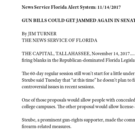
News Service Florida Alert System: 11/14/2017
GUN BILLS COULD GET JAMMED AGAIN IN SENA
By JIM TURNER
THE NEWS SERVICE OF FLORIDA
THE CAPITAL, TALLAHASSEE, November 14, 2017......... 
firing blanks in the Republican-dominated Florida Legisla
The 60-day regular session still won't start for a little u
Steube said Tuesday that “at this time” he doesn't plan to 
controversial issues in recent sessions.
One of those proposals would allow people with conceale
college campuses. The other proposal would allow license
Steube, a prominent gun-rights supporter, made the com
firearm-related measures.