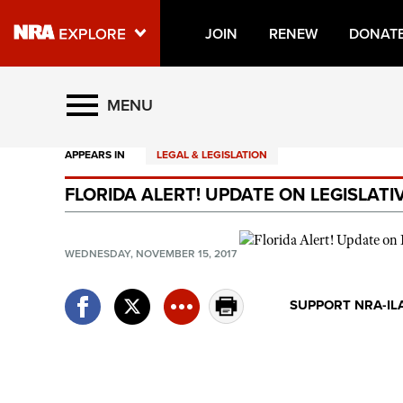
JOIN
RENEW
DONAT
Explore The NRA Universe O
MENU
APPEARS IN
LEGAL & LEGISLATION
Quick Links
FLORIDA ALERT! UPDATE ON LEGISLAT
NRA.ORG
Manage Your Membership
WEDNESDAY, NOVEMBER 15, 2017
NRA Near You
Friends of NRA
SUPPORT NRA-IL
State and Federal Gun Laws
NRA Online Training
Politics, Policy and Legislation