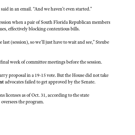
er said in an email. “And we haven't even started."
session when a pair of South Florida Republican members
s, effectively blocking contentious bills.
ast (session), so we'll just have to wait and see,” Steube
 final week of committee meetings before the session.
rry proposal in a 19-15 vote. But the House did not take
nt
advocates failed to get approved by the Senate.
 licenses as of Oct. 31, according to the state
 oversees the program.