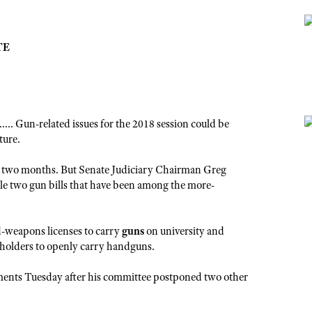
TE
Gun-related issues for the 2018 session could be
ture.
nder two months. But Senate Judiciary Chairman Greg
file two gun bills that have been among the more-
d-weapons licenses to carry
guns
on university and
-holders to openly carry handguns.
ments Tuesday after his committee postponed two other