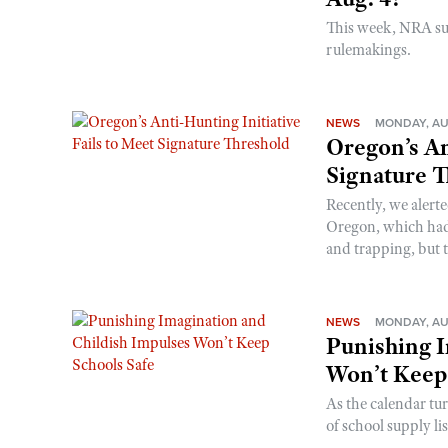
This week, NRA s
rulemakings.
NEWS
MONDAY, AU
Oregon’s An
Signature 
Recently, we alerte
Oregon, which had t
and trapping, but t
NEWS
MONDAY, AU
Punishing I
Won’t Keep
As the calendar tu
of school supply li