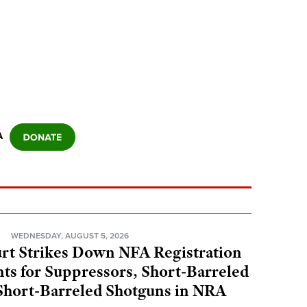
A
N
WEDNESDAY, AUGUST 5, 2026
rt Strikes Down NFA Registration
s for Suppressors, Short-Barreled
 Short-Barreled Shotguns in NRA