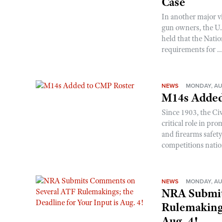
Case
In another major v
gun owners, the U.S
held that the Natio
requirements for ..
NEWS
MONDAY, AU
M14s Added
Since 1903, the C
critical role in p
and firearms safet
competitions nati
NEWS
MONDAY, AU
NRA Submit
Rulemakings
Aug. 4!