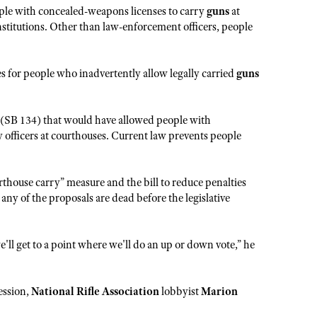
le with concealed-weapons licenses to carry
guns
at
institutions. Other than law-enforcement officers, people
 for people who inadvertently allow legally carried
guns
(SB 134) that would have allowed people with
y officers at courthouses. Current law prevents people
thouse carry” measure and the bill to reduce penalties
t any of the proposals are dead before the legislative
e'll get to a point where we'll do an up or down vote,” he
ession,
National Rifle Association
lobbyist
Marion