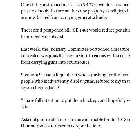
One of the postponed measures (SB 274) would allow peop
private schools that are on the same property as religious 
are now barred from carrying
guns
at schools.
The second postponed bill (SB 148) would reduce penalties
to be openly displayed.
Last week, the Judiciary Committee postponed a measure 
concealed-weapons licenses to store
firearms
with securit
from carrying
guns
into courthouses.
Steube, a Sarasota Republican who is pushing for the “cour
people who inadvertently display
guns
, refused to say tha
session begins Jan. 9.
“I have full intention to put them back up, and hopefully w
said.
Asked if gun-related measures are in trouble for the 2018 s
Hammer
said she never makes predictions.