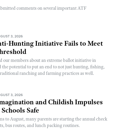
ubmitted comments on several important ATF
GUST 3, 2026
ti-Hunting Initiative Fails to Meet
Threshold
d our members about an extreme ballot initiative in
he potential to put an end to not just hunting, fishing,
raditional ranching and farming practices as well.
GUST 3, 2026
magination and Childish Impulses
 Schools Safe
rns to August, many parents are starting the annual check
sts, bus routes, and lunch packing routines.