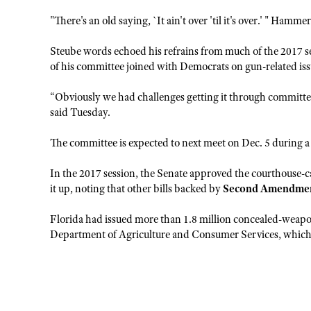
"There's an old saying, `It ain't over 'til it's over.' " Hamm
Steube words echoed his refrains from much of the 2017 
of his committee joined with Democrats on gun-related issue
“Obviously we had challenges getting it through committee l
said Tuesday.
The committee is expected to next meet on Dec. 5 during a
In the 2017 session, the Senate approved the courthouse-ca
it up, noting that other bills backed by
Second Amendme
Florida had issued more than 1.8 million concealed-weapons
Department of Agriculture and Consumer Services, which