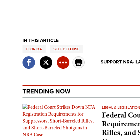
IN THIS ARTICLE
FLORIDA
SELF DEFENSE
SUPPORT NRA-IL
TRENDING NOW
LEGAL & LEGISLATIO
Federal Cou
Requirement
Rifles, and