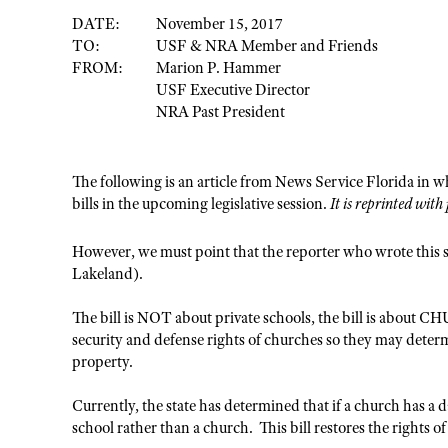
DATE:
November 15, 2017
TO:
USF & NRA Member and Friends
FROM:
Marion P. Hammer
USF Executive Director
NRA Past President
The following is an article from News Service Florida in wh
bills in the upcoming legislative session.
It is reprinted wit
However, we must point that the reporter who wrote this s
Lakeland).
The bill is NOT about private schools, the bill is about C
security and defense rights of churches so they may deter
property.
Currently, the state has determined that if a church has a d
school rather than a church. This bill restores the rights o