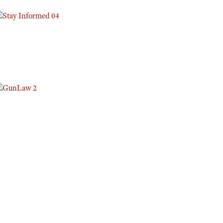
Eddie Eagle GunSafe® Program
NRA Gun Safety Rules
Collegiate Shooting Programs
National Youth Shooting Sports Cooperative Program
Request for Eagle Scout Certificate