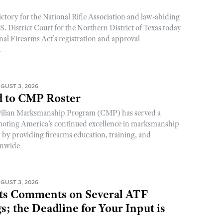
ictory for the National Rifle Association and law-abiding
. District Court for the Northern District of Texas today
nal Firearms Act’s registration and approval
.
GUST 3, 2026
 to CMP Roster
ivilian Marksmanship Program (CMP) has served a
romoting America’s continued excellence in marksmanship
y by providing firearms education, training, and
onwide
GUST 3, 2026
s Comments on Several ATF
; the Deadline for Your Input is