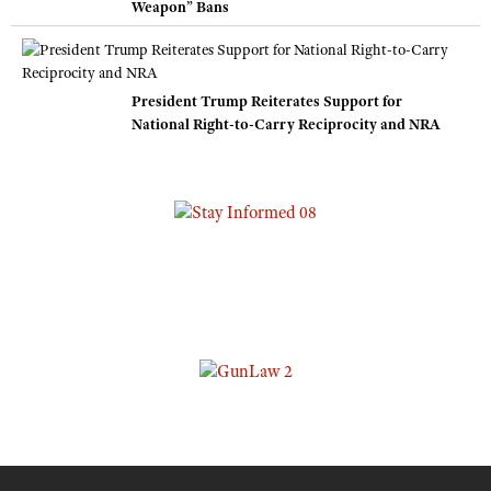
Weapon” Bans
President Trump Reiterates Support for
National Right-to-Carry Reciprocity and NRA