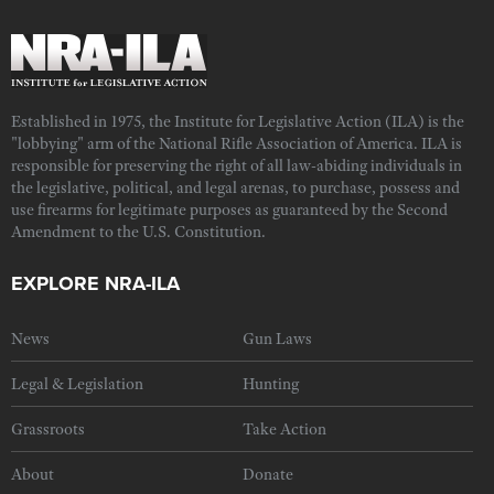
Established in 1975, the Institute for Legislative Action (ILA) is the
"lobbying" arm of the National Rifle Association of America. ILA is
responsible for preserving the right of all law-abiding individuals in
the legislative, political, and legal arenas, to purchase, possess and
use firearms for legitimate purposes as guaranteed by the Second
Amendment to the U.S. Constitution.
EXPLORE NRA-ILA
News
Gun Laws
Legal & Legislation
Hunting
Grassroots
Take Action
About
Donate