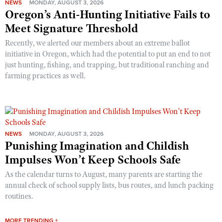
NEWS
MONDAY, AUGUST 3, 2026
Oregon’s Anti-Hunting Initiative Fails to
Meet Signature Threshold
Recently, we alerted our members about an extreme ballot
initiative in Oregon, which had the potential to put an end to not
just hunting, fishing, and trapping, but traditional ranching and
farming practices as well.
NEWS
MONDAY, AUGUST 3, 2026
Punishing Imagination and Childish
Impulses Won’t Keep Schools Safe
As the calendar turns to August, many parents are starting the
annual check of school supply lists, bus routes, and lunch packing
routines.
MORE TRENDING +