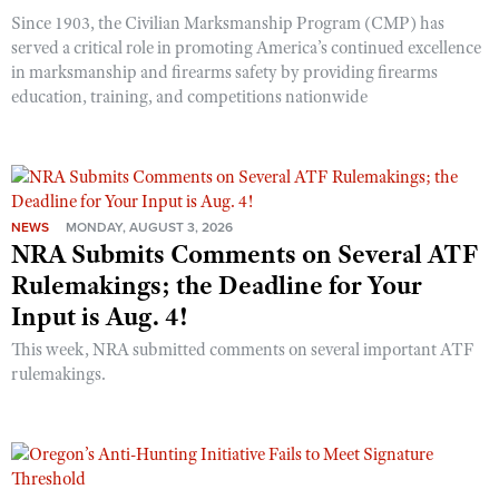
Since 1903, the Civilian Marksmanship Program (CMP) has
served a critical role in promoting America’s continued excellence
in marksmanship and firearms safety by providing firearms
education, training, and competitions nationwide
NEWS
MONDAY, AUGUST 3, 2026
NRA Submits Comments on Several ATF
Rulemakings; the Deadline for Your
Input is Aug. 4!
This week, NRA submitted comments on several important ATF
rulemakings.