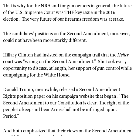
That is why for the NRA and for gun owners in general, the future
of the U.S. Supreme Court was THE key issue in the 2016
election. The very future of our firearms freedom was at stake.
The candidates’ positions on the Second Amendment, moreover,
could not have been more starkly different.
Hillary Clinton had insisted on the campaign trail that the
Heller
court was “wrong on the Second Amendment.” She took every
opportunity to discuss, at length, her support of gun control while
campaigning for the White House.
Donald Trump, meanwhile, released a Second Amendment
Rights position paper on his campaign website that began: “The
Second Amendment to our Constitution is clear. The right of the
people to keep and bear Arms shall not be infringed upon.
Period.”
And both emphasized that their views on the Second Amendment