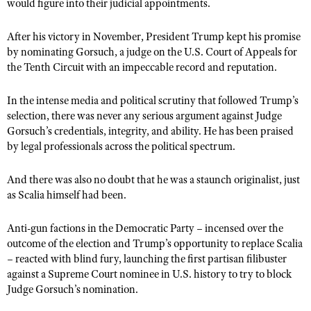
would figure into their judicial appointments.
After his victory in November, President Trump kept his promise
by nominating Gorsuch, a judge on the U.S. Court of Appeals for
the Tenth Circuit with an impeccable record and reputation.
In the intense media and political scrutiny that followed Trump’s
selection, there was never any serious argument against Judge
Gorsuch’s credentials, integrity, and ability. He has been praised
by legal professionals across the political spectrum.
And there was also no doubt that he was a staunch originalist, just
as Scalia himself had been.
Anti-gun factions in the Democratic Party – incensed over the
outcome of the election and Trump’s opportunity to replace Scalia
– reacted with blind fury, launching the first partisan filibuster
against a Supreme Court nominee in U.S. history to try to block
Judge Gorsuch’s nomination.