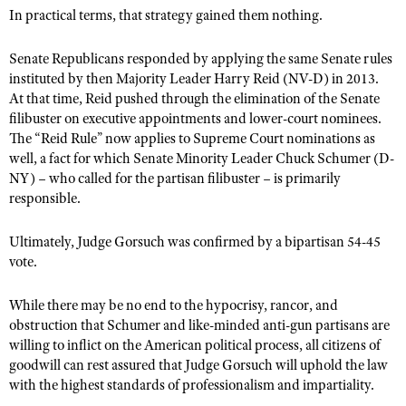
In practical terms, that strategy gained them nothing.
Senate Republicans responded by applying the same Senate rules
instituted by then Majority Leader Harry Reid (NV-D) in 2013.
At that time, Reid pushed through the elimination of the Senate
filibuster on executive appointments and lower-court nominees.
The “Reid Rule” now applies to Supreme Court nominations as
well, a fact for which Senate Minority Leader Chuck Schumer (D-
NY) – who called for the partisan filibuster – is primarily
responsible.
Ultimately, Judge Gorsuch was confirmed by a bipartisan 54-45
vote.
While there may be no end to the hypocrisy, rancor, and
obstruction that Schumer and like-minded anti-gun partisans are
willing to inflict on the American political process, all citizens of
goodwill can rest assured that Judge Gorsuch will uphold the law
with the highest standards of professionalism and impartiality.