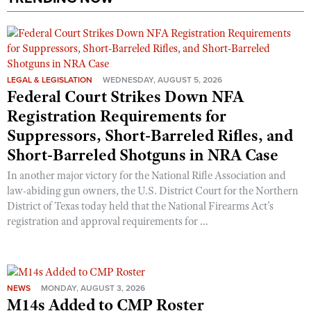
LEGAL & LEGISLATION
WEDNESDAY, AUGUST 5, 2026
Federal Court Strikes Down NFA
Registration Requirements for
Suppressors, Short-Barreled Rifles, and
Short-Barreled Shotguns in NRA Case
In another major victory for the National Rifle Association and
law-abiding gun owners, the U.S. District Court for the Northern
District of Texas today held that the National Firearms Act’s
registration and approval requirements for ...
NEWS
MONDAY, AUGUST 3, 2026
M14s Added to CMP Roster