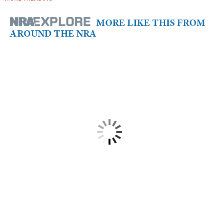
MORE LIKE THIS FROM
AROUND THE NRA