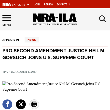
JOIN
|
RENEW
|
DONATE
|
Explore The NRA Universe
×
Of Websites
MENU
APPEARS IN
NEWS
Quick Links
PRO-SECOND AMENDMENT JUSTICE NEIL M.
NRA.ORG
GORSUCH JOINS U.S. SUPREME COURT
Manage Your Membership
NRA Near You
THURSDAY, JUNE 1, 2017
Friends of NRA
State and Federal Gun Laws
NRA Online Training
Politics, Policy and Legislation