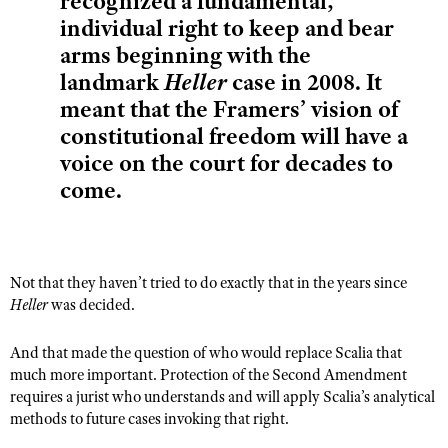
recognized a fundamental,
Shooting Illustrated
Women's Wildlife Management / Conservation Scholarship
individual right to keep and bear
Youth Education Summit
Firearm Training
arms beginning with the
Become An NRA Instructor
Adventure Camp
NRA Marksmanship Qualification Program
landmark
Heller
case in 2008. It
Youth Hunter Education Challenge
meant that the Framers’ vision of
NRA Training Course Catalog
National Junior Shooting Camps
constitutional freedom will have a
Women On Target® Instructional Shooting Clinics
voice on the court for decades to
Youth Wildlife Art Contest
come.
Home Air Gun Program
NRA Junior Membership
NRA Family
Not that they haven’t tried to do exactly that in the years since
Eddie Eagle GunSafe® Program
Heller
was decided.
NRA Gun Safety Rules
Collegiate Shooting Programs
And that made the question of who would replace Scalia that
much more important. Protection of the Second Amendment
National Youth Shooting Sports Cooperative Program
requires a jurist who understands and will apply Scalia’s analytical
Request for Eagle Scout Certificate
methods to future cases invoking that right.