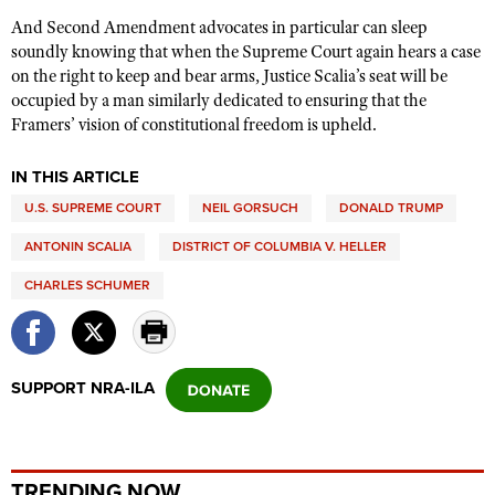
And Second Amendment advocates in particular can sleep
soundly knowing that when the Supreme Court again hears a case
on the right to keep and bear arms, Justice Scalia’s seat will be
occupied by a man similarly dedicated to ensuring that the
Framers’ vision of constitutional freedom is upheld.
IN THIS ARTICLE
U.S. SUPREME COURT
NEIL GORSUCH
DONALD TRUMP
ANTONIN SCALIA
DISTRICT OF COLUMBIA V. HELLER
CHARLES SCHUMER
SUPPORT NRA-ILA
TRENDING NOW