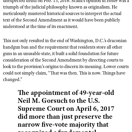
unexpected death on Feb. 13, 2016. Scalia’s opinion in
NRA Gunsmithing Schools
Heller
was a
American Rifleman
triumph of the judicial philosophy known as originalism. He
Join The NRA
POLITICS AND LEGISLATION
Hunters for the Hungry
NRA Online Training
meticulously mustered historical sources to interpret the actual
American Hunter
NRA Member Benefits
American Hunter
NRA Institute for Legislative Action
NRA Program Materials Center
text of the Second Amendment as it would have been publicly
RECREATIONAL SHOOTING
Shooting Illustrated
Manage Your Membership
understood at the time of its enactment.
Hunting Legislation Issues
NRA-ILA Gun Laws
NRA Marksmanship Qualification Program
America's Rifle Challenge
SAFETY AND EDUCATION
NRA Family
NRA Store
State Hunting Resources
Register To Vote
Find A Course
This not only resulted in the end of Washington, D.C.’s draconian
NRA Whittington Center
Shooting Sports USA
NRA Gun Safety Rules
SCHOLARSHIPS, AWARDS AND CONTESTS
NRA Whittington Center
NRA Institute for Legislative Action
handgun ban and the requirement that residents store all other
Candidate Ratings
NRA CCW
Women's Wilderness Escape
NRA All Access
Eddie Eagle GunSafe® Program
guns in an unusable state, it built a solid foundation for future
NRA Endorsed Member Insurance
Scholarships, Awards & Contests
American Rifleman
SHOPPING
Write Your Lawmakers
NRA Training Course Catalog
NRA Day
consideration of the Second Amendment by directing courts to
NRA Gun Gurus
Eddie Eagle Treehouse
NRA Membership Recruiting
Adaptive Hunting Database
NRA-ILA FrontLines
look to the provision’s origins to discern its meaning. Lower courts
NRA Store
VOLUNTEERING
The NRA Range
Whittington University
could not simply claim, “That was then. This is now. Things have
NRA State Associations
Outdoor Adventure Partner of the NRA
NRA Political Victory Fund
NRA Country Gear
Home Air Gun Program
changed.”
Volunteer For NRA
WOMEN'S INTERESTS
Firearm Training
NRA Membership For Women
NRA State Associations
NRA Program Materials Center
Adaptive Shooting
Get Involved Locally
NRA Online Training
The appointment of 49-year-old
NRA Membership For Women
NRA Life Membership
YOUTH INTERESTS
NRA Member Benefits
Range Services
Volunteer At The Great American Outdoor Show
Neil M. Gorsuch to the U.S.
Become An NRA Instructor
Women's Wilderness Escape
Renew or Upgrade Your Membership
Eddie Eagle Treehouse
NRA Whittington Center Store
NRA Member Benefits
Supreme Court on April 6, 2017
Institute for Legislative Action
Hunter Education
NRA Women's Network
NRA Junior Membership
Scholarships, Awards & Contests
did more than just preserve the
Great American Outdoor Show
Volunteer at the NRA Whittington Center
NRA Gunsmithing Schools
Women On Target® Instructional Shooting Clinics
NRA Business Alliance
NRA Day
narrow five-vote majority that
NRA Springfield M1A Match
Refuse To Be A Victim®
Sybil Ludington Women's Freedom Award
NRA Industry Ally Program
NRA Marksmanship Qualification Program