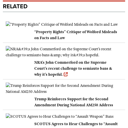
RELATED
“Property Rights” Critique of Wolford Misleads
on Facts and Law
NRA's John Commerford on the Supreme
Court’s recent challenge to semiauto bans &
why it's hopeful.
Trump Reinforces Support for the Second
Amendment During National AM250 Address
SCOTUS Agrees to Hear Challenges to “Assault