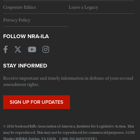
Corporate Ethics
Leave a Legacy
Privacy Policy
FOLLOW NRA-ILA
STAY INFORMED
Receive important and timely information in defense of your second
amendment rights.
SIGN UP FOR UPDATES
© 2026 National Rifle Association of America, Institute for Legislative Action. This
may be reproduced. This may not be reproduced for commercial purposes. 11250
Waples Mill Rd. Fairfax, VA 22030 1-800-392-8683(VOTE)