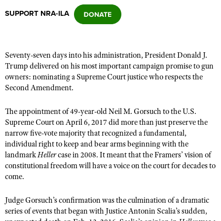
SUPPORT NRA-ILA
CLUBS AND ASSOCIATIONS
Affiliated Clubs, Ranges and Businesses
COMPETITIVE SHOOTING
Seventy-seven days into his administration, President Donald J.
Trump delivered on his most important campaign promise to gun
NRA Day
EVENTS AND ENTERTAINMENT
owners: nominating a Supreme Court justice who respects the
Competitive Shooting Programs
Second Amendment.
Women's Wilderness Escape
FIREARMS TRAINING
America's Rifle Challenge
NRA Whittington Center
The appointment of 49-year-old Neil M. Gorsuch to the U.S.
NRA Gun Safety Rules
GIVING
Competitor Classification Lookup
Supreme Court on April 6, 2017 did more than just preserve the
Friends of NRA
Firearm Training
Friends of NRA
narrow five-vote majority that recognized a fundamental,
HISTORY
Shooting Sports USA
Great American Outdoor Show
Become An NRA Instructor
individual right to keep and bear arms beginning with the
Ring of Freedom
Adaptive Shooting
History Of The NRA
HUNTING
NRA Annual Meetings & Exhibits
landmark
Heller
case in 2008. It meant that the Framers’ vision of
Become A Training Counselor
Institute for Legislative Action
constitutional freedom will have a voice on the court for decades to
Great American Outdoor Show
NRA Museums
NRA Day
Hunter Education
LAW ENFORCEMENT, MILITARY, SECURITY
NRA Range Safety Officers
come.
NRA Whittington Center
NRA Whittington Center
I Have This Old Gun
NRA Country
Youth Hunter Education Challenge
Shooting Sports Coach Development
Law Enforcement, Military, Security
MEDIA AND PUBLICATIONS
NRA Firearms For Freedom
NRA Gun Gurus
Judge Gorsuch’s confirmation was the culmination of a dramatic
Competitive Shooting Programs
NRA Whittington Center
Adaptive Shooting
series of events that began with Justice Antonin Scalia’s sudden,
NRA Blog
MEMBERSHIP
NRA Gun Gurus
Great American Outdoor Show