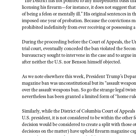
“The District has not pointed to any independent basis t
licensing his firearm—for instance, it does not suggest th
of being a felon or mentally ill.” His original sentences in
imposed one year of probation. Because the convictions 
prohibited indefinitely from ever receiving or possessing a
During the proceeding before the Court of Appeals, the Un
trial court, eventually conceded the ban violated the Sec
bureaucracy sought to intervene in the case and to argue in
after neither the U.S. nor Benson himself objected.
As we note elsewhere this week, President Trump’s Depart
magazine ban was unconstitutional but its “assault weapon
over the assault weapons ban. So go the strange legal twist
nevertheless has been granted a limited form of “home rul
Similarly, while the District of Columbia Court of Appeals 
U.S. president, it is not considered to be within the other fed
decision would be considered to create a split with those oth
decisions on the matter) have upheld firearm magazine capa