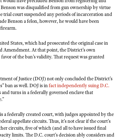
hat would have precluded Benson from registering and
at Benson was disqualified from gun ownership by virtue
 the trial court suspended any periods of incarceration and
made Benson a felon, however, he would have been
 firearm.
ited States, which had prosecuted the original case in
ond Amendment. At that point, the District’s own
 favor of the ban’s validity. That request was granted
ment of Justice (DOJ) not only concluded the District’s
s” ban as well. DOJ is in
fact independently suing D.C.
s and turns in a federally governed enclave that
e.”
is a federally created court, with judges appointed by the
eral appellate circuits. Thus, it’s not clear if the court’s
er circuits, five of which (and all to have issued final
city limits. The D.C. court’s decision ably considers and