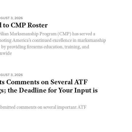
GUST 3, 2026
 to CMP Roster
ivilian Marksmanship Program (CMP) has served a
romoting America’s continued excellence in marksmanship
y by providing firearms education, training, and
onwide
GUST 3, 2026
s Comments on Several ATF
; the Deadline for Your Input is
ubmitted comments on several important ATF