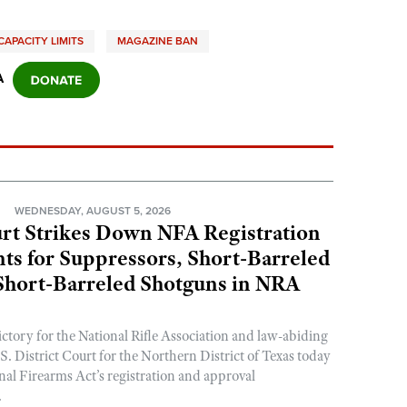
APACITY LIMITS
MAGAZINE BAN
A
N
WEDNESDAY, AUGUST 5, 2026
rt Strikes Down NFA Registration
s for Suppressors, Short-Barreled
 Short-Barreled Shotguns in NRA
ictory for the National Rifle Association and law-abiding
. District Court for the Northern District of Texas today
nal Firearms Act’s registration and approval
.