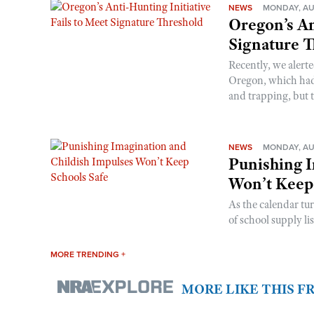
NEWS
MONDAY, AU
Oregon’s An
Signature 
Recently, we alerte
Oregon, which had t
and trapping, but t
NEWS
MONDAY, AU
Punishing I
Won’t Keep
As the calendar tu
of school supply li
MORE TRENDING +
MORE LIKE THIS 