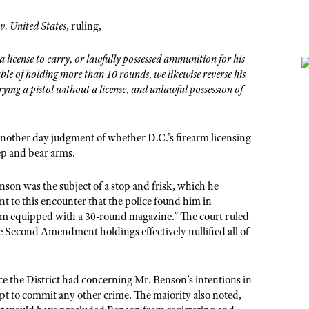
v. United States
, ruling,
 license to carry, or lawfully possessed ammunition for his
le of holding more than 10 rounds, we likewise reverse his
rying a pistol without a license, and unlawful possession of
 another day judgment of whether D.C.’s firearm licensing
ep and bear arms.
enson was the subject of a stop and frisk, which he
to this encounter that the police found him in
arm equipped with a 30-round magazine.” The court ruled
Second Amendment holdings effectively nullified all of
.
ce the District had concerning Mr. Benson’s intentions in
pt to commit any other crime. The majority also noted,