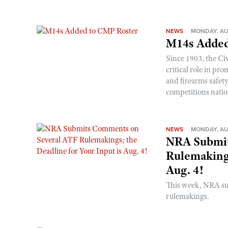
NEWS
MONDAY, AU
M14s Added
Since 1903, the C
critical role in p
and firearms safet
competitions nati
NEWS
MONDAY, AU
NRA Submit
Rulemakings
Aug. 4!
This week, NRA s
rulemakings.