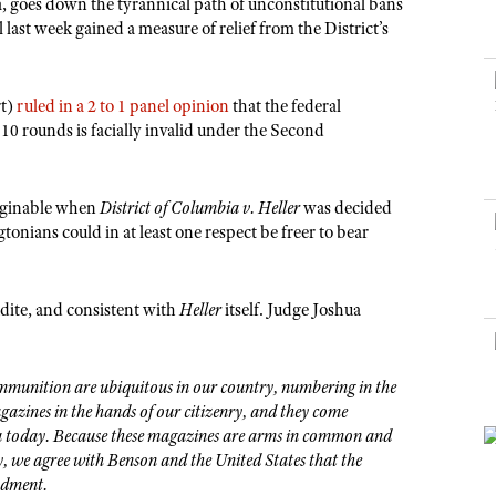
NRA Museums
a, goes down the tyrannical path of unconstitutional bans
NRA Day
Hunter Education
LAW ENFORCEMENT, MILITARY, SECURITY
NRA Range Safety Officers
NRA Whittington Center
 last week gained a measure of relief from the District’s
NRA Whittington Center
I Have This Old Gun
NRA Country
Youth Hunter Education Challenge
Shooting Sports Coach Development
Law Enforcement, Military, Security
MEDIA AND PUBLICATIONS
NRA Firearms For Freedom
NRA Gun Gurus
Competitive Shooting Programs
NRA Whittington Center
Adaptive Shooting
NRA Blog
rt)
ruled in a 2 to 1 panel opinion
that the federal
NRA Gun Gurus
Great American Outdoor Show
NRA Gunsmithing Schools
10 rounds is facially invalid under the Second
American Rifleman
Hunters for the Hungry
NRA Online Training
American Hunter
American Hunter
NRA Program Materials Center
imaginable when
District of Columbia v. Heller
was decided
Shooting Illustrated
Hunting Legislation Issues
NRA Marksmanship Qualification Program
onians could in at least one respect be freer to bear
NRA Family
State Hunting Resources
Find A Course
Shooting Sports USA
NRA Institute for Legislative Action
NRA CCW
dite, and consistent with
Heller
itself. Judge Joshua
NRA All Access
American Rifleman
NRA Training Course Catalog
NRA Gun Gurus
Adaptive Hunting Database
munition are ubiquitous in our country, numbering in the
Outdoor Adventure Partner of the NRA
gazines in the hands of our citizenry, and they come
ca today. Because these magazines are arms in common and
y, we agree with Benson and the United States that the
ndment.