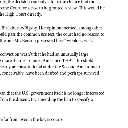
inly, the decision can only add to the chance that the
preme Court for a case to be granted review. This would be
 the High Court directly.
a Blackburne-Rigsby. Her opinion focused, among other
ould pass the common use test, the court had no reason to
s the one Mr. Benson possessed here” would as well.
s conviction wasn’t that he had an unusually large
ing more than 10 rounds. And since THAT threshold,
 clearly unconstitutional under the Second Amendment,
ld, conceivably, have been drafted and perhaps survived
ban that the U.S. government itself is no longer interested
 from the dissent, try amending the ban to specify a
 far from over in the lower courts.