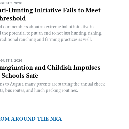
GUST 3, 2026
ti-Hunting Initiative Fails to Meet
Threshold
d our members about an extreme ballot initiative in
he potential to put an end to not just hunting, fishing,
raditional ranching and farming practices as well.
GUST 3, 2026
magination and Childish Impulses
 Schools Safe
rns to August, many parents are starting the annual check
sts, bus routes, and lunch packing routines.
FROM AROUND THE NRA