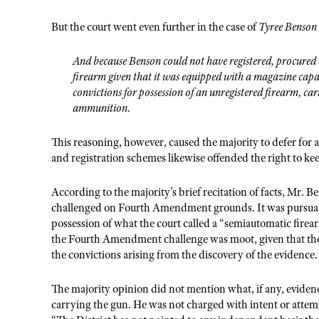
But the court went even further in the case of
Tyree Benson 
And because Benson could not have registered, procured a
firearm given that it was equipped with a magazine capab
convictions for possession of an unregistered firearm, car
ammunition.
This reasoning, however, caused the majority to defer for
and registration schemes likewise offended the right to ke
According to the majority’s brief recitation of facts, Mr. B
challenged on Fourth Amendment grounds. It was pursuant 
possession of what the court called a “semiautomatic fire
the Fourth Amendment challenge was moot, given that the 
the convictions arising from the discovery of the evidence
The majority opinion did not mention what, if any, eviden
carrying the gun. He was not charged with intent or attem