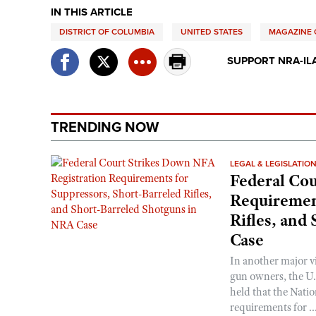
IN THIS ARTICLE
DISTRICT OF COLUMBIA
UNITED STATES
MAGAZINE C
SUPPORT NRA-IL
TRENDING NOW
LEGAL & LEGISLATIO
Federal Cou
Requirement
Rifles, and
Case
In another major v
gun owners, the U.S
held that the Natio
requirements for ..