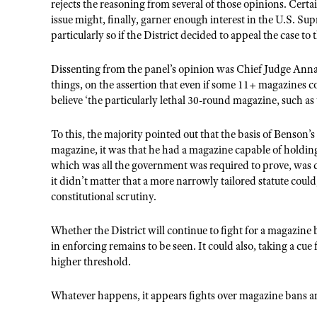
rejects the reasoning from several of those opinions. Certa
issue might, finally, garner enough interest in the U.S. Su
particularly so if the District decided to appeal the case to
Dissenting from the panel’s opinion was Chief Judge Ann
things, on the assertion that even if some 11+ magazines c
believe ‘the particularly lethal 30-round magazine, such a
To this, the majority pointed out that the basis of Benson’
magazine, it was that he had a magazine capable of hold
which was all the government was required to prove, was
it didn’t matter that a more narrowly tailored statute cou
constitutional scrutiny.
Whether the District will continue to fight for a magazine 
in enforcing remains to be seen. It could also, taking a cue
higher threshold.
Whatever happens, it appears fights over magazine bans are