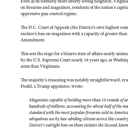
Even as its formerly more liberty-loving neighbor, Virgini
on firearms and magazines, residents of the nation’s capital
oppressive gun control regime.
The D.C. Court of Appeals (the District’s own highest cou
enclave’s ban on magazines with a capacity of greater than 
Amendment.
This sets the stage for a bizarre state of affairs nearly un
by the U.S. Supreme Court nearly 18 years ago, as Washingt
arms than Virginians.
The majority’s reasoning was notably straightforward, eru
Deahl, a Trump appointee, wrote:
Magazines capable of holding more than 10 rounds of am
hundreds of millions, accounting for about half of the ma
standard with the most popular firearms sold in Ameri
ubiquitous use by law-abiding citizens across this countr
District’s outright ban on them violates the Second Ame