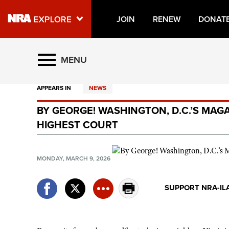
JOIN
RENEW
DONAT
Explore The NRA Universe O
MENU
APPEARS IN
NEWS
Quick Links
BY GEORGE! WASHINGTON, D.C.’S MAGA
NRA.ORG
HIGHEST COURT
Manage Your Membership
NRA Near You
MONDAY, MARCH 9, 2026
Friends of NRA
SUPPORT NRA-IL
State and Federal Gun Laws
NRA Online Training
Politics, Policy and Legislation