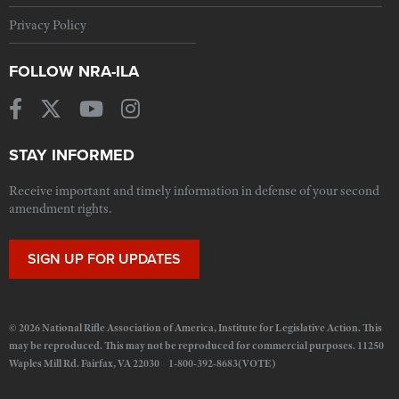
Privacy Policy
FOLLOW NRA-ILA
STAY INFORMED
Receive important and timely information in defense of your second
amendment rights.
SIGN UP FOR UPDATES
© 2026 National Rifle Association of America, Institute for Legislative Action. This
may be reproduced. This may not be reproduced for commercial purposes. 11250
Waples Mill Rd. Fairfax, VA 22030 1-800-392-8683(VOTE)