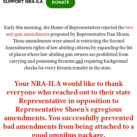
SUPPORT NRA-ILA
CLUBS AND ASSOCIATIONS
Early this morning, the House of Representatives rejected the
two
Affiliated Clubs, Ranges and Businesses
COMPETITIVE SHOOTING
anti-gun amendments
proposed by Representative Dan Shoen.
These amendments were aimed at restricting the Second
NRA Day
EVENTS AND ENTERTAINMENT
Amendments rights of law-abiding citizens by expanding the list
Competitive Shooting Programs
of places where law-abiding gun owners are prohibited from
Women's Wilderness Escape
FIREARMS TRAINING
carrying and possessing firearms
and
requiring background
America's Rifle Challenge
NRA Whittington Center
checks for every firearm transfer in the state.
NRA Gun Safety Rules
GIVING
Competitor Classification Lookup
Friends of NRA
Firearm Training
Friends of NRA
Your NRA-ILA would like to thank
HISTORY
Shooting Sports USA
Great American Outdoor Show
Become An NRA Instructor
everyone who reached out to their state
Ring of Freedom
Adaptive Shooting
History Of The NRA
HUNTING
NRA Annual Meetings & Exhibits
Become A Training Counselor
Representative in opposition to
Institute for Legislative Action
Great American Outdoor Show
NRA Museums
NRA Day
Hunter Education
LAW ENFORCEMENT, MILITARY, SECURITY
Representative Shoen’s egregious
NRA Range Safety Officers
NRA Whittington Center
NRA Whittington Center
I Have This Old Gun
NRA Country
amendments. You successfully prevented
Youth Hunter Education Challenge
Shooting Sports Coach Development
Law Enforcement, Military, Security
MEDIA AND PUBLICATIONS
NRA Firearms For Freedom
NRA Gun Gurus
bad amendments from being attached to a
Competitive Shooting Programs
NRA Whittington Center
Adaptive Shooting
NRA Blog
MEMBERSHIP
good omnibus package.
NRA Gun Gurus
Great American Outdoor Show