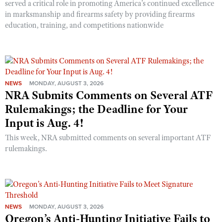
served a critical role in promoting America’s continued excellence
in marksmanship and firearms safety by providing firearms
education, training, and competitions nationwide
NEWS
MONDAY, AUGUST 3, 2026
NRA Submits Comments on Several ATF
Rulemakings; the Deadline for Your
Input is Aug. 4!
This week, NRA submitted comments on several important ATF
rulemakings.
NEWS
MONDAY, AUGUST 3, 2026
Oregon’s Anti-Hunting Initiative Fails to