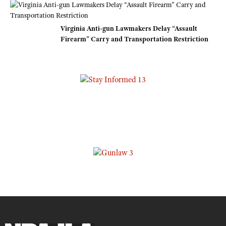
Virginia Anti-gun Lawmakers Delay “Assault
Firearm” Carry and Transportation Restriction