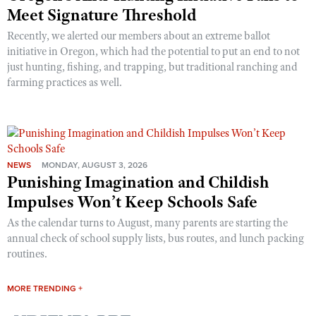
Meet Signature Threshold
Recently, we alerted our members about an extreme ballot
initiative in Oregon, which had the potential to put an end to not
just hunting, fishing, and trapping, but traditional ranching and
farming practices as well.
NEWS
MONDAY, AUGUST 3, 2026
Punishing Imagination and Childish
Impulses Won’t Keep Schools Safe
As the calendar turns to August, many parents are starting the
annual check of school supply lists, bus routes, and lunch packing
routines.
MORE TRENDING +