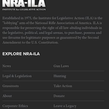
Established in 1975, the Institute for Legislative Action (ILA) is the
"lobbying" arm of the National Rifle Association of America. ILA is
responsible for preserving the right of all law-abiding individuals in
the legislative, political, and legal arenas, to purchase, possess and
use firearms for legitimate purposes as guaranteed by the Second
Amendment to the U.S. Constitution.
EXPLORE NRA-ILA
News
Gun Laws
Legal & Legislation
Hunting
Grassroots
Take Action
About
Donate
Corporate Ethics
Leave a Legacy