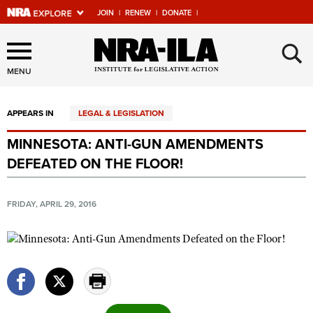
JOIN
|
RENEW
|
DONATE
|
Explore The NRA Universe
×
Of Websites
MENU
APPEARS IN
LEGAL & LEGISLATION
Quick Links
MINNESOTA: ANTI-GUN AMENDMENTS
NRA.ORG
DEFEATED ON THE FLOOR!
Manage Your Membership
NRA Near You
FRIDAY, APRIL 29, 2016
Friends of NRA
State and Federal Gun Laws
NRA Online Training
Politics, Policy and Legislation