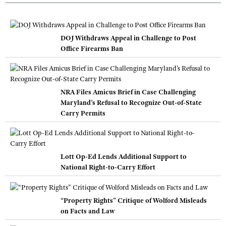
DOJ Withdraws Appeal in Challenge to Post
Office Firearms Ban
NRA Files Amicus Brief in Case Challenging
Maryland’s Refusal to Recognize Out-of-State
Carry Permits
Lott Op-Ed Lends Additional Support to
National Right-to-Carry Effort
“Property Rights” Critique of Wolford Misleads
on Facts and Law