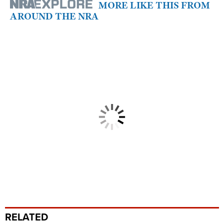
MORE LIKE THIS FROM
AROUND THE NRA
RELATED