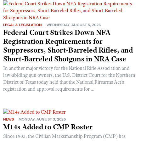
Shooting Illustrated
Women's Wildlife Management / Conservation Scholarship
Youth Education Summit
Firearm Training
Become An NRA Instructor
Adventure Camp
NRA Marksmanship Qualification Program
LEGAL & LEGISLATION
WEDNESDAY, AUGUST 5, 2026
Youth Hunter Education Challenge
Federal Court Strikes Down NFA
NRA Training Course Catalog
Registration Requirements for
National Junior Shooting Camps
Women On Target® Instructional Shooting Clinics
Suppressors, Short-Barreled Rifles, and
Youth Wildlife Art Contest
Short-Barreled Shotguns in NRA Case
Home Air Gun Program
In another major victory for the National Rifle Association and
NRA Junior Membership
law-abiding gun owners, the U.S. District Court for the Northern
NRA Family
District of Texas today held that the National Firearms Act’s
registration and approval requirements for ...
Eddie Eagle GunSafe® Program
NRA Gun Safety Rules
Collegiate Shooting Programs
NEWS
MONDAY, AUGUST 3, 2026
National Youth Shooting Sports Cooperative Program
M14s Added to CMP Roster
Request for Eagle Scout Certificate
Since 1903, the Civilian Marksmanship Program (CMP) has