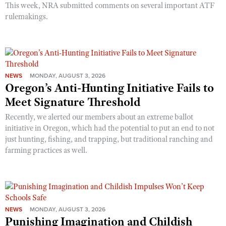
This week, NRA submitted comments on several important ATF
rulemakings.
NEWS
MONDAY, AUGUST 3, 2026
Oregon’s Anti-Hunting Initiative Fails to
Meet Signature Threshold
Recently, we alerted our members about an extreme ballot
initiative in Oregon, which had the potential to put an end to not
just hunting, fishing, and trapping, but traditional ranching and
farming practices as well.
NEWS
MONDAY, AUGUST 3, 2026
Punishing Imagination and Childish