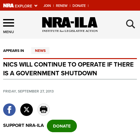
JOIN
|
RENEW
|
DONATE
|
Explore The NRA Universe
×
Of Websites
MENU
APPEARS IN
NEWS
Quick Links
NICS WILL CONTINUE TO OPERATE IF THERE
NRA.ORG
IS A GOVERNMENT SHUTDOWN
Manage Your Membership
NRA Near You
FRIDAY, SEPTEMBER 27, 2013
Friends of NRA
State and Federal Gun Laws
NRA Online Training
SUPPORT NRA-ILA
Politics, Policy and Legislation