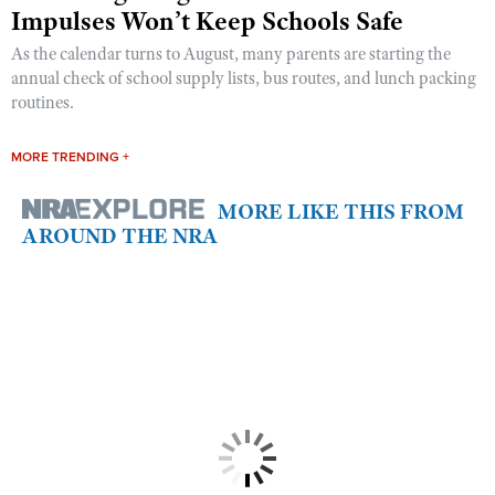
Impulses Won’t Keep Schools Safe
As the calendar turns to August, many parents are starting the
annual check of school supply lists, bus routes, and lunch packing
routines.
MORE TRENDING +
MORE LIKE THIS FROM
AROUND THE NRA