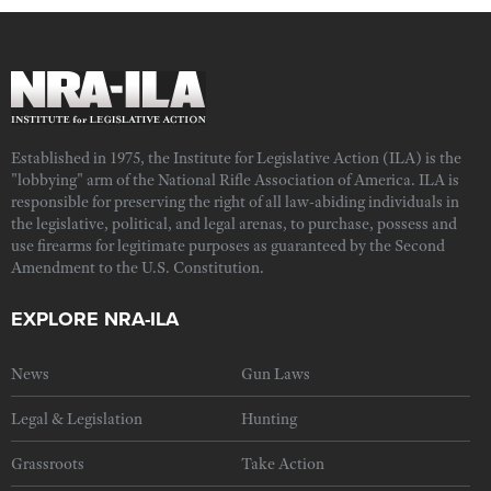
Established in 1975, the Institute for Legislative Action (ILA) is the
"lobbying" arm of the National Rifle Association of America. ILA is
responsible for preserving the right of all law-abiding individuals in
the legislative, political, and legal arenas, to purchase, possess and
use firearms for legitimate purposes as guaranteed by the Second
Amendment to the U.S. Constitution.
EXPLORE NRA-ILA
News
Gun Laws
Legal & Legislation
Hunting
Grassroots
Take Action