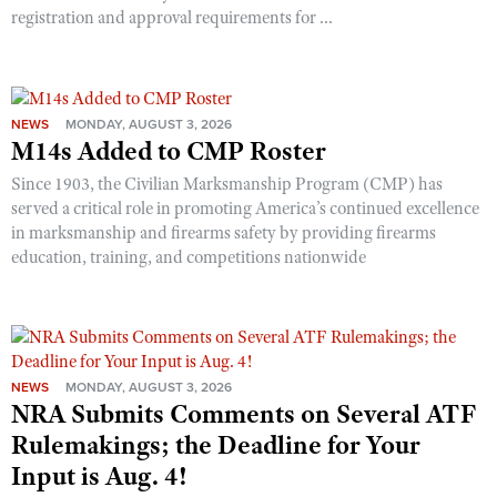
Shooting Illustrated
registration and approval requirements for ...
Women's Wildlife Management / Conservation Scholarship
Youth Education Summit
Firearm Training
Become An NRA Instructor
Adventure Camp
NRA Marksmanship Qualification Program
Youth Hunter Education Challenge
NRA Training Course Catalog
NEWS
MONDAY, AUGUST 3, 2026
National Junior Shooting Camps
M14s Added to CMP Roster
Women On Target® Instructional Shooting Clinics
Youth Wildlife Art Contest
Since 1903, the Civilian Marksmanship Program (CMP) has
served a critical role in promoting America’s continued excellence
Home Air Gun Program
in marksmanship and firearms safety by providing firearms
NRA Junior Membership
education, training, and competitions nationwide
NRA Family
Eddie Eagle GunSafe® Program
NRA Gun Safety Rules
Collegiate Shooting Programs
NEWS
MONDAY, AUGUST 3, 2026
NRA Submits Comments on Several ATF
National Youth Shooting Sports Cooperative Program
Rulemakings; the Deadline for Your
Request for Eagle Scout Certificate
Input is Aug. 4!