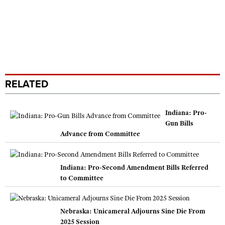
RELATED
Indiana: Pro-
Gun Bills
Advance from Committee
Indiana: Pro-Second Amendment Bills Referred
to Committee
Nebraska: Unicameral Adjourns Sine Die From
2025 Session