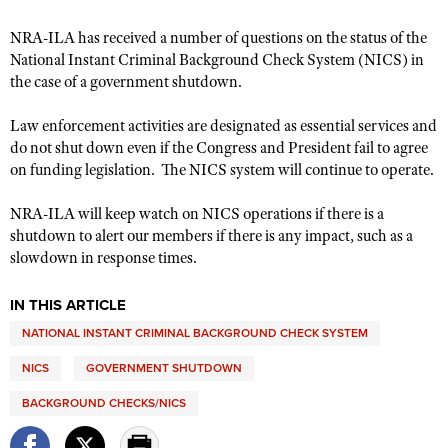
NRA-ILA has received a number of questions on the status of the
National Instant Criminal Background Check System (NICS) in
CLUBS AND ASSOCIATIONS
the case of a government shutdown.
Affiliated Clubs, Ranges and Businesses
COMPETITIVE SHOOTING
Law enforcement activities are designated as essential services and
NRA Day
EVENTS AND ENTERTAINMENT
do not shut down even if the Congress and President fail to agree
on funding legislation. The NICS system will continue to operate.
Competitive Shooting Programs
Women's Wilderness Escape
FIREARMS TRAINING
America's Rifle Challenge
NRA-ILA will keep watch on NICS operations if there is a
NRA Whittington Center
NRA Gun Safety Rules
GIVING
shutdown to alert our members if there is any impact, such as a
Competitor Classification Lookup
Friends of NRA
slowdown in response times.
Firearm Training
Friends of NRA
HISTORY
Shooting Sports USA
Great American Outdoor Show
Become An NRA Instructor
Ring of Freedom
Adaptive Shooting
IN THIS ARTICLE
History Of The NRA
HUNTING
NRA Annual Meetings & Exhibits
Become A Training Counselor
Institute for Legislative Action
NATIONAL INSTANT CRIMINAL BACKGROUND CHECK SYSTEM
Great American Outdoor Show
NRA Museums
NRA Day
Hunter Education
LAW ENFORCEMENT, MILITARY, SECURITY
NRA Range Safety Officers
NRA Whittington Center
NRA Whittington Center
NICS
GOVERNMENT SHUTDOWN
I Have This Old Gun
NRA Country
Youth Hunter Education Challenge
Shooting Sports Coach Development
Law Enforcement, Military, Security
MEDIA AND PUBLICATIONS
NRA Firearms For Freedom
NRA Gun Gurus
BACKGROUND CHECKS/NICS
Competitive Shooting Programs
NRA Whittington Center
Adaptive Shooting
NRA Blog
MEMBERSHIP
NRA Gun Gurus
Great American Outdoor Show