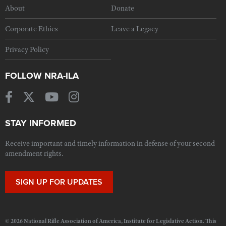
About
Donate
Corporate Ethics
Leave a Legacy
Privacy Policy
FOLLOW NRA-ILA
STAY INFORMED
Receive important and timely information in defense of your second
amendment rights.
SIGN UP FOR UPDATES
© 2026 National Rifle Association of America, Institute for Legislative Action. This