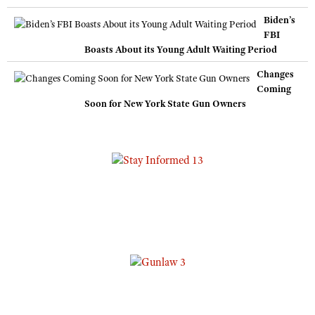
Biden’s
FBI
Boasts About its Young Adult Waiting Period
Changes
Coming
Soon for New York State Gun Owners