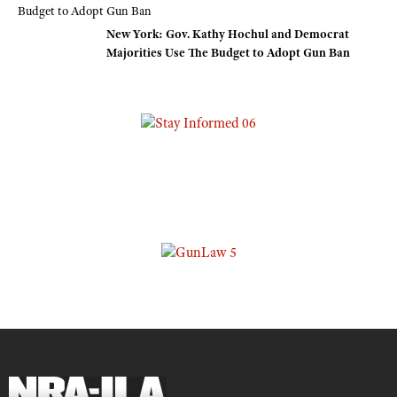
New York: Gov. Kathy Hochul and Democrat
Majorities Use The Budget to Adopt Gun Ban