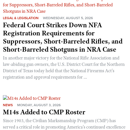
LEGAL & LEGISLATION
WEDNESDAY, AUGUST 5, 2026
Federal Court Strikes Down NFA
Registration Requirements for
Suppressors, Short-Barreled Rifles, and
Short-Barreled Shotguns in NRA Case
In another major victory for the National Rifle Association and
law-abiding gun owners, the U.S. District Court for the Northern
District of Texas today held that the National Firearms Act’s
registration and approval requirements for ...
NEWS
MONDAY, AUGUST 3, 2026
M14s Added to CMP Roster
Since 1903, the Civilian Marksmanship Program (CMP) has
served a critical role in promoting America’s continued excellence