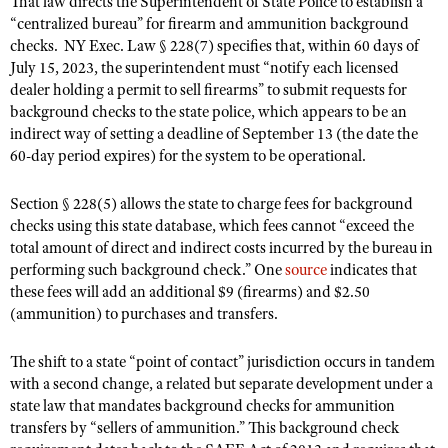
That law directs the Superintendent of State Police to establish a
NRA Gunsmithing Schools
American Rifleman
“centralized bureau” for firearm and ammunition background
Join The NRA
POLITICS AND LEGISLATION
Hunters for the Hungry
NRA Online Training
checks. NY Exec. Law § 228(7) specifies that, within 60 days of
American Hunter
NRA Member Benefits
American Hunter
NRA Institute for Legislative Action
NRA Program Materials Center
July 15, 2023, the superintendent must “notify each licensed
RECREATIONAL SHOOTING
Shooting Illustrated
Manage Your Membership
dealer holding a permit to sell firearms” to submit requests for
Hunting Legislation Issues
NRA-ILA Gun Laws
NRA Marksmanship Qualification Program
America's Rifle Challenge
SAFETY AND EDUCATION
NRA Family
background checks to the state police, which appears to be an
NRA Store
State Hunting Resources
Register To Vote
Find A Course
indirect way of setting a deadline of September 13 (the date the
NRA Whittington Center
Shooting Sports USA
NRA Gun Safety Rules
SCHOLARSHIPS, AWARDS AND CONTESTS
NRA Whittington Center
60-day period expires) for the system to be operational.
NRA Institute for Legislative Action
Candidate Ratings
NRA CCW
Women's Wilderness Escape
NRA All Access
Eddie Eagle GunSafe® Program
NRA Endorsed Member Insurance
Scholarships, Awards & Contests
American Rifleman
SHOPPING
Write Your Lawmakers
NRA Training Course Catalog
NRA Day
Section § 228(5) allows the state to charge fees for background
NRA Gun Gurus
Eddie Eagle Treehouse
NRA Membership Recruiting
Adaptive Hunting Database
NRA-ILA FrontLines
checks using this state database, which fees cannot “exceed the
NRA Store
VOLUNTEERING
The NRA Range
Whittington University
total amount of direct and indirect costs incurred by the bureau in
NRA State Associations
Outdoor Adventure Partner of the NRA
NRA Political Victory Fund
NRA Country Gear
Home Air Gun Program
performing such background check.” One
Volunteer For NRA
source
indicates that
WOMEN'S INTERESTS
Firearm Training
NRA Membership For Women
NRA State Associations
these fees will add an additional $9 (firearms) and $2.50
NRA Program Materials Center
Adaptive Shooting
Get Involved Locally
NRA Online Training
NRA Membership For Women
NRA Life Membership
(ammunition) to purchases and transfers.
YOUTH INTERESTS
NRA Member Benefits
Range Services
Volunteer At The Great American Outdoor Show
Become An NRA Instructor
Women's Wilderness Escape
Renew or Upgrade Your Membership
Eddie Eagle Treehouse
NRA Whittington Center Store
The shift to a state “point of contact” jurisdiction occurs in tandem
NRA Member Benefits
Institute for Legislative Action
Hunter Education
NRA Women's Network
NRA Junior Membership
with a second change, a related but separate development under a
Scholarships, Awards & Contests
Great American Outdoor Show
Volunteer at the NRA Whittington Center
NRA Gunsmithing Schools
state law that mandates background checks for ammunition
Women On Target® Instructional Shooting Clinics
NRA Business Alliance
NRA Day
NRA Springfield M1A Match
transfers by “sellers of ammunition.” This background check
Refuse To Be A Victim®
Sybil Ludington Women's Freedom Award
NRA Industry Ally Program
NRA Marksmanship Qualification Program