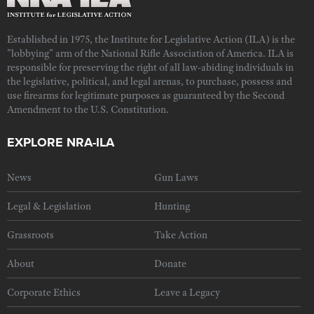
Established in 1975, the Institute for Legislative Action (ILA) is the
"lobbying" arm of the National Rifle Association of America. ILA is
responsible for preserving the right of all law-abiding individuals in
the legislative, political, and legal arenas, to purchase, possess and
use firearms for legitimate purposes as guaranteed by the Second
Amendment to the U.S. Constitution.
EXPLORE NRA-ILA
News
Gun Laws
Legal & Legislation
Hunting
Grassroots
Take Action
About
Donate
Corporate Ethics
Leave a Legacy