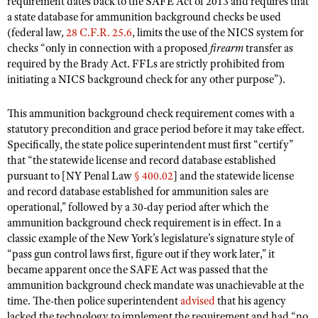
requirement dates back to the SAFE Act of 2013 and requires that
Shooting Illustrated
Women's Wildlife Management / Conservation Scholarship
a state database for ammunition background checks be used
Youth Education Summit
Firearm Training
(federal law,
28 C.F.R. 25.6
, limits the use of the NICS system for
Become An NRA Instructor
Adventure Camp
checks “only in connection with a proposed
firearm
transfer as
NRA Marksmanship Qualification Program
required by the Brady Act. FFLs are strictly prohibited from
Youth Hunter Education Challenge
NRA Training Course Catalog
initiating a NICS background check for any other purpose”).
National Junior Shooting Camps
Women On Target® Instructional Shooting Clinics
This ammunition background check requirement comes with a
Youth Wildlife Art Contest
statutory precondition and grace period before it may take effect.
Home Air Gun Program
Specifically, the state police superintendent must first “certify”
NRA Junior Membership
that “the statewide license and record database established
pursuant to [NY Penal Law
§ 400.02
] and the statewide license
NRA Family
and record database established for ammunition sales are
Eddie Eagle GunSafe® Program
operational,” followed by a 30-day period after which the
ammunition background check requirement is in effect. In a
NRA Gun Safety Rules
classic example of the New York’s legislature’s signature style of
Collegiate Shooting Programs
“pass gun control laws first, figure out if they work later,” it
became apparent once the SAFE Act was passed that the
National Youth Shooting Sports Cooperative Program
ammunition background check mandate was unachievable at the
Request for Eagle Scout Certificate
time. The-then police superintendent
advised
that his agency
lacked the technology to implement the requirement and had “no