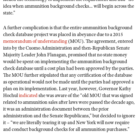
idea when ammunition background checks… will begin across the
state.”
A further complication is that the entire ammunition background
check database project was placed in abeyance due to a 2015
memorandum of understanding
(MOU). The agreement, entered
into by the Cuomo Administration and then-Republican Senate
Majority Leader John Flanagan, promised that no state money
would be spent on implementing the ammunition background
check database until a cost plan had been approved by the parties.
The MOU further stipulated that any certification of the database
as operational would not be made until the parties had approved a
plan on its implementation. Last year, however, Governor Kathy
Hochul
indicated
she was aware of the “old MOU that was signed
related to ammunition sales after laws were passed the decade ago,
it was an administration document between the prior
administration and the Senate Republicans,” but decided to ignore
it – “we are literally tearing it up and New York will now require
and conduct background checks for all ammunition purchases.”