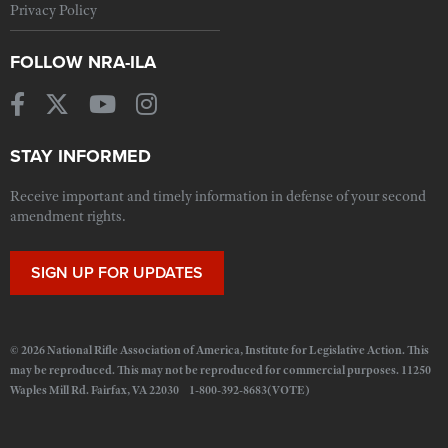
Privacy Policy
FOLLOW NRA-ILA
STAY INFORMED
Receive important and timely information in defense of your second
amendment rights.
SIGN UP FOR UPDATES
© 2026 National Rifle Association of America, Institute for Legislative Action. This
may be reproduced. This may not be reproduced for commercial purposes. 11250
Waples Mill Rd. Fairfax, VA 22030 1-800-392-8683(VOTE)