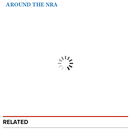
AROUND THE NRA
RELATED