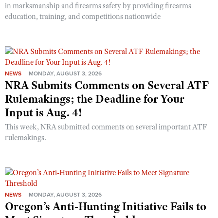
in marksmanship and firearms safety by providing firearms
education, training, and competitions nationwide
NEWS
MONDAY, AUGUST 3, 2026
NRA Submits Comments on Several ATF
Rulemakings; the Deadline for Your
Input is Aug. 4!
This week, NRA submitted comments on several important ATF
rulemakings.
NEWS
MONDAY, AUGUST 3, 2026
Oregon’s Anti-Hunting Initiative Fails to