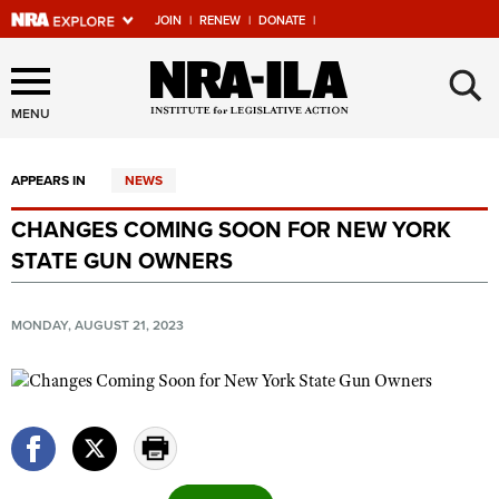
JOIN
|
RENEW
|
DONATE
|
Explore The NRA Universe
×
Of Websites
MENU
APPEARS IN
NEWS
Quick Links
CHANGES COMING SOON FOR NEW YORK
NRA.ORG
STATE GUN OWNERS
Manage Your Membership
NRA Near You
MONDAY, AUGUST 21, 2023
Friends of NRA
State and Federal Gun Laws
NRA Online Training
Politics, Policy and Legislation