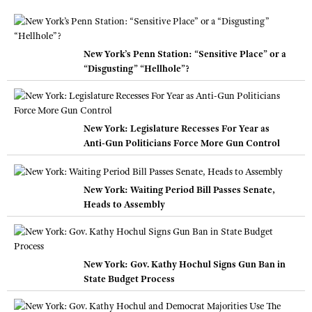
New York’s Penn Station: “Sensitive Place” or a
“Disgusting” “Hellhole”?
New York: Legislature Recesses For Year as
Anti-Gun Politicians Force More Gun Control
New York: Waiting Period Bill Passes Senate,
Heads to Assembly
New York: Gov. Kathy Hochul Signs Gun Ban in
State Budget Process