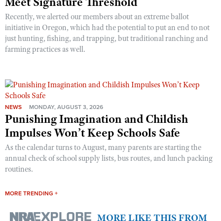
Meet Signature Threshold
Recently, we alerted our members about an extreme ballot
initiative in Oregon, which had the potential to put an end to not
just hunting, fishing, and trapping, but traditional ranching and
farming practices as well.
NEWS
MONDAY, AUGUST 3, 2026
Punishing Imagination and Childish
Impulses Won’t Keep Schools Safe
As the calendar turns to August, many parents are starting the
annual check of school supply lists, bus routes, and lunch packing
routines.
MORE TRENDING +
MORE LIKE THIS FROM