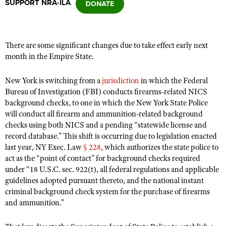
SUPPORT NRA-ILA
CLUBS AND ASSOCIATIONS
There are some significant changes due to take effect early next
Affiliated Clubs, Ranges and Businesses
COMPETITIVE SHOOTING
month in the Empire State.
NRA Day
EVENTS AND ENTERTAINMENT
New York is switching from a
jurisdiction
in which the Federal
Competitive Shooting Programs
Bureau of Investigation (FBI) conducts firearms-related NICS
Women's Wilderness Escape
FIREARMS TRAINING
background checks, to one in which the New York State Police
America's Rifle Challenge
NRA Whittington Center
will conduct all firearm and ammunition-related background
NRA Gun Safety Rules
GIVING
Competitor Classification Lookup
checks using both NICS and a pending “statewide license and
Friends of NRA
Firearm Training
Friends of NRA
record database.” This shift is occurring due to legislation enacted
HISTORY
Shooting Sports USA
Great American Outdoor Show
Become An NRA Instructor
last year, NY Exec. Law
§ 228
, which authorizes the state police to
Ring of Freedom
Adaptive Shooting
History Of The NRA
HUNTING
NRA Annual Meetings & Exhibits
act as the “point of contact” for background checks required
Become A Training Counselor
Institute for Legislative Action
under “18 U.S.C. sec. 922(t), all federal regulations and applicable
Great American Outdoor Show
NRA Museums
NRA Day
Hunter Education
LAW ENFORCEMENT, MILITARY, SECURITY
NRA Range Safety Officers
guidelines adopted pursuant thereto, and the national instant
NRA Whittington Center
NRA Whittington Center
I Have This Old Gun
NRA Country
criminal background check system for the purchase of firearms
Youth Hunter Education Challenge
Shooting Sports Coach Development
Law Enforcement, Military, Security
MEDIA AND PUBLICATIONS
NRA Firearms For Freedom
and ammunition.”
NRA Gun Gurus
Competitive Shooting Programs
NRA Whittington Center
Adaptive Shooting
NRA Blog
MEMBERSHIP
NRA Gun Gurus
Great American Outdoor Show