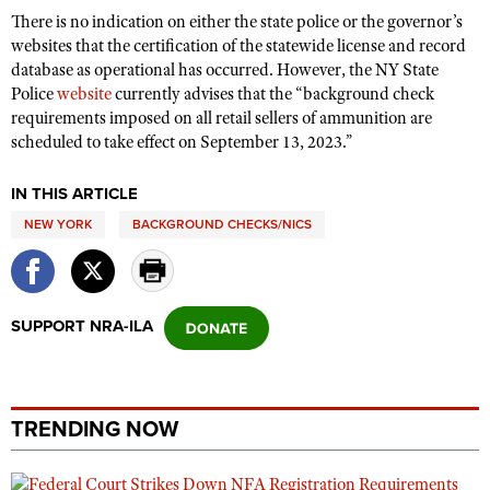
There is no indication on either the state police or the governor’s
websites that the certification of the statewide license and record
database as operational has occurred. However, the NY State
Police
website
currently advises that the “background check
requirements imposed on all retail sellers of ammunition are
scheduled to take effect on September 13, 2023.”
IN THIS ARTICLE
NEW YORK
BACKGROUND CHECKS/NICS
SUPPORT NRA-ILA
TRENDING NOW