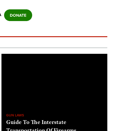
A
GUN LAWS
Guide To The Interstate
Transportation Of Firearms