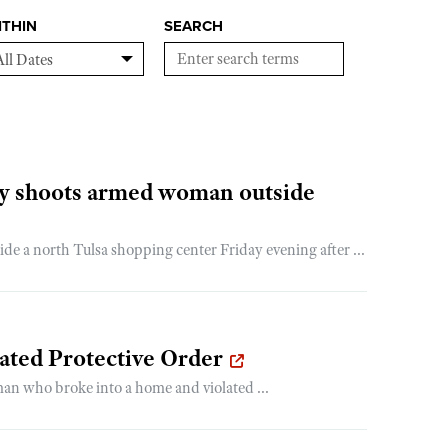
ITHIN
SEARCH
lly shoots armed woman outside
de a north Tulsa shopping center Friday evening after ...
ated Protective Order
man who broke into a home and violated ...