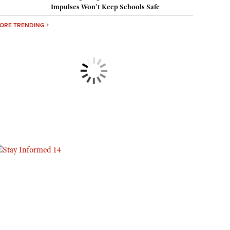
Impulses Won’t Keep Schools Safe
Eddie Eagle GunSafe® Program
ORE TRENDING +
NRA Gun Safety Rules
Collegiate Shooting Programs
National Youth Shooting Sports Cooperative Program
Request for Eagle Scout Certificate