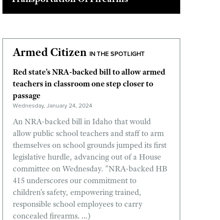
Armed Citizen
IN THE SPOTLIGHT
Red state's NRA-backed bill to allow armed
teachers in classroom one step closer to
passage
Wednesday, January 24, 2024
An NRA-backed bill in Idaho that would
allow public school teachers and staff to arm
themselves on school grounds jumped its first
legislative hurdle, advancing out of a House
committee on Wednesday. "NRA-backed HB
415 underscores our commitment to
children's safety, empowering trained,
responsible school employees to carry
concealed firearms. ...)