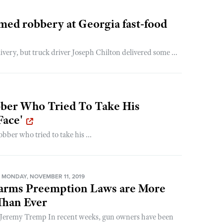
rmed robbery at Georgia fast-food
ery, but truck driver Joseph Chilton delivered some ...
er Who Tried To Take His
Face'
ber who tried to take his ...
MONDAY, NOVEMBER 11, 2019
earms Preemption Laws are More
Than Ever
 Jeremy Tremp In recent weeks, gun owners have been