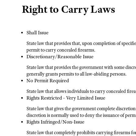
Right to Carry Laws
Shall Issue
State law that provides that, upon completion of specifi
permit to carry concealed firearms.
Discretionary/Reasonable Issue
State law that provides the government with some discre
generally grants permits to all law-abiding persons.
No Permit Required
State law that allows individuals to carry concealed fire
Rights Restricted - Very Limited Issue
State law that gives the government complete discretion
discretion is normally used to deny the issuance of permi
Rights Infringed/Non-Issue
State law that completely prohibits carrying firearms fo