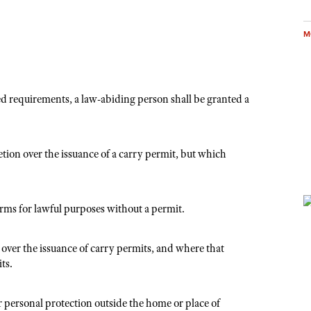
M
ed requirements, a law-abiding person shall be granted a
tion over the issuance of a carry permit, but which
arms for lawful purposes without a permit.
 over the issuance of carry permits, and where that
ts.
r personal protection outside the home or place of