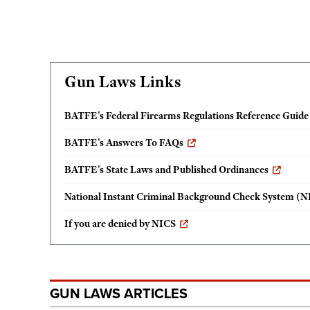
Gun Laws Links
BATFE's Federal Firearms Regulations Reference Guide
BATFE's Answers To FAQs
BATFE's State Laws and Published Ordinances
National Instant Criminal Background Check System (N
If you are denied by NICS
GUN LAWS ARTICLES