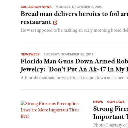
ABC ACTION NEWS
MONDAY, DECEMBER 2, 2019
Bread man delivers heroics to foil a
restaurant
He was supposed to be making an early morning bread deliv
NEWSWEEK
TUESDAY, NOVEMBER 26, 2019
Florida Man Guns Down Armed Robb
Jewelry: 'Don't Put An Ak-47 In My 
A Florida man said he was forced to gun down an armed rob
NEWS
GUN LAWS
Strong Fir
Important 
Photo Courtesy of