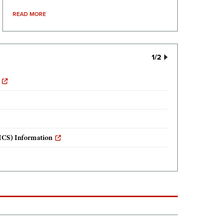
READ MORE
1
/2
ICS) Information