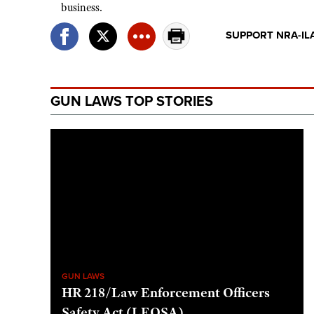
business.
SUPPORT NRA-IL
GUN LAWS TOP STORIES
GUN LAWS
HR 218/Law Enforcement Officers
Safety Act (LEOSA)