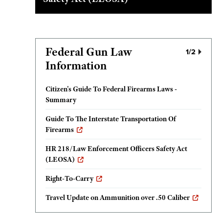
Federal Gun Law
1
/2
Information
Citizen's Guide To Federal Firearms Laws -
Summary
Guide To The Interstate Transportation Of
Firearms
HR 218/Law Enforcement Officers Safety Act
(LEOSA)
Right-To-Carry
Travel Update on Ammunition over .50 Caliber