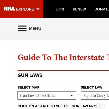
JOIN
RENEW
DONAT
Explore The NRA Universe O
MENU
GUN LAWS
Quick Links
Guide To The Interstate
NRA.ORG
Manage Your Membership
NRA Near You
GUN LAWS
Friends of NRA
SELECT MAP
SELECT LAW
State and Federal Gun Laws
NRA Online Training
CLICK ON A STATE TO SEE THE GUN LAW PROFILE
Politics, Policy and Legislation