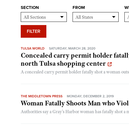
SECTION
FROM
W
FILTER
TULSA WORLD
SATURDAY, MARCH 28, 2020
Concealed carry permit holder fata
north Tulsa shopping center
A concealed carry permit holder fatally shot a woman outsi
THE MIDDLETOWN PRESS
MONDAY, DECEMBER 2, 2019
Woman Fatally Shoots Man who Viol
Authorities say a Gray’s Harbor woman has fatally shot a 