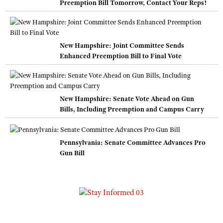
Preemption Bill Tomorrow, Contact Your Reps!
New Hampshire: Joint Committee Sends
Enhanced Preemption Bill to Final Vote
New Hampshire: Senate Vote Ahead on Gun
Bills, Including Preemption and Campus Carry
Pennsylvania: Senate Committee Advances Pro
Gun Bill