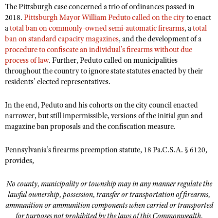
The Pittsburgh case concerned a trio of ordinances passed in
2018.
Pittsburgh Mayor William Peduto called on the city
to enact
a
total ban on commonly-owned semi-automatic firearms
, a
total
ban on standard capacity magazines
, and the development of a
procedure to confiscate an individual’s firearms without due
process of law
. Further, Peduto called on municipalities
throughout the country to ignore state statutes enacted by their
residents’ elected representatives.
In the end, Peduto and his cohorts on the city council enacted
narrower, but still impermissible, versions of the initial gun and
magazine ban proposals and the confiscation measure.
Pennsylvania’s firearms preemption statute, 18 Pa.C.S.A. § 6120,
provides,
No county, municipality or township may in any manner regulate the
lawful ownership, possession, transfer or transportation of firearms,
ammunition or ammunition components when carried or transported
for purposes not prohibited by the laws of this Commonwealth.