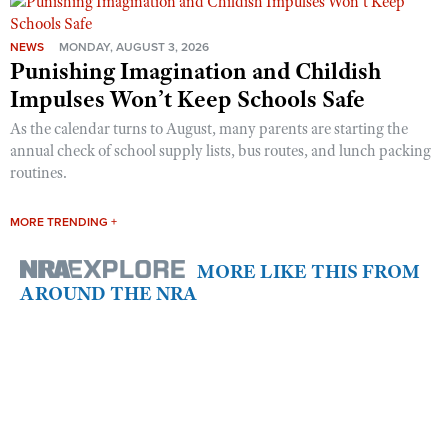
NEWS
MONDAY, AUGUST 3, 2026
Punishing Imagination and Childish
Impulses Won’t Keep Schools Safe
As the calendar turns to August, many parents are starting the
annual check of school supply lists, bus routes, and lunch packing
routines.
MORE TRENDING +
MORE LIKE THIS FROM
AROUND THE NRA