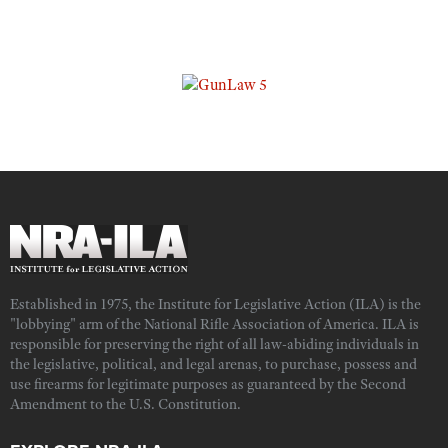
Established in 1975, the Institute for Legislative Action (ILA) is the
"lobbying" arm of the National Rifle Association of America. ILA is
responsible for preserving the right of all law-abiding individuals in
the legislative, political, and legal arenas, to purchase, possess and
use firearms for legitimate purposes as guaranteed by the Second
Amendment to the U.S. Constitution.