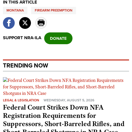
IN THIS ARTICLE
MONTANA
FIREARM PREEMPTION
SUPPORT NRA-ILA
TRENDING NOW
LEGAL & LEGISLATION
WEDNESDAY, AUGUST 5, 2026
Federal Court Strikes Down NFA
Registration Requirements for
Suppressors, Short-Barreled Rifles, and