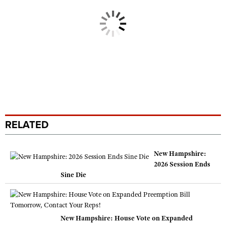
RELATED
New Hampshire:
2026 Session Ends
Sine Die
New Hampshire: House Vote on Expanded