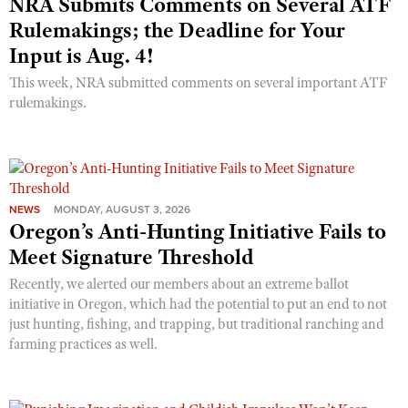
NRA Submits Comments on Several ATF
Rulemakings; the Deadline for Your
Input is Aug. 4!
This week, NRA submitted comments on several important ATF
rulemakings.
NEWS
MONDAY, AUGUST 3, 2026
Oregon’s Anti-Hunting Initiative Fails to
Meet Signature Threshold
Recently, we alerted our members about an extreme ballot
initiative in Oregon, which had the potential to put an end to not
just hunting, fishing, and trapping, but traditional ranching and
farming practices as well.