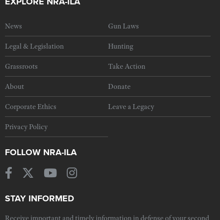
EXPLORE NRA-ILA
News
Gun Laws
Legal & Legislation
Hunting
Grassroots
Take Action
About
Donate
Corporate Ethics
Leave a Legacy
Privacy Policy
FOLLOW NRA-ILA
STAY INFORMED
Receive important and timely information in defense of your second