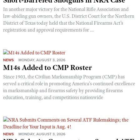
Short-Barreled Shotguns in NRA Case
In another major victory for the National Rifle Association and
law-abiding gun owners, the U.S. District Court for the Northern
District of Texas today held that the National Firearms Act’s
registration and approval requirements for ...
NEWS
MONDAY, AUGUST 3, 2026
M14s Added to CMP Roster
Since 1903, the Civilian Marksmanship Program (CMP) has
served a critical role in promoting America’s continued excellence
in marksmanship and firearms safety by providing firearms
education, training, and competitions nationwide
NEWS
MONDAY, AUGUST 3, 2026