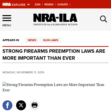
JOIN
|
RENEW
|
DONATE
|
Explore The NRA Universe
×
Of Websites
MENU
APPEARS IN
NEWS
GUN LAWS
Quick Links
STRONG FIREARMS PREEMPTION LAWS ARE
NRA.ORG
MORE IMPORTANT THAN EVER
Manage Your Membership
NRA Near You
MONDAY, NOVEMBER 11, 2019
Friends of NRA
State and Federal Gun Laws
NRA Online Training
Politics, Policy and Legislation