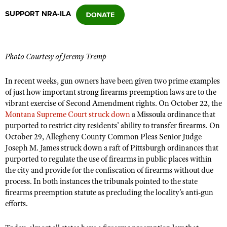
SUPPORT NRA-ILA
CLUBS AND ASSOCIATIONS
Affiliated Clubs, Ranges and Businesses
COMPETITIVE SHOOTING
Photo Courtesy of Jeremy Tremp
NRA Day
EVENTS AND ENTERTAINMENT
In recent weeks, gun owners have been given two prime examples
Competitive Shooting Programs
of just how important strong firearms preemption laws are to the
Women's Wilderness Escape
FIREARMS TRAINING
vibrant exercise of Second Amendment rights. On October 22, the
America's Rifle Challenge
NRA Whittington Center
Montana Supreme Court struck down
NRA Gun Safety Rules
a Missoula ordinance that
GIVING
Competitor Classification Lookup
purported to restrict city residents’ ability to transfer firearms. On
Friends of NRA
Firearm Training
Friends of NRA
October 29, Allegheny County Common Pleas Senior Judge
HISTORY
Shooting Sports USA
Great American Outdoor Show
Become An NRA Instructor
Joseph M. James struck down a raft of Pittsburgh ordinances that
Ring of Freedom
Adaptive Shooting
History Of The NRA
HUNTING
NRA Annual Meetings & Exhibits
purported to regulate the use of firearms in public places within
Become A Training Counselor
Institute for Legislative Action
the city and provide for the confiscation of firearms without due
Great American Outdoor Show
NRA Museums
NRA Day
Hunter Education
LAW ENFORCEMENT, MILITARY, SECURITY
NRA Range Safety Officers
process. In both instances the tribunals pointed to the state
NRA Whittington Center
NRA Whittington Center
I Have This Old Gun
NRA Country
firearms preemption statute as precluding the locality’s anti-gun
Youth Hunter Education Challenge
Shooting Sports Coach Development
Law Enforcement, Military, Security
MEDIA AND PUBLICATIONS
NRA Firearms For Freedom
efforts.
NRA Gun Gurus
Competitive Shooting Programs
NRA Whittington Center
Adaptive Shooting
NRA Blog
MEMBERSHIP
NRA Gun Gurus
Great American Outdoor Show