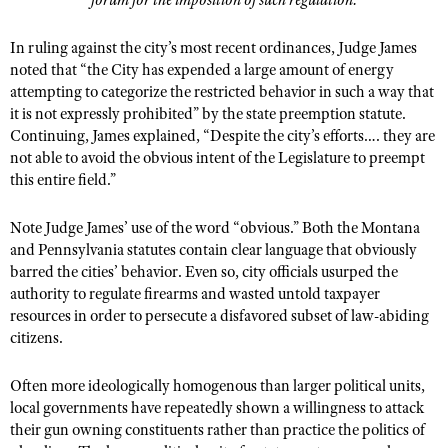
forum for the imposition of such regulation.
In ruling against the city’s most recent ordinances, Judge James
noted that “the City has expended a large amount of energy
attempting to categorize the restricted behavior in such a way that
it is not expressly prohibited” by the state preemption statute.
Continuing, James explained, “Despite the city’s efforts…. they are
not able to avoid the obvious intent of the Legislature to preempt
this entire field.”
Note Judge James’ use of the word “obvious.” Both the Montana
and Pennsylvania statutes contain clear language that obviously
barred the cities’ behavior. Even so, city officials usurped the
authority to regulate firearms and wasted untold taxpayer
resources in order to persecute a disfavored subset of law-abiding
citizens.
Often more ideologically homogenous than larger political units,
local governments have repeatedly shown a willingness to attack
their gun owning constituents rather than practice the politics of