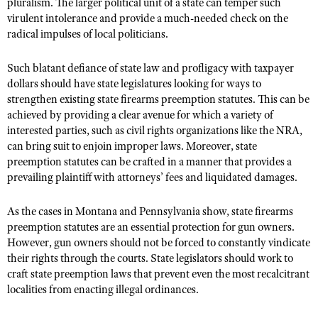
pluralism. The larger political unit of a state can temper such
virulent intolerance and provide a much-needed check on the
radical impulses of local politicians.
Such blatant defiance of state law and profligacy with taxpayer
dollars should have state legislatures looking for ways to
strengthen existing state firearms preemption statutes. This can be
achieved by providing a clear avenue for which a variety of
interested parties, such as civil rights organizations like the NRA,
can bring suit to enjoin improper laws. Moreover, state
preemption statutes can be crafted in a manner that provides a
prevailing plaintiff with attorneys’ fees and liquidated damages.
As the cases in Montana and Pennsylvania show, state firearms
preemption statutes are an essential protection for gun owners.
However, gun owners should not be forced to constantly vindicate
their rights through the courts. State legislators should work to
craft state preemption laws that prevent even the most recalcitrant
localities from enacting illegal ordinances.