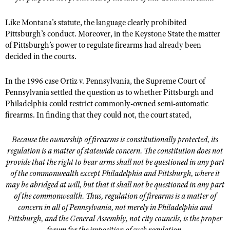
Like Montana’s statute, the language clearly prohibited
Pittsburgh’s conduct. Moreover, in the Keystone State the matter
of Pittsburgh’s power to regulate firearms had already been
decided in the courts.
In the 1996 case Ortiz v. Pennsylvania, the Supreme Court of
Pennsylvania settled the question as to whether Pittsburgh and
Philadelphia could restrict commonly-owned semi-automatic
firearms. In finding that they could not, the court stated,
Because the ownership of firearms is constitutionally protected, its
regulation is a matter of statewide concern. The constitution does not
provide that the right to bear arms shall not be questioned in any part
of the commonwealth except Philadelphia and Pittsburgh, where it
may be abridged at will, but that it shall not be questioned in any part
of the commonwealth. Thus, regulation of firearms is a matter of
concern in all of Pennsylvania, not merely in Philadelphia and
Pittsburgh, and the General Assembly, not city councils, is the proper