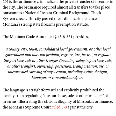
2016, the ordinance criminalized the private transfer of firearms in
Shooting Illustrated
Women's Wildlife Management / Conservation Scholarship
the city. The ordinance required almost all transfers to take place
Youth Education Summit
Firearm Training
pursuant to a National Instant Criminal Background Check
Become An NRA Instructor
Adventure Camp
System check. The city passed the ordinance in defiance of
NRA Marksmanship Qualification Program
Montana’s strong state firearms preemption statute.
Youth Hunter Education Challenge
NRA Training Course Catalog
National Junior Shooting Camps
Women On Target® Instructional Shooting Clinics
The Montana Code Annotated § 45-8-351 provides,
Youth Wildlife Art Contest
a county, city, town, consolidated local government, or other local
Home Air Gun Program
government unit may not prohibit, register, tax, license, or regulate
NRA Junior Membership
the purchase, sale or other transfer (including delay in purchase, sale,
or other transfer), ownership, possession, transportation, use, or
NRA Family
unconcealed carrying of any weapon, including a rifle, shotgun,
Eddie Eagle GunSafe® Program
handgun, or concealed handgun.
NRA Gun Safety Rules
The language is straightforward and explicitly prohibited the
Collegiate Shooting Programs
locality from regulating “the purchase, sale or other transfer” of
National Youth Shooting Sports Cooperative Program
firearms. Illustrating the obvious illegality of Missoula’s ordinance,
the Montana Supreme Court
ruled 5-0
against the city.
Request for Eagle Scout Certificate