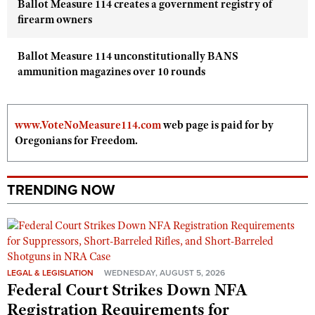
Ballot Measure 114 creates a government registry of
firearm owners
Ballot Measure 114 unconstitutionally BANS
ammunition magazines over 10 rounds
www.VoteNoMeasure114.com
web page is paid for by
Oregonians for Freedom.
TRENDING NOW
LEGAL & LEGISLATION
WEDNESDAY, AUGUST 5, 2026
Federal Court Strikes Down NFA
Registration Requirements for