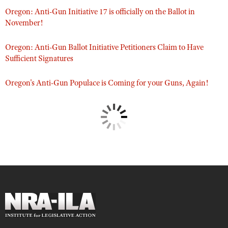
Oregon: Anti-Gun Initiative 17 is officially on the Ballot in
November!
Oregon: Anti-Gun Ballot Initiative Petitioners Claim to Have
Sufficient Signatures
Oregon's Anti-Gun Populace is Coming for your Guns, Again!