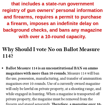
that includes a state-run government
registry of gun owners’ personal information
CLUBS AND ASSOCIATIONS
and firearms, requires a permit to purchase
a firearm, imposes an indefinite delay on
Affiliated Clubs, Ranges and Businesses
COMPETITIVE SHOOTING
background checks, and bans any magazine
NRA Day
EVENTS AND ENTERTAINMENT
with over a 10-round capacity.
Competitive Shooting Programs
Women's Wilderness Escape
FIREARMS TRAINING
Why Should I vote No on Ballot Measure
America's Rifle Challenge
NRA Whittington Center
NRA Gun Safety Rules
GIVING
114?
Competitor Classification Lookup
Friends of NRA
Firearm Training
Friends of NRA
HISTORY
Shooting Sports USA
Great American Outdoor Show
Become An NRA Instructor
Ballot Measure 114 is an unconstitutional BAN on ammo
Ring of Freedom
Adaptive Shooting
History Of The NRA
HUNTING
magazines with more than 10-rounds.
NRA Annual Meetings & Exhibits
Measure 114 will ban
Become A Training Counselor
Institute for Legislative Action
the use, possession, manufacturing, and transfer of ammunition
Great American Outdoor Show
NRA Museums
NRA Day
Hunter Education
LAW ENFORCEMENT, MILITARY, SECURITY
NRA Range Safety Officers
magazines over 10-rounds. Use of a currently owned magazine
NRA Whittington Center
NRA Whittington Center
I Have This Old Gun
NRA Country
will only be lawful on private property, at a shooting range, and
Youth Hunter Education Challenge
Shooting Sports Coach Development
Law Enforcement, Military, Security
MEDIA AND PUBLICATIONS
NRA Firearms For Freedom
while engaged in hunting. When a magazine is transported off
NRA Gun Gurus
Competitive Shooting Programs
NRA Whittington Center
Adaptive Shooting
private property, the magazine must be removed from the
NRA Blog
MEMBERSHIP
NRA Gun Gurus
firearm and stored separately.
Great American Outdoor Show
Therefore, a magazine over 10-