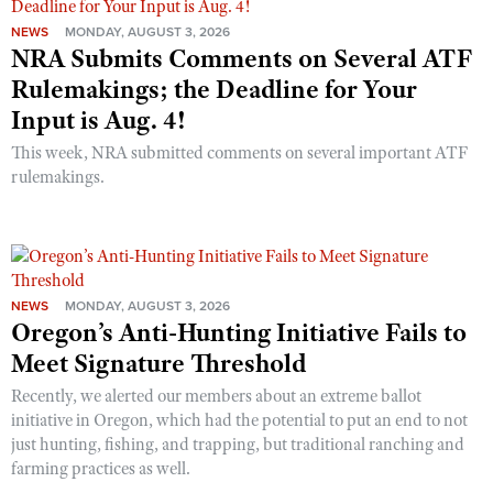
NEWS
MONDAY, AUGUST 3, 2026
NRA Submits Comments on Several ATF
Rulemakings; the Deadline for Your
Input is Aug. 4!
This week, NRA submitted comments on several important ATF
rulemakings.
NEWS
MONDAY, AUGUST 3, 2026
Oregon’s Anti-Hunting Initiative Fails to
Meet Signature Threshold
Recently, we alerted our members about an extreme ballot
initiative in Oregon, which had the potential to put an end to not
just hunting, fishing, and trapping, but traditional ranching and
farming practices as well.