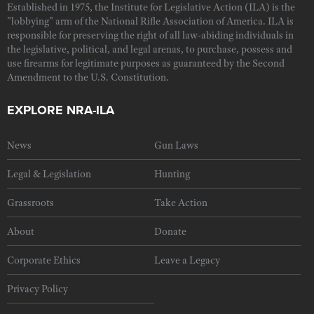
Established in 1975, the Institute for Legislative Action (ILA) is the
"lobbying" arm of the National Rifle Association of America. ILA is
responsible for preserving the right of all law-abiding individuals in
the legislative, political, and legal arenas, to purchase, possess and
use firearms for legitimate purposes as guaranteed by the Second
Amendment to the U.S. Constitution.
EXPLORE NRA-ILA
News
Gun Laws
Legal & Legislation
Hunting
Grassroots
Take Action
About
Donate
Corporate Ethics
Leave a Legacy
Privacy Policy