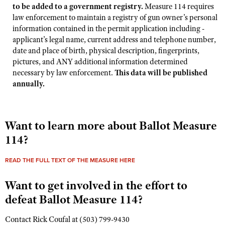
Shooting Illustrated
to be added to a government registry.
Measure 114 requires
Women's Wildlife Management / Conservation Scholarship
Youth Education Summit
law enforcement to maintain a registry of gun owner’s personal
Firearm Training
Become An NRA Instructor
information contained in the permit application including -
Adventure Camp
NRA Marksmanship Qualification Program
applicant’s legal name, current address and telephone number,
Youth Hunter Education Challenge
date and place of birth, physical description, fingerprints,
NRA Training Course Catalog
pictures, and ANY additional information determined
National Junior Shooting Camps
Women On Target® Instructional Shooting Clinics
necessary by law enforcement.
This data will be published
Youth Wildlife Art Contest
annually.
Home Air Gun Program
NRA Junior Membership
Want to learn more about Ballot Measure
NRA Family
114?
Eddie Eagle GunSafe® Program
NRA Gun Safety Rules
READ THE FULL TEXT OF THE MEASURE HERE
Collegiate Shooting Programs
Want to get involved in the effort to
National Youth Shooting Sports Cooperative Program
defeat Ballot Measure 114?
Request for Eagle Scout Certificate
Contact Rick Coufal at (503) 799-9430