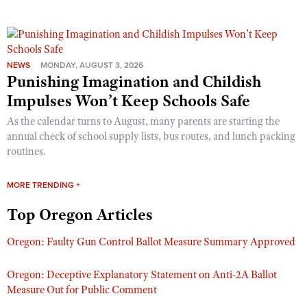
NEWS
MONDAY, AUGUST 3, 2026
Punishing Imagination and Childish
Impulses Won’t Keep Schools Safe
As the calendar turns to August, many parents are starting the
annual check of school supply lists, bus routes, and lunch packing
routines.
MORE TRENDING +
Top Oregon Articles
Oregon: Faulty Gun Control Ballot Measure Summary Approved
Oregon: Deceptive Explanatory Statement on Anti-2A Ballot
Measure Out for Public Comment