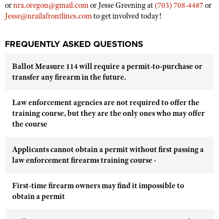
or
nra.oregon@gmail.com
or Jesse Greening at
(703) 708-4487
or
Jesse@nrailafrontlines.com
to get involved today!
FREQUENTLY ASKED QUESTIONS
Ballot Measure 114 will require a permit-to-purchase or
transfer any firearm in the future.
Law enforcement agencies are not required to offer the
training course, but they are the only ones who may offer
the course
Applicants cannot obtain a permit without first passing a
law enforcement firearms training course ·
First-time firearm owners may find it impossible to
obtain a permit