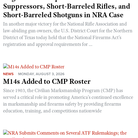
Suppressors, Short-Barreled Rifles, and
Short-Barreled Shotguns in NRA Case
In another major victory for the National Rifle Association and
law-abiding gun owners, the U.S. District Court for the Northern
District of Texas today held that the National Firearms Act’s
registration and approval requirements for ...
NEWS
MONDAY, AUGUST 3, 2026
M14s Added to CMP Roster
Since 1903, the Civilian Marksmanship Program (CMP) has
served a critical role in promoting America’s continued excellence
in marksmanship and firearms safety by providing firearms
education, training, and competitions nationwide