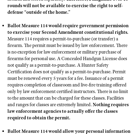
NRA Gunsmithing Schools
American Rifleman
rounds will not be available to exercise the right to self-
Join The NRA
POLITICS AND LEGISLATION
Hunters for the Hungry
NRA Online Training
defense “outside of the home.”
American Hunter
NRA Member Benefits
American Hunter
NRA Institute for Legislative Action
NRA Program Materials Center
RECREATIONAL SHOOTING
Shooting Illustrated
Ballot Measure 114 would require government permission
Manage Your Membership
Hunting Legislation Issues
NRA-ILA Gun Laws
NRA Marksmanship Qualification Program
America's Rifle Challenge
to exercise your Second Amendment constitutional rights.
SAFETY AND EDUCATION
NRA Family
NRA Store
State Hunting Resources
Register To Vote
Measure 114 requires a permit-to-purchase (or transfer) a
Find A Course
NRA Whittington Center
Shooting Sports USA
NRA Gun Safety Rules
SCHOLARSHIPS, AWARDS AND CONTESTS
firearm. The permit must be issued by law enforcement. There
NRA Whittington Center
NRA Institute for Legislative Action
Candidate Ratings
NRA CCW
Women's Wilderness Escape
is no exception for law enforcement or military purchase of
NRA All Access
Eddie Eagle GunSafe® Program
NRA Endorsed Member Insurance
Scholarships, Awards & Contests
American Rifleman
SHOPPING
Write Your Lawmakers
NRA Training Course Catalog
firearms for personal use. A Concealed Handgun License does
NRA Day
NRA Gun Gurus
Eddie Eagle Treehouse
NRA Membership Recruiting
not qualify as a permit-to-purchase. A Hunter Safety
Adaptive Hunting Database
NRA-ILA FrontLines
NRA Store
VOLUNTEERING
The NRA Range
Certification does not qualify as a permit-to-purchase. Permit
Whittington University
NRA State Associations
Outdoor Adventure Partner of the NRA
NRA Political Victory Fund
NRA Country Gear
must be renewed every 5 years for a fee. Issuance of a permit
Home Air Gun Program
Volunteer For NRA
WOMEN'S INTERESTS
Firearm Training
NRA Membership For Women
requires completion of classroom and live-fire training offered
NRA State Associations
NRA Program Materials Center
Adaptive Shooting
Get Involved Locally
only by law enforcement certified instructors. There is no limit
NRA Online Training
NRA Membership For Women
NRA Life Membership
YOUTH INTERESTS
NRA Member Benefits
to the amount that can be charged for these classes. Facilities
Range Services
Volunteer At The Great American Outdoor Show
Become An NRA Instructor
Women's Wilderness Escape
Renew or Upgrade Your Membership
and ranges for classes are extremely limited.
Nothing requires
Eddie Eagle Treehouse
NRA Whittington Center Store
NRA Member Benefits
Institute for Legislative Action
Hunter Education
law enforcement agencies to actually offer the classes
NRA Women's Network
NRA Junior Membership
Scholarships, Awards & Contests
required to obtain the permit.
Great American Outdoor Show
Volunteer at the NRA Whittington Center
NRA Gunsmithing Schools
Women On Target® Instructional Shooting Clinics
NRA Business Alliance
NRA Day
NRA Springfield M1A Match
Refuse To Be A Victim®
Ballot Measure 114 would allow your personal information
Sybil Ludington Women's Freedom Award
NRA Industry Ally Program
NRA Marksmanship Qualification Program