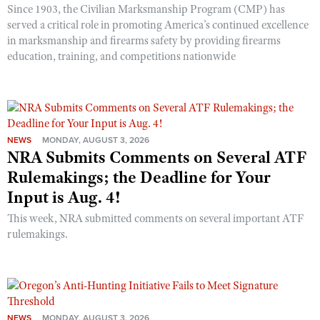
Since 1903, the Civilian Marksmanship Program (CMP) has
served a critical role in promoting America’s continued excellence
in marksmanship and firearms safety by providing firearms
education, training, and competitions nationwide
NEWS
MONDAY, AUGUST 3, 2026
NRA Submits Comments on Several ATF
Rulemakings; the Deadline for Your
Input is Aug. 4!
This week, NRA submitted comments on several important ATF
rulemakings.
NEWS
MONDAY, AUGUST 3, 2026