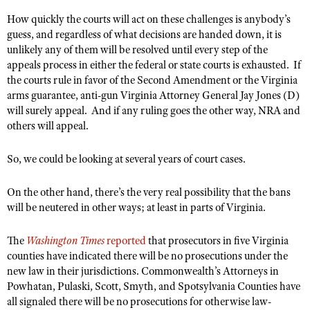
Shooting Illustrated
Women's Wildlife Management / Conservation Scholarship
How quickly the courts will act on these challenges is anybody’s
Youth Education Summit
Firearm Training
guess, and regardless of what decisions are handed down, it is
Become An NRA Instructor
Adventure Camp
unlikely any of them will be resolved until every step of the
NRA Marksmanship Qualification Program
appeals process in either the federal or state courts is exhausted. If
Youth Hunter Education Challenge
NRA Training Course Catalog
the courts rule in favor of the Second Amendment or the Virginia
National Junior Shooting Camps
arms guarantee, anti-gun Virginia Attorney General Jay Jones (D)
Women On Target® Instructional Shooting Clinics
will surely appeal. And if any ruling goes the other way, NRA and
Youth Wildlife Art Contest
others will appeal.
Home Air Gun Program
NRA Junior Membership
So, we could be looking at several years of court cases.
NRA Family
On the other hand, there’s the very real possibility that the bans
Eddie Eagle GunSafe® Program
will be neutered in other ways; at least in parts of Virginia.
NRA Gun Safety Rules
The
Washington Times
reported
that prosecutors in five Virginia
Collegiate Shooting Programs
counties have indicated there will be no prosecutions under the
National Youth Shooting Sports Cooperative Program
new law in their jurisdictions. Commonwealth’s Attorneys in
Powhatan, Pulaski, Scott, Smyth, and Spotsylvania Counties have
Request for Eagle Scout Certificate
all signaled there will be no prosecutions for otherwise law-