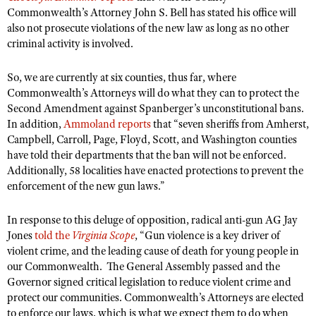
Commonwealth’s Attorney John S. Bell has stated his office will
also not prosecute violations of the new law as long as no other
criminal activity is involved.
So, we are currently at six counties, thus far, where
Commonwealth’s Attorneys will do what they can to protect the
Second Amendment against Spanberger’s unconstitutional bans.
In addition,
Ammoland reports
that “seven sheriffs from Amherst,
Campbell, Carroll, Page, Floyd, Scott, and Washington counties
have told their departments that the ban will not be enforced.
Additionally, 58 localities have enacted protections to prevent the
enforcement of the new gun laws.”
In response to this deluge of opposition, radical anti-gun AG Jay
Jones
told the
Virginia Scope
, “Gun violence is a key driver of
violent crime, and the leading cause of death for young people in
our Commonwealth. The General Assembly passed and the
Governor signed critical legislation to reduce violent crime and
protect our communities. Commonwealth’s Attorneys are elected
to enforce our laws, which is what we expect them to do when