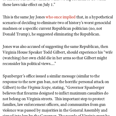
these laws take effect on July 1.”
This is the same Jay Jones
who once implied
that, in a hypothetical
scenario of deciding to eliminate two of history’s worst genocidal
madmen or a specific current Republican politician (no, not
Donald Trump), he suggested eliminating the Republican.
Jones was also accused of suggesting the same Republican, then
Virginia House Speaker Todd Gilbert, should experience his “wife
(watching) her own child die in her arms so that Gilbert might
reconsider his political views….”
Spanberger’s office issued a similar message (similar to the
response to the new gun ban, not the horrific personal attack on
Gilbert) to the
Virginia Scope
, stating, “Governor Spanberger
believes that firearms designed to inflict maximum casualties do
not belong on Virginia streets. This important step to protect
families, law enforcement officers, and communities from gun
violence was passed by majorities in the General Assembly and