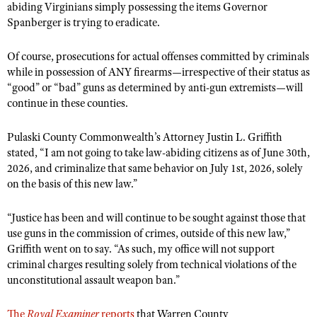
abiding Virginians simply possessing the items Governor
Spanberger is trying to eradicate.
Of course, prosecutions for actual offenses committed by criminals
while in possession of ANY firearms—irrespective of their status as
“good” or “bad” guns as determined by anti-gun extremists—will
continue in these counties.
Pulaski County Commonwealth’s Attorney Justin L. Griffith
stated, “I am not going to take law-abiding citizens as of June 30th,
2026, and criminalize that same behavior on July 1st, 2026, solely
on the basis of this new law.”
“Justice has been and will continue to be sought against those that
use guns in the commission of crimes, outside of this new law,”
Griffith went on to say. “As such, my office will not support
criminal charges resulting solely from technical violations of the
unconstitutional assault weapon ban.”
The
Royal Examiner
reports
that Warren County