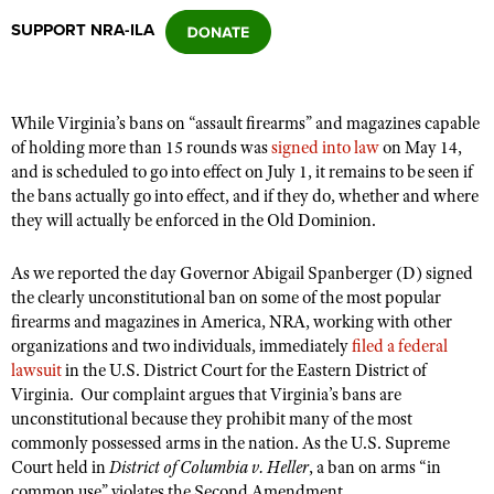
SUPPORT NRA-ILA
CLUBS AND ASSOCIATIONS
Affiliated Clubs, Ranges and Businesses
COMPETITIVE SHOOTING
While Virginia’s bans on “assault firearms” and magazines capable
of holding more than 15 rounds was
signed into law
on May 14,
NRA Day
EVENTS AND ENTERTAINMENT
and is scheduled to go into effect on July 1, it remains to be seen if
Competitive Shooting Programs
the bans actually go into effect, and if they do, whether and where
Women's Wilderness Escape
FIREARMS TRAINING
they will actually be enforced in the Old Dominion.
America's Rifle Challenge
NRA Whittington Center
NRA Gun Safety Rules
GIVING
Competitor Classification Lookup
As we reported the day Governor Abigail Spanberger (D) signed
Friends of NRA
Firearm Training
Friends of NRA
the clearly unconstitutional ban on some of the most popular
HISTORY
Shooting Sports USA
Great American Outdoor Show
Become An NRA Instructor
firearms and magazines in America, NRA, working with other
Ring of Freedom
Adaptive Shooting
History Of The NRA
HUNTING
NRA Annual Meetings & Exhibits
organizations and two individuals, immediately
filed a federal
Become A Training Counselor
Institute for Legislative Action
lawsuit
Great American Outdoor Show
in the U.S. District Court for the Eastern District of
NRA Museums
NRA Day
Hunter Education
LAW ENFORCEMENT, MILITARY, SECURITY
NRA Range Safety Officers
Virginia. Our complaint argues that Virginia’s bans are
NRA Whittington Center
NRA Whittington Center
I Have This Old Gun
NRA Country
unconstitutional because they prohibit many of the most
Youth Hunter Education Challenge
Shooting Sports Coach Development
Law Enforcement, Military, Security
MEDIA AND PUBLICATIONS
NRA Firearms For Freedom
commonly possessed arms in the nation. As the U.S. Supreme
NRA Gun Gurus
Competitive Shooting Programs
NRA Whittington Center
Adaptive Shooting
Court held in
District of Columbia v. Heller
, a ban on arms “in
NRA Blog
MEMBERSHIP
NRA Gun Gurus
Great American Outdoor Show
common use” violates the Second Amendment.