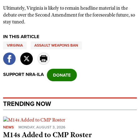
Ultimately, Virginia is likely to remain headline material in the
debate over the Second Amendment for the foreseeable future, so
stay tuned.
IN THIS ARTICLE
VIRGINIA
ASSAULT WEAPONS BAN
SUPPORT NRA-ILA
TRENDING NOW
NEWS
MONDAY, AUGUST 3, 2026
M14s Added to CMP Roster