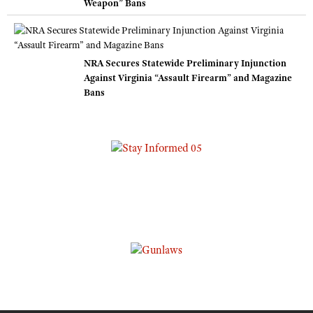
Weapon” Bans
NRA Secures Statewide Preliminary Injunction
Against Virginia “Assault Firearm” and Magazine
Bans