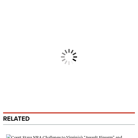
RELATED