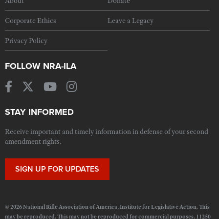
About
Donate
Corporate Ethics
Leave a Legacy
Privacy Policy
FOLLOW NRA-ILA
STAY INFORMED
Receive important and timely information in defense of your second
amendment rights.
SIGN UP FOR UPDATES
© 2026 National Rifle Association of America, Institute for Legislative Action. This
may be reproduced. This may not be reproduced for commercial purposes. 11250