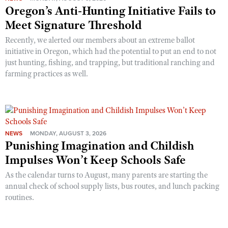
Oregon’s Anti-Hunting Initiative Fails to
Meet Signature Threshold
Recently, we alerted our members about an extreme ballot
initiative in Oregon, which had the potential to put an end to not
just hunting, fishing, and trapping, but traditional ranching and
farming practices as well.
NEWS
MONDAY, AUGUST 3, 2026
Punishing Imagination and Childish
Impulses Won’t Keep Schools Safe
As the calendar turns to August, many parents are starting the
annual check of school supply lists, bus routes, and lunch packing
routines.