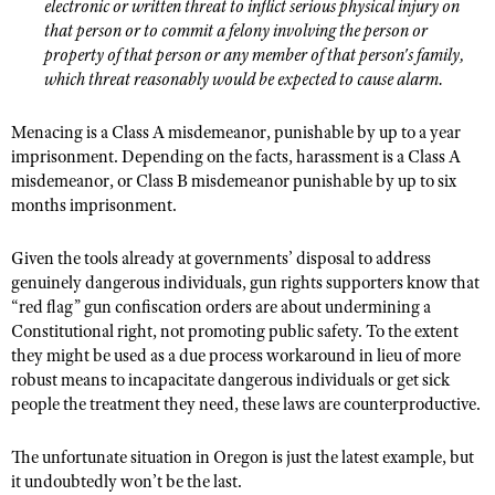
electronic or written threat to inflict serious physical injury on
that person or to commit a felony involving the person or
property of that person or any member of that person's family,
which threat reasonably would be expected to cause alarm.
Menacing is a Class A misdemeanor, punishable by up to a year
imprisonment. Depending on the facts, harassment is a Class A
misdemeanor, or Class B misdemeanor punishable by up to six
months imprisonment.
Given the tools already at governments’ disposal to address
genuinely dangerous individuals, gun rights supporters know that
“red flag” gun confiscation orders are about undermining a
Constitutional right, not promoting public safety. To the extent
they might be used as a due process workaround in lieu of more
robust means to incapacitate dangerous individuals or get sick
people the treatment they need, these laws are counterproductive.
The unfortunate situation in Oregon is just the latest example, but
it undoubtedly won’t be the last.