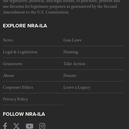
the legislative, political, and legal arenas, to purchase, possess and
use firearms for legitimate purposes as guaranteed by the Second
Amendment to the U.S. Constitution.
EXPLORE NRA-ILA
News
Gun Laws
Legal & Legislation
Hunting
Grassroots
Take Action
About
Donate
Corporate Ethics
Leave a Legacy
Privacy Policy
FOLLOW NRA-ILA