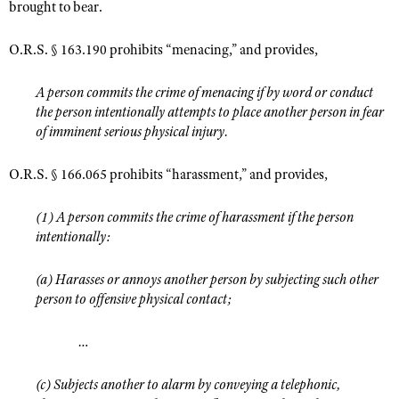
brought to bear.
O.R.S. § 163.190 prohibits “menacing,” and provides,
A person commits the crime of menacing if by word or conduct
the person intentionally attempts to place another person in fear
of imminent serious physical injury.
O.R.S. § 166.065 prohibits “harassment,” and provides,
(1) A person commits the crime of harassment if the person
intentionally:
(a) Harasses or annoys another person by subjecting such other
person to offensive physical contact;
…
(c) Subjects another to alarm by conveying a telephonic,