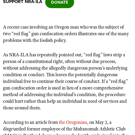
SUPPORT NRA-ILA
CLUBS AND ASSOCIATIONS
A recent case involving an Oregon man who was the subject of
Affiliated Clubs, Ranges and Businesses
COMPETITIVE SHOOTING
two “red flag” gun confiscation orders illustrates one of the many
problems with the foolish policy.
NRA Day
EVENTS AND ENTERTAINMENT
Competitive Shooting Programs
As NRA-ILA has repeatedly pointed out, “red flag” laws strip a
Women's Wilderness Escape
FIREARMS TRAINING
person of a constitutional right, often without due process,
America's Rifle Challenge
NRA Whittington Center
without addressing the allegedly dangerous person’s underlying
NRA Gun Safety Rules
GIVING
Competitor Classification Lookup
condition or conduct. This leaves the potentially dangerous
Friends of NRA
Firearm Training
Friends of NRA
individual free to continue their course of conduct. If a “red flag”
HISTORY
Shooting Sports USA
Great American Outdoor Show
Become An NRA Instructor
gun confiscation order is used in lieu of a more comprehensive
Ring of Freedom
Adaptive Shooting
History Of The NRA
HUNTING
NRA Annual Meetings & Exhibits
method of addressing the individual’s condition, the procedure
Become A Training Counselor
Institute for Legislative Action
could hurt rather than help an individual in need of services and
Great American Outdoor Show
NRA Museums
NRA Day
Hunter Education
LAW ENFORCEMENT, MILITARY, SECURITY
NRA Range Safety Officers
those around them.
NRA Whittington Center
NRA Whittington Center
I Have This Old Gun
NRA Country
Youth Hunter Education Challenge
Shooting Sports Coach Development
Law Enforcement, Military, Security
MEDIA AND PUBLICATIONS
NRA Firearms For Freedom
NRA Gun Gurus
According to an article from
the Oregonian
, on May 2, a
Competitive Shooting Programs
NRA Whittington Center
Adaptive Shooting
disgruntled former employee of the Multanomah Athletic Club
NRA Blog
MEMBERSHIP
NRA Gun Gurus
Great American Outdoor Show