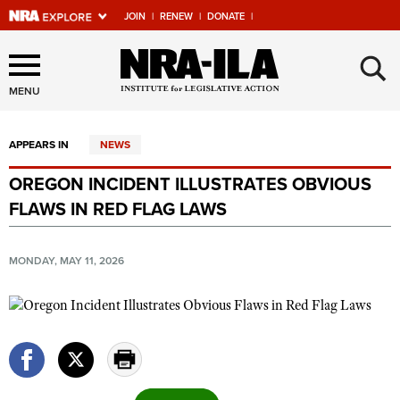
JOIN
|
RENEW
|
DONATE
|
Explore The NRA Universe
×
Of Websites
MENU
APPEARS IN
NEWS
Quick Links
OREGON INCIDENT ILLUSTRATES OBVIOUS
NRA.ORG
FLAWS IN RED FLAG LAWS
Manage Your Membership
NRA Near You
MONDAY, MAY 11, 2026
Friends of NRA
State and Federal Gun Laws
NRA Online Training
Politics, Policy and Legislation