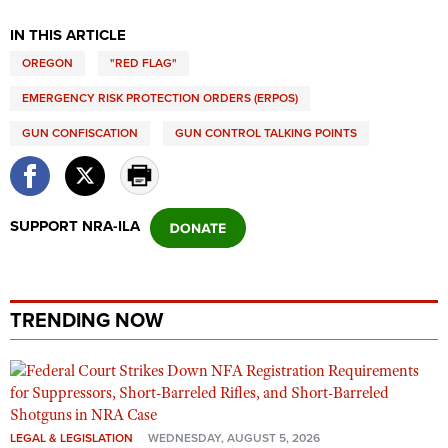
IN THIS ARTICLE
OREGON
"RED FLAG"
EMERGENCY RISK PROTECTION ORDERS (ERPOS)
GUN CONFISCATION
GUN CONTROL TALKING POINTS
SUPPORT NRA-ILA
TRENDING NOW
LEGAL & LEGISLATION
WEDNESDAY, AUGUST 5, 2026