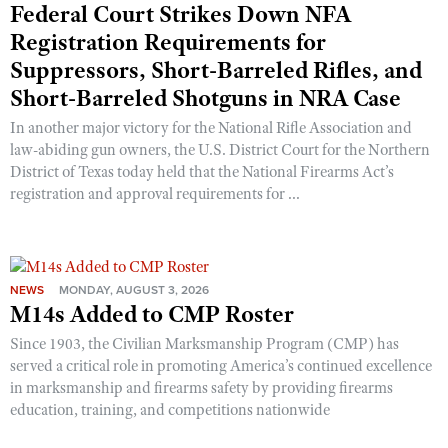
Federal Court Strikes Down NFA
Registration Requirements for
Suppressors, Short-Barreled Rifles, and
Short-Barreled Shotguns in NRA Case
In another major victory for the National Rifle Association and
law-abiding gun owners, the U.S. District Court for the Northern
District of Texas today held that the National Firearms Act’s
registration and approval requirements for ...
NEWS
MONDAY, AUGUST 3, 2026
M14s Added to CMP Roster
Since 1903, the Civilian Marksmanship Program (CMP) has
served a critical role in promoting America’s continued excellence
in marksmanship and firearms safety by providing firearms
education, training, and competitions nationwide