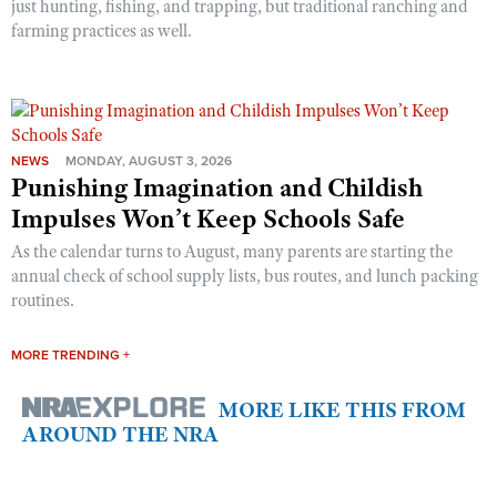
just hunting, fishing, and trapping, but traditional ranching and
farming practices as well.
NEWS
MONDAY, AUGUST 3, 2026
Punishing Imagination and Childish
Impulses Won’t Keep Schools Safe
As the calendar turns to August, many parents are starting the
annual check of school supply lists, bus routes, and lunch packing
routines.
MORE TRENDING +
MORE LIKE THIS FROM
AROUND THE NRA