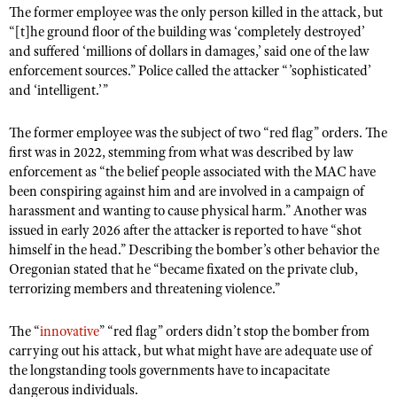
Shooting Illustrated
The former employee was the only person killed in the attack, but
Women's Wildlife Management / Conservation Scholarship
Youth Education Summit
“[t]he ground floor of the building was ‘completely destroyed’
Firearm Training
Become An NRA Instructor
and suffered ‘millions of dollars in damages,’ said one of the law
Adventure Camp
NRA Marksmanship Qualification Program
enforcement sources.” Police called the attacker “’sophisticated’
Youth Hunter Education Challenge
and ‘intelligent.’”
NRA Training Course Catalog
National Junior Shooting Camps
Women On Target® Instructional Shooting Clinics
The former employee was the subject of two “red flag” orders. The
Youth Wildlife Art Contest
first was in 2022, stemming from what was described by law
Home Air Gun Program
enforcement as “the belief people associated with the MAC have
been conspiring against him and are involved in a campaign of
NRA Junior Membership
harassment and wanting to cause physical harm.” Another was
NRA Family
issued in early 2026 after the attacker is reported to have “shot
himself in the head.” Describing the bomber’s other behavior the
Eddie Eagle GunSafe® Program
Oregonian stated that he “became fixated on the private club,
NRA Gun Safety Rules
terrorizing members and threatening violence.”
Collegiate Shooting Programs
The “
innovative
” “red flag” orders didn’t stop the bomber from
National Youth Shooting Sports Cooperative Program
carrying out his attack, but what might have are adequate use of
Request for Eagle Scout Certificate
the longstanding tools governments have to incapacitate
dangerous individuals.