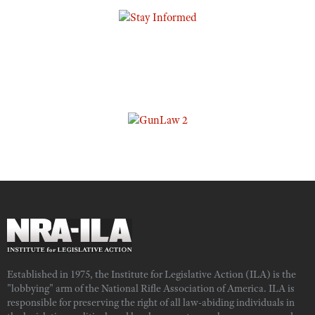
Established in 1975, the Institute for Legislative Action (ILA) is the
"lobbying" arm of the National Rifle Association of America. ILA is
responsible for preserving the right of all law-abiding individuals in