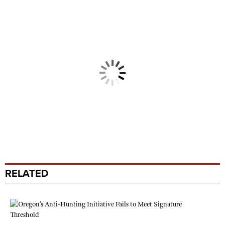
RELATED