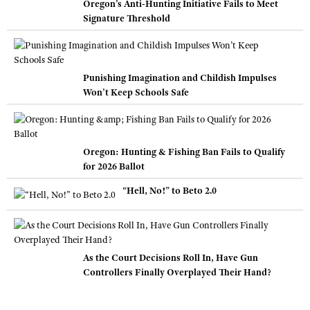
Oregon’s Anti-Hunting Initiative Fails to Meet
Signature Threshold
Punishing Imagination and Childish Impulses
Won’t Keep Schools Safe
Oregon: Hunting & Fishing Ban Fails to Qualify
for 2026 Ballot
“Hell, No!” to Beto 2.0
As the Court Decisions Roll In, Have Gun
Controllers Finally Overplayed Their Hand?