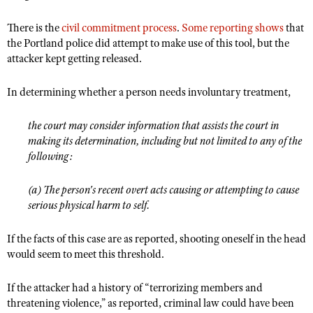
There is the
civil commitment process
.
Some reporting shows
that
the Portland police did attempt to make use of this tool, but the
attacker kept getting released.
In determining whether a person needs involuntary treatment,
the court may consider information that assists the court in
making its determination, including but not limited to any of the
following:
(a) The person's recent overt acts causing or attempting to cause
serious physical harm to self.
If the facts of this case are as reported, shooting oneself in the head
would seem to meet this threshold.
If the attacker had a history of “terrorizing members and
threatening violence,” as reported, criminal law could have been