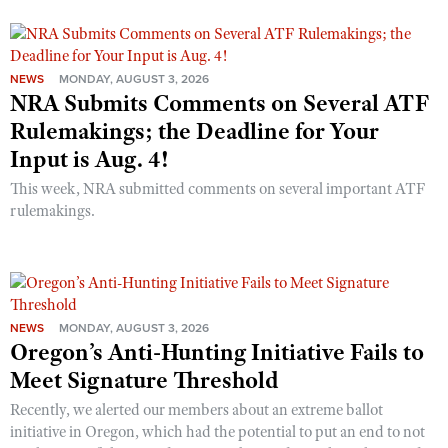
NEWS
MONDAY, AUGUST 3, 2026
NRA Submits Comments on Several ATF
Rulemakings; the Deadline for Your
Input is Aug. 4!
This week, NRA submitted comments on several important ATF
rulemakings.
NEWS
MONDAY, AUGUST 3, 2026
Oregon’s Anti-Hunting Initiative Fails to
Meet Signature Threshold
Recently, we alerted our members about an extreme ballot
initiative in Oregon, which had the potential to put an end to not