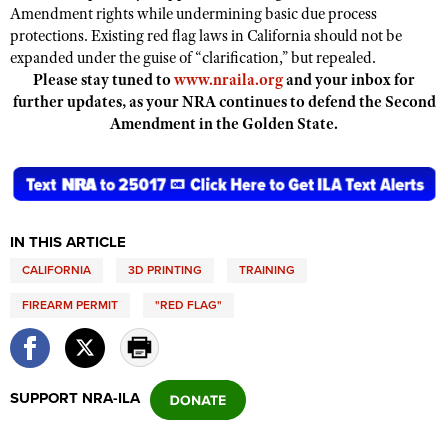
Amendment rights while undermining basic due process
protections. Existing red flag laws in California should not be
expanded under the guise of “clarification,” but repealed.
Please stay tuned to
www.nraila.org
and your inbox for
further updates, as your NRA continues to defend the Second
Amendment in the Golden State.
IN THIS ARTICLE
CALIFORNIA
3D PRINTING
TRAINING
FIREARM PERMIT
"RED FLAG"
SUPPORT NRA-ILA