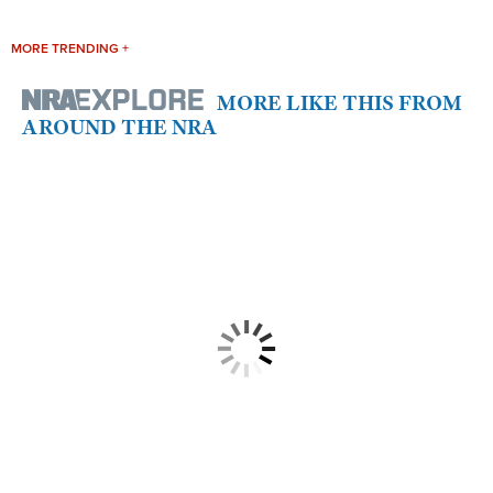
MORE TRENDING +
MORE LIKE THIS FROM
AROUND THE NRA