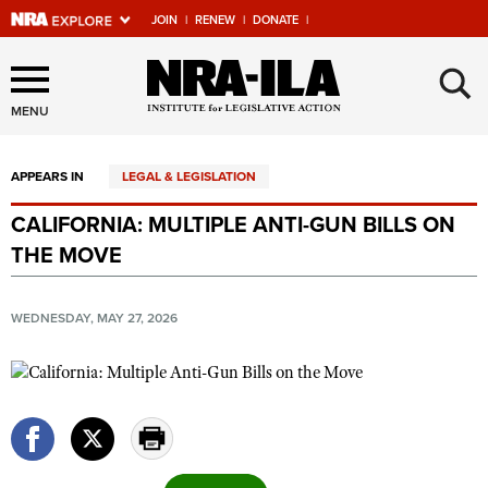
JOIN
|
RENEW
|
DONATE
|
Explore The NRA Universe
×
Of Websites
MENU
APPEARS IN
LEGAL & LEGISLATION
Quick Links
CALIFORNIA: MULTIPLE ANTI-GUN BILLS ON
NRA.ORG
THE MOVE
Manage Your Membership
NRA Near You
WEDNESDAY, MAY 27, 2026
Friends of NRA
State and Federal Gun Laws
NRA Online Training
Politics, Policy and Legislation