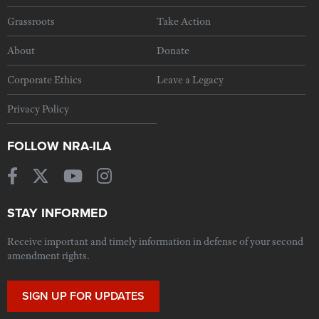
Grassroots
Take Action
About
Donate
Corporate Ethics
Leave a Legacy
Privacy Policy
FOLLOW NRA-ILA
STAY INFORMED
Receive important and timely information in defense of your second
amendment rights.
SIGN UP FOR UPDATES