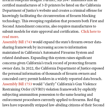
firearm blueprint designs. Further, AB 2047 mandates that all
Shooting Illustrated
certified manufactures of 3-D printers be listed on the California
Women's Wildlife Management / Conservation Scholarship
Youth Education Summit
Firearm Training
Department of Justice's website and creates a criminal offense for
Become An NRA Instructor
Adventure Camp
knowingly facilitating the circumvention of firearm blocking
NRA Marksmanship Qualification Program
technology. This sweeping regulation that presents both First and
Youth Hunter Education Challenge
NRA Training Course Catalog
Second Amendment concerns, also requires manufactures to
National Junior Shooting Camps
submit models for state approval and certification.
Click here to
Women On Target® Instructional Shooting Clinics
read more
.
Youth Wildlife Art Contest
Assembly Bill 1743
would expand the state’s firearm owner data-
Home Air Gun Program
sharing framework by increasing access to information
maintained in California’s Automated Firearms System and
NRA Junior Membership
related databases. Expanding this system raises significant
NRA Family
concerns given California’s track record of protecting firearm
owner data. In 2022, the California Department of Justice exposed
Eddie Eagle GunSafe® Program
the personal information of thousands of firearm owners and
NRA Gun Safety Rules
concealed carry permit holders in a widely reported data breach.
Collegiate Shooting Programs
Assembly Bill 1753
would “clarify” California’s Gun Violence
Restraining Order (GVRO) violation framework by explicitly
National Youth Shooting Sports Cooperative Program
subjecting ammunition possession to the same hearing and
Request for Eagle Scout Certificate
enforcement procedures currently applied to firearms. Red flag
laws have repeatedly stripped law-abiding citizens of their Second