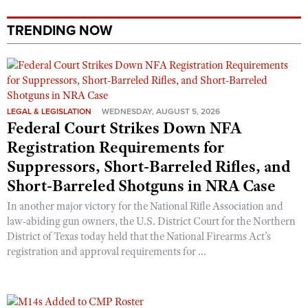
TRENDING NOW
LEGAL & LEGISLATION
WEDNESDAY, AUGUST 5, 2026
Federal Court Strikes Down NFA
Registration Requirements for
Suppressors, Short-Barreled Rifles, and
Short-Barreled Shotguns in NRA Case
In another major victory for the National Rifle Association and
law-abiding gun owners, the U.S. District Court for the Northern
District of Texas today held that the National Firearms Act’s
registration and approval requirements for ...