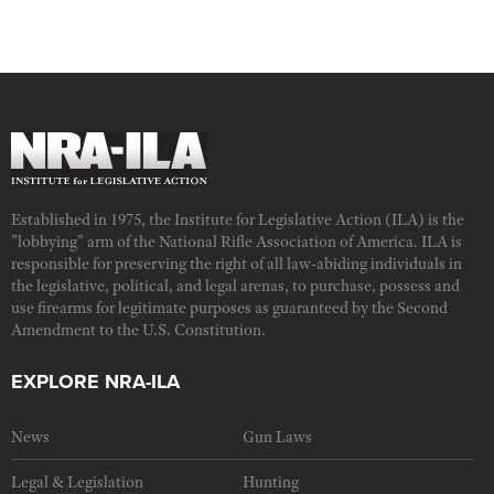
Established in 1975, the Institute for Legislative Action (ILA) is the
"lobbying" arm of the National Rifle Association of America. ILA is
responsible for preserving the right of all law-abiding individuals in
the legislative, political, and legal arenas, to purchase, possess and
use firearms for legitimate purposes as guaranteed by the Second
Amendment to the U.S. Constitution.
EXPLORE NRA-ILA
News
Gun Laws
Legal & Legislation
Hunting