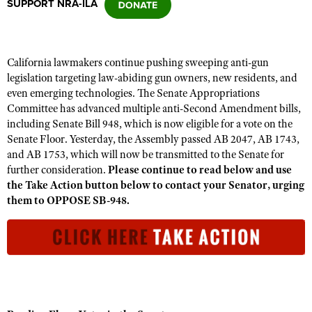
SUPPORT NRA-ILA
CLUBS AND ASSOCIATIONS
California lawmakers continue pushing sweeping anti-gun
Affiliated Clubs, Ranges and Businesses
COMPETITIVE SHOOTING
legislation targeting law-abiding gun owners, new residents, and
even emerging technologies. The Senate Appropriations
NRA Day
EVENTS AND ENTERTAINMENT
Committee has advanced multiple anti-Second Amendment bills,
Competitive Shooting Programs
including Senate Bill 948, which is now eligible for a vote on the
Women's Wilderness Escape
FIREARMS TRAINING
Senate Floor. Yesterday, the Assembly passed AB 2047, AB 1743,
America's Rifle Challenge
NRA Whittington Center
and AB 1753, which will now be transmitted to the Senate for
NRA Gun Safety Rules
GIVING
Competitor Classification Lookup
further consideration.
Please continue to read below and use
Friends of NRA
Firearm Training
the Take Action button below to contact your Senator, urging
Friends of NRA
HISTORY
Shooting Sports USA
Great American Outdoor Show
them to OPPOSE SB-948.
Become An NRA Instructor
Ring of Freedom
Adaptive Shooting
History Of The NRA
HUNTING
NRA Annual Meetings & Exhibits
Become A Training Counselor
Institute for Legislative Action
Great American Outdoor Show
NRA Museums
NRA Day
Hunter Education
LAW ENFORCEMENT, MILITARY, SECURITY
NRA Range Safety Officers
NRA Whittington Center
NRA Whittington Center
I Have This Old Gun
NRA Country
Youth Hunter Education Challenge
Shooting Sports Coach Development
Law Enforcement, Military, Security
MEDIA AND PUBLICATIONS
NRA Firearms For Freedom
NRA Gun Gurus
Competitive Shooting Programs
NRA Whittington Center
Adaptive Shooting
NRA Blog
MEMBERSHIP
NRA Gun Gurus
Great American Outdoor Show