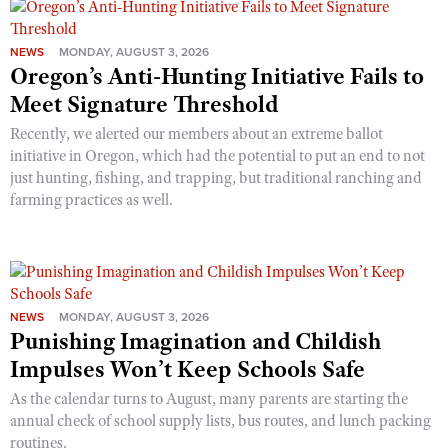
NEWS
MONDAY, AUGUST 3, 2026
Oregon’s Anti-Hunting Initiative Fails to
Meet Signature Threshold
Recently, we alerted our members about an extreme ballot
initiative in Oregon, which had the potential to put an end to not
just hunting, fishing, and trapping, but traditional ranching and
farming practices as well.
NEWS
MONDAY, AUGUST 3, 2026
Punishing Imagination and Childish
Impulses Won’t Keep Schools Safe
As the calendar turns to August, many parents are starting the
annual check of school supply lists, bus routes, and lunch packing
routines.