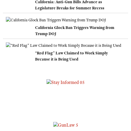
California: Anti-Gun Bills Advance as
Legislature Breaks for Summer Recess
California Glock Ban Triggers Warning from
Trump DOJ
“Red Flag” Law Claimed to Work Simply
Because it is Being Used