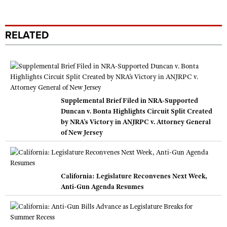
RELATED
Supplemental Brief Filed in NRA-Supported
Duncan v. Bonta Highlights Circuit Split Created
by NRA’s Victory in ANJRPC v. Attorney General
of New Jersey
California: Legislature Reconvenes Next Week,
Anti-Gun Agenda Resumes