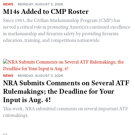
NEWS
MONDAY, AUGUST 3, 2026
M14s Added to CMP Roster
Since 1903, the Civilian Marksmanship Program (CMP) has
served a critical role in promoting America’s continued excellence
in marksmanship and firearms safety by providing firearms
education, training, and competitions nationwide
NEWS
MONDAY, AUGUST 3, 2026
NRA Submits Comments on Several ATF
Rulemakings; the Deadline for Your
Input is Aug. 4!
This week, NRA submitted comments on several important ATF
rulemakings.