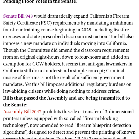
NRA Gunsmithing Schools
Pending Floor Votes in the Senate:
American Rifleman
Join The NRA
POLITICS AND LEGISLATION
Hunters for the Hungry
NRA Online Training
American Hunter
Senate Bill 948
would dramatically expand California’s Firearm
NRA Member Benefits
American Hunter
NRA Institute for Legislative Action
NRA Program Materials Center
RECREATIONAL SHOOTING
Safety Certificate (FSC) requirements by mandating a minimum
Shooting Illustrated
Manage Your Membership
Hunting Legislation Issues
four-hour training course beginning in 2028, including live-fire
NRA-ILA Gun Laws
NRA Marksmanship Qualification Program
America's Rifle Challenge
SAFETY AND EDUCATION
NRA Family
exercises and state-prescribed classroom instruction. The bill also
NRA Store
State Hunting Resources
Register To Vote
Find A Course
NRA Whittington Center
imposes a new mandate on individuals moving into California.
Shooting Sports USA
NRA Gun Safety Rules
SCHOLARSHIPS, AWARDS AND CONTESTS
NRA Whittington Center
NRA Institute for Legislative Action
Candidate Ratings
NRA CCW
Though the Committee did amend the classroom requirements
Women's Wilderness Escape
NRA All Access
Eddie Eagle GunSafe® Program
NRA Endorsed Member Insurance
from an original eight-hours, down to four-hours and added an
Scholarships, Awards & Contests
American Rifleman
SHOPPING
Write Your Lawmakers
NRA Training Course Catalog
NRA Day
exemption for CCW holders, it seems that anti-gun lawmakers in
NRA Gun Gurus
Eddie Eagle Treehouse
NRA Membership Recruiting
Adaptive Hunting Database
NRA-ILA FrontLines
California still do not understand a simple concept; Criminal
NRA Store
VOLUNTEERING
The NRA Range
Whittington University
NRA State Associations
misuse of firearms is not the result of insufficient government
Outdoor Adventure Partner of the NRA
NRA Political Victory Fund
NRA Country Gear
Home Air Gun Program
Volunteer For NRA
mandates. Yet this bill imposes additional regulatory burdens on
WOMEN'S INTERESTS
Firearm Training
NRA Membership For Women
NRA State Associations
NRA Program Materials Center
law-abiding citizens while doing nothing to address crime.
Adaptive Shooting
Get Involved Locally
NRA Online Training
NRA Membership For Women
NRA Life Membership
YOUTH INTERESTS
Bills that passed the Assembly and are being transmitted to
NRA Member Benefits
Range Services
Volunteer At The Great American Outdoor Show
the Senate:
Become An NRA Instructor
Women's Wilderness Escape
Renew or Upgrade Your Membership
Eddie Eagle Treehouse
NRA Whittington Center Store
Assembly Bill 2047
prohibits the sale or transfer of 3-dimensional
NRA Member Benefits
Institute for Legislative Action
Hunter Education
NRA Women's Network
NRA Junior Membership
printers unless equipped with so-called "firearm blocking
Scholarships, Awards & Contests
Great American Outdoor Show
Volunteer at the NRA Whittington Center
NRA Gunsmithing Schools
technology”, now amended to read “firearm blueprint detection
Women On Target® Instructional Shooting Clinics
NRA Business Alliance
NRA Day
NRA Springfield M1A Match
algorithms”, designed to detect and prevent the printing of known
Refuse To Be A Victim®
Sybil Ludington Women's Freedom Award
NRA Industry Ally Program
NRA Marksmanship Qualification Program