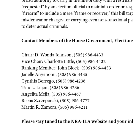
broad authority to carry in the line of duty with a restrict
"requested" by an election official to maintain order or r
"firearm" to include a mere "frame or receiver," this bill t
misdemeanor charges for carrying even non-functional parts
to deter actual criminals.
Contact Members of the House Government, Elections
Chair: D. Wonda Johnson, (505) 986-4433
Vice Chair: Charlotte Little, (505) 986-4432
Ranking Member: John Block, (505) 986-4453
Janelle Anyanonu, (505) 986-4435
Cynthia Borrego, (505) 986-4236
Tara L. Lujan, (505) 986-4236
Angelita Mejia, (505) 986-4467
Reena Szczepanski, (505) 986-4777
Martin R. Zamora, (505) 986-4211
Please stay tuned to the NRA-ILA website and your inbo