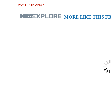
MORE TRENDING +
MORE LIKE THIS 