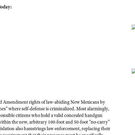
Today:
cond Amendment rights of law-abiding New Mexicans by
es" where self-defense is criminalized. Most alarmingly,
esponsible citizens who hold a valid concealed handgun
within the new, arbitrary 100-foot and 50-foot "no-carry"
gislation also hamstrings law enforcement, replacing their