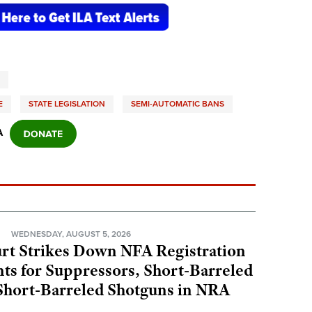
E
STATE LEGISLATION
SEMI-AUTOMATIC BANS
A
N
WEDNESDAY, AUGUST 5, 2026
rt Strikes Down NFA Registration
s for Suppressors, Short-Barreled
 Short-Barreled Shotguns in NRA