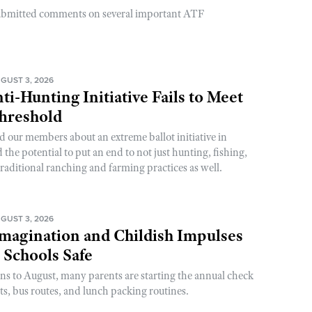
ubmitted comments on several important ATF
GUST 3, 2026
ti-Hunting Initiative Fails to Meet
Threshold
d our members about an extreme ballot initiative in
he potential to put an end to not just hunting, fishing,
raditional ranching and farming practices as well.
GUST 3, 2026
magination and Childish Impulses
 Schools Safe
rns to August, many parents are starting the annual check
sts, bus routes, and lunch packing routines.