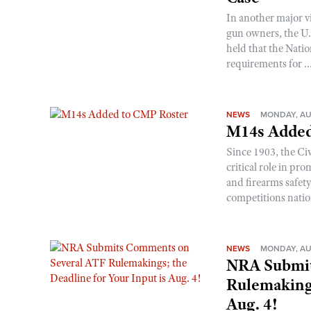
In another major v
gun owners, the U.S
held that the Natio
requirements for ..
NEWS
MONDAY, AU
M14s Added
Since 1903, the C
critical role in p
and firearms safet
competitions nati
NEWS
MONDAY, AU
NRA Submit
Rulemakings
Aug. 4!