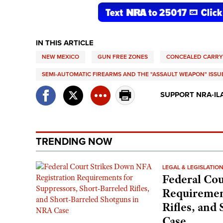
IN THIS ARTICLE
NEW MEXICO
GUN FREE ZONES
CONCEALED CARRY
SEMI-AUTOMATIC FIREARMS AND THE "ASSAULT WEAPON" ISSU
SUPPORT NRA-IL
TRENDING NOW
LEGAL & LEGISLATIO
Federal Cou
Requirement
Rifles, and
Case