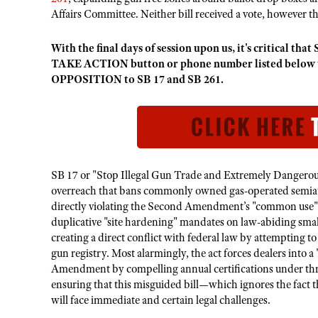
Affairs Committee. Neither bill received a vote, however t
With the final days of session upon us, it's critical 
TAKE ACTION button or phone number listed below to
OPPOSITION to SB 17 and SB 261.
SB 17 or "Stop Illegal Gun Trade and Extremely Dangerous
overreach that bans commonly owned gas-operated semiau
directly violating the Second Amendment’s "common use" s
duplicative "site hardening" mandates on law-abiding smal
creating a direct conflict with federal law by attempting t
gun registry. Most alarmingly, the act forces dealers into a 
Amendment by compelling annual certifications under thre
ensuring that this misguided bill—which ignores the fact t
will face immediate and certain legal challenges.