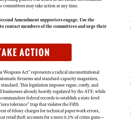
NRA Museums
NRA Day
Hunter Education
LAW ENFORCEMENT, MILITARY, SECURITY
NRA Range Safety Officers
he committees may take action at any time.
NRA Whittington Center
NRA Whittington Center
I Have This Old Gun
NRA Country
Youth Hunter Education Challenge
Shooting Sports Coach Development
Law Enforcement, Military, Security
MEDIA AND PUBLICATIONS
NRA Firearms For Freedom
NRA Gun Gurus
that Second Amendment supporters engage.
Use the
Competitive Shooting Programs
NRA Whittington Center
Adaptive Shooting
 contact members of the committees and urge their
NRA Blog
NRA Gun Gurus
Great American Outdoor Show
NRA Gunsmithing Schools
American Rifleman
Hunters for the Hungry
NRA Online Training
American Hunter
American Hunter
NRA Program Materials Center
Shooting Illustrated
Hunting Legislation Issues
NRA Marksmanship Qualification Program
NRA Family
State Hunting Resources
Find A Course
 Weapons Act" represents a radical unconstitutional
Shooting Sports USA
NRA Institute for Legislative Action
tomatic firearms and standard-capacity magazines,
NRA CCW
NRA All Access
tandard. This legislation imposes vague, costly, and
American Rifleman
NRA Training Course Catalog
l businesses already heavily regulated by the ATF, while
NRA Gun Gurus
Adaptive Hunting Database
o commandeer federal records to establish a state-level
"zero tolerance" trap that violates the Fifth
Outdoor Adventure Partner of the NRA
at of felony charges for technical paperwork errors,
hat retail theft accounts for a mere 0.2% of crime guns—