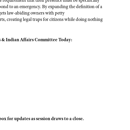
ive requirement that their presence must be specifically
espond to an emergency. By expanding the definition of a
argets law-abiding owners with petty
, creating legal traps for citizens while doing nothing
 & Indian Affairs Committee Today:
x for updates as session draws to a close.