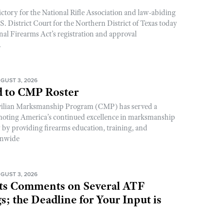
ictory for the National Rifle Association and law-abiding
. District Court for the Northern District of Texas today
nal Firearms Act’s registration and approval
.
GUST 3, 2026
 to CMP Roster
ivilian Marksmanship Program (CMP) has served a
romoting America’s continued excellence in marksmanship
y by providing firearms education, training, and
onwide
GUST 3, 2026
s Comments on Several ATF
; the Deadline for Your Input is