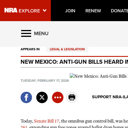
JOIN
RENEW
DONAT
Explore The NRA Universe O
MENU
APPEARS IN
LEGAL & LEGISLATION
Quick Links
NEW MEXICO: ANTI-GUN BILLS HEARD 
NRA.ORG
Manage Your Membership
TUESDAY, FEBRUARY 17, 2026
NRA Near You
Friends of NRA
SUPPORT NRA-IL
State and Federal Gun Laws
NRA Online Training
Today,
Senate Bill 17
, the omnibus gun control bill, was 
Politics, Policy and Legislation
261
, expanding gun free zones around ballot drop boxes 