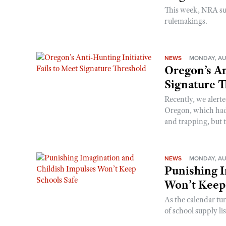
This week, NRA s
rulemakings.
NEWS
MONDAY, AU
Oregon’s An
Signature 
Recently, we alerte
Oregon, which had t
and trapping, but t
NEWS
MONDAY, AU
Punishing I
Won’t Keep
As the calendar tu
of school supply li