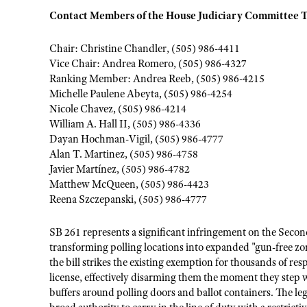
Contact Members of the House Judiciary Committee 
Chair: Christine Chandler, (505) 986-4411
Vice Chair: Andrea Romero, (505) 986-4327
Ranking Member: Andrea Reeb, (505) 986-4215
Michelle Paulene Abeyta, (505) 986-4254
Nicole Chavez, (505) 986-4214
William A. Hall II, (505) 986-4336
Dayan Hochman-Vigil, (505) 986-4777
Alan T. Martinez, (505) 986-4758
Javier Martínez, (505) 986-4782
Matthew McQueen, (505) 986-4423
Reena Szczepanski, (505) 986-4777
SB 261 represents a significant infringement on the Se
transforming polling locations into expanded "gun-free zon
the bill strikes the existing exemption for thousands of r
license, effectively disarming them the moment they step 
buffers around polling doors and ballot containers. The le