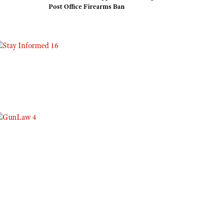
Post Office Firearms Ban
Eddie Eagle GunSafe® Program
NRA Gun Safety Rules
Collegiate Shooting Programs
National Youth Shooting Sports Cooperative Program
Request for Eagle Scout Certificate