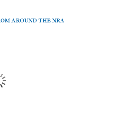
FROM AROUND THE NRA