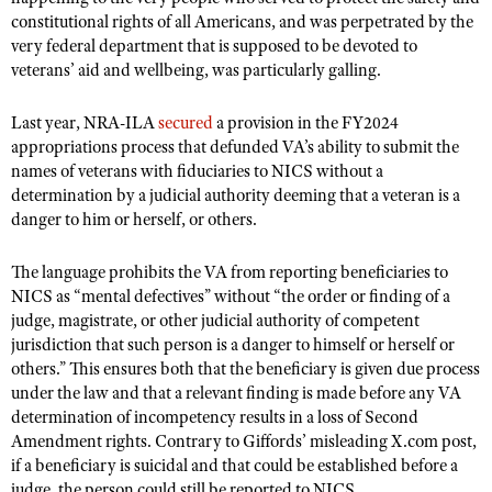
constitutional rights of all Americans, and was perpetrated by the
very federal department that is supposed to be devoted to
veterans’ aid and wellbeing, was particularly galling.
Last year, NRA-ILA
secured
a provision in the FY2024
appropriations process that defunded VA’s ability to submit the
names of veterans with fiduciaries to NICS without a
determination by a judicial authority deeming that a veteran is a
danger to him or herself, or others.
The language prohibits the VA from reporting beneficiaries to
NICS as “mental defectives” without “the order or finding of a
judge, magistrate, or other judicial authority of competent
jurisdiction that such person is a danger to himself or herself or
others.” This ensures both that the beneficiary is given due process
under the law and that a relevant finding is made before any VA
determination of incompetency results in a loss of Second
Amendment rights. Contrary to Giffords’ misleading X.com post,
if a beneficiary is suicidal and that could be established before a
judge, the person could still be reported to NICS.