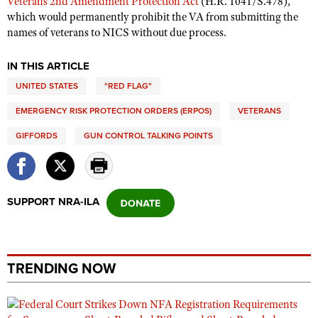
Veterans 2nd Amendment Protection Act
(H.R. 1041/S.478),
which would permanently prohibit the VA from submitting the
names of veterans to NICS without due process.
IN THIS ARTICLE
UNITED STATES
"RED FLAG"
EMERGENCY RISK PROTECTION ORDERS (ERPOS)
VETERANS
GIFFORDS
GUN CONTROL TALKING POINTS
SUPPORT NRA-ILA
TRENDING NOW