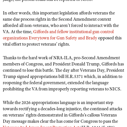
In other words, this important legislation affords veterans the
same due process rights in the Second Amendment context
afforded all non-veterans, who aren’t forced to interact with the
VA. At the time,
Giffords and fellow institutional gun control
organizations Everytown for Gun Safety and Brady
opposed this
vital effort to protect veterans’ rights.
Thanks to the hard work of NRA-ILA, pro-Second Amendment
members of Congress, and President Donald Trump, Giffords has
continued to lose this battle. The day after Veterans Day, President
Trump signed appropriations bill H.R.5371 which, in addition to
reopening the federal government, extended the language
prohibiting the VA from improperly reporting veterans to NICS.
While the 2026 appropriations language is an important step
towards rectifying a decades-long injustice, the continued attacks
on veterans’ rights demonstrated in Giffords’s callous Veterans
Day message makes clear the has come for Congress to pass the