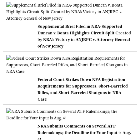
Supplemental Brief Filed in NRA-Supported
Duncan v. Bonta Highlights Circuit Split Created
by NRA’s Victory in ANJRPC v. Attorney General
of New Jersey
Federal Court Strikes Down NFA Registration
Requirements for Suppressors, Short-Barreled
Rifles, and Short-Barreled Shotguns in NRA
Case
NRA Submits Comments on Several ATF
Rulemakings; the Deadline for Your Input is Aug.
4!