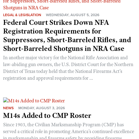
LEGAL & LEGISLATION
WEDNESDAY, AUGUST 5, 2026
Federal Court Strikes Down NFA
Registration Requirements for
Suppressors, Short-Barreled Rifles, and
Short-Barreled Shotguns in NRA Case
In another major victory for the National Rifle Association and
law-abiding gun owners, the U.S. District Court for the Northern
District of Texas today held that the National Firearms Act’s
registration and approval requirements for ...
NEWS
MONDAY, AUGUST 3, 2026
M14s Added to CMP Roster
Since 1903, the Civilian Marksmanship Program (CMP) has
served a critical role in promoting America’s continued excellence
in marksmanship and firearms safety by providing firearms