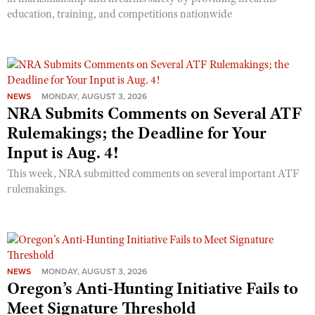
education, training, and competitions nationwide
NEWS
MONDAY, AUGUST 3, 2026
NRA Submits Comments on Several ATF
Rulemakings; the Deadline for Your
Input is Aug. 4!
This week, NRA submitted comments on several important ATF
rulemakings.
NEWS
MONDAY, AUGUST 3, 2026
Oregon’s Anti-Hunting Initiative Fails to
Meet Signature Threshold