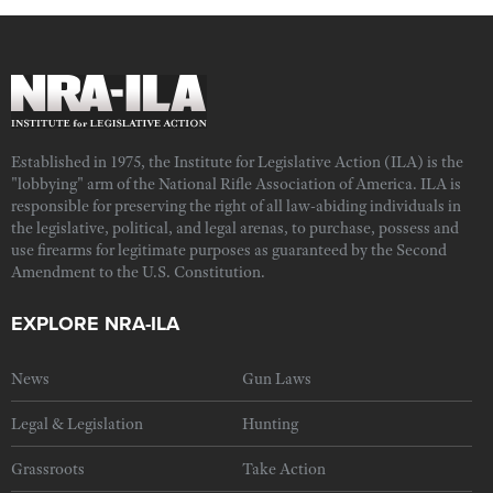
Established in 1975, the Institute for Legislative Action (ILA) is the
"lobbying" arm of the National Rifle Association of America. ILA is
responsible for preserving the right of all law-abiding individuals in
the legislative, political, and legal arenas, to purchase, possess and
use firearms for legitimate purposes as guaranteed by the Second
Amendment to the U.S. Constitution.
EXPLORE NRA-ILA
News
Gun Laws
Legal & Legislation
Hunting
Grassroots
Take Action