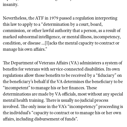
Shooting Illustrated
insanity.
Women's Wildlife Management / Conservation Scholarship
Youth Education Summit
Firearm Training
Become An NRA Instructor
Nevertheless, the ATF in 1979 passed a regulation interpreting
Adventure Camp
NRA Marksmanship Qualification Program
this law to apply to a “determination by a court, board,
Youth Hunter Education Challenge
NRA Training Course Catalog
commission, or other lawful authority that a person, as a result of
National Junior Shooting Camps
marked subnormal intelligence, or mental illness, incompetency,
Women On Target® Instructional Shooting Clinics
condition, or disease …[l]acks the mental capacity to contract or
Youth Wildlife Art Contest
manage his own affairs.”
Home Air Gun Program
The Department of Veterans Affairs (VA) administers a system of
NRA Junior Membership
benefits for veterans with service-connected disabilities. Its own
NRA Family
regulations allow those benefits to be received by a “fiduciary” on
the beneficiary’s behalf if the VA determines the beneficiary to be
Eddie Eagle GunSafe® Program
“incompetent” to manage his or her finances. These
NRA Gun Safety Rules
determinations are made by VA officials, most without any special
Collegiate Shooting Programs
mental health training. There is usually no judicial process
involved. The only issue in the VA’s “incompetency” proceeding is
National Youth Shooting Sports Cooperative Program
the individual’s “capacity to contract or to manage his or her own
Request for Eagle Scout Certificate
affairs, including disbursement of funds”.