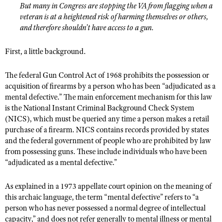
NRA Gunsmithing Schools
But many in Congress are stopping the VA from flagging when a
American Rifleman
Join The NRA
POLITICS AND LEGISLATION
Hunters for the Hungry
NRA Online Training
veteran is at a heightened risk of harming themselves or others,
American Hunter
NRA Member Benefits
and therefore shouldn’t have access to a gun.
American Hunter
NRA Institute for Legislative Action
NRA Program Materials Center
RECREATIONAL SHOOTING
Shooting Illustrated
Manage Your Membership
Hunting Legislation Issues
NRA-ILA Gun Laws
NRA Marksmanship Qualification Program
First, a little background.
America's Rifle Challenge
SAFETY AND EDUCATION
NRA Family
NRA Store
State Hunting Resources
Register To Vote
Find A Course
NRA Whittington Center
Shooting Sports USA
NRA Gun Safety Rules
SCHOLARSHIPS, AWARDS AND CONTESTS
The federal Gun Control Act of 1968 prohibits the possession or
NRA Whittington Center
NRA Institute for Legislative Action
Candidate Ratings
NRA CCW
Women's Wilderness Escape
acquisition of firearms by a person who has been “adjudicated as a
NRA All Access
Eddie Eagle GunSafe® Program
NRA Endorsed Member Insurance
Scholarships, Awards & Contests
American Rifleman
SHOPPING
Write Your Lawmakers
NRA Training Course Catalog
mental defective.” The main enforcement mechanism for this law
NRA Day
NRA Gun Gurus
Eddie Eagle Treehouse
NRA Membership Recruiting
is the National Instant Criminal Background Check System
Adaptive Hunting Database
NRA-ILA FrontLines
NRA Store
VOLUNTEERING
The NRA Range
(NICS), which must be queried any time a person makes a retail
Whittington University
NRA State Associations
Outdoor Adventure Partner of the NRA
NRA Political Victory Fund
NRA Country Gear
purchase of a firearm. NICS contains records provided by states
Home Air Gun Program
Volunteer For NRA
WOMEN'S INTERESTS
Firearm Training
NRA Membership For Women
and the federal government of people who are prohibited by law
NRA State Associations
NRA Program Materials Center
Adaptive Shooting
Get Involved Locally
from possessing guns. These include individuals who have been
NRA Online Training
NRA Membership For Women
NRA Life Membership
YOUTH INTERESTS
NRA Member Benefits
“adjudicated as a mental defective.”
Range Services
Volunteer At The Great American Outdoor Show
Become An NRA Instructor
Women's Wilderness Escape
Renew or Upgrade Your Membership
Eddie Eagle Treehouse
NRA Whittington Center Store
NRA Member Benefits
Institute for Legislative Action
Hunter Education
NRA Women's Network
As explained in a 1973 appellate court opinion on the meaning of
NRA Junior Membership
Scholarships, Awards & Contests
Great American Outdoor Show
this archaic language, the term “mental defective” refers to “a
Volunteer at the NRA Whittington Center
NRA Gunsmithing Schools
Women On Target® Instructional Shooting Clinics
NRA Business Alliance
NRA Day
person who has never possessed a normal degree of intellectual
NRA Springfield M1A Match
Refuse To Be A Victim®
Sybil Ludington Women's Freedom Award
NRA Industry Ally Program
capacity,” and does not refer generally to mental illness or mental
NRA Marksmanship Qualification Program