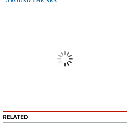
AROUND THE NRA
RELATED