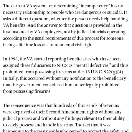
The current VA system for determining “incompetency” has no
necessary relationship to people who are dangerous or suicidal. It
asks a different question, whether the person needs help handling
VA benefits. And the answer to that question is provided in the
first instance by VA employees, not by judicial officials operating
according to the usual requirements of due process for someone
facing a lifetime loss of a fundamental civil right.
In 1998, the VA started reporting beneficiaries who have been
assigned these fiduciaries to NICS as “mental defectives,” and thus
prohibited from possessing firearms under 18 U.S.C. 922(g)(4).
Initially, this occurred without any notification to the beneficiary
that the government considered him or her legally prohibited
from possessing firearms.
The consequence was that hundreds of thousands of veterans
were deprived of their Second Amendment rights without any
judicial process and without any findings relevant to their ability
to safely possess and handle firearms. The fact that it was
happening to the very people who served to protect the safety and