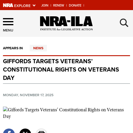
JOIN
|
RENEW
|
DONATE
|
Explore The NRA Universe
×
Of Websites
MENU
APPEARS IN
NEWS
Quick Links
GIFFORDS TARGETS VETERANS’
NRA.ORG
CONSTITUTIONAL RIGHTS ON VETERANS
Manage Your Membership
DAY
NRA Near You
MONDAY, NOVEMBER 17, 2025
Friends of NRA
State and Federal Gun Laws
NRA Online Training
Politics, Policy and Legislation