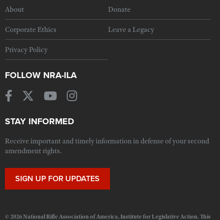
About
Donate
Corporate Ethics
Leave a Legacy
Privacy Policy
FOLLOW NRA-ILA
STAY INFORMED
Receive important and timely information in defense of your second
amendment rights.
SIGN UP FOR UPDATES
© 2026 National Rifle Association of America, Institute for Legislative Action. This