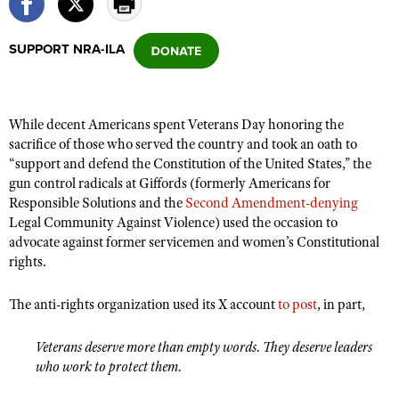
SUPPORT NRA-ILA
CLUBS AND ASSOCIATIONS
Affiliated Clubs, Ranges and Businesses
COMPETITIVE SHOOTING
While decent Americans spent Veterans Day honoring the
NRA Day
EVENTS AND ENTERTAINMENT
sacrifice of those who served the country and took an oath to
Competitive Shooting Programs
“support and defend the Constitution of the United States,” the
Women's Wilderness Escape
FIREARMS TRAINING
gun control radicals at Giffords (formerly Americans for
America's Rifle Challenge
NRA Whittington Center
NRA Gun Safety Rules
Responsible Solutions and the
Second Amendment-denying
GIVING
Competitor Classification Lookup
Friends of NRA
Legal Community Against Violence) used the occasion to
Firearm Training
Friends of NRA
HISTORY
advocate against former servicemen and women’s Constitutional
Shooting Sports USA
Great American Outdoor Show
Become An NRA Instructor
rights.
Ring of Freedom
Adaptive Shooting
History Of The NRA
HUNTING
NRA Annual Meetings & Exhibits
Become A Training Counselor
Institute for Legislative Action
Great American Outdoor Show
NRA Museums
The anti-rights organization used its X account
to post
, in part,
NRA Day
Hunter Education
LAW ENFORCEMENT, MILITARY, SECURITY
NRA Range Safety Officers
NRA Whittington Center
NRA Whittington Center
I Have This Old Gun
NRA Country
Youth Hunter Education Challenge
Shooting Sports Coach Development
Law Enforcement, Military, Security
Veterans deserve more than empty words. They deserve leaders
MEDIA AND PUBLICATIONS
NRA Firearms For Freedom
NRA Gun Gurus
Competitive Shooting Programs
who work to protect them.
NRA Whittington Center
Adaptive Shooting
NRA Blog
MEMBERSHIP
NRA Gun Gurus
Great American Outdoor Show