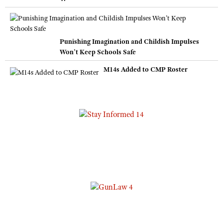
Punishing Imagination and Childish Impulses
Won’t Keep Schools Safe
M14s Added to CMP Roster