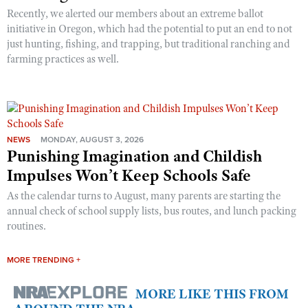
Recently, we alerted our members about an extreme ballot
initiative in Oregon, which had the potential to put an end to not
just hunting, fishing, and trapping, but traditional ranching and
farming practices as well.
NEWS
MONDAY, AUGUST 3, 2026
Punishing Imagination and Childish
Impulses Won’t Keep Schools Safe
As the calendar turns to August, many parents are starting the
annual check of school supply lists, bus routes, and lunch packing
routines.
MORE TRENDING +
MORE LIKE THIS FROM