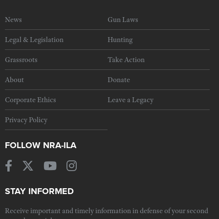
News
Gun Laws
Legal & Legislation
Hunting
Grassroots
Take Action
About
Donate
Corporate Ethics
Leave a Legacy
Privacy Policy
FOLLOW NRA-ILA
STAY INFORMED
Receive important and timely information in defense of your second