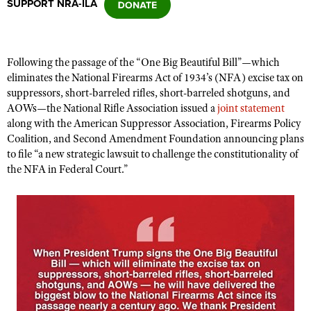
SUPPORT NRA-ILA
CLUBS AND ASSOCIATIONS
Fo
l
lowing the passage of the “One Big Beautiful Bill”—which
Affiliated Clubs, Ranges and Businesses
COMPETITIVE SHOOTING
eliminates the National Firearms Act of 1934’s (NFA) excise tax on
suppressors, short-barreled rifles, short-barreled shotguns, and
NRA Day
EVENTS AND ENTERTAINMENT
AOWs—the National Rifle Association issued a
joint statement
Competitive Shooting Programs
along with the American Suppressor Association, Firearms Policy
Women's Wilderness Escape
FIREARMS TRAINING
Coalition, and Second Amendment Foundation announcing plans
America's Rifle Challenge
NRA Whittington Center
to file “a new strategic lawsuit to challenge the constitutionality of
NRA Gun Safety Rules
GIVING
Competitor Classification Lookup
the NFA in Federal Court.”
Friends of NRA
Firearm Training
Friends of NRA
HISTORY
Shooting Sports USA
Great American Outdoor Show
Become An NRA Instructor
Ring of Freedom
Adaptive Shooting
History Of The NRA
HUNTING
NRA Annual Meetings & Exhibits
Become A Training Counselor
Institute for Legislative Action
Great American Outdoor Show
NRA Museums
NRA Day
Hunter Education
LAW ENFORCEMENT, MILITARY, SECURITY
NRA Range Safety Officers
NRA Whittington Center
NRA Whittington Center
I Have This Old Gun
NRA Country
Youth Hunter Education Challenge
Shooting Sports Coach Development
Law Enforcement, Military, Security
MEDIA AND PUBLICATIONS
NRA Firearms For Freedom
NRA Gun Gurus
Competitive Shooting Programs
NRA Whittington Center
Adaptive Shooting
NRA Blog
MEMBERSHIP
NRA Gun Gurus
Great American Outdoor Show