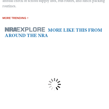
annual check of school supply lists, bus routes, and lunch packing
routines.
MORE TRENDING +
MORE LIKE THIS FROM
AROUND THE NRA