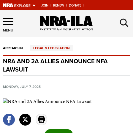
JOIN
|
RENEW
|
DONATE
|
Explore The NRA Universe
×
Of Websites
MENU
APPEARS IN
LEGAL & LEGISLATION
Quick Links
NRA AND 2A ALLIES ANNOUNCE NFA
NRA.ORG
LAWSUIT
Manage Your Membership
NRA Near You
MONDAY, JULY 7, 2025
Friends of NRA
State and Federal Gun Laws
NRA Online Training
Politics, Policy and Legislation