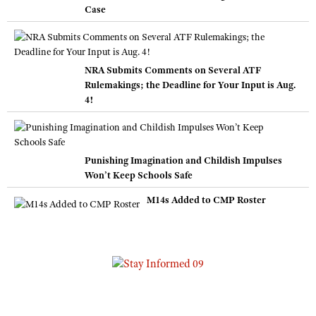
Case
NRA Submits Comments on Several ATF
Rulemakings; the Deadline for Your Input is Aug.
4!
Punishing Imagination and Childish Impulses
Won’t Keep Schools Safe
M14s Added to CMP Roster