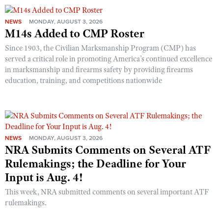
NEWS
MONDAY, AUGUST 3, 2026
M14s Added to CMP Roster
Since 1903, the Civilian Marksmanship Program (CMP) has
served a critical role in promoting America’s continued excellence
in marksmanship and firearms safety by providing firearms
education, training, and competitions nationwide
NEWS
MONDAY, AUGUST 3, 2026
NRA Submits Comments on Several ATF
Rulemakings; the Deadline for Your
Input is Aug. 4!
This week, NRA submitted comments on several important ATF
rulemakings.