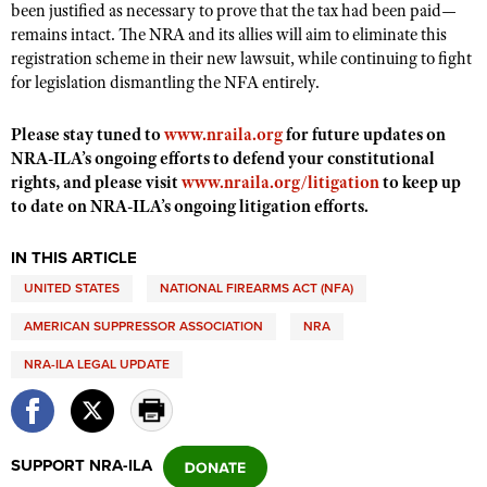
been justified as necessary to prove that the tax had been paid—
Shooting Illustrated
Women's Wildlife Management / Conservation Scholarship
remains intact. The NRA and its allies will aim to eliminate this
Youth Education Summit
Firearm Training
registration scheme in their new lawsuit, while continuing to fight
Become An NRA Instructor
Adventure Camp
NRA Marksmanship Qualification Program
for legislation dismantling the NFA entirely.
Youth Hunter Education Challenge
NRA Training Course Catalog
Please stay tuned to
www.nraila.org
for future updates on
National Junior Shooting Camps
Women On Target® Instructional Shooting Clinics
NRA-ILA’s ongoing efforts to defend your constitutional
Youth Wildlife Art Contest
rights, and please visit
www.nraila.org/litigation
to keep up
to date on NRA-ILA’s ongoing litigation efforts.
Home Air Gun Program
NRA Junior Membership
IN THIS ARTICLE
NRA Family
UNITED STATES
NATIONAL FIREARMS ACT (NFA)
Eddie Eagle GunSafe® Program
AMERICAN SUPPRESSOR ASSOCIATION
NRA
NRA Gun Safety Rules
NRA-ILA LEGAL UPDATE
Collegiate Shooting Programs
National Youth Shooting Sports Cooperative Program
Request for Eagle Scout Certificate
SUPPORT NRA-ILA