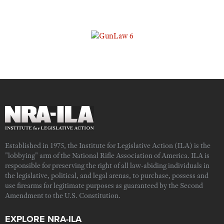
Established in 1975, the Institute for Legislative Action (ILA) is the
"lobbying" arm of the National Rifle Association of America. ILA is
responsible for preserving the right of all law-abiding individuals in
the legislative, political, and legal arenas, to purchase, possess and
use firearms for legitimate purposes as guaranteed by the Second
Amendment to the U.S. Constitution.
EXPLORE NRA-ILA