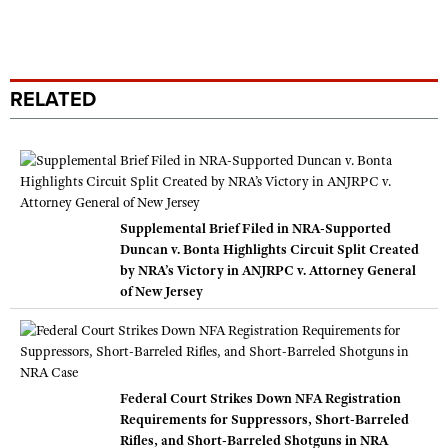
RELATED
Supplemental Brief Filed in NRA-Supported
Duncan v. Bonta Highlights Circuit Split Created
by NRA’s Victory in ANJRPC v. Attorney General
of New Jersey
Federal Court Strikes Down NFA Registration
Requirements for Suppressors, Short-Barreled
Rifles, and Short-Barreled Shotguns in NRA