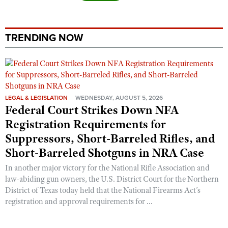
TRENDING NOW
LEGAL & LEGISLATION
WEDNESDAY, AUGUST 5, 2026
Federal Court Strikes Down NFA
Registration Requirements for
Suppressors, Short-Barreled Rifles, and
Short-Barreled Shotguns in NRA Case
In another major victory for the National Rifle Association and
law-abiding gun owners, the U.S. District Court for the Northern
District of Texas today held that the National Firearms Act’s
registration and approval requirements for ...