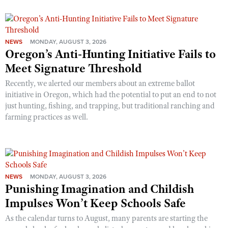
NEWS
MONDAY, AUGUST 3, 2026
Oregon’s Anti-Hunting Initiative Fails to
Meet Signature Threshold
Recently, we alerted our members about an extreme ballot
initiative in Oregon, which had the potential to put an end to not
just hunting, fishing, and trapping, but traditional ranching and
farming practices as well.
NEWS
MONDAY, AUGUST 3, 2026
Punishing Imagination and Childish
Impulses Won’t Keep Schools Safe
As the calendar turns to August, many parents are starting the