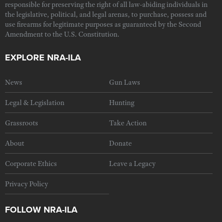
responsible for preserving the right of all law-abiding individuals in
the legislative, political, and legal arenas, to purchase, possess and
use firearms for legitimate purposes as guaranteed by the Second
Amendment to the U.S. Constitution.
EXPLORE NRA-ILA
News
Gun Laws
Legal & Legislation
Hunting
Grassroots
Take Action
About
Donate
Corporate Ethics
Leave a Legacy
Privacy Policy
FOLLOW NRA-ILA