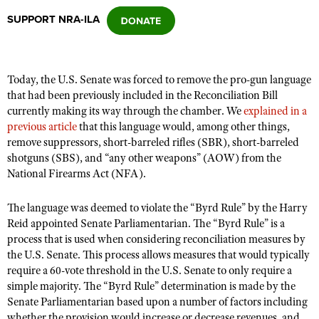
SUPPORT NRA-ILA
CLUBS AND ASSOCIATIONS
Affiliated Clubs, Ranges and Businesses
COMPETITIVE SHOOTING
Today, the U.S. Senate was forced to remove the pro-gun language
that had been previously included in the Reconciliation Bill
NRA Day
EVENTS AND ENTERTAINMENT
currently making its way through the chamber. We
explained in a
Competitive Shooting Programs
previous article
that this language would, among other things,
Women's Wilderness Escape
FIREARMS TRAINING
remove suppressors, short-barreled rifles (SBR), short-barreled
America's Rifle Challenge
NRA Whittington Center
shotguns (SBS), and
“
any other weapons” (AOW) from the
NRA Gun Safety Rules
GIVING
Competitor Classification Lookup
National Firearms Act (NFA).
Friends of NRA
Firearm Training
Friends of NRA
HISTORY
Shooting Sports USA
Great American Outdoor Show
Become An NRA Instructor
The language was deemed to violate the
“
Byrd Rule” by the Harry
Ring of Freedom
Adaptive Shooting
History Of The NRA
HUNTING
NRA Annual Meetings & Exhibits
Reid appointed
Senate Parliamentarian. The
“
Byrd Rule” is a
Become A Training Counselor
Institute for Legislative Action
process that is used when considering reconciliation measures by
Great American Outdoor Show
NRA Museums
NRA Day
Hunter Education
LAW ENFORCEMENT, MILITARY, SECURITY
NRA Range Safety Officers
the U.S. Senate. This process allows measures that would typically
NRA Whittington Center
NRA Whittington Center
I Have This Old Gun
NRA Country
require a 60-vote threshold in the U.S. Senate to only require a
Youth Hunter Education Challenge
Shooting Sports Coach Development
Law Enforcement, Military, Security
MEDIA AND PUBLICATIONS
NRA Firearms For Freedom
simple majority. The
“
Byrd Rule” determination is made by the
NRA Gun Gurus
Competitive Shooting Programs
NRA Whittington Center
Adaptive Shooting
Senate Parliamentarian based upon a number of factors including
NRA Blog
MEMBERSHIP
NRA Gun Gurus
Great American Outdoor Show
whether the provision would increase or decrease revenues, and