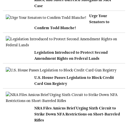
Case
Urge Your
Senators to
Confirm Todd Blanche!
Legislation Introduced to Protect Second
Amendment Rights on Federal Lands
U.S. House Passes Legislation to Block Credit
Card Gun Registry
NRA Files Amicus Brief Urging Sixth Circuit to
Strike Down NFA Restrictions on Short-Barreled
Rifles