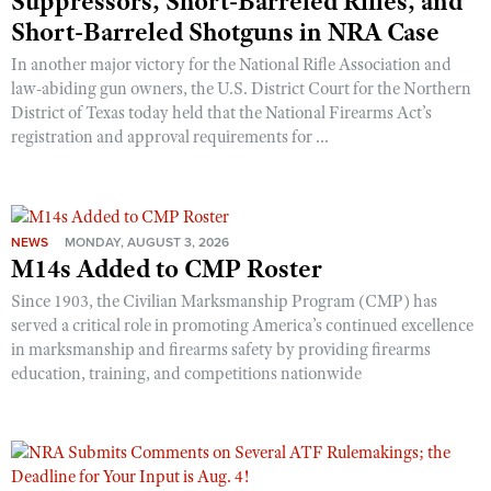
Suppressors, Short-Barreled Rifles, and
Short-Barreled Shotguns in NRA Case
In another major victory for the National Rifle Association and
law-abiding gun owners, the U.S. District Court for the Northern
District of Texas today held that the National Firearms Act’s
registration and approval requirements for ...
NEWS
MONDAY, AUGUST 3, 2026
M14s Added to CMP Roster
Since 1903, the Civilian Marksmanship Program (CMP) has
served a critical role in promoting America’s continued excellence
in marksmanship and firearms safety by providing firearms
education, training, and competitions nationwide