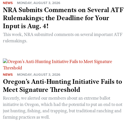
NEWS
MONDAY, AUGUST 3, 2026
NRA Submits Comments on Several ATF
Rulemakings; the Deadline for Your
Input is Aug. 4!
This week, NRA submitted comments on several important ATF
rulemakings.
NEWS
MONDAY, AUGUST 3, 2026
Oregon’s Anti-Hunting Initiative Fails to
Meet Signature Threshold
Recently, we alerted our members about an extreme ballot
initiative in Oregon, which had the potential to put an end to not
just hunting, fishing, and trapping, but traditional ranching and
farming practices as well.