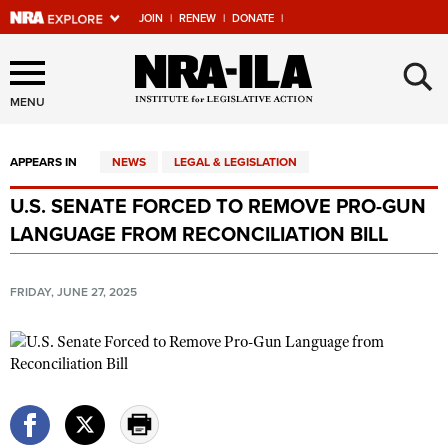
JOIN
|
RENEW
|
DONATE
|
Explore The NRA Universe
×
Of Websites
MENU
APPEARS IN
NEWS
LEGAL & LEGISLATION
Quick Links
U.S. SENATE FORCED TO REMOVE PRO-GUN
NRA.ORG
LANGUAGE FROM RECONCILIATION BILL
Manage Your Membership
NRA Near You
FRIDAY, JUNE 27, 2025
Friends of NRA
State and Federal Gun Laws
NRA Online Training
Politics, Policy and Legislation