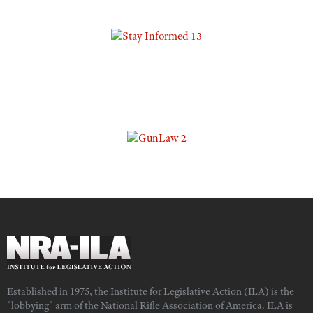
Established in 1975, the Institute for Legislative Action (ILA) is the
"lobbying" arm of the National Rifle Association of America. ILA is