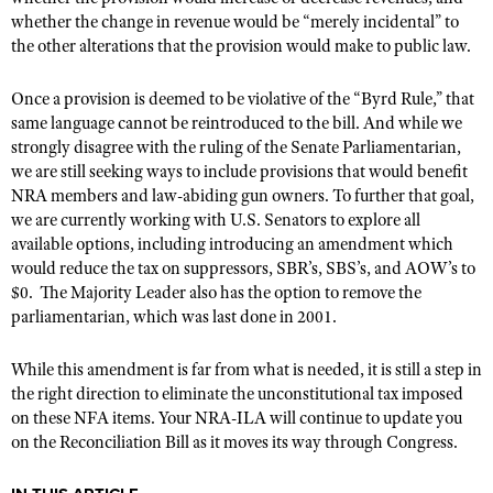
NRA Gunsmithing Schools
American Rifleman
whether the change in revenue would be
“
merely incidental” to
Join The NRA
POLITICS AND LEGISLATION
Hunters for the Hungry
NRA Online Training
the other alterations that the provision would make to public law.
American Hunter
NRA Member Benefits
American Hunter
NRA Institute for Legislative Action
NRA Program Materials Center
RECREATIONAL SHOOTING
Shooting Illustrated
Manage Your Membership
Once a provision is deemed to be violative of the
“
Byrd Rule,” that
Hunting Legislation Issues
NRA-ILA Gun Laws
NRA Marksmanship Qualification Program
America's Rifle Challenge
SAFETY AND EDUCATION
NRA Family
same language cannot be reintroduced to the bill. And while we
NRA Store
State Hunting Resources
Register To Vote
Find A Course
strongly disagree with the ruling of the Senate Parliamentarian,
NRA Whittington Center
Shooting Sports USA
NRA Gun Safety Rules
SCHOLARSHIPS, AWARDS AND CONTESTS
NRA Whittington Center
we are still seeking ways to include provisions that would benefit
NRA Institute for Legislative Action
Candidate Ratings
NRA CCW
Women's Wilderness Escape
NRA All Access
NRA members and law-abiding gun owners. To further that goal,
Eddie Eagle GunSafe® Program
NRA Endorsed Member Insurance
Scholarships, Awards & Contests
American Rifleman
SHOPPING
Write Your Lawmakers
NRA Training Course Catalog
we are currently working with
U.S. Senators
to explore all
NRA Day
NRA Gun Gurus
Eddie Eagle Treehouse
NRA Membership Recruiting
Adaptive Hunting Database
available options, including introducing an amendment which
NRA-ILA FrontLines
NRA Store
VOLUNTEERING
The NRA Range
Whittington University
would reduce the tax on suppressors, SBR
’
s, SBS
’
s, and AOW
’
s to
NRA State Associations
Outdoor Adventure Partner of the NRA
NRA Political Victory Fund
NRA Country Gear
$0.
Home Air Gun Program
The Majority Leader also has the option to remove the
Volunteer For NRA
WOMEN'S INTERESTS
Firearm Training
NRA Membership For Women
parliamentarian, which was last done in 2001.
NRA State Associations
NRA Program Materials Center
Adaptive Shooting
Get Involved Locally
NRA Online Training
NRA Membership For Women
NRA Life Membership
YOUTH INTERESTS
NRA Member Benefits
Range Services
Volunteer At The Great American Outdoor Show
While this amendment is far from what is needed, it is still a step in
Become An NRA Instructor
Women's Wilderness Escape
Renew or Upgrade Your Membership
Eddie Eagle Treehouse
NRA Whittington Center Store
the right direction to eliminate the unconstitutional tax imposed
NRA Member Benefits
Institute for Legislative Action
Hunter Education
NRA Women's Network
NRA Junior Membership
on these NFA items. Your NRA-ILA will continue to update you
Scholarships, Awards & Contests
Great American Outdoor Show
Volunteer at the NRA Whittington Center
on the Reconciliation Bill as it moves its way through Congress.
NRA Gunsmithing Schools
Women On Target® Instructional Shooting Clinics
NRA Business Alliance
NRA Day
NRA Springfield M1A Match
Refuse To Be A Victim®
Sybil Ludington Women's Freedom Award
NRA Industry Ally Program
NRA Marksmanship Qualification Program