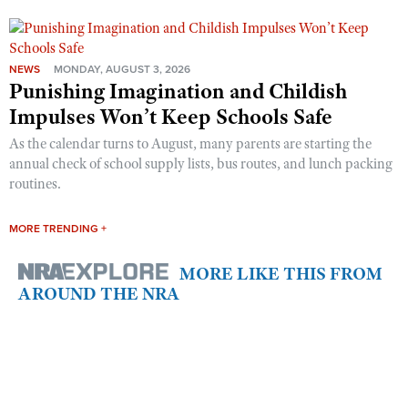
NEWS
MONDAY, AUGUST 3, 2026
Punishing Imagination and Childish
Impulses Won’t Keep Schools Safe
As the calendar turns to August, many parents are starting the
annual check of school supply lists, bus routes, and lunch packing
routines.
MORE TRENDING +
MORE LIKE THIS FROM
AROUND THE NRA