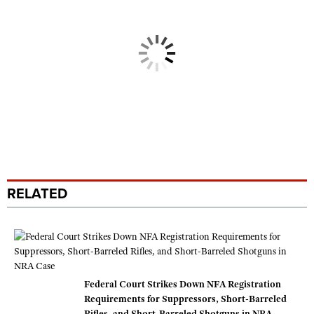
RELATED
Federal Court Strikes Down NFA Registration
Requirements for Suppressors, Short-Barreled
Rifles, and Short-Barreled Shotguns in NRA