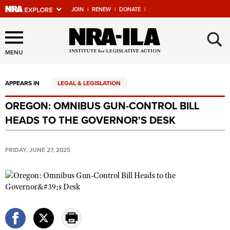
JOIN
|
RENEW
|
DONATE
|
Explore The NRA Universe
×
Of Websites
MENU
APPEARS IN
LEGAL & LEGISLATION
Quick Links
OREGON: OMNIBUS GUN-CONTROL BILL
NRA.ORG
HEADS TO THE GOVERNOR'S DESK
Manage Your Membership
NRA Near You
FRIDAY, JUNE 27, 2025
Friends of NRA
State and Federal Gun Laws
NRA Online Training
Politics, Policy and Legislation