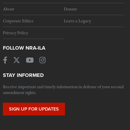
About
Donate
Corporate Ethics
Leave a Legacy
Privacy Policy
FOLLOW NRA-ILA
STAY INFORMED
Receive important and timely information in defense of your second
amendment rights.
SIGN UP FOR UPDATES