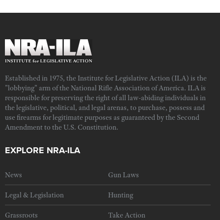
Established in 1975, the Institute for Legislative Action (ILA) is the
"lobbying" arm of the National Rifle Association of America. ILA is
responsible for preserving the right of all law-abiding individuals in
the legislative, political, and legal arenas, to purchase, possess and
use firearms for legitimate purposes as guaranteed by the Second
Amendment to the U.S. Constitution.
EXPLORE NRA-ILA
News
Gun Laws
Legal & Legislation
Hunting
Grassroots
Take Action