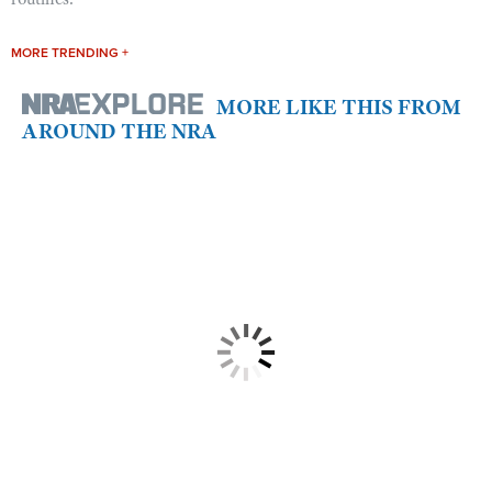
MORE TRENDING +
MORE LIKE THIS FROM
AROUND THE NRA