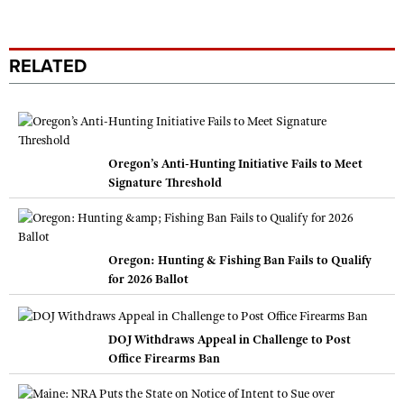
RELATED
Oregon’s Anti-Hunting Initiative Fails to Meet
Signature Threshold
Oregon: Hunting & Fishing Ban Fails to Qualify
for 2026 Ballot
DOJ Withdraws Appeal in Challenge to Post
Office Firearms Ban