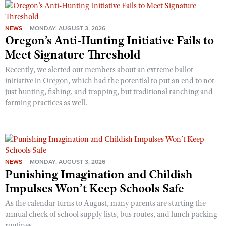
NEWS
MONDAY, AUGUST 3, 2026
Oregon’s Anti-Hunting Initiative Fails to
Meet Signature Threshold
Recently, we alerted our members about an extreme ballot
initiative in Oregon, which had the potential to put an end to not
just hunting, fishing, and trapping, but traditional ranching and
farming practices as well.
NEWS
MONDAY, AUGUST 3, 2026
Punishing Imagination and Childish
Impulses Won’t Keep Schools Safe
As the calendar turns to August, many parents are starting the
annual check of school supply lists, bus routes, and lunch packing
routines.