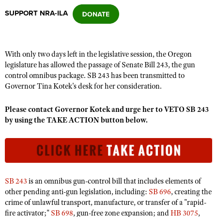
SUPPORT NRA-ILA
CLUBS AND ASSOCIATIONS
Affiliated Clubs, Ranges and Businesses
COMPETITIVE SHOOTING
With only two days left in the legislative session, the Oregon
legislature has allowed the passage of Senate Bill 243, the gun
NRA Day
EVENTS AND ENTERTAINMENT
control omnibus package. SB 243 has been transmitted to
Competitive Shooting Programs
Governor Tina Kotek's desk for her consideration.
Women's Wilderness Escape
FIREARMS TRAINING
America's Rifle Challenge
NRA Whittington Center
Please contact Governor Kotek and urge her to VETO SB 243
NRA Gun Safety Rules
GIVING
Competitor Classification Lookup
by using the TAKE ACTION button below.
Friends of NRA
Firearm Training
Friends of NRA
HISTORY
Shooting Sports USA
Great American Outdoor Show
Become An NRA Instructor
Ring of Freedom
Adaptive Shooting
History Of The NRA
HUNTING
NRA Annual Meetings & Exhibits
Become A Training Counselor
Institute for Legislative Action
Great American Outdoor Show
NRA Museums
NRA Day
Hunter Education
LAW ENFORCEMENT, MILITARY, SECURITY
NRA Range Safety Officers
NRA Whittington Center
NRA Whittington Center
I Have This Old Gun
SB 243
is an omnibus gun-control bill that includes elements of
NRA Country
Youth Hunter Education Challenge
Shooting Sports Coach Development
Law Enforcement, Military, Security
MEDIA AND PUBLICATIONS
NRA Firearms For Freedom
other pending anti-gun legislation, including:
SB 696
, creating the
NRA Gun Gurus
Competitive Shooting Programs
NRA Whittington Center
Adaptive Shooting
crime of unlawful transport, manufacture, or transfer of a "rapid-
NRA Blog
MEMBERSHIP
fire activator;"
SB 698
, gun-free zone expansion; and
HB 3075
,
NRA Gun Gurus
Great American Outdoor Show