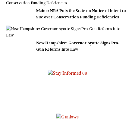
Maine: NRA Puts the State on Notice of Intent to
Sue over Conservation Funding Deficiencies
New Hampshire: Governor Ayotte Signs Pro-
Gun Reforms Into Law