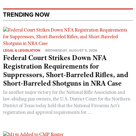
Shooting Illustrated
Women's Wildlife Management / Conservation Scholarship
Youth Education Summit
Firearm Training
TRENDING NOW
Become An NRA Instructor
Adventure Camp
NRA Marksmanship Qualification Program
Youth Hunter Education Challenge
NRA Training Course Catalog
National Junior Shooting Camps
Women On Target® Instructional Shooting Clinics
Youth Wildlife Art Contest
LEGAL & LEGISLATION
WEDNESDAY, AUGUST 5, 2026
Federal Court Strikes Down NFA
Home Air Gun Program
Registration Requirements for
NRA Junior Membership
Suppressors, Short-Barreled Rifles, and
NRA Family
Short-Barreled Shotguns in NRA Case
Eddie Eagle GunSafe® Program
In another major victory for the National Rifle Association and
NRA Gun Safety Rules
law-abiding gun owners, the U.S. District Court for the Northern
District of Texas today held that the National Firearms Act’s
Collegiate Shooting Programs
registration and approval requirements for ...
National Youth Shooting Sports Cooperative Program
Request for Eagle Scout Certificate