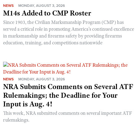
NEWS
MONDAY, AUGUST 3, 2026
M14s Added to CMP Roster
Since 1903, the Civilian Marksmanship Program (CMP) has
served a critical role in promoting America’s continued excellence
in marksmanship and firearms safety by providing firearms
education, training, and competitions nationwide
NEWS
MONDAY, AUGUST 3, 2026
NRA Submits Comments on Several ATF
Rulemakings; the Deadline for Your
Input is Aug. 4!
This week, NRA submitted comments on several important ATF
rulemakings.