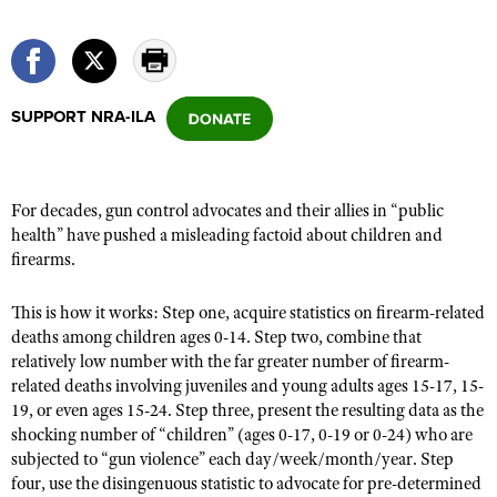
CLUBS AND ASSOCIATIONS
Affiliated Clubs, Ranges and Businesses
SUPPORT NRA-ILA
COMPETITIVE SHOOTING
NRA Day
EVENTS AND ENTERTAINMENT
Competitive Shooting Programs
Women's Wilderness Escape
FIREARMS TRAINING
For decades, gun control advocates and their allies in “public
America's Rifle Challenge
health” have pushed a misleading factoid about children and
NRA Whittington Center
NRA Gun Safety Rules
GIVING
firearms.
Competitor Classification Lookup
Friends of NRA
Firearm Training
Friends of NRA
HISTORY
Shooting Sports USA
Great American Outdoor Show
This is how it works: Step one, acquire statistics on firearm-related
Become An NRA Instructor
Ring of Freedom
deaths among children ages 0-14. Step two, combine that
Adaptive Shooting
History Of The NRA
HUNTING
NRA Annual Meetings & Exhibits
Become A Training Counselor
relatively low number with the far greater number of firearm-
Institute for Legislative Action
Great American Outdoor Show
NRA Museums
NRA Day
related deaths involving juveniles and young adults ages 15-17, 15-
Hunter Education
LAW ENFORCEMENT, MILITARY, SECURITY
NRA Range Safety Officers
NRA Whittington Center
NRA Whittington Center
19, or even ages 15-24. Step three, present the resulting data as the
I Have This Old Gun
NRA Country
Youth Hunter Education Challenge
Shooting Sports Coach Development
Law Enforcement, Military, Security
shocking number of “children” (ages 0-17, 0-19 or 0-24) who are
MEDIA AND PUBLICATIONS
NRA Firearms For Freedom
NRA Gun Gurus
Competitive Shooting Programs
NRA Whittington Center
subjected to “gun violence” each day/week/month/year. Step
Adaptive Shooting
NRA Blog
MEMBERSHIP
four, use the disingenuous statistic to advocate for pre-determined
NRA Gun Gurus
Great American Outdoor Show