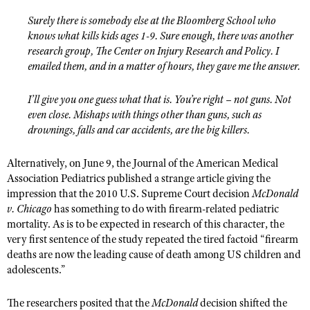
Surely there is somebody else at the Bloomberg School who
knows what kills kids ages 1-9. Sure enough, there was another
research group, The Center on Injury Research and Policy. I
emailed them, and in a matter of hours, they gave me the answer.
I’ll give you one guess what that is. You’re right – not guns. Not
even close. Mishaps with things other than guns, such as
drownings, falls and car accidents, are the big killers.
Alternatively, on June 9, the Journal of the American Medical
Association Pediatrics published a strange article giving the
impression that the 2010 U.S. Supreme Court decision
McDonald
v. Chicago
has something to do with firearm-related pediatric
mortality. As is to be expected in research of this character, the
very first sentence of the study repeated the tired factoid “firearm
deaths are now the leading cause of death among US children and
adolescents.”
The researchers posited that the
McDonald
decision shifted the