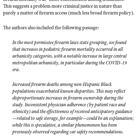
This suggests a problem more criminal justice in nature than
purely a matter of firearm access (much less broad firearm policy).
The authors also included the following passage:
In the most permissive firearm laws state grouping, we found
that increases in pediatric firearm mortality occurred in all
urbanicity categories, with a notable increase in large central
metropolitan urbanicity, in particular during the COVID-19
era.
Increased firearm deaths among non-Hispanic Black
populations exacerbated known disparities. This may reflect
disproportionate increases in firearm ownership during the
study. Inconsistent physician adherence (by patient race and
ethnicity) and the effectiveness of received anticipatory guidance
—related to safe storage, for example—could be an explanation;
while this is speculative, a similar phenomenon has been
previously observed regarding car safety recommendations.