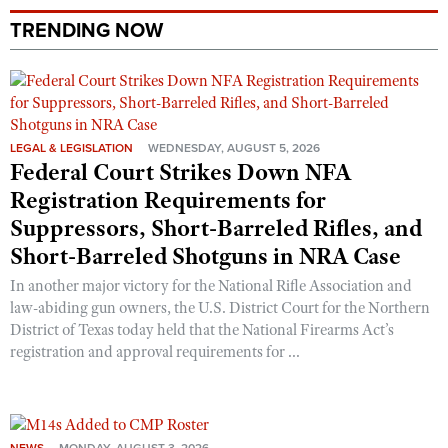
TRENDING NOW
LEGAL & LEGISLATION
WEDNESDAY, AUGUST 5, 2026
Federal Court Strikes Down NFA
Registration Requirements for
Suppressors, Short-Barreled Rifles, and
Short-Barreled Shotguns in NRA Case
In another major victory for the National Rifle Association and
law-abiding gun owners, the U.S. District Court for the Northern
District of Texas today held that the National Firearms Act’s
registration and approval requirements for ...