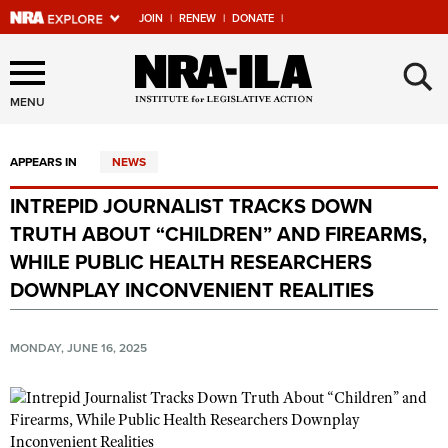
JOIN
|
RENEW
|
DONATE
|
Explore The NRA Universe
×
Of Websites
MENU
APPEARS IN
NEWS
Quick Links
INTREPID JOURNALIST TRACKS DOWN
NRA.ORG
TRUTH ABOUT “CHILDREN” AND FIREARMS,
Manage Your Membership
WHILE PUBLIC HEALTH RESEARCHERS
DOWNPLAY INCONVENIENT REALITIES
NRA Near You
Friends of NRA
MONDAY, JUNE 16, 2025
State and Federal Gun Laws
NRA Online Training
Politics, Policy and Legislation