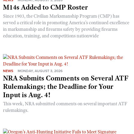
NEWS
MONDAY, AUGUST 3, 2026
M14s Added to CMP Roster
Since 1903, the Civilian Marksmanship Program (CMP) has
served a critical role in promoting America’s continued excellence
in marksmanship and firearms safety by providing firearms
education, training, and competitions nationwide
NEWS
MONDAY, AUGUST 3, 2026
NRA Submits Comments on Several ATF
Rulemakings; the Deadline for Your
Input is Aug. 4!
This week, NRA submitted comments on several important ATF
rulemakings.