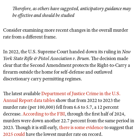
Therefore, as others have suggested, anticipatory guidance may
be effective and should be studied
Consider examining more recent changes in the overall murder
rate from a different frame.
In 2022, the U.S. Supreme Court handed down its ruling in
New
York State Rifle & Pistol Association v. Bruen
. The decision made
clear that the Second Amendment protects the Right-to-Carry a
firearm outside the home for self-defense and outlawed
discretionary carry permitting regimes.
The latest available
Department of Justice Crime in the U.S.
Annual Report data tables
show that from 2022 to 2023 the
murder rate (per 100,000) fell from 6.6 to 5.7, a 12 percent
decrease.
According to the FBI
, through the first half of 2024,
murders were down another 22.7 percent from the same period in
2023. Though it is still early,
there is some evidence
to suggest that
2025 could
have the lowest murder rate on record.