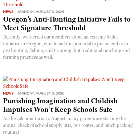
NEWS
MONDAY, AUGUST 3, 2026
Oregon’s Anti-Hunting Initiative Fails to
Meet Signature Threshold
Recently, we alerted our members about an extreme ballot
initiative in Oregon, which had the potential to put an end to not
just hunting, fishing, and trapping, but traditional ranching and
farming practices as well.
NEWS
MONDAY, AUGUST 3, 2026
Punishing Imagination and Childish
Impulses Won’t Keep Schools Safe
As the calendar turns to August, many parents are starting the
annual check of school supply lists, bus routes, and lunch packing
routines.