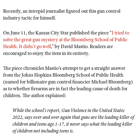
Shooting Illustrated
Women's Wildlife Management / Conservation Scholarship
Youth Education Summit
Recently, an intrepid journalist figured out this gun control
Firearm Training
Become An NRA Instructor
industry tactic for himself.
Adventure Camp
NRA Marksmanship Qualification Program
Youth Hunter Education Challenge
On June 11, the Kansas City Star published the piece “
NRA Training Course Catalog
I tried to
solve the great gun mystery at the Bloomberg School of Public
National Junior Shooting Camps
Women On Target® Instructional Shooting Clinics
Health. It didn’t go well
,” by David Mastio. Readers are
Youth Wildlife Art Contest
encouraged to enjoy the item in its entirety.
Home Air Gun Program
The piece chronicles Mastio’s attempt to get a straight answer
NRA Junior Membership
from the Johns Hopkins Bloomberg School of Public Health
NRA Family
(named for billionaire gun control financier Michael Bloomberg)
as to whether firearms are in fact the leading cause of death for
Eddie Eagle GunSafe® Program
children. The author explained:
NRA Gun Safety Rules
Collegiate Shooting Programs
While the school’s report, Gun Violence in the United States
2022, says over and over again that guns are the leading killer of
National Youth Shooting Sports Cooperative Program
children and teens age 1-17, it never says what the leading killer
Request for Eagle Scout Certificate
of children not including teens is.