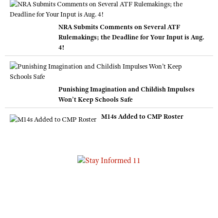
NRA Submits Comments on Several ATF
Rulemakings; the Deadline for Your Input is Aug.
4!
Punishing Imagination and Childish Impulses
Won’t Keep Schools Safe
M14s Added to CMP Roster