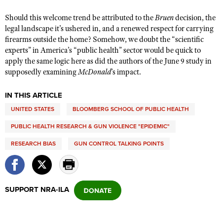
Should this welcome trend be attributed to the
Bruen
decision, the
legal landscape it’s ushered in, and a renewed respect for carrying
firearms outside the home? Somehow, we doubt the “scientific
experts” in America’s “public health” sector would be quick to
apply the same logic here as did the authors of the June 9 study in
supposedly examining
McDonald
’s impact.
IN THIS ARTICLE
UNITED STATES
BLOOMBERG SCHOOL OF PUBLIC HEALTH
PUBLIC HEALTH RESEARCH & GUN VIOLENCE "EPIDEMIC"
RESEARCH BIAS
GUN CONTROL TALKING POINTS
SUPPORT NRA-ILA