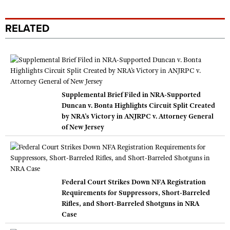
RELATED
Supplemental Brief Filed in NRA-Supported
Duncan v. Bonta Highlights Circuit Split Created
by NRA’s Victory in ANJRPC v. Attorney General
of New Jersey
Federal Court Strikes Down NFA Registration
Requirements for Suppressors, Short-Barreled
Rifles, and Short-Barreled Shotguns in NRA
Case