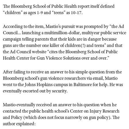
The Bloomberg School of Public Health report itself defined
“children” as ages 1-9 and “teens” as 10-17.
According to the item, Mastio’s pursuit was prompted by “the Ad
Council… launching a multimillion-dollar, multiyear public service
campaign telling parents that their kids are in danger because
guns are the number one killer of children(!) and teens” and that
the Ad Council website “cites the Bloomberg School of Public
Health Center for Gun Violence Solutions over and over.”
After failing to receive an answer to his simple question from the
Bloomberg school’s gun violence researchers via email, Mastio
went to the Johns Hopkins campus in Baltimore for help. He was
eventually escorted out by security.
Mastio eventually received an answer to his question when he
contacted the public health school’s Center on Injury Research
and Policy (which does not focus narrowly on gun policy). The
author explained: