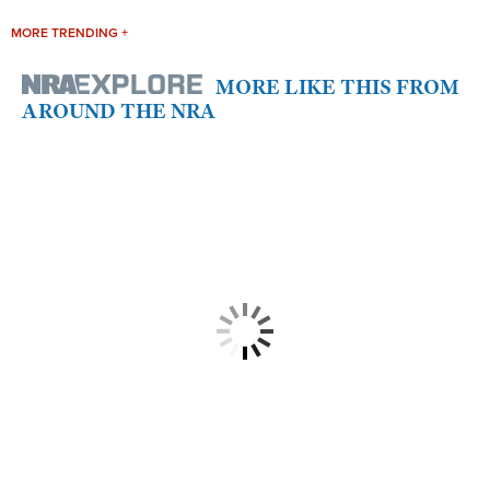
MORE TRENDING +
MORE LIKE THIS FROM
AROUND THE NRA