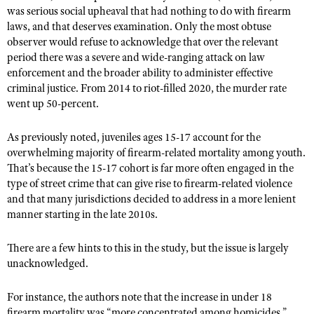
was serious social upheaval that had nothing to do with firearm
laws, and that deserves examination. Only the most obtuse
observer would refuse to acknowledge that over the relevant
period there was a severe and wide-ranging attack on law
enforcement and the broader ability to administer effective
criminal justice. From 2014 to riot-filled 2020, the murder rate
went up 50-percent.
As previously noted, juveniles ages 15-17 account for the
overwhelming majority of firearm-related mortality among youth.
That’s because the 15-17 cohort is far more often engaged in the
type of street crime that can give rise to firearm-related violence
and that many jurisdictions decided to address in a more lenient
manner starting in the late 2010s.
There are a few hints to this in the study, but the issue is largely
unacknowledged.
For instance, the authors note that the increase in under 18
firearm mortality was “more concentrated among homicides.”