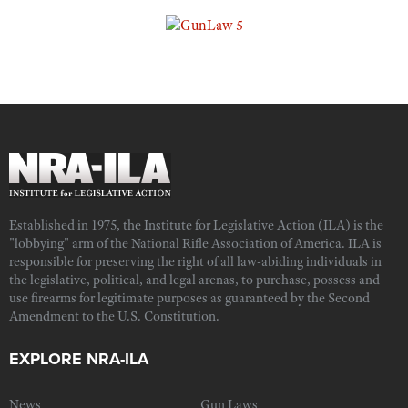
Established in 1975, the Institute for Legislative Action (ILA) is the
"lobbying" arm of the National Rifle Association of America. ILA is
responsible for preserving the right of all law-abiding individuals in
the legislative, political, and legal arenas, to purchase, possess and
use firearms for legitimate purposes as guaranteed by the Second
Amendment to the U.S. Constitution.
EXPLORE NRA-ILA
News
Gun Laws