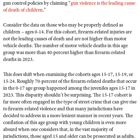
NRA Gunsmithing Schools
gun control policies by claiming “
gun violence is the leading cause
American Rifleman
Join The NRA
POLITICS AND LEGISLATION
Hunters for the Hungry
of death of children
.”
NRA Online Training
American Hunter
NRA Member Benefits
American Hunter
NRA Institute for Legislative Action
NRA Program Materials Center
RECREATIONAL SHOOTING
Shooting Illustrated
Consider the data on those who may be properly defined as
Manage Your Membership
Hunting Legislation Issues
NRA-ILA Gun Laws
NRA Marksmanship Qualification Program
children – ages 0-14. For this cohort, firearm-related injuries are
America's Rifle Challenge
SAFETY AND EDUCATION
NRA Family
NRA Store
not the leading causes of death and are not higher than motor
State Hunting Resources
Register To Vote
Find A Course
NRA Whittington Center
Shooting Sports USA
vehicle deaths. The number of motor vehicle deaths in this age
NRA Gun Safety Rules
SCHOLARSHIPS, AWARDS AND CONTESTS
NRA Whittington Center
NRA Institute for Legislative Action
Candidate Ratings
NRA CCW
group was more than 40-percent higher than firearm-related
Women's Wilderness Escape
NRA All Access
Eddie Eagle GunSafe® Program
NRA Endorsed Member Insurance
Scholarships, Awards & Contests
American Rifleman
deaths in 2023.
SHOPPING
Write Your Lawmakers
NRA Training Course Catalog
NRA Day
NRA Gun Gurus
Eddie Eagle Treehouse
NRA Membership Recruiting
Adaptive Hunting Database
NRA-ILA FrontLines
NRA Store
VOLUNTEERING
The NRA Range
This does shift when examining the cohorts ages 15-17, 15-19, or
Whittington University
NRA State Associations
Outdoor Adventure Partner of the NRA
NRA Political Victory Fund
15-24. Roughly 70-percent of the firearm-related deaths that occur
NRA Country Gear
Home Air Gun Program
Volunteer For NRA
WOMEN'S INTERESTS
Firearm Training
NRA Membership For Women
in the 0-17 age group happened among the juveniles ages 15-17 in
NRA State Associations
NRA Program Materials Center
Adaptive Shooting
Get Involved Locally
2023. This disparity shouldn’t be surprising. The 15-17 cohort is
NRA Online Training
NRA Membership For Women
NRA Life Membership
YOUTH INTERESTS
NRA Member Benefits
far more often engaged in the type of street crime that can give rise
Range Services
Volunteer At The Great American Outdoor Show
Become An NRA Instructor
Women's Wilderness Escape
Renew or Upgrade Your Membership
to firearm-related violence and that many jurisdictions have
Eddie Eagle Treehouse
NRA Whittington Center Store
NRA Member Benefits
Institute for Legislative Action
decided to address in a more lenient manner in recent years. The
Hunter Education
NRA Women's Network
NRA Junior Membership
Scholarships, Awards & Contests
conflation of this age group with young children is even more
Great American Outdoor Show
Volunteer at the NRA Whittington Center
NRA Gunsmithing Schools
Women On Target® Instructional Shooting Clinics
NRA Business Alliance
absurd when one considers that, in the vast majority of
NRA Day
NRA Springfield M1A Match
Refuse To Be A Victim®
jurisdictions, those aged 15 and older can be prosecuted as adults.
Sybil Ludington Women's Freedom Award
NRA Industry Ally Program
NRA Marksmanship Qualification Program