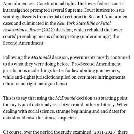
Amendment as a Constitutional right. The lower federal courts’
intransigence prompted several Supreme Court justices to issue
scathing dissents from denial of certiorari in Second Amendment
cases and culminated in the
New York State Rifle & Pistol
Association v. Bruen
(2022) decision, which rebuked the lower
courts’ prevailing means of interpreting (undermining?) the
Second Amendment.
Following the
McDonald
decision, governments mostly continued
to do what they were doing before. Pro-Second Amendment
jurisdictions made things better for law-abiding gun owners,
while anti-rights jurisdictions piled on ever more infringements
(short of outright handgun bans).
This is to say that using the
McDonald
decision as a starting point
for any type of data analysis is bizarre and rather arbitrary. When
dealing with social science, strange beginning and end dates for
data should raise the utmost suspicion.
Of course, over the period the study examined (2011-2023) there