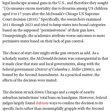
legal landscape around guns in the U.S., and therefore they sought
“[t]o measure excess mortality due to firearms among US children
aged 0 to 17 years after the
McDonald v Chicago
US Supreme
Court decision (2010).” Specifically, the researchers examined
2011 through 2023 and tried to lump states into broad categories
based on the supposed “permissiveness” of their gun laws.
Unsurprisingly, the academics attribute worse outcomes to more
permissive states based on their lack of gun control.
The choice of start date might strike gun owners as odd. As a
scholarly matter, the
McDonald
decision was consequential in that
it made clear that state and local governments, along with the
federal government (
District of Columbia v. Heller
(2008)), are
bound by the Second Amendment. As a practical matter, the
effects of the decision were muted.
The decision struck down Chicago and a couple of nearby
suburban jurisdictions’ total bans on handguns. However, federal
judges largely found
dubious
ways to confine the decision to its
specific facts rather than meaningfully grapple with the Second