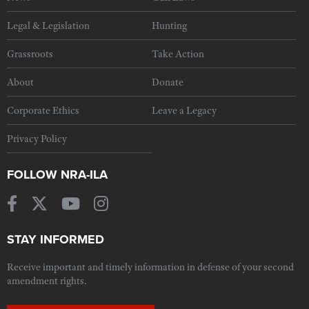
Legal & Legislation
Hunting
Grassroots
Take Action
About
Donate
Corporate Ethics
Leave a Legacy
Privacy Policy
FOLLOW NRA-ILA
STAY INFORMED
Receive important and timely information in defense of your second
amendment rights.