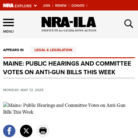
JOIN
|
RENEW
|
DONATE
|
Explore The NRA Universe
×
Of Websites
MENU
APPEARS IN
LEGAL & LEGISLATION
Quick Links
MAINE: PUBLIC HEARINGS AND COMMITTEE
NRA.ORG
VOTES ON ANTI-GUN BILLS THIS WEEK
Manage Your Membership
NRA Near You
MONDAY, MAY 12, 2025
Friends of NRA
State and Federal Gun Laws
NRA Online Training
Politics, Policy and Legislation