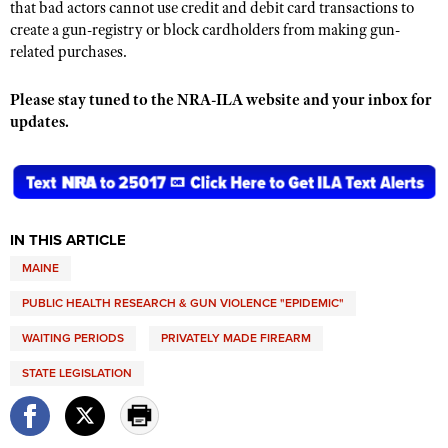
that bad actors cannot use credit and debit card transactions to
create a gun-registry or block cardholders from making gun-
related purchases.
Please stay tuned to the NRA-ILA website and your inbox for
updates.
IN THIS ARTICLE
MAINE
PUBLIC HEALTH RESEARCH & GUN VIOLENCE "EPIDEMIC"
WAITING PERIODS
PRIVATELY MADE FIREARM
STATE LEGISLATION