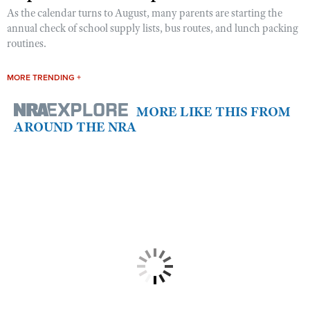
As the calendar turns to August, many parents are starting the
annual check of school supply lists, bus routes, and lunch packing
routines.
MORE TRENDING +
MORE LIKE THIS FROM
AROUND THE NRA