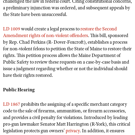
challenged the law in federal court. Citing constitutional concerns,
a preliminary injunction was ordered, and subsequent appeals by
the State have been unsuccessful.
LD 1009
would create a legal process to
restore the Second
Amendment rights of non-violent offenders
. This bill, sponsored
by Rep. Chad Perkins (R- Dover-Foxcroft), establishes a process
for non-violent felons to petition the State of Maine to restore their
rights. This petition process allows the Maine Department of
Public Safety to review these requests on a case-by-case basis and
issue a judgment regarding whether or not the individual should
have their rights restored.
Public Hearing
LD 1867
prohibits the assigning of a specific merchant category
code to the sale of firearms, ammunition, or firearm accessories,
and provides a civil penalty for violations. Introduced by leading
pro-gun lawmaker Senator Matt Harrington (R-York), this critical
legislation protects
gun owners'
privacy
.
In addition, it ensures