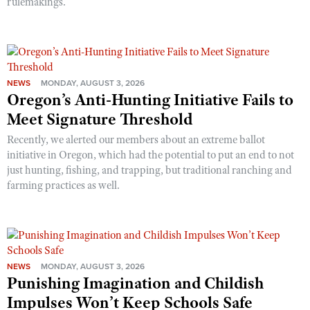
rulemakings.
NEWS
MONDAY, AUGUST 3, 2026
Oregon’s Anti-Hunting Initiative Fails to
Meet Signature Threshold
Recently, we alerted our members about an extreme ballot
initiative in Oregon, which had the potential to put an end to not
just hunting, fishing, and trapping, but traditional ranching and
farming practices as well.
NEWS
MONDAY, AUGUST 3, 2026
Punishing Imagination and Childish
Impulses Won’t Keep Schools Safe