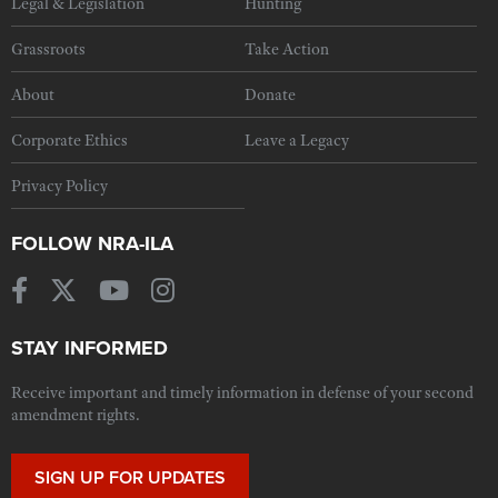
Legal & Legislation
Hunting
Grassroots
Take Action
About
Donate
Corporate Ethics
Leave a Legacy
Privacy Policy
FOLLOW NRA-ILA
STAY INFORMED
Receive important and timely information in defense of your second
amendment rights.
SIGN UP FOR UPDATES