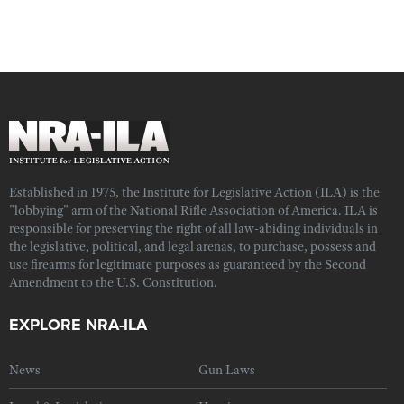
Established in 1975, the Institute for Legislative Action (ILA) is the
"lobbying" arm of the National Rifle Association of America. ILA is
responsible for preserving the right of all law-abiding individuals in
the legislative, political, and legal arenas, to purchase, possess and
use firearms for legitimate purposes as guaranteed by the Second
Amendment to the U.S. Constitution.
EXPLORE NRA-ILA
News
Gun Laws