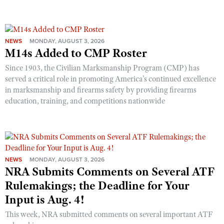
NEWS
MONDAY, AUGUST 3, 2026
M14s Added to CMP Roster
Since 1903, the Civilian Marksmanship Program (CMP) has
served a critical role in promoting America’s continued excellence
in marksmanship and firearms safety by providing firearms
education, training, and competitions nationwide
NEWS
MONDAY, AUGUST 3, 2026
NRA Submits Comments on Several ATF
Rulemakings; the Deadline for Your
Input is Aug. 4!
This week, NRA submitted comments on several important ATF