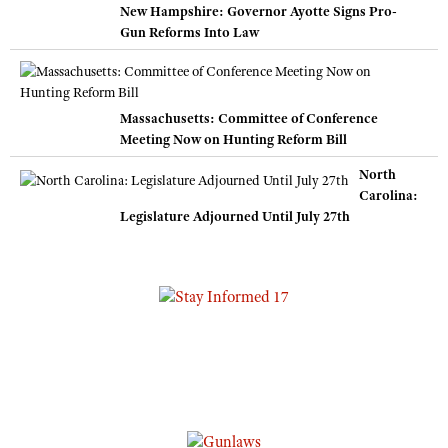
New Hampshire: Governor Ayotte Signs Pro-
Gun Reforms Into Law
Massachusetts: Committee of Conference
Meeting Now on Hunting Reform Bill
North
Carolina:
Legislature Adjourned Until July 27th