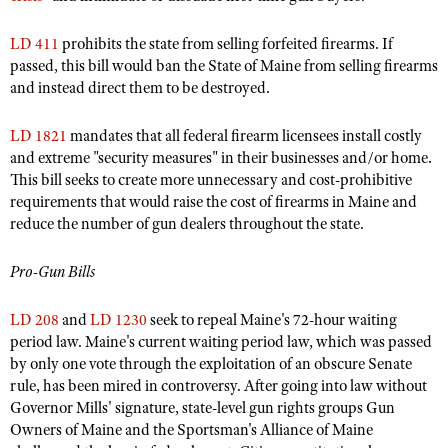
Shooting Illustrated
Women's Wildlife Management / Conservation Scholarship
Youth Education Summit
Firearm Training
LD 411
prohibits the state from selling forfeited firearms. If
Become An NRA Instructor
Adventure Camp
passed, this bill would ban the State of Maine from selling firearms
NRA Marksmanship Qualification Program
and instead direct them to be destroyed.
Youth Hunter Education Challenge
NRA Training Course Catalog
National Junior Shooting Camps
LD 1821
mandates that all federal firearm licensees install costly
Women On Target® Instructional Shooting Clinics
and extreme "security measures" in their businesses and/or home.
Youth Wildlife Art Contest
This bill seeks to create more unnecessary and cost-prohibitive
Home Air Gun Program
requirements that would raise the cost of firearms in Maine and
NRA Junior Membership
reduce the number of gun dealers throughout the state.
NRA Family
Pro-Gun Bills
Eddie Eagle GunSafe® Program
NRA Gun Safety Rules
LD 208
and
LD 1230
seek to repeal Maine's 72-hour waiting
period law. Maine's current waiting period law, which was passed
Collegiate Shooting Programs
by only one vote through the exploitation of an obscure Senate
National Youth Shooting Sports Cooperative Program
rule, has been mired in controversy. After going into law without
Governor Mills' signature, state-level gun rights groups Gun
Request for Eagle Scout Certificate
Owners of Maine and the Sportsman's Alliance of Maine