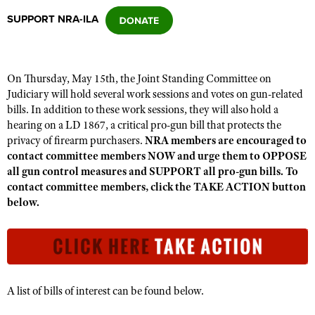
SUPPORT NRA-ILA
CLUBS AND ASSOCIATIONS
Affiliated Clubs, Ranges and Businesses
COMPETITIVE SHOOTING
On Thursday, May 15th, the Joint Standing Committee on
Judiciary will hold several work sessions and votes on gun-related
NRA Day
EVENTS AND ENTERTAINMENT
bills. In addition to these work sessions, they will also hold a
Competitive Shooting Programs
hearing on a LD 1867, a critical pro-gun bill that protects the
Women's Wilderness Escape
FIREARMS TRAINING
privacy of firearm purchasers.
NRA members are encouraged to
America's Rifle Challenge
NRA Whittington Center
contact committee members NOW and urge them to OPPOSE
NRA Gun Safety Rules
GIVING
Competitor Classification Lookup
all gun control measures and SUPPORT all pro-gun bills. To
Friends of NRA
Firearm Training
contact committee members, click the TAKE ACTION button
Friends of NRA
HISTORY
Shooting Sports USA
Great American Outdoor Show
below.
Become An NRA Instructor
Ring of Freedom
Adaptive Shooting
History Of The NRA
HUNTING
NRA Annual Meetings & Exhibits
Become A Training Counselor
Institute for Legislative Action
Great American Outdoor Show
NRA Museums
NRA Day
Hunter Education
LAW ENFORCEMENT, MILITARY, SECURITY
NRA Range Safety Officers
NRA Whittington Center
NRA Whittington Center
I Have This Old Gun
NRA Country
Youth Hunter Education Challenge
Shooting Sports Coach Development
Law Enforcement, Military, Security
MEDIA AND PUBLICATIONS
NRA Firearms For Freedom
NRA Gun Gurus
Competitive Shooting Programs
NRA Whittington Center
A list of bills of interest can be found below.
Adaptive Shooting
NRA Blog
MEMBERSHIP
NRA Gun Gurus
Great American Outdoor Show