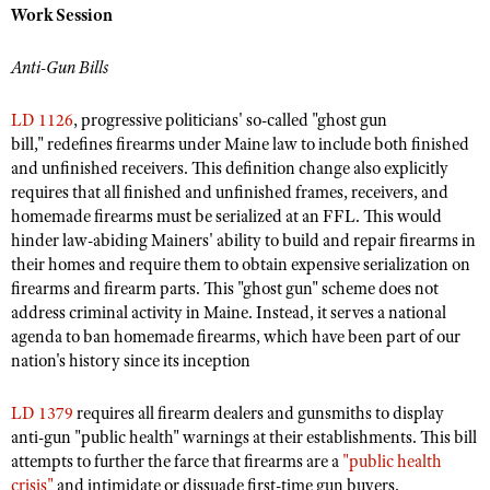
NRA Gunsmithing Schools
Work Session
American Rifleman
Join The NRA
POLITICS AND LEGISLATION
Hunters for the Hungry
NRA Online Training
American Hunter
NRA Member Benefits
American Hunter
Anti-Gun Bills
NRA Institute for Legislative Action
NRA Program Materials Center
RECREATIONAL SHOOTING
Shooting Illustrated
Manage Your Membership
Hunting Legislation Issues
NRA-ILA Gun Laws
NRA Marksmanship Qualification Program
America's Rifle Challenge
SAFETY AND EDUCATION
LD 1126
, progressive politicians' so-called "ghost gun
NRA Family
NRA Store
State Hunting Resources
Register To Vote
Find A Course
bill," redefines firearms under Maine law to include both finished
NRA Whittington Center
Shooting Sports USA
NRA Gun Safety Rules
SCHOLARSHIPS, AWARDS AND CONTESTS
NRA Whittington Center
and unfinished receivers. This definition change also explicitly
NRA Institute for Legislative Action
Candidate Ratings
NRA CCW
Women's Wilderness Escape
NRA All Access
requires that all finished and unfinished frames, receivers, and
Eddie Eagle GunSafe® Program
NRA Endorsed Member Insurance
Scholarships, Awards & Contests
American Rifleman
SHOPPING
Write Your Lawmakers
NRA Training Course Catalog
homemade firearms must be serialized at an FFL. This would
NRA Day
NRA Gun Gurus
Eddie Eagle Treehouse
NRA Membership Recruiting
hinder law-abiding Mainers' ability to build and repair firearms in
Adaptive Hunting Database
NRA-ILA FrontLines
NRA Store
VOLUNTEERING
The NRA Range
their homes and require them to obtain expensive serialization on
Whittington University
NRA State Associations
Outdoor Adventure Partner of the NRA
NRA Political Victory Fund
NRA Country Gear
firearms and firearm parts. This "ghost gun" scheme does not
Home Air Gun Program
Volunteer For NRA
WOMEN'S INTERESTS
Firearm Training
NRA Membership For Women
address criminal activity in Maine. Instead, it serves a national
NRA State Associations
NRA Program Materials Center
Adaptive Shooting
Get Involved Locally
NRA Online Training
agenda to ban homemade firearms, which have been part of our
NRA Membership For Women
NRA Life Membership
YOUTH INTERESTS
NRA Member Benefits
Range Services
nation's history since its inception
Volunteer At The Great American Outdoor Show
Become An NRA Instructor
Women's Wilderness Escape
Renew or Upgrade Your Membership
Eddie Eagle Treehouse
NRA Whittington Center Store
NRA Member Benefits
Institute for Legislative Action
Hunter Education
NRA Women's Network
NRA Junior Membership
LD 1379
requires all firearm dealers and gunsmiths to display
Scholarships, Awards & Contests
Great American Outdoor Show
Volunteer at the NRA Whittington Center
anti-gun "public health" warnings at their establishments. This bill
NRA Gunsmithing Schools
Women On Target® Instructional Shooting Clinics
NRA Business Alliance
NRA Day
attempts to further the farce that firearms are a
"public health
NRA Springfield M1A Match
Refuse To Be A Victim®
Sybil Ludington Women's Freedom Award
NRA Industry Ally Program
crisis"
and intimidate or dissuade first-time gun buyers.
NRA Marksmanship Qualification Program