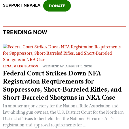
SUPPORT NRA-ILA
TRENDING NOW
LEGAL & LEGISLATION
WEDNESDAY, AUGUST 5, 2026
Federal Court Strikes Down NFA
Registration Requirements for
Suppressors, Short-Barreled Rifles, and
Short-Barreled Shotguns in NRA Case
In another major victory for the National Rifle Association and
law-abiding gun owners, the U.S. District Court for the Northern
District of Texas today held that the National Firearms Act’s
registration and approval requirements for ...