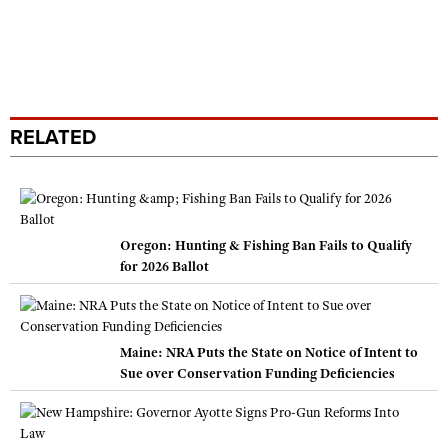
RELATED
Oregon: Hunting & Fishing Ban Fails to Qualify
for 2026 Ballot
Maine: NRA Puts the State on Notice of Intent to
Sue over Conservation Funding Deficiencies