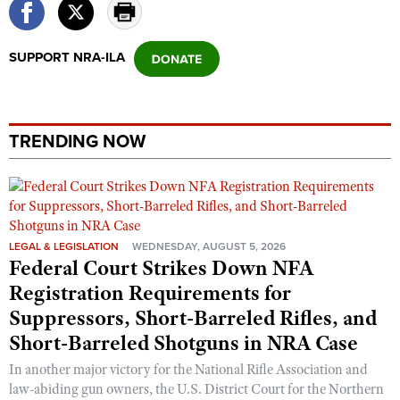
Shooting Illustrated
Women's Wildlife Management / Conservation Scholarship
Youth Education Summit
Firearm Training
Become An NRA Instructor
Adventure Camp
SUPPORT NRA-ILA
NRA Marksmanship Qualification Program
Youth Hunter Education Challenge
NRA Training Course Catalog
National Junior Shooting Camps
Women On Target® Instructional Shooting Clinics
TRENDING NOW
Youth Wildlife Art Contest
Home Air Gun Program
NRA Junior Membership
NRA Family
LEGAL & LEGISLATION
WEDNESDAY, AUGUST 5, 2026
Eddie Eagle GunSafe® Program
Federal Court Strikes Down NFA
NRA Gun Safety Rules
Registration Requirements for
Suppressors, Short-Barreled Rifles, and
Collegiate Shooting Programs
Short-Barreled Shotguns in NRA Case
National Youth Shooting Sports Cooperative Program
In another major victory for the National Rifle Association and
Request for Eagle Scout Certificate
law-abiding gun owners, the U.S. District Court for the Northern