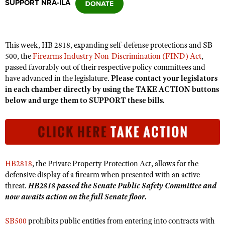
SUPPORT NRA-ILA
CLUBS AND ASSOCIATIONS
This week, HB 2818, expanding self-defense protections and SB
Affiliated Clubs, Ranges and Businesses
COMPETITIVE SHOOTING
500, the
Firearms Industry Non-Discrimination (FIND) Act
,
passed favorably out of their respective policy committees and
NRA Day
EVENTS AND ENTERTAINMENT
have advanced in the legislature.
Please contact your legislators
Competitive Shooting Programs
in each chamber directly by using the TAKE ACTION buttons
Women's Wilderness Escape
FIREARMS TRAINING
below and urge them to SUPPORT these bills.
America's Rifle Challenge
NRA Whittington Center
NRA Gun Safety Rules
GIVING
Competitor Classification Lookup
Friends of NRA
Firearm Training
Friends of NRA
HISTORY
Shooting Sports USA
Great American Outdoor Show
Become An NRA Instructor
Ring of Freedom
Adaptive Shooting
History Of The NRA
HUNTING
NRA Annual Meetings & Exhibits
Become A Training Counselor
HB2818
, the Private Property Protection Act, allows for the
Institute for Legislative Action
Great American Outdoor Show
NRA Museums
NRA Day
defensive display of a firearm when presented with an active
Hunter Education
LAW ENFORCEMENT, MILITARY, SECURITY
NRA Range Safety Officers
NRA Whittington Center
NRA Whittington Center
threat.
HB2818 passed the Senate Public Safety Committee and
I Have This Old Gun
NRA Country
Youth Hunter Education Challenge
Shooting Sports Coach Development
Law Enforcement, Military, Security
now awaits action on the full Senate floor.
MEDIA AND PUBLICATIONS
NRA Firearms For Freedom
NRA Gun Gurus
Competitive Shooting Programs
NRA Whittington Center
Adaptive Shooting
NRA Blog
MEMBERSHIP
SB500
prohibits public entities from entering into contracts with
NRA Gun Gurus
Great American Outdoor Show