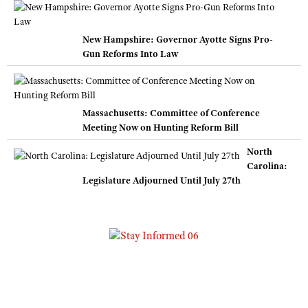
New Hampshire: Governor Ayotte Signs Pro-
Gun Reforms Into Law
Massachusetts: Committee of Conference
Meeting Now on Hunting Reform Bill
North
Carolina:
Legislature Adjourned Until July 27th