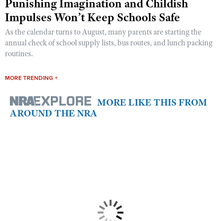
Punishing Imagination and Childish
Impulses Won’t Keep Schools Safe
As the calendar turns to August, many parents are starting the
annual check of school supply lists, bus routes, and lunch packing
routines.
MORE TRENDING +
MORE LIKE THIS FROM
AROUND THE NRA