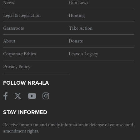
News
Gun Laws
Legal & Legislation
Hunting
Grassroots
Take Action
About
Donate
Corporate Ethics
Leave a Legacy
Privacy Policy
FOLLOW NRA-ILA
STAY INFORMED
Receive important and timely information in defense of your second
amendment rights.