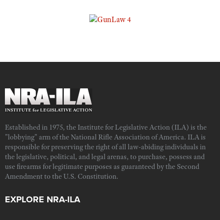
Established in 1975, the Institute for Legislative Action (ILA) is the
"lobbying" arm of the National Rifle Association of America. ILA is
responsible for preserving the right of all law-abiding individuals in
the legislative, political, and legal arenas, to purchase, possess and
use firearms for legitimate purposes as guaranteed by the Second
Amendment to the U.S. Constitution.
EXPLORE NRA-ILA