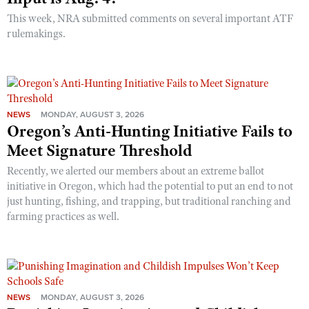
This week, NRA submitted comments on several important ATF
rulemakings.
NEWS
MONDAY, AUGUST 3, 2026
Oregon’s Anti-Hunting Initiative Fails to
Meet Signature Threshold
Recently, we alerted our members about an extreme ballot
initiative in Oregon, which had the potential to put an end to not
just hunting, fishing, and trapping, but traditional ranching and
farming practices as well.
NEWS
MONDAY, AUGUST 3, 2026