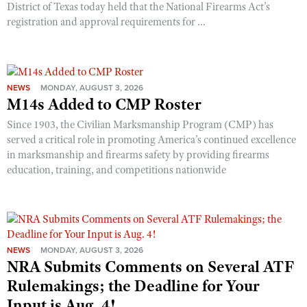
District of Texas today held that the National Firearms Act’s
registration and approval requirements for ...
NEWS
MONDAY, AUGUST 3, 2026
M14s Added to CMP Roster
Since 1903, the Civilian Marksmanship Program (CMP) has
served a critical role in promoting America’s continued excellence
in marksmanship and firearms safety by providing firearms
education, training, and competitions nationwide
NEWS
MONDAY, AUGUST 3, 2026
NRA Submits Comments on Several ATF
Rulemakings; the Deadline for Your
Input is Aug. 4!