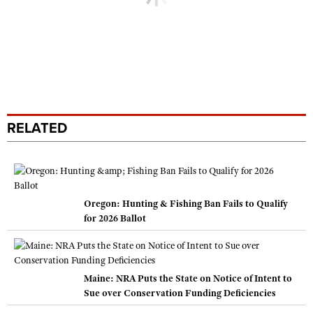
RELATED
Oregon: Hunting & Fishing Ban Fails to Qualify
for 2026 Ballot
Maine: NRA Puts the State on Notice of Intent to
Sue over Conservation Funding Deficiencies