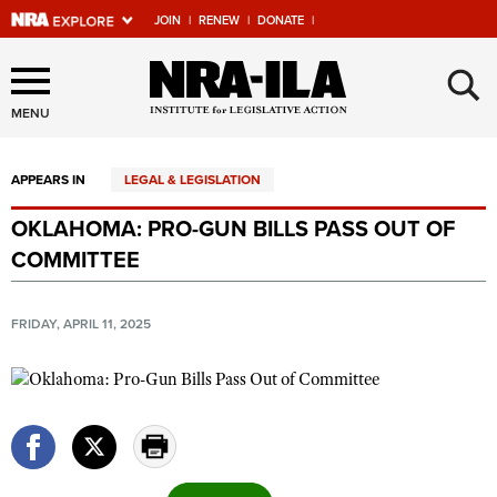
JOIN
|
RENEW
|
DONATE
|
Explore The NRA Universe
×
Of Websites
MENU
APPEARS IN
LEGAL & LEGISLATION
Quick Links
OKLAHOMA: PRO-GUN BILLS PASS OUT OF
NRA.ORG
COMMITTEE
Manage Your Membership
NRA Near You
FRIDAY, APRIL 11, 2025
Friends of NRA
State and Federal Gun Laws
NRA Online Training
Politics, Policy and Legislation