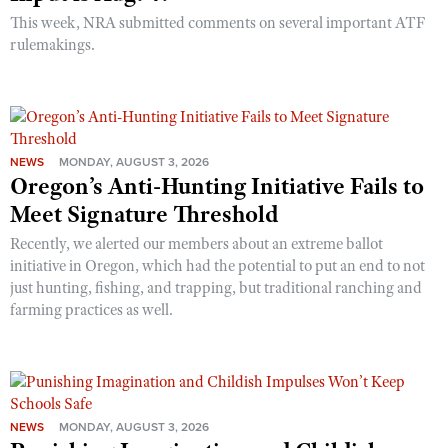
This week, NRA submitted comments on several important ATF
rulemakings.
NEWS
MONDAY, AUGUST 3, 2026
Oregon’s Anti-Hunting Initiative Fails to
Meet Signature Threshold
Recently, we alerted our members about an extreme ballot
initiative in Oregon, which had the potential to put an end to not
just hunting, fishing, and trapping, but traditional ranching and
farming practices as well.
NEWS
MONDAY, AUGUST 3, 2026