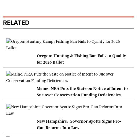
RELATED
Oregon: Hunting & Fishing Ban Fails to Qualify
for 2026 Ballot
Maine: NRA Puts the State on Notice of Intent to
Sue over Conservation Funding Deficiencies
New Hampshire: Governor Ayotte Signs Pro-
Gun Reforms Into Law