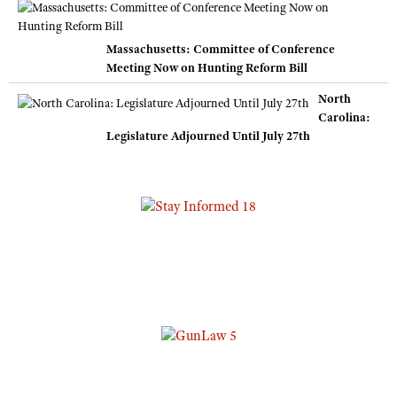
Massachusetts: Committee of Conference
Meeting Now on Hunting Reform Bill
North
Carolina:
Legislature Adjourned Until July 27th