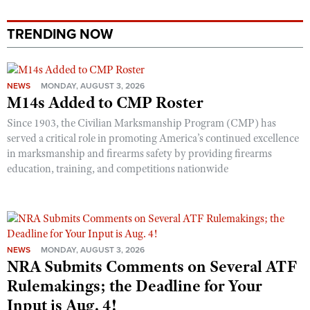
Shooting Illustrated
Women's Wildlife Management / Conservation Scholarship
Youth Education Summit
Firearm Training
TRENDING NOW
Become An NRA Instructor
Adventure Camp
NRA Marksmanship Qualification Program
Youth Hunter Education Challenge
NRA Training Course Catalog
NEWS
MONDAY, AUGUST 3, 2026
National Junior Shooting Camps
Women On Target® Instructional Shooting Clinics
M14s Added to CMP Roster
Youth Wildlife Art Contest
Since 1903, the Civilian Marksmanship Program (CMP) has
Home Air Gun Program
served a critical role in promoting America’s continued excellence
in marksmanship and firearms safety by providing firearms
NRA Junior Membership
education, training, and competitions nationwide
NRA Family
Eddie Eagle GunSafe® Program
NRA Gun Safety Rules
Collegiate Shooting Programs
NEWS
MONDAY, AUGUST 3, 2026
NRA Submits Comments on Several ATF
National Youth Shooting Sports Cooperative Program
Rulemakings; the Deadline for Your
Request for Eagle Scout Certificate
Input is Aug. 4!