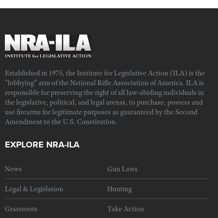
Established in 1975, the Institute for Legislative Action (ILA) is the
"lobbying" arm of the National Rifle Association of America. ILA is
responsible for preserving the right of all law-abiding individuals in
the legislative, political, and legal arenas, to purchase, possess and
use firearms for legitimate purposes as guaranteed by the Second
Amendment to the U.S. Constitution.
EXPLORE NRA-ILA
News
Gun Laws
Legal & Legislation
Hunting
Grassroots
Take Action