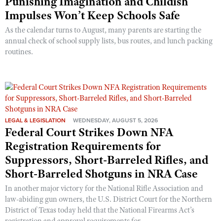
Punishing Imagination and Childish
Impulses Won’t Keep Schools Safe
As the calendar turns to August, many parents are starting the
annual check of school supply lists, bus routes, and lunch packing
routines.
LEGAL & LEGISLATION
WEDNESDAY, AUGUST 5, 2026
Federal Court Strikes Down NFA
Registration Requirements for
Suppressors, Short-Barreled Rifles, and
Short-Barreled Shotguns in NRA Case
In another major victory for the National Rifle Association and
law-abiding gun owners, the U.S. District Court for the Northern
District of Texas today held that the National Firearms Act’s
registration and approval requirements for ...