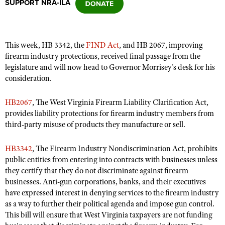
SUPPORT NRA-ILA
CLUBS AND ASSOCIATIONS
This week, HB 3342, the
FIND Act
, and HB 2067, improving
Affiliated Clubs, Ranges and Businesses
COMPETITIVE SHOOTING
firearm industry protections, received final passage from the
legislature and will now head to Governor Morrisey's desk for his
NRA Day
EVENTS AND ENTERTAINMENT
consideration.
Competitive Shooting Programs
Women's Wilderness Escape
FIREARMS TRAINING
HB2067
, The West Virginia Firearm Liability Clarification Act,
America's Rifle Challenge
NRA Whittington Center
provides liability protections for firearm industry members from
NRA Gun Safety Rules
GIVING
Competitor Classification Lookup
third-party misuse of products they manufacture or sell.
Friends of NRA
Firearm Training
Friends of NRA
HISTORY
Shooting Sports USA
Great American Outdoor Show
Become An NRA Instructor
HB3342
, The Firearm Industry Nondiscrimination Act, prohibits
Ring of Freedom
Adaptive Shooting
History Of The NRA
HUNTING
NRA Annual Meetings & Exhibits
public entities from entering into contracts with businesses unless
Become A Training Counselor
Institute for Legislative Action
Great American Outdoor Show
they certify that they do not discriminate against firearm
NRA Museums
NRA Day
Hunter Education
LAW ENFORCEMENT, MILITARY, SECURITY
NRA Range Safety Officers
businesses. Anti-gun corporations, banks, and their executives
NRA Whittington Center
NRA Whittington Center
I Have This Old Gun
NRA Country
Youth Hunter Education Challenge
have expressed interest in denying services to the firearm industry
Shooting Sports Coach Development
Law Enforcement, Military, Security
MEDIA AND PUBLICATIONS
NRA Firearms For Freedom
NRA Gun Gurus
as a way to further their political agenda and impose gun control.
Competitive Shooting Programs
NRA Whittington Center
Adaptive Shooting
This bill will ensure that West Virginia taxpayers are not funding
NRA Blog
MEMBERSHIP
NRA Gun Gurus
Great American Outdoor Show