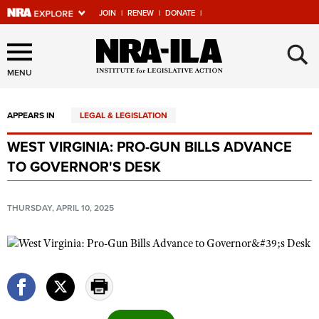
JOIN
|
RENEW
|
DONATE
|
Explore The NRA Universe
×
Of Websites
MENU
APPEARS IN
LEGAL & LEGISLATION
Quick Links
WEST VIRGINIA: PRO-GUN BILLS ADVANCE
NRA.ORG
TO GOVERNOR'S DESK
Manage Your Membership
NRA Near You
THURSDAY, APRIL 10, 2025
Friends of NRA
State and Federal Gun Laws
NRA Online Training
Politics, Policy and Legislation