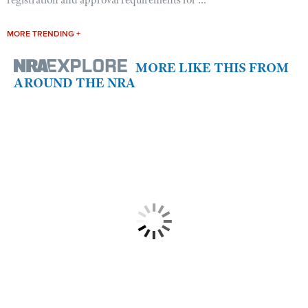
MORE TRENDING +
MORE LIKE THIS FROM
AROUND THE NRA