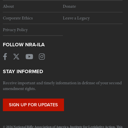
About
Donate
Corporate Ethics
Leave a Legacy
Privacy Policy
FOLLOW NRA-ILA
STAY INFORMED
Receive important and timely information in defense of your second
amendment rights.
SIGN UP FOR UPDATES
© 2026 National Rifle Association of America, Institute for Legislative Action. This