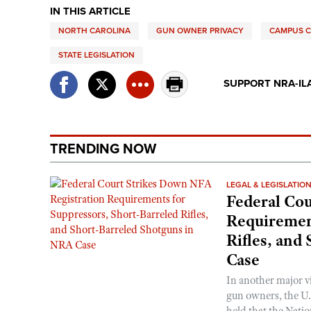
IN THIS ARTICLE
NORTH CAROLINA
GUN OWNER PRIVACY
CAMPUS 
STATE LEGISLATION
SUPPORT NRA-IL
TRENDING NOW
LEGAL & LEGISLATIO
Federal Cou
Requirement
Rifles, and
Case
In another major v
gun owners, the U.S
held that the Natio