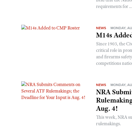
requirements for ..
NEWS
MONDAY, AU
M14s Added
Since 1903, the C
critical role in p
and firearms safet
competitions nati
NEWS
MONDAY, AU
NRA Submit
Rulemakings
Aug. 4!
This week, NRA s
rulemakings.