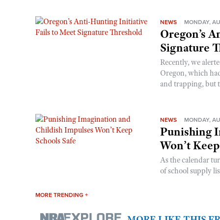
NEWS
MONDAY, AU
Oregon’s An
Signature 
Recently, we alerte
Oregon, which had t
and trapping, but t
NEWS
MONDAY, AU
Punishing I
Won’t Keep
As the calendar tu
of school supply li
MORE TRENDING +
MORE LIKE THIS 