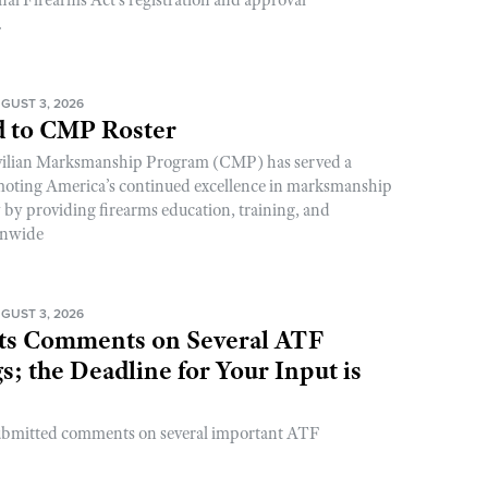
.
GUST 3, 2026
 to CMP Roster
ivilian Marksmanship Program (CMP) has served a
romoting America’s continued excellence in marksmanship
y by providing firearms education, training, and
onwide
GUST 3, 2026
s Comments on Several ATF
; the Deadline for Your Input is
ubmitted comments on several important ATF