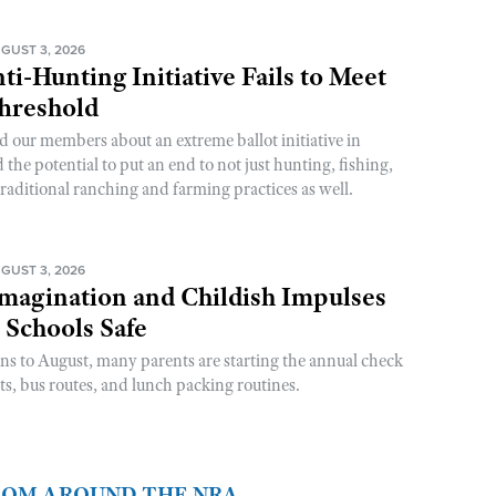
GUST 3, 2026
ti-Hunting Initiative Fails to Meet
Threshold
d our members about an extreme ballot initiative in
he potential to put an end to not just hunting, fishing,
raditional ranching and farming practices as well.
GUST 3, 2026
magination and Childish Impulses
 Schools Safe
rns to August, many parents are starting the annual check
sts, bus routes, and lunch packing routines.
FROM AROUND THE NRA