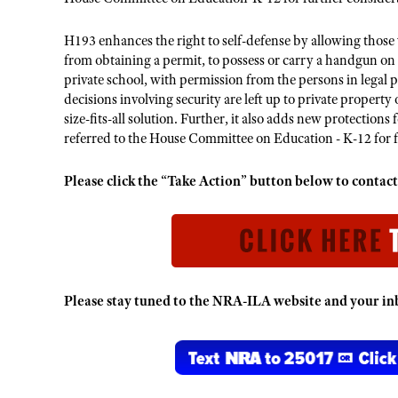
H193 enhances the right to self-defense by allowing those
from obtaining a permit, to possess or carry a handgun on
private school, with permission from the persons in legal p
decisions involving security are left up to private proper
size-fits-all solution. Further, it also adds new protectio
referred to the House Committee on Education - K-12 for f
Please click the “Take Action” button below to cont
Please stay tuned to the NRA-ILA website and your inb