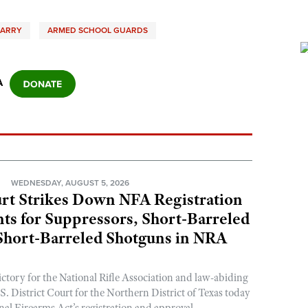
CARRY
ARMED SCHOOL GUARDS
A
N
WEDNESDAY, AUGUST 5, 2026
rt Strikes Down NFA Registration
s for Suppressors, Short-Barreled
 Short-Barreled Shotguns in NRA
ictory for the National Rifle Association and law-abiding
. District Court for the Northern District of Texas today
nal Firearms Act’s registration and approval