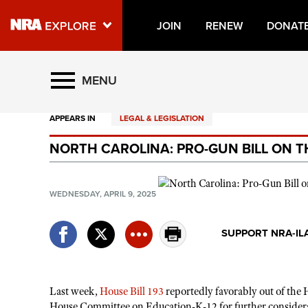
JOIN
RENEW
DONAT
Explore The NRA Universe O
MENU
APPEARS IN
LEGAL & LEGISLATION
Quick Links
NORTH CAROLINA: PRO-GUN BILL ON T
NRA.ORG
Manage Your Membership
WEDNESDAY, APRIL 9, 2025
NRA Near You
Friends of NRA
SUPPORT NRA-IL
State and Federal Gun Laws
NRA Online Training
Last week,
House Bill 193
reportedly favorably out of the 
Politics, Policy and Legislation
House Committee on Education-K-12 for further consider