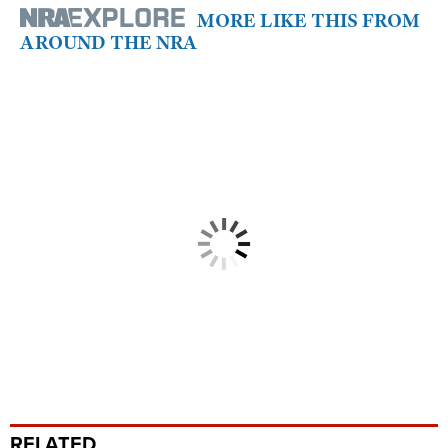
MORE LIKE THIS FROM
AROUND THE NRA
RELATED