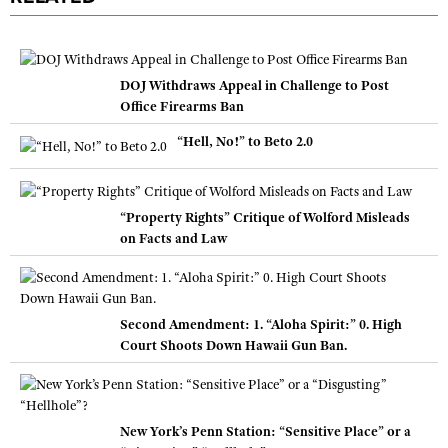
DOJ Withdraws Appeal in Challenge to Post
Office Firearms Ban
“Hell, No!” to Beto 2.0
“Property Rights” Critique of Wolford Misleads
on Facts and Law
Second Amendment: 1. “Aloha Spirit:” 0. High
Court Shoots Down Hawaii Gun Ban.
New York’s Penn Station: “Sensitive Place” or a