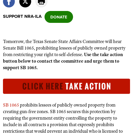
SUPPORT NRA-ILA
CLUBS AND ASSOCIATIONS
Affiliated Clubs, Ranges and Businesses
COMPETITIVE SHOOTING
Tomorrow, the Texas Senate State Affairs Committee will hear
NRA Day
EVENTS AND ENTERTAINMENT
Senate Bill 1065, prohibiting lessees of publicly owned property
Competitive Shooting Programs
from restricting your right to self-defense.
Use the take action
Women's Wilderness Escape
FIREARMS TRAINING
button below to contact the committee and urge them to
America's Rifle Challenge
NRA Whittington Center
NRA Gun Safety Rules
support SB 1065.
GIVING
Competitor Classification Lookup
Friends of NRA
Firearm Training
Friends of NRA
HISTORY
Shooting Sports USA
Great American Outdoor Show
Become An NRA Instructor
Ring of Freedom
Adaptive Shooting
History Of The NRA
HUNTING
NRA Annual Meetings & Exhibits
Become A Training Counselor
Institute for Legislative Action
Great American Outdoor Show
NRA Museums
NRA Day
Hunter Education
LAW ENFORCEMENT, MILITARY, SECURITY
NRA Range Safety Officers
SB 1065
prohibits lessees of publicly owned property from
NRA Whittington Center
NRA Whittington Center
I Have This Old Gun
creating gun-free zones. SB 1065 secures this protection by
NRA Country
Youth Hunter Education Challenge
Shooting Sports Coach Development
Law Enforcement, Military, Security
MEDIA AND PUBLICATIONS
NRA Firearms For Freedom
requiring the government entity controlling the property to
NRA Gun Gurus
Competitive Shooting Programs
NRA Whittington Center
Adaptive Shooting
include in all contracts a provision that expressly prohibits
NRA Blog
MEMBERSHIP
NRA Gun Gurus
restrictions that would prevent an individual who is licensed to
Great American Outdoor Show