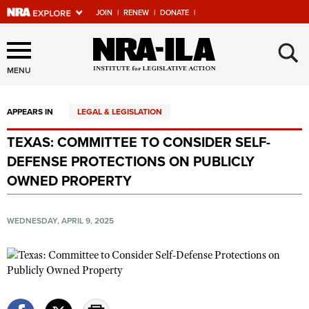
JOIN
|
RENEW
|
DONATE
|
Explore The NRA Universe
×
Of Websites
MENU
APPEARS IN
LEGAL & LEGISLATION
Quick Links
TEXAS: COMMITTEE TO CONSIDER SELF-
NRA.ORG
DEFENSE PROTECTIONS ON PUBLICLY
Manage Your Membership
OWNED PROPERTY
NRA Near You
WEDNESDAY, APRIL 9, 2025
Friends of NRA
State and Federal Gun Laws
NRA Online Training
Politics, Policy and Legislation