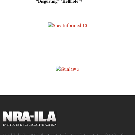
“Disgusting” “Hellhole”?