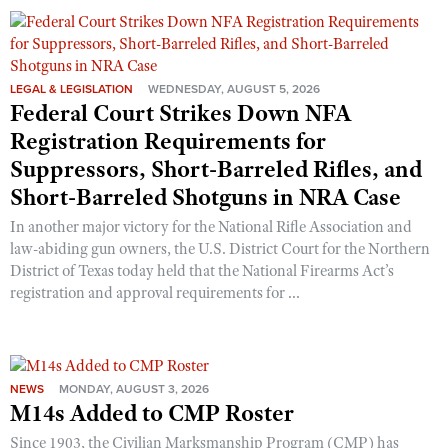
Shooting Illustrated
Women's Wildlife Management / Conservation Scholarship
Youth Education Summit
Firearm Training
Become An NRA Instructor
Adventure Camp
NRA Marksmanship Qualification Program
LEGAL & LEGISLATION
WEDNESDAY, AUGUST 5, 2026
Youth Hunter Education Challenge
NRA Training Course Catalog
Federal Court Strikes Down NFA
National Junior Shooting Camps
Registration Requirements for
Women On Target® Instructional Shooting Clinics
Youth Wildlife Art Contest
Suppressors, Short-Barreled Rifles, and
Short-Barreled Shotguns in NRA Case
Home Air Gun Program
NRA Junior Membership
In another major victory for the National Rifle Association and
law-abiding gun owners, the U.S. District Court for the Northern
NRA Family
District of Texas today held that the National Firearms Act’s
Eddie Eagle GunSafe® Program
registration and approval requirements for ...
NRA Gun Safety Rules
Collegiate Shooting Programs
National Youth Shooting Sports Cooperative Program
NEWS
MONDAY, AUGUST 3, 2026
M14s Added to CMP Roster
Request for Eagle Scout Certificate
Since 1903, the Civilian Marksmanship Program (CMP) has