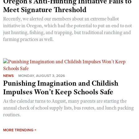
Oregon’s Anti-Hunting Initiative Fails to
Meet Signature Threshold
Recently, we alerted our members about an extreme ballot
initiative in Oregon, which had the potential to put an end to not
just hunting, fishing, and trapping, but traditional ranching and
farming practices as well.
NEWS
MONDAY, AUGUST 3, 2026
Punishing Imagination and Childish
Impulses Won’t Keep Schools Safe
As the calendar turns to August, many parents are starting the
annual check of school supply lists, bus routes, and lunch packing
routines.
MORE TRENDING +