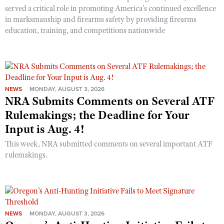
served a critical role in promoting America’s continued excellence
in marksmanship and firearms safety by providing firearms
education, training, and competitions nationwide
NEWS
MONDAY, AUGUST 3, 2026
NRA Submits Comments on Several ATF
Rulemakings; the Deadline for Your
Input is Aug. 4!
This week, NRA submitted comments on several important ATF
rulemakings.
NEWS
MONDAY, AUGUST 3, 2026