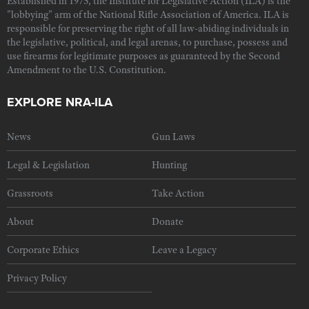
Established in 1975, the Institute for Legislative Action (ILA) is the
"lobbying" arm of the National Rifle Association of America. ILA is
responsible for preserving the right of all law-abiding individuals in
the legislative, political, and legal arenas, to purchase, possess and
use firearms for legitimate purposes as guaranteed by the Second
Amendment to the U.S. Constitution.
EXPLORE NRA-ILA
News
Gun Laws
Legal & Legislation
Hunting
Grassroots
Take Action
About
Donate
Corporate Ethics
Leave a Legacy
Privacy Policy