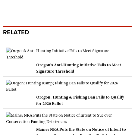
RELATED
Oregon’s Anti-Hunting Initiative Fails to Meet
Signature Threshold
Oregon: Hunting & Fishing Ban Fails to Qualify
for 2026 Ballot
Maine: NRA Puts the State on Notice of Intent to