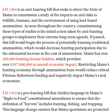
Shooting Illustrated
Women's Wildlife Management / Conservation Scholarship
Youth Education Summit
LD 1364
is an anti-hunting bill that seeks to direct the State of
Firearm Training
Become An NRA Instructor
Maine to commission a study of the impacts on and risks to
Adventure Camp
NRA Marksmanship Qualification Program
wildlife, humans, and the environment of using lead-based
Youth Hunter Education Challenge
ammunition.
As seen throughout the country, commissioning
NRA Training Course Catalog
these types of studies is the initial action taken by anti-hunting
National Junior Shooting Camps
Women On Target® Instructional Shooting Clinics
groups to implement their extreme long-term agenda. If passed,
Youth Wildlife Art Contest
this bill would begin the process of potentially banning traditional
Home Air Gun Program
ammunition,
which would decrease hunting participation due to
the substantial increase in the cost of ammunition.
Maine has over
NRA Junior Membership
200,000 hunting license holders
, which provides
NRA Family
over
$307,000,000 in annual economic impact
. Restricting Maine's
hunting economy through ammunition bans would reduce critical
Eddie Eagle GunSafe® Program
Pittman-Robertson funding and negatively impact Maine's rural
NRA Gun Safety Rules
economies.
Collegiate Shooting Programs
LD 1343
is a pro-hunting bill that clarifies language in Maine's
National Youth Shooting Sports Cooperative Program
"Right to Food" constitutional amendment to ensure that the
Request for Eagle Scout Certificate
definition of "harvest" includes hunting, fishing, and trapping.
This language change ensures that Maine sportsmen are protected