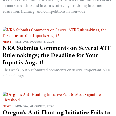
served a critical role in promoting America’s continued excellence
in marksmanship and firearms safety by providing firearms
education, training, and competitions nationwide
NEWS
MONDAY, AUGUST 3, 2026
NRA Submits Comments on Several ATF
Rulemakings; the Deadline for Your
Input is Aug. 4!
This week, NRA submitted comments on several important ATF
rulemakings.
NEWS
MONDAY, AUGUST 3, 2026
Oregon’s Anti-Hunting Initiative Fails to