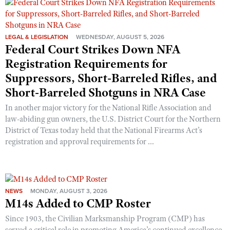
LEGAL & LEGISLATION
WEDNESDAY, AUGUST 5, 2026
Federal Court Strikes Down NFA
Registration Requirements for
Suppressors, Short-Barreled Rifles, and
Short-Barreled Shotguns in NRA Case
In another major victory for the National Rifle Association and
law-abiding gun owners, the U.S. District Court for the Northern
District of Texas today held that the National Firearms Act’s
registration and approval requirements for ...
NEWS
MONDAY, AUGUST 3, 2026
M14s Added to CMP Roster
Since 1903, the Civilian Marksmanship Program (CMP) has