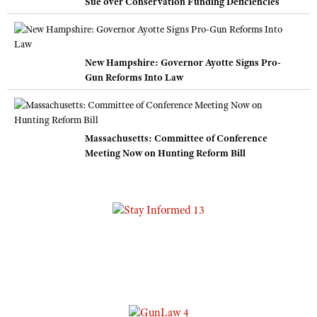
Sue over Conservation Funding Deficiencies
New Hampshire: Governor Ayotte Signs Pro-
Gun Reforms Into Law
Massachusetts: Committee of Conference
Meeting Now on Hunting Reform Bill