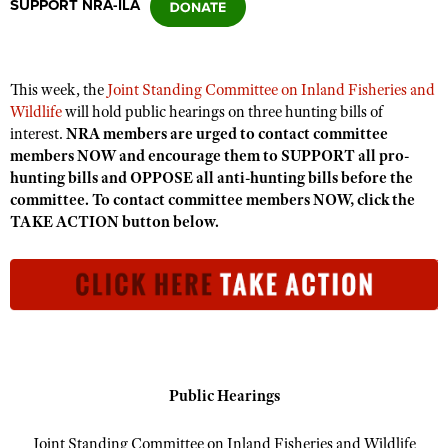
SUPPORT NRA-ILA
CLUBS AND ASSOCIATIONS
This week, the
Joint Standing Committee on Inland Fisheries and
Affiliated Clubs, Ranges and Businesses
COMPETITIVE SHOOTING
Wildlife
will hold public hearings on three hunting bills of
interest.
NRA members are urged to contact committee
NRA Day
EVENTS AND ENTERTAINMENT
members NOW and encourage them to SUPPORT all pro-
Competitive Shooting Programs
hunting bills and OPPOSE all anti-hunting bills before the
Women's Wilderness Escape
FIREARMS TRAINING
committee. To contact committee members NOW, click the
America's Rifle Challenge
NRA Whittington Center
TAKE ACTION button below.
NRA Gun Safety Rules
GIVING
Competitor Classification Lookup
Friends of NRA
Firearm Training
Friends of NRA
HISTORY
Shooting Sports USA
Great American Outdoor Show
Become An NRA Instructor
Ring of Freedom
Adaptive Shooting
History Of The NRA
HUNTING
NRA Annual Meetings & Exhibits
Become A Training Counselor
Institute for Legislative Action
Great American Outdoor Show
NRA Museums
NRA Day
Hunter Education
LAW ENFORCEMENT, MILITARY, SECURITY
NRA Range Safety Officers
NRA Whittington Center
NRA Whittington Center
I Have This Old Gun
NRA Country
Youth Hunter Education Challenge
Shooting Sports Coach Development
Law Enforcement, Military, Security
MEDIA AND PUBLICATIONS
NRA Firearms For Freedom
Public Hearings
NRA Gun Gurus
Competitive Shooting Programs
NRA Whittington Center
Adaptive Shooting
NRA Blog
MEMBERSHIP
NRA Gun Gurus
Joint Standing Committee on Inland Fisheries and Wildlife
Great American Outdoor Show