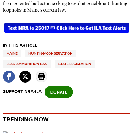
from potential bad actors seeking to exploit possible anti-hunting
loopholes in Maine's current law.
IN THIS ARTICLE
MAINE
HUNTING/CONSERVATION
LEAD AMMUNITION BAN
STATE LEGISLATION
SUPPORT NRA-ILA
TRENDING NOW