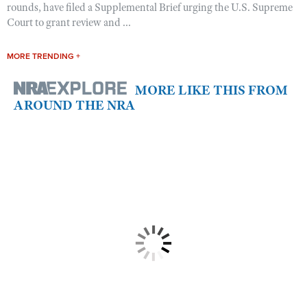
rounds, have filed a Supplemental Brief urging the U.S. Supreme
Court to grant review and ...
MORE TRENDING +
MORE LIKE THIS FROM
AROUND THE NRA