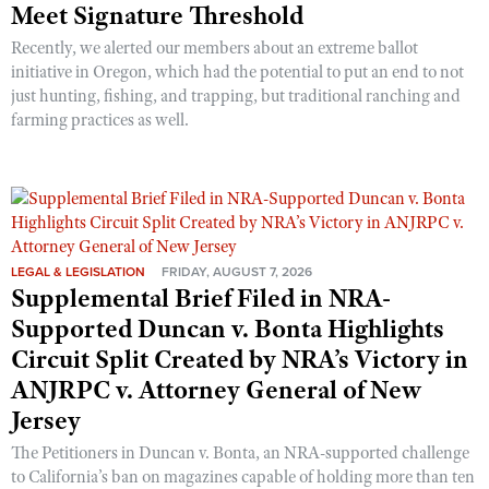
Meet Signature Threshold
Recently, we alerted our members about an extreme ballot
initiative in Oregon, which had the potential to put an end to not
just hunting, fishing, and trapping, but traditional ranching and
farming practices as well.
LEGAL & LEGISLATION
FRIDAY, AUGUST 7, 2026
Supplemental Brief Filed in NRA-
Supported Duncan v. Bonta Highlights
Circuit Split Created by NRA’s Victory in
ANJRPC v. Attorney General of New
Jersey
The Petitioners in Duncan v. Bonta, an NRA-supported challenge
to California’s ban on magazines capable of holding more than ten