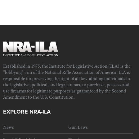
Established in 1975, the Institute for Legislative Action (ILA) is the
"lobbying" arm of the National Rifle Association of America. ILA is
responsible for preserving the right of all law-abiding individuals in
the legislative, political, and legal arenas, to purchase, possess and
use firearms for legitimate purposes as guaranteed by the Second
Amendment to the U.S. Constitution.
EXPLORE NRA-ILA
News
Gun Laws