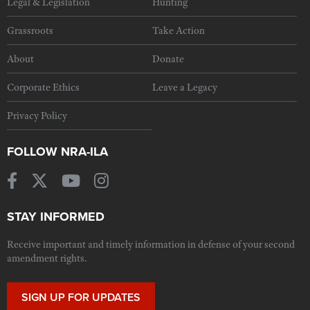
Legal & Legislation
Hunting
Grassroots
Take Action
About
Donate
Corporate Ethics
Leave a Legacy
Privacy Policy
FOLLOW NRA-ILA
STAY INFORMED
Receive important and timely information in defense of your second
amendment rights.
SIGN UP FOR UPDATES