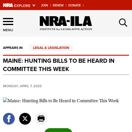
JOIN
|
RENEW
|
DONATE
|
Explore The NRA Universe
×
Of Websites
MENU
APPEARS IN
LEGAL & LEGISLATION
Quick Links
MAINE: HUNTING BILLS TO BE HEARD IN
NRA.ORG
COMMITTEE THIS WEEK
Manage Your Membership
NRA Near You
MONDAY, APRIL 7, 2025
Friends of NRA
State and Federal Gun Laws
NRA Online Training
Politics, Policy and Legislation