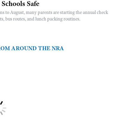
 Schools Safe
rns to August, many parents are starting the annual check
sts, bus routes, and lunch packing routines.
FROM AROUND THE NRA