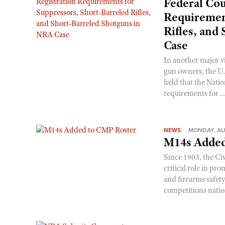
Federal Cou
Requirement
Rifles, and
Case
In another major v
gun owners, the U.S
held that the Natio
requirements for ..
NEWS
MONDAY, AU
M14s Added
Since 1903, the C
critical role in p
and firearms safet
competitions nati