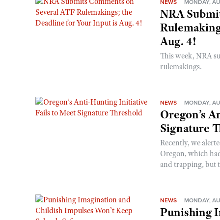
NEWS
MONDAY, AU
NRA Submit
Rulemakings
Aug. 4!
This week, NRA s
rulemakings.
NEWS
MONDAY, AU
Oregon’s An
Signature 
Recently, we alerte
Oregon, which had t
and trapping, but t
NEWS
MONDAY, AU
Punishing I