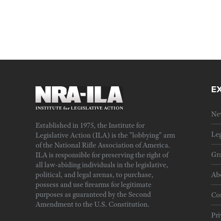
E
Ne
Established in 1975, the Institute for
Leg
Legislative Action (ILA) is the "lobbying" arm
of the National Rifle Association of America.
Gra
ILA is responsible for preserving the right of
all law-abiding individuals in the legislative,
political, and legal arenas, to purchase,
Ab
possess and use firearms for legitimate
purposes as guaranteed by the Second
Cor
Amendment to the U.S. Constitution.
Pri