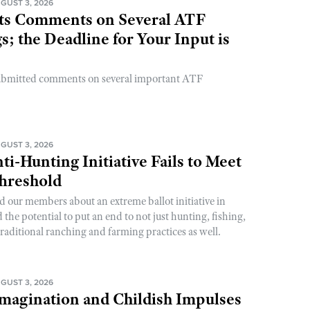
GUST 3, 2026
s Comments on Several ATF
; the Deadline for Your Input is
ubmitted comments on several important ATF
GUST 3, 2026
ti-Hunting Initiative Fails to Meet
Threshold
d our members about an extreme ballot initiative in
he potential to put an end to not just hunting, fishing,
raditional ranching and farming practices as well.
GUST 3, 2026
magination and Childish Impulses