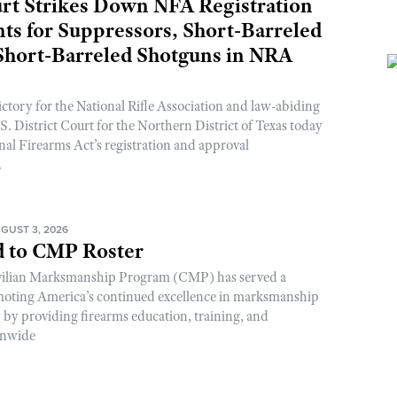
rt Strikes Down NFA Registration
s for Suppressors, Short-Barreled
 Short-Barreled Shotguns in NRA
ictory for the National Rifle Association and law-abiding
. District Court for the Northern District of Texas today
nal Firearms Act’s registration and approval
.
GUST 3, 2026
 to CMP Roster
ivilian Marksmanship Program (CMP) has served a
romoting America’s continued excellence in marksmanship
y by providing firearms education, training, and
onwide