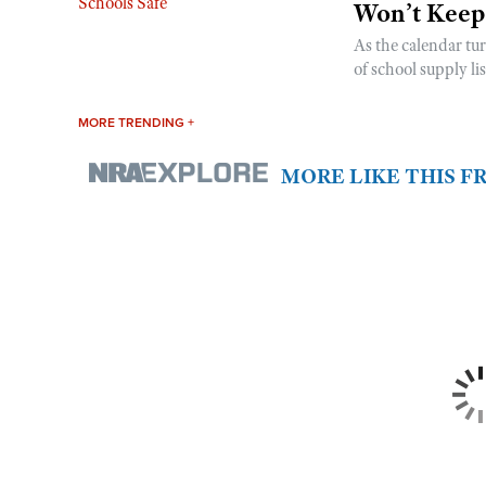
Won’t Keep
As the calendar tu
of school supply li
MORE TRENDING +
MORE LIKE THIS 