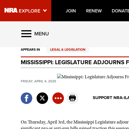
JOIN
RENEW
DONAT
Explore The NRA Universe O
MENU
APPEARS IN
LEGAL & LEGISLATION
Quick Links
MISSISSIPPI: LEGISLATURE ADJOURNS 
NRA.ORG
Manage Your Membership
FRIDAY, APRIL 4, 2025
NRA Near You
Friends of NRA
SUPPORT NRA-IL
State and Federal Gun Laws
NRA Online Training
On Thursday, April 3rd, the Mississippi Legislature adjo
Politics, Policy and Legislation
significant pro or anti-gun bills gained traction this session