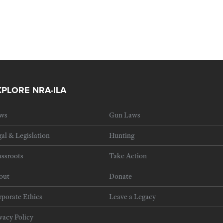
XPLORE NRA-ILA
ws
Gun Laws
al & Legislation
Hunting
ssroots
Take Action
out
Donate
porate Ethics
Leave a Legacy
vacy Policy