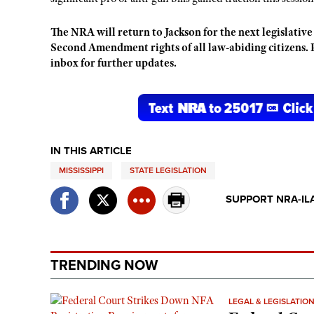
The NRA will return to Jackson for the next legislative
Second Amendment rights of all law-abiding citizens. 
inbox for further updates.
IN THIS ARTICLE
MISSISSIPPI
STATE LEGISLATION
SUPPORT NRA-IL
TRENDING NOW
LEGAL & LEGISLATIO