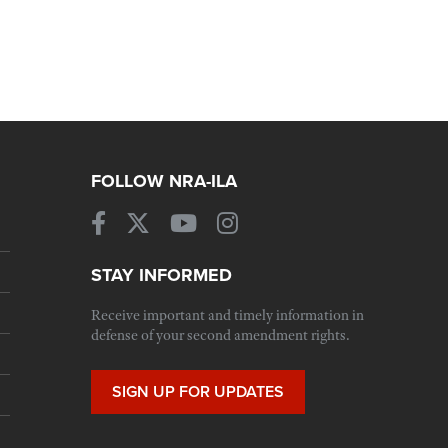
FOLLOW NRA-ILA
STAY INFORMED
Receive important and timely information in
defense of your second amendment rights.
SIGN UP FOR UPDATES