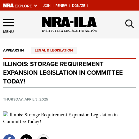
JOIN
|
RENEW
|
DONATE
|
Explore The NRA Universe
×
Of Websites
MENU
APPEARS IN
LEGAL & LEGISLATION
Quick Links
ILLINOIS: STORAGE REQUIREMENT
NRA.ORG
EXPANSION LEGISLATION IN COMMITTEE
Manage Your Membership
TODAY!
NRA Near You
THURSDAY, APRIL 3, 2025
Friends of NRA
State and Federal Gun Laws
NRA Online Training
Politics, Policy and Legislation