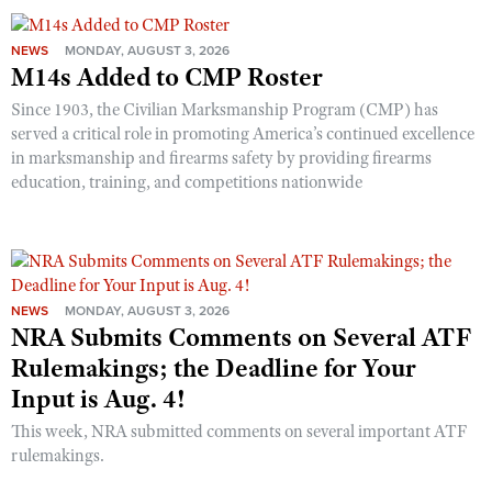
NEWS
MONDAY, AUGUST 3, 2026
M14s Added to CMP Roster
Since 1903, the Civilian Marksmanship Program (CMP) has
served a critical role in promoting America’s continued excellence
in marksmanship and firearms safety by providing firearms
education, training, and competitions nationwide
NEWS
MONDAY, AUGUST 3, 2026
NRA Submits Comments on Several ATF
Rulemakings; the Deadline for Your
Input is Aug. 4!
This week, NRA submitted comments on several important ATF
rulemakings.