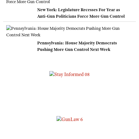
New York: Legislature Recesses For Year as
Anti-Gun Politicians Force More Gun Control
Pennsylvania: House Majority Democrats
Pushing More Gun Control Next Week