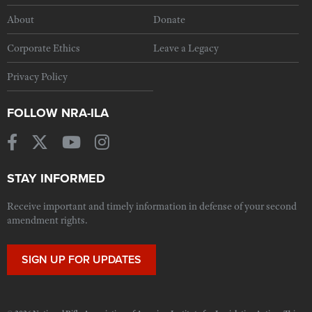
About
Donate
Corporate Ethics
Leave a Legacy
Privacy Policy
FOLLOW NRA-ILA
STAY INFORMED
Receive important and timely information in defense of your second
amendment rights.
SIGN UP FOR UPDATES