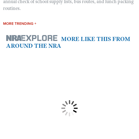
annual check of school supply lists, bus routes, and lunch packing
routines.
MORE TRENDING +
MORE LIKE THIS FROM
AROUND THE NRA