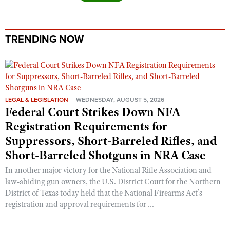
Shooting Illustrated
Women's Wildlife Management / Conservation Scholarship
Youth Education Summit
Firearm Training
Become An NRA Instructor
Adventure Camp
NRA Marksmanship Qualification Program
TRENDING NOW
Youth Hunter Education Challenge
NRA Training Course Catalog
National Junior Shooting Camps
Women On Target® Instructional Shooting Clinics
Youth Wildlife Art Contest
Home Air Gun Program
LEGAL & LEGISLATION
WEDNESDAY, AUGUST 5, 2026
Federal Court Strikes Down NFA
NRA Junior Membership
Registration Requirements for
NRA Family
Suppressors, Short-Barreled Rifles, and
Eddie Eagle GunSafe® Program
Short-Barreled Shotguns in NRA Case
NRA Gun Safety Rules
In another major victory for the National Rifle Association and
Collegiate Shooting Programs
law-abiding gun owners, the U.S. District Court for the Northern
District of Texas today held that the National Firearms Act’s
National Youth Shooting Sports Cooperative Program
registration and approval requirements for ...
Request for Eagle Scout Certificate