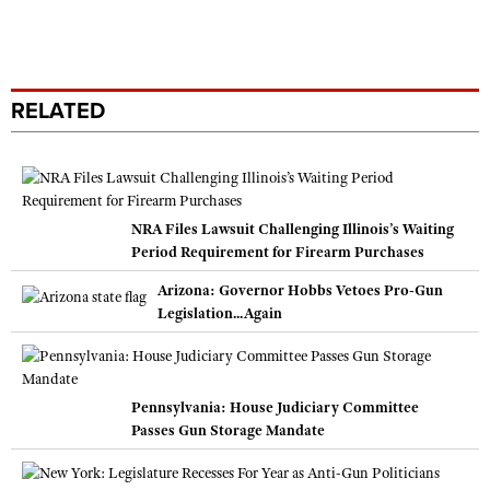
RELATED
NRA Files Lawsuit Challenging Illinois’s Waiting
Period Requirement for Firearm Purchases
Arizona: Governor Hobbs Vetoes Pro-Gun
Legislation...Again
Pennsylvania: House Judiciary Committee
Passes Gun Storage Mandate