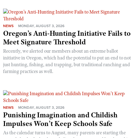
NEWS
MONDAY, AUGUST 3, 2026
Oregon’s Anti-Hunting Initiative Fails to
Meet Signature Threshold
Recently, we alerted our members about an extreme ballot
initiative in Oregon, which had the potential to put an end to not
just hunting, fishing, and trapping, but traditional ranching and
farming practices as well.
NEWS
MONDAY, AUGUST 3, 2026
Punishing Imagination and Childish
Impulses Won’t Keep Schools Safe
As the calendar turns to August, many parents are starting the