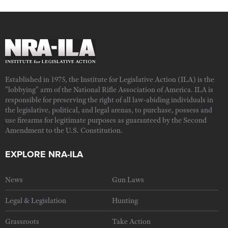
Established in 1975, the Institute for Legislative Action (ILA) is the
"lobbying" arm of the National Rifle Association of America. ILA is
responsible for preserving the right of all law-abiding individuals in
the legislative, political, and legal arenas, to purchase, possess and
use firearms for legitimate purposes as guaranteed by the Second
Amendment to the U.S. Constitution.
EXPLORE NRA-ILA
News
Gun Laws
Legal & Legislation
Hunting
Grassroots
Take Action