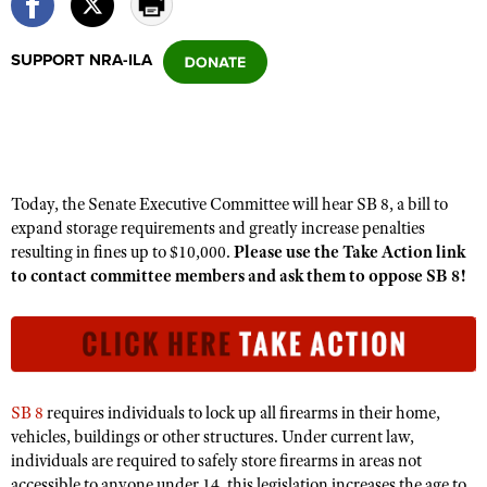
SUPPORT NRA-ILA
CLUBS AND ASSOCIATIONS
Affiliated Clubs, Ranges and Businesses
COMPETITIVE SHOOTING
NRA Day
EVENTS AND ENTERTAINMENT
Competitive Shooting Programs
Women's Wilderness Escape
Today, the Senate Executive Committee will hear SB 8, a bill to
FIREARMS TRAINING
America's Rifle Challenge
expand storage requirements and greatly increase penalties
NRA Whittington Center
NRA Gun Safety Rules
GIVING
resulting in fines up to $10,000.
Please use the Take Action link
Competitor Classification Lookup
Friends of NRA
to contact committee members and ask them to oppose SB 8!
Firearm Training
Friends of NRA
HISTORY
Shooting Sports USA
Great American Outdoor Show
Become An NRA Instructor
Ring of Freedom
Adaptive Shooting
History Of The NRA
HUNTING
NRA Annual Meetings & Exhibits
Become A Training Counselor
Institute for Legislative Action
Great American Outdoor Show
NRA Museums
NRA Day
Hunter Education
LAW ENFORCEMENT, MILITARY, SECURITY
NRA Range Safety Officers
NRA Whittington Center
NRA Whittington Center
I Have This Old Gun
NRA Country
SB 8
requires individuals to lock up all firearms in their home,
Youth Hunter Education Challenge
Shooting Sports Coach Development
Law Enforcement, Military, Security
MEDIA AND PUBLICATIONS
NRA Firearms For Freedom
vehicles, buildings or other structures. Under current law,
NRA Gun Gurus
Competitive Shooting Programs
NRA Whittington Center
Adaptive Shooting
individuals are required to safely store firearms in areas not
NRA Blog
MEMBERSHIP
NRA Gun Gurus
Great American Outdoor Show
accessible to anyone under 14, this legislation increases the age to