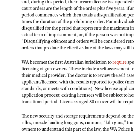
and, during this period, their firearm license is suspended
court orders are the length of the order plus five years: if 
period commences which then totals a disqualification per
times the duration of the prohibiting order. For individual
disqualified for the period that represents the maximum i
actual term of imprisonment, or, if the person was not i
“Disqualifying offences and orders will be considered retr
orders that predate the effective date of the laws may still 
WA becomes the first Australian jurisdiction to
require
spe
licensing of gun owners. These include a self-assessment f
their medical provider. The doctor is to review the self-a
applicant/licensee, with the results reported to police (me
standards, or meets with conditions). New license applica
application process; existing licensees will be subject to h
transitional period. Licensees aged 80 or over will be req
The new security and storage requirements depend on th
rifles, muzzle-loading long guns, cannons, “kiln guns,” tra
owners to understand this part of the law, the WA Police 