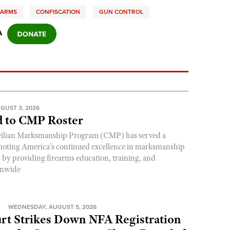
EARMS
CONFISCATION
GUN CONTROL
A
GUST 3, 2026
 to CMP Roster
ivilian Marksmanship Program (CMP) has served a
romoting America’s continued excellence in marksmanship
y by providing firearms education, training, and
onwide
N
WEDNESDAY, AUGUST 5, 2026
rt Strikes Down NFA Registration