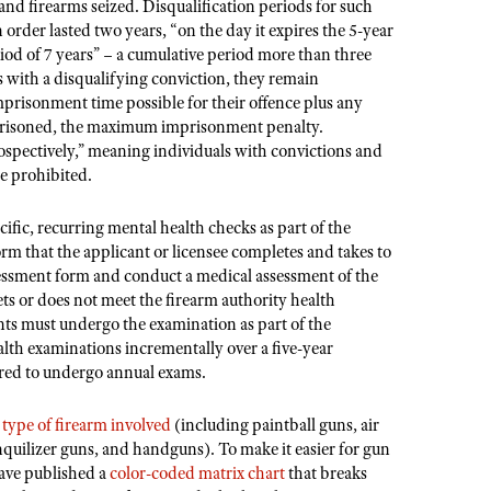
 and firearms seized. Disqualification periods for such
an order lasted two years, “on the day it expires the 5-year
iod of 7 years” – a cumulative period more than three
s with a disqualifying conviction, they remain
mprisonment time possible for their offence plus any
mprisoned, the maximum imprisonment penalty.
ospectively,” meaning individuals with convictions and
be prohibited.
cific, recurring mental health checks as part of the
orm that the applicant or licensee completes and takes to
ssessment form and conduct a medical assessment of the
ets or does not meet the firearm authority health
nts must undergo the examination as part of the
ealth examinations incrementally over a five-year
uired to undergo annual exams.
e
type of firearm involved
(including paintball guns, air
nquilizer guns, and handguns). To make it easier for gun
have published a
color-coded matrix chart
that breaks