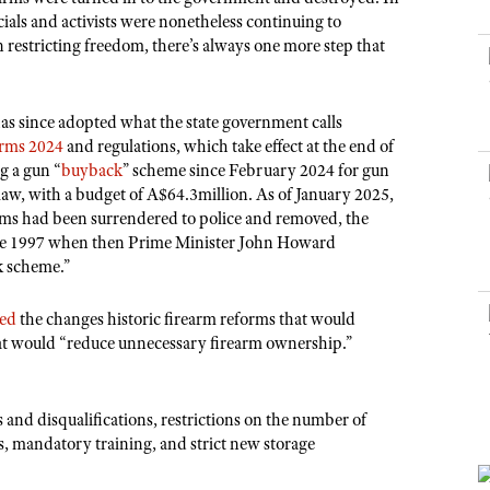
NRA Museums
NRA Day
Hunter Education
LAW ENFORCEMENT, MILITARY, SECURITY
NRA Range Safety Officers
ials and activists were nonetheless continuing to
NRA Whittington Center
NRA Whittington Center
I Have This Old Gun
NRA Country
n restricting freedom, there’s always one more step that
Youth Hunter Education Challenge
Shooting Sports Coach Development
Law Enforcement, Military, Security
MEDIA AND PUBLICATIONS
NRA Firearms For Freedom
NRA Gun Gurus
Competitive Shooting Programs
NRA Whittington Center
Adaptive Shooting
NRA Blog
NRA Gun Gurus
Great American Outdoor Show
has since adopted what the state government calls
NRA Gunsmithing Schools
American Rifleman
orms 2024
and regulations, which take effect at the end of
Hunters for the Hungry
NRA Online Training
g a gun “
buyback
” scheme since February 2024 for gun
American Hunter
American Hunter
NRA Program Materials Center
law, with a budget of A$64.3million. As of January 2025,
Shooting Illustrated
rms had been surrendered to police and removed, the
Hunting Legislation Issues
NRA Marksmanship Qualification Program
NRA Family
ince 1997 when then Prime Minister John Howard
State Hunting Resources
Find A Course
k scheme.”
Shooting Sports USA
NRA Institute for Legislative Action
NRA CCW
NRA All Access
led
the changes historic firearm reforms that would
American Rifleman
NRA Training Course Catalog
at would “reduce unnecessary firearm ownership.”
NRA Gun Gurus
Adaptive Hunting Database
Outdoor Adventure Partner of the NRA
s and disqualifications, restrictions on the number of
, mandatory training, and strict new storage