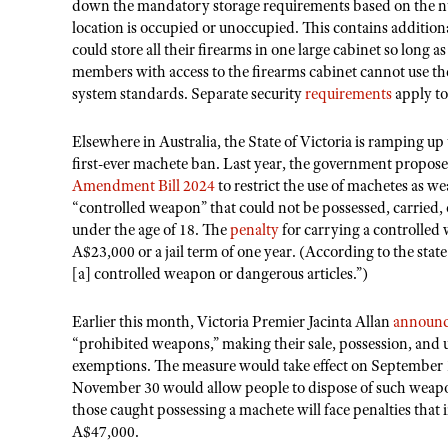
down the mandatory storage requirements based on the n
location is occupied or unoccupied. This contains additiona
could store all their firearms in one large cabinet so long 
members with access to the firearms cabinet cannot use th
system standards. Separate security
requirements
apply to
Elsewhere in Australia, the State of Victoria is ramping up
first-ever machete ban. Last year, the government propos
Amendment Bill 2024
to restrict the use of machetes as we
“controlled weapon” that could not be possessed, carried, 
under the age of 18. The
penalty
for carrying a controlled 
A$23,000 or a jail term of one year. (According to the stat
[a] controlled weapon or dangerous articles.”)
Earlier this month, Victoria Premier Jacinta Allan
announ
“prohibited weapons,” making their sale, possession, and 
exemptions. The measure would take effect on September 
November 30 would allow people to dispose of such weapons
those caught possessing a machete will face penalties that i
A$47,000.