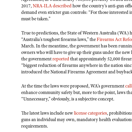
2017,
NRA-ILA described
how the country’s anti-gun offic
demand even stricter gun controls: “For those interested i
must be taken.”
True to predictions, the State of Western Australia (WA) 
“Australia’s toughest firearms laws,” the
Firearms Act Ref
March. In the meantime, the government has been runnin
owners who will have to give up their guns under the new 
the government
reported
that approximately 52,000 firea
“biggest reduction of firearms anywhere in the nation s
introduced the National Firearms Agreement and buybac
At the time the laws were proposed, WA’s government
cal
enhance community safety but, more to the point, laws th
“Unnecessary,” obviously, is a subjective concept.
The latest laws include new
license categories
, prohibition
guns an individual may own, mandatory health evaluations
requirements.