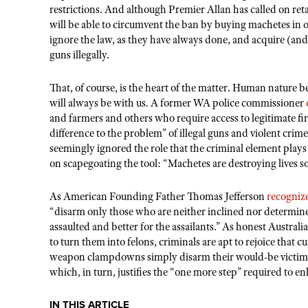
restrictions. And although Premier Allan has called on reta
will be able to circumvent the ban by buying machetes in ot
ignore the law, as they have always done, and acquire (a
guns illegally.
That, of course, is the heart of the matter. Human nature b
will always be with us. A former WA police commissioner
and farmers and others who require access to legitimate fir
difference to the problem” of illegal guns and violent crim
seemingly ignored the role that the criminal element plays
on scapegoating the tool: “Machetes are destroying lives s
As American Founding Father Thomas Jefferson
recogniz
“disarm only those who are neither inclined nor determin
assaulted and better for the assailants.” As honest Australia
to turn them into felons, criminals are apt to rejoice that
weapon clampdowns simply disarm their would-be victims.
which, in turn, justifies the “one more step” required to e
IN THIS ARTICLE