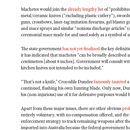
Machetes would join the
already lengthy list
of “prohibited
metal/ceramic knives (“excluding plastic cutlery”), swords,
guns, crossbows, laser-tag imitation firearms, gel blaster 
and mace sprays and similar “noxious discharge articles” (
ceremonial mace made for and used solely as a symbol of a
The state government
has not yet finalized
the key definit
it has indicated that machetes “can be broadly described a
centimetres [about 8 inches]. Government will consult with
kitchen knives not intended to be included.”
“That’s not a knife,” Crocodile Dundee
famously taunted
a 
continued, flashing his own hunting blade. Only now, Dun
his (non-injurious) use of it for defensive purposes would 
Apart from these major issues, there are other obvious
pro
entirely voluntary, with no compensation offered, and the
enforcement strategy to track remaining weapons after the
imported into Australia because the federal government h