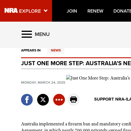
JOIN
RENEW
DONAT
Explore The NRA Universe O
MENU
APPEARS IN
NEWS
Quick Links
JUST ONE MORE STEP: AUSTRALIA’S 
NRA.ORG
Manage Your Membership
MONDAY, MARCH 24, 2025
NRA Near You
Friends of NRA
SUPPORT NRA-IL
State and Federal Gun Laws
NRA Online Training
Australia implemented a firearm ban and mandatory confis
Politics, Policy and Legislation
Agreement, in which nearly 700,000 privately-owned fire