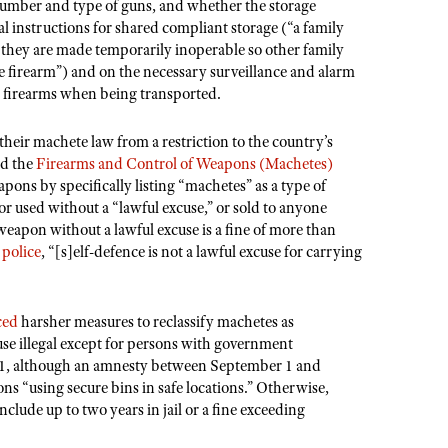
umber and type of guns, and whether the storage
l instructions for shared compliant storage (“a family
as they are made temporarily inoperable so other family
e firearm”) and on the necessary surveillance and alarm
 firearms when being transported.
 their machete law from a restriction to the country’s
ed the
Firearms and Control of Weapons (Machetes)
apons by specifically listing “machetes” as a type of
or used without a “lawful excuse,” or sold to anyone
weapon without a lawful excuse is a fine of more than
e
police
, “[s]elf-defence is not a lawful excuse for carrying
ced
harsher measures to reclassify machetes as
use illegal except for persons with government
1, although an
amnesty between September 1 and
 “using secure bins in safe locations.” Otherwise,
nclude up to two years in jail or a fine exceeding