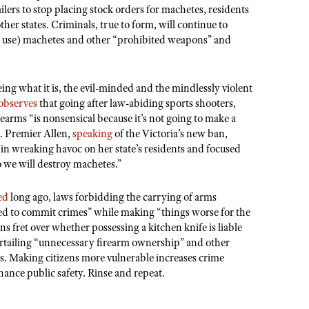
ilers to stop placing stock orders for machetes, residents
her states. Criminals, true to form, will continue to
nd use) machetes and other “prohibited weapons” and
eing what it is, the evil-minded and the mindlessly violent
observes
that going after law-abiding sports shooters,
earms “is nonsensical because it’s not going to make a
e. Premier Allen,
speaking
of the Victoria’s new ban,
 in wreaking havoc on her state’s residents and focused
o we will destroy machetes.”
ed
long ago, laws forbidding the carrying of arms
ed to commit crimes” while making “things worse for the
ns fret over whether possessing a kitchen knife is liable
 curtailing “unnecessary firearm ownership” and other
 Making citizens more vulnerable increases crime
nhance public safety. Rinse and repeat.