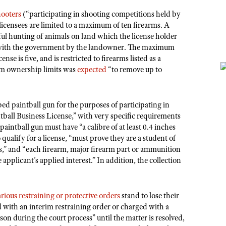
hooters
(“participating in shooting competitions held by
 licensees are limited to a maximum of ten firearms. A
ful hunting of animals on land which the license holder
ed with the government by the landowner. The maximum
se is five, and is restricted to firearms listed as a
arm ownership limits was
expected
“to remove up to
bed paintball gun for the purposes of participating in
tball Business License,” with very specific requirements
e paintball gun must have “a calibre of at least 0.4 inches
o qualify for a license, “must prove they are a student of
s,” and “each firearm, major firearm part or ammunition
 applicant’s applied interest.” In addition, the collection
arious restraining or protective orders
stand to lose their
d with an interim restraining order or charged with a
on during the court process” until the matter is resolved,