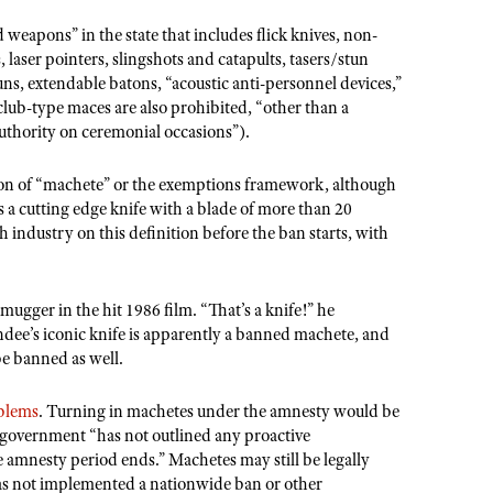
 weapons” in the state that includes flick knives, non-
 laser pointers, slingshots and catapults, tasers/stun
guns, extendable batons, “acoustic anti-personnel devices,”
club-type maces are also prohibited, “other than a
uthority on ceremonial occasions”).
ion of “machete” or the exemptions framework, although
s a cutting edge knife with a blade of more than 20
 industry on this definition before the ban starts, with
mugger in the hit 1986 film. “That’s a knife!” he
dee’s iconic knife is apparently a banned machete, and
be banned as well.
blems
. Turning in machetes under the amnesty would be
 government “has not outlined any proactive
 amnesty period ends.” Machetes may still be legally
as not implemented a nationwide ban or other