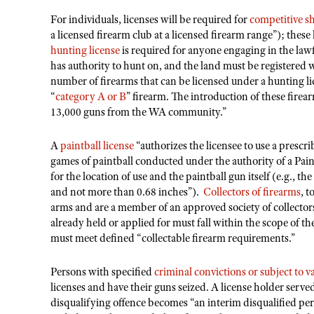
For individuals, licenses will be required for
competitive s
a licensed firearm club at a licensed firearm range”); these
hunting license
is required for anyone engaging in the law
has authority to hunt on, and the land must be register
number of firearms that can be licensed under a hunting licen
“
category A or B
” firearm. The introduction of these fire
13,000 guns from the WA community.”
A
paintball license
“authorizes the licensee to use a prescri
games of paintball conducted under the authority of a Pain
for the location of use and the paintball gun itself (e.g., th
and not more than 0.68 inches”).
Collectors of firearms
, t
arms and are a member of an approved society of collector
already held or applied for must fall within the scope of the
must meet defined “collectable firearm requirements.”
Persons with specified
criminal convictions or subject to v
licenses and have their guns seized. A license holder serve
disqualifying offence becomes “an interim disqualified pers