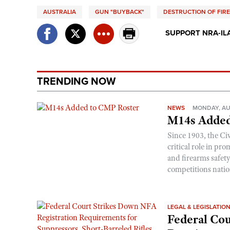
AUSTRALIA
GUN "BUYBACK"
DESTRUCTION OF FIR
SUPPORT NRA-IL
TRENDING NOW
NEWS
MONDAY, AU
M14s Added
Since 1903, the C
critical role in p
and firearms safet
competitions nati
LEGAL & LEGISLATIO
Federal Cou