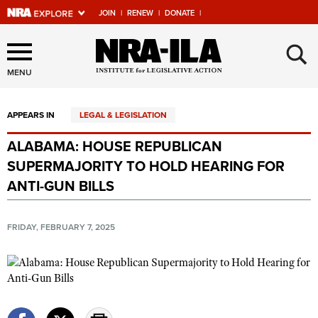
JOIN
|
RENEW
|
DONATE
|
Explore The NRA Universe
×
Of Websites
MENU
APPEARS IN
LEGAL & LEGISLATION
Quick Links
ALABAMA: HOUSE REPUBLICAN
NRA.ORG
SUPERMAJORITY TO HOLD HEARING FOR
Manage Your Membership
ANTI-GUN BILLS
NRA Near You
FRIDAY, FEBRUARY 7, 2025
Friends of NRA
State and Federal Gun Laws
NRA Online Training
Politics, Policy and Legislation