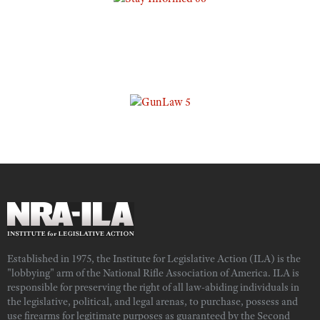
Established in 1975, the Institute for Legislative Action (ILA) is the
"lobbying" arm of the National Rifle Association of America. ILA is
responsible for preserving the right of all law-abiding individuals in
the legislative, political, and legal arenas, to purchase, possess and
use firearms for legitimate purposes as guaranteed by the Second