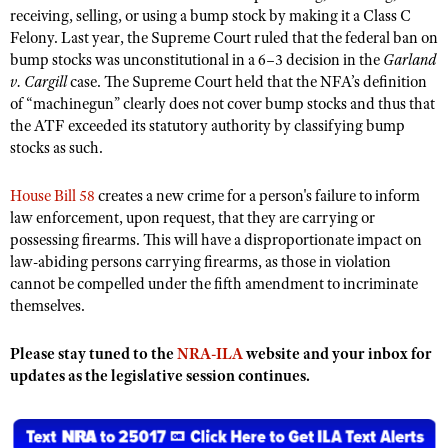
NRA Gunsmithing Schools
American Rifleman
receiving, selling, or using a bump stock by making it a Class C
Join The NRA
POLITICS AND LEGISLATION
Hunters for the Hungry
NRA Online Training
Felony. Last year, the Supreme Court ruled that the federal ban on
American Hunter
NRA Member Benefits
bump stocks was unconstitutional in a 6–3 decision in the
Garland
American Hunter
NRA Institute for Legislative Action
NRA Program Materials Center
RECREATIONAL SHOOTING
Shooting Illustrated
v. Cargill
case. The Supreme Court held that the NFA’s definition
Manage Your Membership
Hunting Legislation Issues
NRA-ILA Gun Laws
NRA Marksmanship Qualification Program
of “machinegun” clearly does not cover bump stocks and thus that
America's Rifle Challenge
SAFETY AND EDUCATION
NRA Family
NRA Store
State Hunting Resources
the ATF exceeded its statutory authority by classifying bump
Register To Vote
Find A Course
NRA Whittington Center
Shooting Sports USA
NRA Gun Safety Rules
stocks as such.
SCHOLARSHIPS, AWARDS AND CONTESTS
NRA Whittington Center
NRA Institute for Legislative Action
Candidate Ratings
NRA CCW
Women's Wilderness Escape
NRA All Access
Eddie Eagle GunSafe® Program
NRA Endorsed Member Insurance
Scholarships, Awards & Contests
American Rifleman
SHOPPING
Write Your Lawmakers
NRA Training Course Catalog
House Bill 58
creates a new crime for a person's failure to inform
NRA Day
NRA Gun Gurus
Eddie Eagle Treehouse
NRA Membership Recruiting
law enforcement, upon request, that they are carrying or
Adaptive Hunting Database
NRA-ILA FrontLines
NRA Store
VOLUNTEERING
The NRA Range
possessing firearms. This will have a disproportionate impact on
Whittington University
NRA State Associations
Outdoor Adventure Partner of the NRA
NRA Political Victory Fund
NRA Country Gear
law-abiding persons carrying firearms, as those in violation
Home Air Gun Program
Volunteer For NRA
WOMEN'S INTERESTS
Firearm Training
NRA Membership For Women
cannot be compelled under the fifth amendment to incriminate
NRA State Associations
NRA Program Materials Center
Adaptive Shooting
Get Involved Locally
themselves.
NRA Online Training
NRA Membership For Women
NRA Life Membership
YOUTH INTERESTS
NRA Member Benefits
Range Services
Volunteer At The Great American Outdoor Show
Become An NRA Instructor
Women's Wilderness Escape
Renew or Upgrade Your Membership
Eddie Eagle Treehouse
Please stay tuned to the
NRA-ILA
website and your inbox for
NRA Whittington Center Store
NRA Member Benefits
Institute for Legislative Action
Hunter Education
NRA Women's Network
NRA Junior Membership
updates as the legislative session continues.
Scholarships, Awards & Contests
Great American Outdoor Show
Volunteer at the NRA Whittington Center
NRA Gunsmithing Schools
Women On Target® Instructional Shooting Clinics
NRA Business Alliance
NRA Day
NRA Springfield M1A Match
Refuse To Be A Victim®
Sybil Ludington Women's Freedom Award
NRA Industry Ally Program
NRA Marksmanship Qualification Program