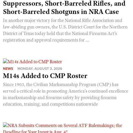
Suppressors, Short-Barreled Rifles, and
Short-Barreled Shotguns in NRA Case
In another major victory for the National Rifle Association and
law-abiding gun owners, the U.S. District Court for the Northern
District of Texas today held that the National Firearms Act’s
registration and approval requirements for ...
NEWS
MONDAY, AUGUST 3, 2026
M14s Added to CMP Roster
Since 1903, the Civilian Marksmanship Program (CMP) has
served a critical role in promoting America’s continued excellence
in marksmanship and firearms safety by providing firearms
education, training, and competitions nationwide