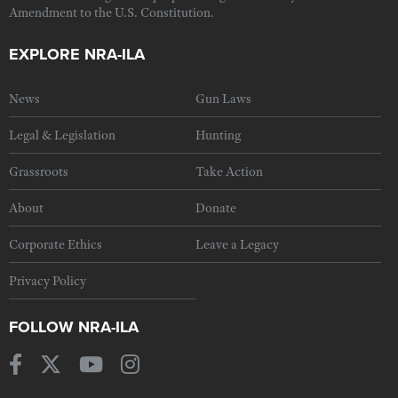
Amendment to the U.S. Constitution.
EXPLORE NRA-ILA
News
Gun Laws
Legal & Legislation
Hunting
Grassroots
Take Action
About
Donate
Corporate Ethics
Leave a Legacy
Privacy Policy
FOLLOW NRA-ILA