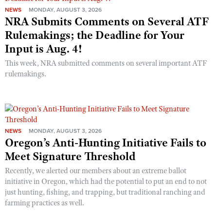
NEWS
MONDAY, AUGUST 3, 2026
NRA Submits Comments on Several ATF
Rulemakings; the Deadline for Your
Input is Aug. 4!
This week, NRA submitted comments on several important ATF
rulemakings.
NEWS
MONDAY, AUGUST 3, 2026
Oregon’s Anti-Hunting Initiative Fails to
Meet Signature Threshold
Recently, we alerted our members about an extreme ballot
initiative in Oregon, which had the potential to put an end to not
just hunting, fishing, and trapping, but traditional ranching and
farming practices as well.