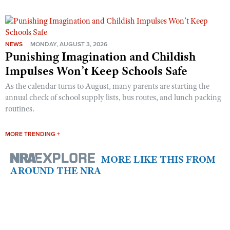
NEWS
MONDAY, AUGUST 3, 2026
Punishing Imagination and Childish
Impulses Won’t Keep Schools Safe
As the calendar turns to August, many parents are starting the
annual check of school supply lists, bus routes, and lunch packing
routines.
MORE TRENDING +
MORE LIKE THIS FROM
AROUND THE NRA