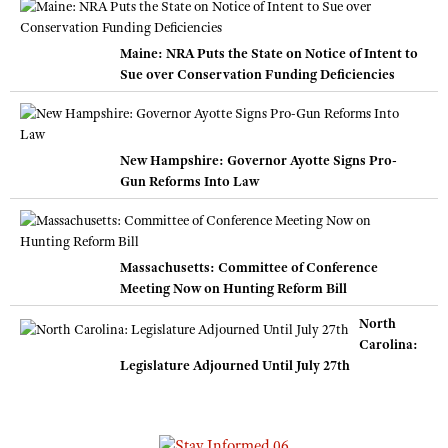
Maine: NRA Puts the State on Notice of Intent to
Sue over Conservation Funding Deficiencies
New Hampshire: Governor Ayotte Signs Pro-
Gun Reforms Into Law
Massachusetts: Committee of Conference
Meeting Now on Hunting Reform Bill
North
Carolina:
Legislature Adjourned Until July 27th