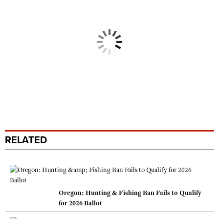
RELATED
Oregon: Hunting & Fishing Ban Fails to Qualify
for 2026 Ballot