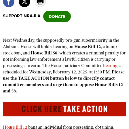
SUPPORT NRA-ILA
CLUBS AND ASSOCIATIONS
Affiliated Clubs, Ranges and Businesses
COMPETITIVE SHOOTING
Next Wednesday, the supposedly pro-gun supermajority in the
NRA Day
EVENTS AND ENTERTAINMENT
Alabama House will hold a hearing on
House Bill 12
, a bump
Competitive Shooting Programs
stock ban, and
House Bill 58
, which creates a criminal penalty for
Women's Wilderness Escape
FIREARMS TRAINING
not informing law enforcement a lawful citizen is carrying or
America's Rifle Challenge
NRA Whittington Center
NRA Gun Safety Rules
possessing a firearm. The House Judiciary Committee
hearing
is
GIVING
Competitor Classification Lookup
Friends of NRA
scheduled for Wednesday, February 12, 2025, at 1:30 PM.
Please
Firearm Training
Friends of NRA
HISTORY
use the TAKE ACTION button below to directly contact
Shooting Sports USA
Great American Outdoor Show
Become An NRA Instructor
committee members and urge them to oppose House Bills 12
Ring of Freedom
Adaptive Shooting
History Of The NRA
HUNTING
NRA Annual Meetings & Exhibits
and 58.
Become A Training Counselor
Institute for Legislative Action
Great American Outdoor Show
NRA Museums
NRA Day
Hunter Education
LAW ENFORCEMENT, MILITARY, SECURITY
NRA Range Safety Officers
NRA Whittington Center
NRA Whittington Center
I Have This Old Gun
NRA Country
Youth Hunter Education Challenge
Shooting Sports Coach Development
Law Enforcement, Military, Security
MEDIA AND PUBLICATIONS
NRA Firearms For Freedom
NRA Gun Gurus
Competitive Shooting Programs
NRA Whittington Center
Adaptive Shooting
NRA Blog
MEMBERSHIP
NRA Gun Gurus
House Bill 12
bans an individual from possessing, obtaining,
Great American Outdoor Show