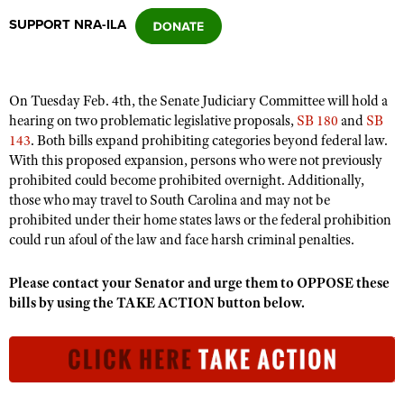
SUPPORT NRA-ILA
CLUBS AND ASSOCIATIONS
Affiliated Clubs, Ranges and Businesses
COMPETITIVE SHOOTING
On Tuesday Feb. 4th, the Senate Judiciary Committee will hold a
hearing on two problematic legislative proposals,
SB 180
and
SB
NRA Day
EVENTS AND ENTERTAINMENT
143
. Both bills expand prohibiting categories beyond federal law.
Competitive Shooting Programs
With this proposed expansion, persons who were not previously
Women's Wilderness Escape
FIREARMS TRAINING
prohibited could become prohibited overnight. Additionally,
America's Rifle Challenge
NRA Whittington Center
those who may travel to South Carolina and may not be
NRA Gun Safety Rules
GIVING
Competitor Classification Lookup
prohibited under their home states laws or the federal prohibition
Friends of NRA
Firearm Training
could run afoul of the law and face harsh criminal penalties.
Friends of NRA
HISTORY
Shooting Sports USA
Great American Outdoor Show
Become An NRA Instructor
Ring of Freedom
Adaptive Shooting
History Of The NRA
HUNTING
NRA Annual Meetings & Exhibits
Please contact your Senator and urge them to OPPOSE these
Become A Training Counselor
Institute for Legislative Action
bills by using the TAKE ACTION button below.
Great American Outdoor Show
NRA Museums
NRA Day
Hunter Education
LAW ENFORCEMENT, MILITARY, SECURITY
NRA Range Safety Officers
NRA Whittington Center
NRA Whittington Center
I Have This Old Gun
NRA Country
Youth Hunter Education Challenge
Shooting Sports Coach Development
Law Enforcement, Military, Security
MEDIA AND PUBLICATIONS
NRA Firearms For Freedom
NRA Gun Gurus
Competitive Shooting Programs
NRA Whittington Center
Adaptive Shooting
NRA Blog
MEMBERSHIP
NRA Gun Gurus
Great American Outdoor Show