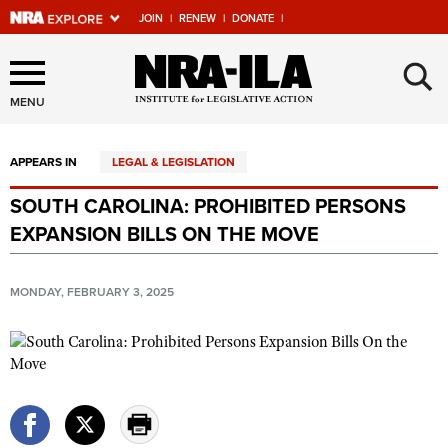
JOIN
|
RENEW
|
DONATE
|
Explore The NRA Universe
×
Of Websites
MENU
APPEARS IN
LEGAL & LEGISLATION
Quick Links
SOUTH CAROLINA: PROHIBITED PERSONS
NRA.ORG
EXPANSION BILLS ON THE MOVE
Manage Your Membership
NRA Near You
MONDAY, FEBRUARY 3, 2025
Friends of NRA
State and Federal Gun Laws
NRA Online Training
Politics, Policy and Legislation