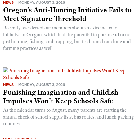
NEWS
MONDAY, AUGUST 3, 2026
Oregon’s Anti-Hunting Initiative Fails to
Meet Signature Threshold
Recently, we alerted our members about an extreme ballot
initiative in Oregon, which had the potential to put an end to not
just hunting, fishing, and trapping, but traditional ranching and
farming practices as well.
NEWS
MONDAY, AUGUST 3, 2026
Punishing Imagination and Childish
Impulses Won’t Keep Schools Safe
As the calendar turns to August, many parents are starting the
annual check of school supply lists, bus routes, and lunch packing
routines.