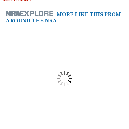
MORE TRENDING +
MORE LIKE THIS FROM
AROUND THE NRA