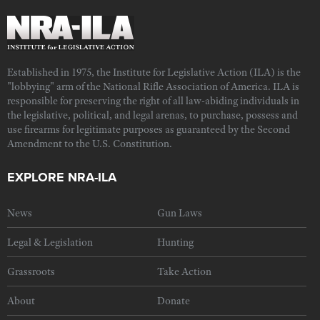
Established in 1975, the Institute for Legislative Action (ILA) is the
"lobbying" arm of the National Rifle Association of America. ILA is
responsible for preserving the right of all law-abiding individuals in
the legislative, political, and legal arenas, to purchase, possess and
use firearms for legitimate purposes as guaranteed by the Second
Amendment to the U.S. Constitution.
EXPLORE NRA-ILA
News
Gun Laws
Legal & Legislation
Hunting
Grassroots
Take Action
About
Donate