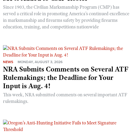
Since 1903, the Civilian Marksmanship Program (CMP) has
served a critical role in promoting America’s continued excellence
in marksmanship and firearms safety by providing firearms
education, training, and competitions nationwide
NEWS
MONDAY, AUGUST 3, 2026
NRA Submits Comments on Several ATF
Rulemakings; the Deadline for Your
Input is Aug. 4!
This week, NRA submitted comments on several important ATF
rulemakings.