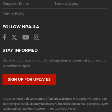
Corporate Ethics
Leave a Legacy
Privacy Policy
FOLLOW NRA-ILA
STAY INFORMED
Receive important and timely information in defense of your second
amendment rights.
SIGN UP FOR UPDATES
© 2026 National Rifle Association of America, Institute for Legislative Action. This
may be reproduced. This may not be reproduced for commercial purposes. 11250
Waples Mill Rd. Fairfax, VA 22030 1-800-392-8683(VOTE)