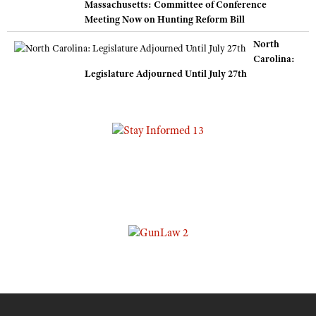
Massachusetts: Committee of Conference
Meeting Now on Hunting Reform Bill
North
Carolina:
Legislature Adjourned Until July 27th