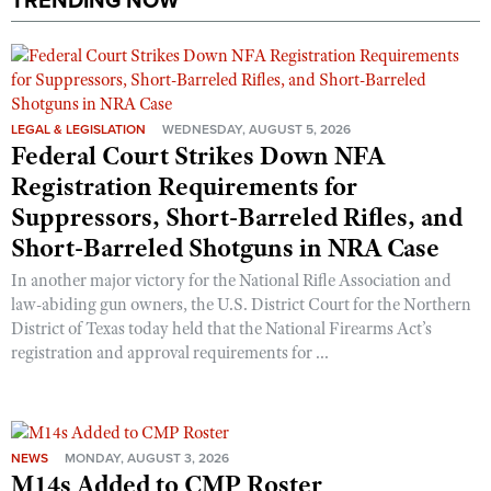
TRENDING NOW
Shooting Illustrated
Women's Wildlife Management / Conservation Scholarship
Youth Education Summit
Firearm Training
Become An NRA Instructor
Adventure Camp
NRA Marksmanship Qualification Program
Youth Hunter Education Challenge
NRA Training Course Catalog
LEGAL & LEGISLATION
WEDNESDAY, AUGUST 5, 2026
National Junior Shooting Camps
Federal Court Strikes Down NFA
Women On Target® Instructional Shooting Clinics
Youth Wildlife Art Contest
Registration Requirements for
Home Air Gun Program
Suppressors, Short-Barreled Rifles, and
Short-Barreled Shotguns in NRA Case
NRA Junior Membership
In another major victory for the National Rifle Association and
NRA Family
law-abiding gun owners, the U.S. District Court for the Northern
Eddie Eagle GunSafe® Program
District of Texas today held that the National Firearms Act’s
NRA Gun Safety Rules
registration and approval requirements for ...
Collegiate Shooting Programs
National Youth Shooting Sports Cooperative Program
Request for Eagle Scout Certificate
NEWS
MONDAY, AUGUST 3, 2026
M14s Added to CMP Roster