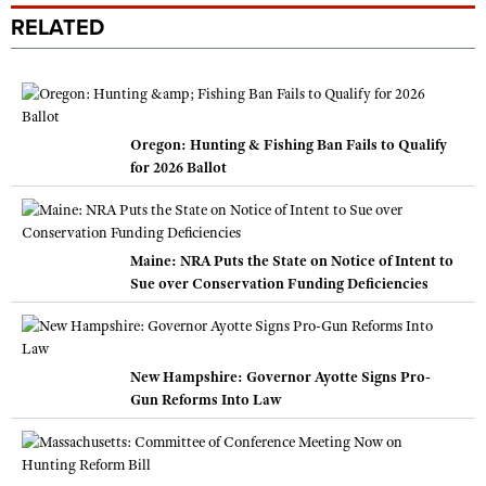
RELATED
Oregon: Hunting & Fishing Ban Fails to Qualify
for 2026 Ballot
Maine: NRA Puts the State on Notice of Intent to
Sue over Conservation Funding Deficiencies
New Hampshire: Governor Ayotte Signs Pro-
Gun Reforms Into Law