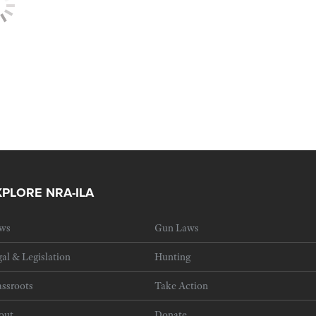
XPLORE NRA-ILA
ws
Gun Laws
al & Legislation
Hunting
ssroots
Take Action
out
Donate