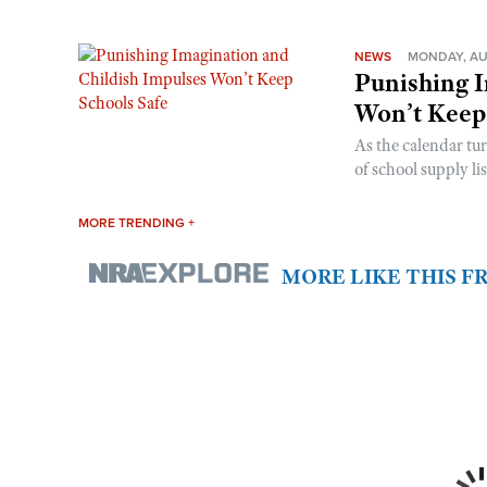
NEWS
MONDAY, AU
Punishing I
Won’t Keep
As the calendar tu
of school supply li
MORE TRENDING +
MORE LIKE THIS 