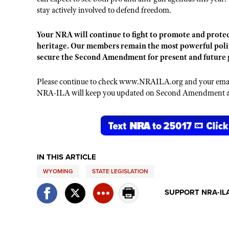
stay actively involved to defend freedom.
Your NRA will continue to fight to promote and protec
heritage. Our members remain the most powerful politi
secure the Second Amendment for present and future 
Please continue to check www.NRAILA.org and your email 
NRA-ILA will keep you updated on Second Amendment and
IN THIS ARTICLE
WYOMING
STATE LEGISLATION
SUPPORT NRA-IL