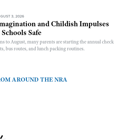
GUST 3, 2026
magination and Childish Impulses
 Schools Safe
rns to August, many parents are starting the annual check
sts, bus routes, and lunch packing routines.
FROM AROUND THE NRA