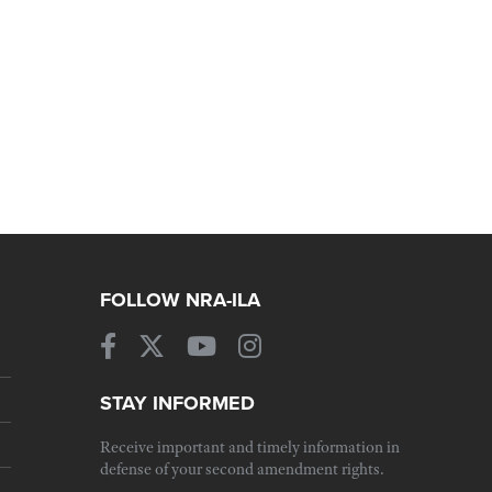
FOLLOW NRA-ILA
STAY INFORMED
Receive important and timely information in
defense of your second amendment rights.