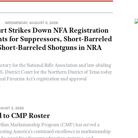
N
WEDNESDAY, AUGUST 5, 2026
rt Strikes Down NFA Registration
s for Suppressors, Short-Barreled
 Short-Barreled Shotguns in NRA
ictory for the National Rifle Association and law-abiding
. District Court for the Northern District of Texas today
nal Firearms Act’s registration and approval
.
GUST 3, 2026
 to CMP Roster
ivilian Marksmanship Program (CMP) has served a
romoting America’s continued excellence in marksmanship