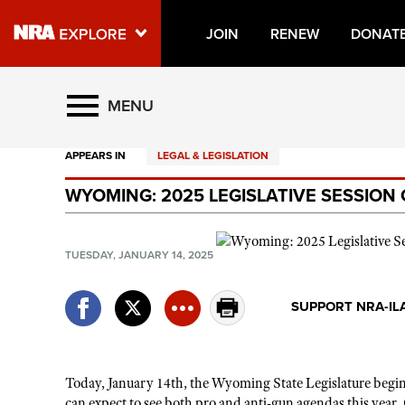
JOIN
RENEW
DONAT
Explore The NRA Universe O
MENU
APPEARS IN
LEGAL & LEGISLATION
Quick Links
WYOMING: 2025 LEGISLATIVE SESSIO
NRA.ORG
Manage Your Membership
TUESDAY, JANUARY 14, 2025
NRA Near You
Friends of NRA
SUPPORT NRA-IL
State and Federal Gun Laws
NRA Online Training
Today, January 14th, the Wyoming State Legislature begins 
Politics, Policy and Legislation
can expect to see both pro and anti-gun agendas this yea