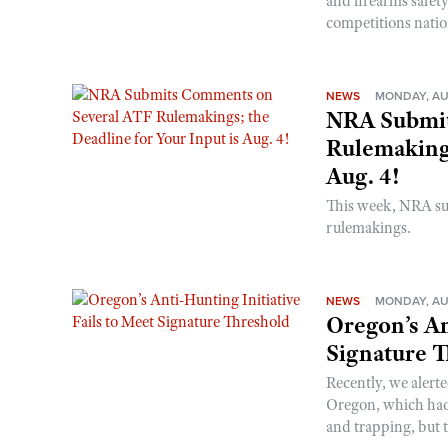
and firearms safet
competitions nati
NEWS
MONDAY, AU
NRA Submit
Rulemakings
Aug. 4!
This week, NRA s
rulemakings.
NEWS
MONDAY, AU
Oregon’s An
Signature 
Recently, we alerte
Oregon, which had t
and trapping, but t