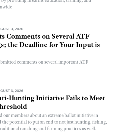
y by providing firearms education, training, and
onwide
GUST 3, 2026
s Comments on Several ATF
; the Deadline for Your Input is
ubmitted comments on several important ATF
GUST 3, 2026
ti-Hunting Initiative Fails to Meet
Threshold
d our members about an extreme ballot initiative in
he potential to put an end to not just hunting, fishing,
raditional ranching and farming practices as well.