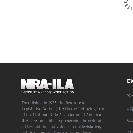
E
Ne
Established in 1975, the Institute for
Leg
Legislative Action (ILA) is the "lobbying" arm
of the National Rifle Association of America.
Gra
ILA is responsible for preserving the right of
all law-abiding individuals in the legislative,
political, and legal arenas, to purchase,
Ab