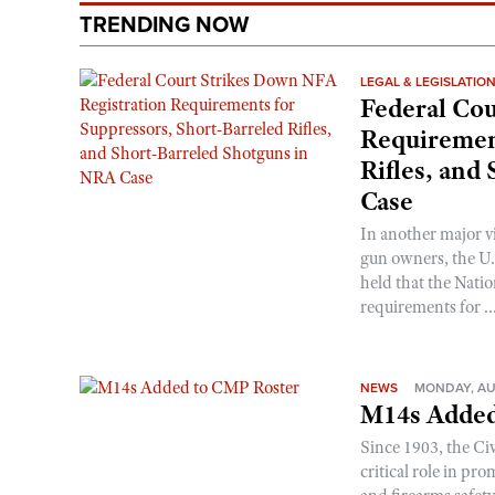
TRENDING NOW
LEGAL & LEGISLATIO
Federal Cou
Requirement
Rifles, and
Case
In another major v
gun owners, the U.S
held that the Natio
requirements for ..
NEWS
MONDAY, AU
M14s Added
Since 1903, the C
critical role in p