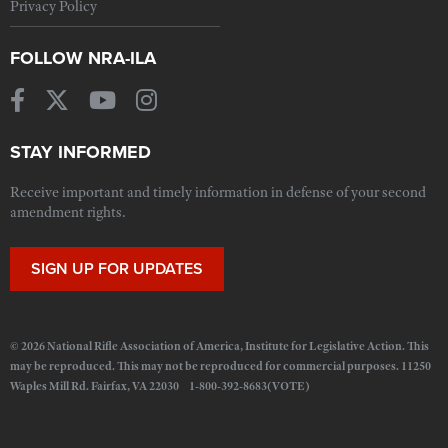
Privacy Policy
FOLLOW NRA-ILA
STAY INFORMED
Receive important and timely information in defense of your second
amendment rights.
SIGN UP FOR UPDATES
© 2026 National Rifle Association of America, Institute for Legislative Action. This
may be reproduced. This may not be reproduced for commercial purposes. 11250
Waples Mill Rd. Fairfax, VA 22030 1-800-392-8683(VOTE)