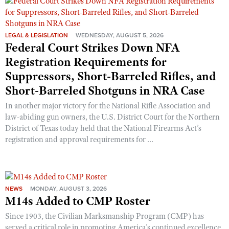
Shooting Illustrated
Women's Wildlife Management / Conservation Scholarship
Youth Education Summit
Firearm Training
Become An NRA Instructor
Adventure Camp
LEGAL & LEGISLATION
WEDNESDAY, AUGUST 5, 2026
NRA Marksmanship Qualification Program
Federal Court Strikes Down NFA
Youth Hunter Education Challenge
NRA Training Course Catalog
Registration Requirements for
National Junior Shooting Camps
Women On Target® Instructional Shooting Clinics
Suppressors, Short-Barreled Rifles, and
Youth Wildlife Art Contest
Short-Barreled Shotguns in NRA Case
Home Air Gun Program
In another major victory for the National Rifle Association and
NRA Junior Membership
law-abiding gun owners, the U.S. District Court for the Northern
District of Texas today held that the National Firearms Act’s
NRA Family
registration and approval requirements for ...
Eddie Eagle GunSafe® Program
NRA Gun Safety Rules
Collegiate Shooting Programs
NEWS
MONDAY, AUGUST 3, 2026
National Youth Shooting Sports Cooperative Program
M14s Added to CMP Roster
Request for Eagle Scout Certificate
Since 1903, the Civilian Marksmanship Program (CMP) has
served a critical role in promoting America’s continued excellence