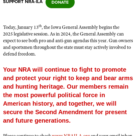
SUPPORT NRA-ILA
CLUBS AND ASSOCIATIONS
th
Today, January 13
, the Iowa General Assembly begins the
Affiliated Clubs, Ranges and Businesses
COMPETITIVE SHOOTING
2025 legislative session. As in 2024, the General Assembly can
expect to see both pro and anti-gun agendas this year. Gun owners
NRA Day
EVENTS AND ENTERTAINMENT
and sportsmen throughout the state must stay actively involved to
Competitive Shooting Programs
defend freedom.
Women's Wilderness Escape
FIREARMS TRAINING
America's Rifle Challenge
NRA Whittington Center
NRA Gun Safety Rules
Your NRA will continue to fight to promote
GIVING
Competitor Classification Lookup
Friends of NRA
and protect your right to keep and bear arms
Firearm Training
Friends of NRA
HISTORY
Shooting Sports USA
Great American Outdoor Show
and hunting heritage. Our members remain
Become An NRA Instructor
Ring of Freedom
Adaptive Shooting
History Of The NRA
HUNTING
the most powerful political force in
NRA Annual Meetings & Exhibits
Become A Training Counselor
Institute for Legislative Action
Great American Outdoor Show
American history, and together, we will
NRA Museums
NRA Day
Hunter Education
LAW ENFORCEMENT, MILITARY, SECURITY
NRA Range Safety Officers
NRA Whittington Center
secure the Second Amendment for present
NRA Whittington Center
I Have This Old Gun
NRA Country
Youth Hunter Education Challenge
Shooting Sports Coach Development
Law Enforcement, Military, Security
MEDIA AND PUBLICATIONS
NRA Firearms For Freedom
and future generations.
NRA Gun Gurus
Competitive Shooting Programs
NRA Whittington Center
Adaptive Shooting
NRA Blog
MEMBERSHIP
NRA Gun Gurus
Great American Outdoor Show