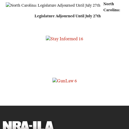
North
Carolina:
Legislature Adjourned Until July 27th