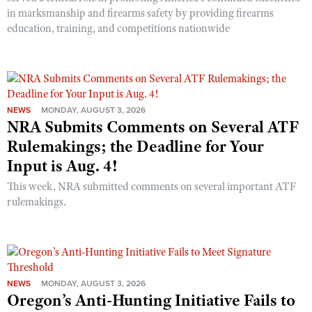
in marksmanship and firearms safety by providing firearms
education, training, and competitions nationwide
NEWS
MONDAY, AUGUST 3, 2026
NRA Submits Comments on Several ATF
Rulemakings; the Deadline for Your
Input is Aug. 4!
This week, NRA submitted comments on several important ATF
rulemakings.
NEWS
MONDAY, AUGUST 3, 2026
Oregon’s Anti-Hunting Initiative Fails to