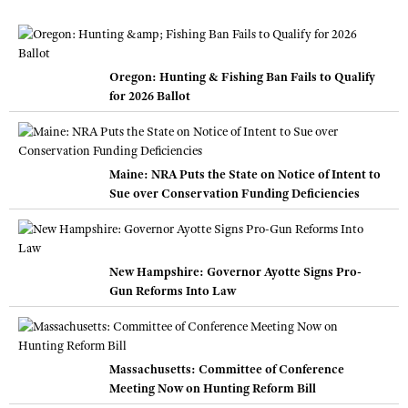
Oregon: Hunting & Fishing Ban Fails to Qualify
for 2026 Ballot
Maine: NRA Puts the State on Notice of Intent to
Sue over Conservation Funding Deficiencies
New Hampshire: Governor Ayotte Signs Pro-
Gun Reforms Into Law
Massachusetts: Committee of Conference
Meeting Now on Hunting Reform Bill