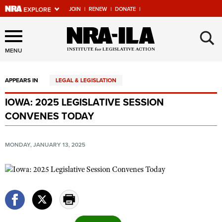
JOIN
|
RENEW
|
DONATE
|
Explore The NRA Universe
×
Of Websites
MENU
APPEARS IN
LEGAL & LEGISLATION
Quick Links
IOWA: 2025 LEGISLATIVE SESSION
NRA.ORG
CONVENES TODAY
Manage Your Membership
NRA Near You
MONDAY, JANUARY 13, 2025
Friends of NRA
State and Federal Gun Laws
NRA Online Training
Politics, Policy and Legislation