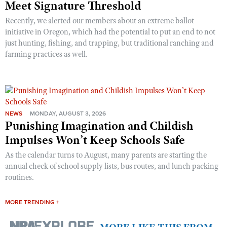
Meet Signature Threshold
Recently, we alerted our members about an extreme ballot
initiative in Oregon, which had the potential to put an end to not
just hunting, fishing, and trapping, but traditional ranching and
farming practices as well.
NEWS
MONDAY, AUGUST 3, 2026
Punishing Imagination and Childish
Impulses Won’t Keep Schools Safe
As the calendar turns to August, many parents are starting the
annual check of school supply lists, bus routes, and lunch packing
routines.
MORE TRENDING +