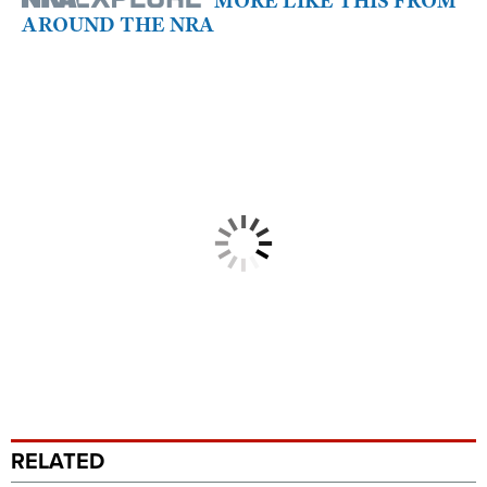
MORE LIKE THIS FROM
AROUND THE NRA
RELATED