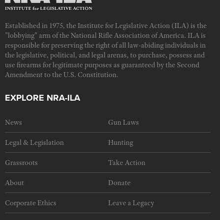
Established in 1975, the Institute for Legislative Action (ILA) is the
"lobbying" arm of the National Rifle Association of America. ILA is
responsible for preserving the right of all law-abiding individuals in
the legislative, political, and legal arenas, to purchase, possess and
use firearms for legitimate purposes as guaranteed by the Second
Amendment to the U.S. Constitution.
EXPLORE NRA-ILA
News
Gun Laws
Legal & Legislation
Hunting
Grassroots
Take Action
About
Donate
Corporate Ethics
Leave a Legacy