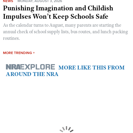
NEWS
MONDAY, AUGUST 3, 2026
Punishing Imagination and Childish
Impulses Won’t Keep Schools Safe
As the calendar turns to August, many parents are starting the
annual check of school supply lists, bus routes, and lunch packing
routines.
MORE TRENDING +
MORE LIKE THIS FROM
AROUND THE NRA