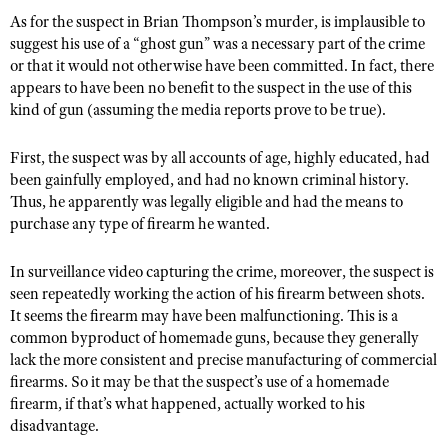
As for the suspect in Brian Thompson’s murder, is implausible to
suggest his use of a “ghost gun” was a necessary part of the crime
or that it would not otherwise have been committed. In fact, there
appears to have been no benefit to the suspect in the use of this
kind of gun (assuming the media reports prove to be true).
First, the suspect was by all accounts of age, highly educated, had
been gainfully employed, and had no known criminal history.
Thus, he apparently was legally eligible and had the means to
purchase any type of firearm he wanted.
In surveillance video capturing the crime, moreover, the suspect is
seen repeatedly working the action of his firearm between shots.
It seems the firearm may have been malfunctioning. This is a
common byproduct of homemade guns, because they generally
lack the more consistent and precise manufacturing of commercial
firearms. So it may be that the suspect’s use of a homemade
firearm, if that’s what happened, actually worked to his
disadvantage.