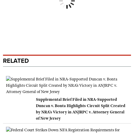
RELATED
Supplemental Brief Filed in NRA-Supported
Duncan v. Bonta Highlights Circuit Split Created
by NRA’s Victory in ANJRPC v. Attorney General
of New Jersey