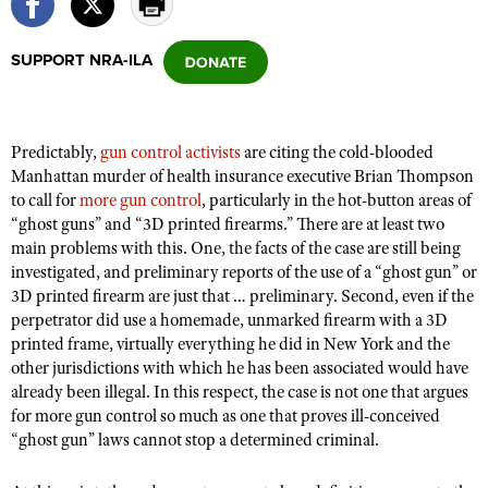
SUPPORT NRA-ILA
CLUBS AND ASSOCIATIONS
Affiliated Clubs, Ranges and Businesses
COMPETITIVE SHOOTING
Predictably,
gun control activists
are citing the cold-blooded
NRA Day
EVENTS AND ENTERTAINMENT
Manhattan murder of health insurance executive Brian Thompson
Competitive Shooting Programs
to call for
more gun control
, particularly in the hot-button areas of
Women's Wilderness Escape
FIREARMS TRAINING
“ghost guns” and “3D printed firearms.” There are at least two
America's Rifle Challenge
NRA Whittington Center
NRA Gun Safety Rules
main problems with this. One, the facts of the case are still being
GIVING
Competitor Classification Lookup
Friends of NRA
investigated, and preliminary reports of the use of a “ghost gun” or
Firearm Training
Friends of NRA
HISTORY
3D printed firearm are just that … preliminary. Second, even if the
Shooting Sports USA
Great American Outdoor Show
Become An NRA Instructor
perpetrator did use a homemade, unmarked firearm with a 3D
Ring of Freedom
Adaptive Shooting
History Of The NRA
HUNTING
NRA Annual Meetings & Exhibits
printed frame, virtually everything he did in New York and the
Become A Training Counselor
Institute for Legislative Action
Great American Outdoor Show
other jurisdictions with which he has been associated would have
NRA Museums
NRA Day
Hunter Education
LAW ENFORCEMENT, MILITARY, SECURITY
NRA Range Safety Officers
already been illegal. In this respect, the case is not one that argues
NRA Whittington Center
NRA Whittington Center
I Have This Old Gun
NRA Country
Youth Hunter Education Challenge
for more gun control so much as one that proves ill-conceived
Shooting Sports Coach Development
Law Enforcement, Military, Security
MEDIA AND PUBLICATIONS
NRA Firearms For Freedom
“ghost gun” laws cannot stop a determined criminal.
NRA Gun Gurus
Competitive Shooting Programs
NRA Whittington Center
Adaptive Shooting
NRA Blog
MEMBERSHIP
NRA Gun Gurus
Great American Outdoor Show