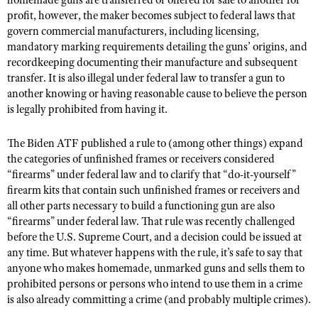
homemade guns are transferred or offered for sale to another for
profit, however, the maker becomes subject to federal laws that
govern commercial manufacturers, including licensing,
mandatory marking requirements detailing the guns’ origins, and
recordkeeping documenting their manufacture and subsequent
transfer. It is also illegal under federal law to transfer a gun to
another knowing or having reasonable cause to believe the person
is legally prohibited from having it.
The Biden ATF published a rule to (among other things) expand
the categories of unfinished frames or receivers considered
“firearms” under federal law and to clarify that “do-it-yourself”
firearm kits that contain such unfinished frames or receivers and
all other parts necessary to build a functioning gun are also
“firearms” under federal law. That rule was recently challenged
before the U.S. Supreme Court, and a decision could be issued at
any time. But whatever happens with the rule, it’s safe to say that
anyone who makes homemade, unmarked guns and sells them to
prohibited persons or persons who intend to use them in a crime
is also already committing a crime (and probably multiple crimes).