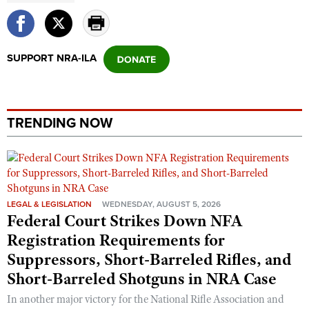
SUPPORT NRA-ILA
TRENDING NOW
LEGAL & LEGISLATION
WEDNESDAY, AUGUST 5, 2026
Federal Court Strikes Down NFA
Registration Requirements for
Suppressors, Short-Barreled Rifles, and
Short-Barreled Shotguns in NRA Case
In another major victory for the National Rifle Association and