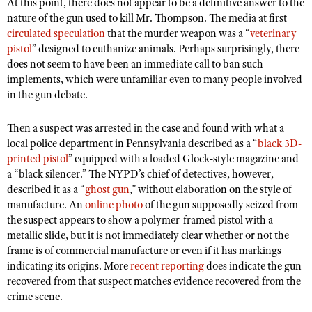
NRA Gunsmithing Schools
At this point, there does not appear to be a definitive answer to the
American Rifleman
Join The NRA
nature of the gun used to kill Mr. Thompson. The media at first
POLITICS AND LEGISLATION
Hunters for the Hungry
NRA Online Training
American Hunter
circulated speculation
that the murder weapon was a “
veterinary
NRA Member Benefits
American Hunter
NRA Institute for Legislative Action
NRA Program Materials Center
RECREATIONAL SHOOTING
pistol
” designed to euthanize animals. Perhaps surprisingly, there
Shooting Illustrated
Manage Your Membership
does not seem to have been an immediate call to ban such
Hunting Legislation Issues
NRA-ILA Gun Laws
NRA Marksmanship Qualification Program
America's Rifle Challenge
SAFETY AND EDUCATION
NRA Family
implements, which were unfamiliar even to many people involved
NRA Store
State Hunting Resources
Register To Vote
Find A Course
in the gun debate.
NRA Whittington Center
Shooting Sports USA
NRA Gun Safety Rules
SCHOLARSHIPS, AWARDS AND CONTESTS
NRA Whittington Center
NRA Institute for Legislative Action
Candidate Ratings
NRA CCW
Women's Wilderness Escape
NRA All Access
Eddie Eagle GunSafe® Program
Then a suspect was arrested in the case and found with what a
NRA Endorsed Member Insurance
Scholarships, Awards & Contests
American Rifleman
SHOPPING
Write Your Lawmakers
NRA Training Course Catalog
NRA Day
local police department in Pennsylvania described as a “
black 3D-
NRA Gun Gurus
Eddie Eagle Treehouse
NRA Membership Recruiting
Adaptive Hunting Database
NRA-ILA FrontLines
printed pistol
” equipped with a loaded Glock-style magazine and
NRA Store
VOLUNTEERING
The NRA Range
Whittington University
NRA State Associations
a “black silencer.” The NYPD’s chief of detectives, however,
Outdoor Adventure Partner of the NRA
NRA Political Victory Fund
NRA Country Gear
Home Air Gun Program
Volunteer For NRA
described it as a “
ghost gun
,” without elaboration on the style of
WOMEN'S INTERESTS
Firearm Training
NRA Membership For Women
NRA State Associations
NRA Program Materials Center
manufacture. An
online photo
of the gun supposedly seized from
Adaptive Shooting
Get Involved Locally
NRA Online Training
NRA Membership For Women
NRA Life Membership
YOUTH INTERESTS
the suspect appears to show a polymer-framed pistol with a
NRA Member Benefits
Range Services
Volunteer At The Great American Outdoor Show
metallic slide, but it is not immediately clear whether or not the
Become An NRA Instructor
Women's Wilderness Escape
Renew or Upgrade Your Membership
Eddie Eagle Treehouse
NRA Whittington Center Store
frame is of commercial manufacture or even if it has markings
NRA Member Benefits
Institute for Legislative Action
Hunter Education
NRA Women's Network
NRA Junior Membership
indicating its origins. More
recent reporting
does indicate the gun
Scholarships, Awards & Contests
Great American Outdoor Show
Volunteer at the NRA Whittington Center
NRA Gunsmithing Schools
recovered from that suspect matches evidence recovered from the
Women On Target® Instructional Shooting Clinics
NRA Business Alliance
NRA Day
crime scene.
NRA Springfield M1A Match
Refuse To Be A Victim®
Sybil Ludington Women's Freedom Award
NRA Industry Ally Program
NRA Marksmanship Qualification Program