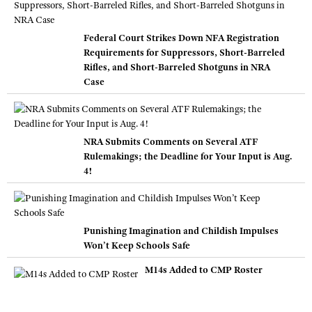
Federal Court Strikes Down NFA Registration
Requirements for Suppressors, Short-Barreled
Rifles, and Short-Barreled Shotguns in NRA
Case
NRA Submits Comments on Several ATF
Rulemakings; the Deadline for Your Input is Aug.
4!
Punishing Imagination and Childish Impulses
Won’t Keep Schools Safe
M14s Added to CMP Roster