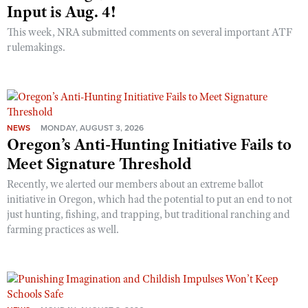
Input is Aug. 4!
This week, NRA submitted comments on several important ATF
rulemakings.
NEWS
MONDAY, AUGUST 3, 2026
Oregon’s Anti-Hunting Initiative Fails to
Meet Signature Threshold
Recently, we alerted our members about an extreme ballot
initiative in Oregon, which had the potential to put an end to not
just hunting, fishing, and trapping, but traditional ranching and
farming practices as well.