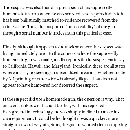
The suspect was also found in possession of his supposedly
homemade firearm when he was arrested, and reports indicate it
has been ballistically matched to evidence recovered from the
crime scene. Thus, the purported “untraceability” of the gun
through a serial number is irrelevant in this particular case.
Finally, although it appears to be unclear where the suspect was
living immediately prior to the crime or where the supposedly
homemade gun was made, media reports tie the suspect variously
to California, Hawaii, and Maryland. Ironically, these are all states
where merely possessing an unserialized firearm – whether made
by 3D printing or otherwise – is already illegal. That does not
appear to have hampered nor deterred the suspect.
If the suspect did use a homemade gun, the question is why. That
answer is unknown. It could be that, with his reported
background in technology, he was simply inclined to make his
own equipment. It could be he thought it was a quicker, more
straightforward way of getting the gun he wanted than complying