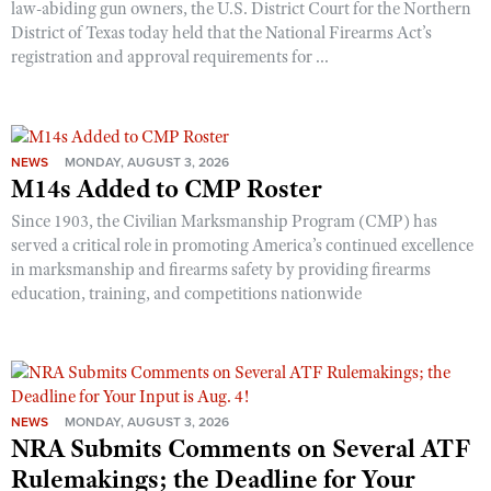
law-abiding gun owners, the U.S. District Court for the Northern
District of Texas today held that the National Firearms Act’s
registration and approval requirements for ...
NEWS
MONDAY, AUGUST 3, 2026
M14s Added to CMP Roster
Since 1903, the Civilian Marksmanship Program (CMP) has
served a critical role in promoting America’s continued excellence
in marksmanship and firearms safety by providing firearms
education, training, and competitions nationwide
NEWS
MONDAY, AUGUST 3, 2026
NRA Submits Comments on Several ATF
Rulemakings; the Deadline for Your