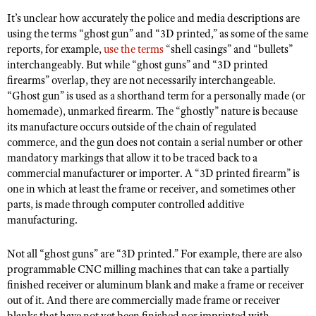
Shooting Illustrated
Women's Wildlife Management / Conservation Scholarship
It’s unclear how accurately the police and media descriptions are
Youth Education Summit
Firearm Training
using the terms “ghost gun” and “3D printed,” as some of the same
Become An NRA Instructor
Adventure Camp
reports, for example,
use the terms
“shell casings” and “bullets”
NRA Marksmanship Qualification Program
interchangeably. But while “ghost guns” and “3D printed
Youth Hunter Education Challenge
NRA Training Course Catalog
firearms” overlap, they are not necessarily interchangeable.
National Junior Shooting Camps
“Ghost gun” is used as a shorthand term for a personally made (or
Women On Target® Instructional Shooting Clinics
homemade), unmarked firearm. The “ghostly” nature is because
Youth Wildlife Art Contest
its manufacture occurs outside of the chain of regulated
Home Air Gun Program
commerce, and the gun does not contain a serial number or other
mandatory markings that allow it to be traced back to a
NRA Junior Membership
commercial manufacturer or importer. A “3D printed firearm” is
NRA Family
one in which at least the frame or receiver, and sometimes other
Eddie Eagle GunSafe® Program
parts, is made through computer controlled additive
manufacturing.
NRA Gun Safety Rules
Collegiate Shooting Programs
Not all “ghost guns” are “3D printed.” For example, there are also
programmable CNC milling machines that can take a partially
National Youth Shooting Sports Cooperative Program
finished receiver or aluminum blank and make a frame or receiver
Request for Eagle Scout Certificate
out of it. And there are commercially made frame or receiver