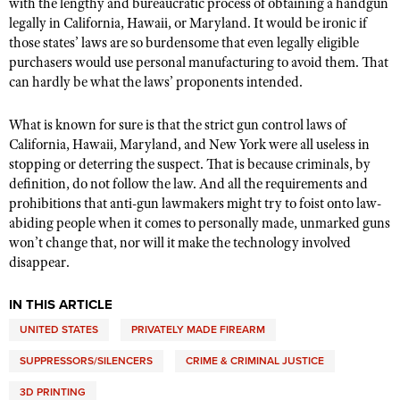
with the lengthy and bureaucratic process of obtaining a handgun
legally in California, Hawaii, or Maryland. It would be ironic if
those states’ laws are so burdensome that even legally eligible
purchasers would use personal manufacturing to avoid them. That
can hardly be what the laws’ proponents intended.
What is known for sure is that the strict gun control laws of
California, Hawaii, Maryland, and New York were all useless in
stopping or deterring the suspect. That is because criminals, by
definition, do not follow the law. And all the requirements and
prohibitions that anti-gun lawmakers might try to foist onto law-
abiding people when it comes to personally made, unmarked guns
won’t change that, nor will it make the technology involved
disappear.
IN THIS ARTICLE
UNITED STATES
PRIVATELY MADE FIREARM
SUPPRESSORS/SILENCERS
CRIME & CRIMINAL JUSTICE
3D PRINTING