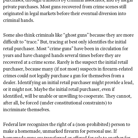
purchases, through transfers by criminal associates, and by illegal
private purchases. Most guns recovered from crime scenes still
originated in legal markets before their eventual diversion into
criminal hands.
Some also think criminals like “ghost guns” because they are more
difficult to “trace.” But, tracing at best only identifies the initial
retail purchaser. Most “crime guns” have been in circulation for
years and have changed hands several times before they are
recovered at a crime scene. Rarely is the suspect the initial retail
purchaser, because many (if not most) suspects in firearm-related
crimes could not legally purchase a gun for themselves from a
dealer. Identifying an initial retail purchaser might provide a lead,
or it might not. Maybe the initial retail purchaser, even if
identified, will be unable or unwilling to cooperate. They cannot,
after all, be forced (under constitutional constraints) to
incriminate themselves.
Federal law recognizes the right of a (non-prohibited) person to
make a homemade, unmarked firearm for personal use. If