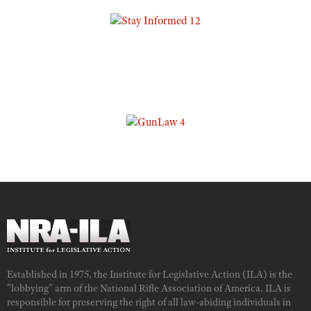
Established in 1975, the Institute for Legislative Action (ILA) is the
"lobbying" arm of the National Rifle Association of America. ILA is
responsible for preserving the right of all law-abiding individuals in