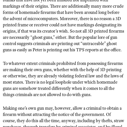
blanks that have not yet been finished nor imprinted with
markings of their origins. There are additionally many more crude
forms of homemade firearms that have been around long before
the advent of microcomputers. Moreover, there is no reason a 3D
printed frame or receiver could not have markings designating its
origins, if that was its creator’s wish. So not all 3D printed firearms
are necessarily “ghost guns,” either. But the popular lore of gun
control suggests criminals are printing out “untraceable” ghost
guns as easily as Peter is printing out his TPS reports at the office.
To whatever extent criminals prohibited from possessing firearms
are making their own guns, whether with the help of 3D printing
or otherwise, they are already violating federal law and the laws of
most states. There is no legal loophole under which homemade
guns are somehow treated differently when it comes to all the
things criminals are not allowed to do with guns.
Making one’s own gun may, however, allow a criminal to obtain a
firearm without attracting the notice of the government. Of
course, they do this all the time, anyway, including by thefts, straw