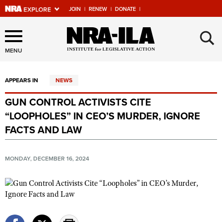
JOIN
|
RENEW
|
DONATE
|
Explore The NRA Universe
×
Of Websites
MENU
APPEARS IN
NEWS
Quick Links
GUN CONTROL ACTIVISTS CITE
NRA.ORG
“LOOPHOLES” IN CEO’S MURDER, IGNORE
Manage Your Membership
FACTS AND LAW
NRA Near You
MONDAY, DECEMBER 16, 2024
Friends of NRA
State and Federal Gun Laws
NRA Online Training
Politics, Policy and Legislation