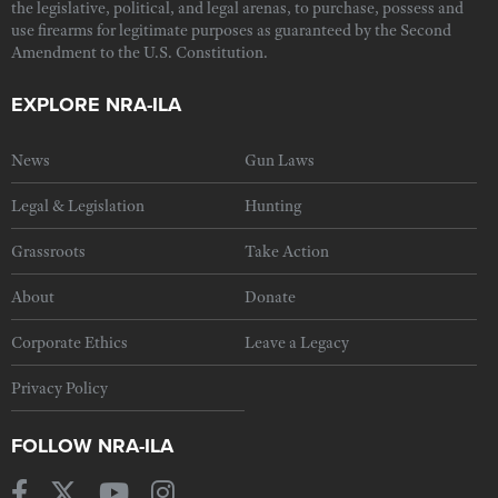
the legislative, political, and legal arenas, to purchase, possess and
use firearms for legitimate purposes as guaranteed by the Second
Amendment to the U.S. Constitution.
EXPLORE NRA-ILA
News
Gun Laws
Legal & Legislation
Hunting
Grassroots
Take Action
About
Donate
Corporate Ethics
Leave a Legacy
Privacy Policy
FOLLOW NRA-ILA