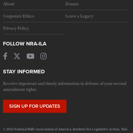
About
Donate
Corporate Ethics
Leave a Legacy
Privacy Policy
FOLLOW NRA-ILA
STAY INFORMED
Receive important and timely information in defense of your second
amendment rights.
SIGN UP FOR UPDATES
© 2026 National Rifle Association of America, Institute for Legislative Action. This