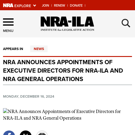
JOIN
|
RENEW
|
DONATE
|
Explore The NRA Universe
×
Of Websites
MENU
APPEARS IN
NEWS
Quick Links
NRA ANNOUNCES APPOINTMENTS OF
NRA.ORG
EXECUTIVE DIRECTORS FOR NRA-ILA AND
Manage Your Membership
NRA GENERAL OPERATIONS
NRA Near You
MONDAY, DECEMBER 16, 2024
Friends of NRA
State and Federal Gun Laws
NRA Online Training
Politics, Policy and Legislation