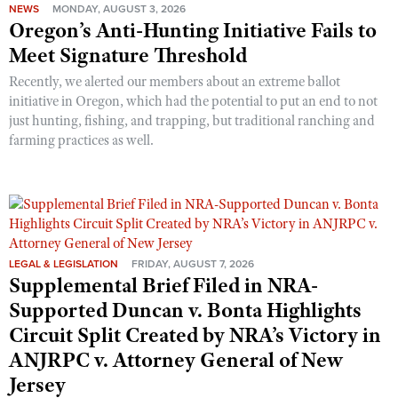
NEWS
MONDAY, AUGUST 3, 2026
Oregon’s Anti-Hunting Initiative Fails to
Meet Signature Threshold
Recently, we alerted our members about an extreme ballot
initiative in Oregon, which had the potential to put an end to not
just hunting, fishing, and trapping, but traditional ranching and
farming practices as well.
LEGAL & LEGISLATION
FRIDAY, AUGUST 7, 2026
Supplemental Brief Filed in NRA-
Supported Duncan v. Bonta Highlights
Circuit Split Created by NRA’s Victory in
ANJRPC v. Attorney General of New
Jersey