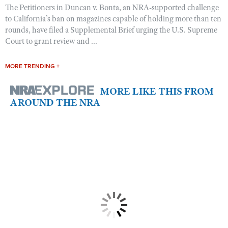
The Petitioners in Duncan v. Bonta, an NRA-supported challenge
to California’s ban on magazines capable of holding more than ten
rounds, have filed a Supplemental Brief urging the U.S. Supreme
Court to grant review and ...
MORE TRENDING +
MORE LIKE THIS FROM
AROUND THE NRA