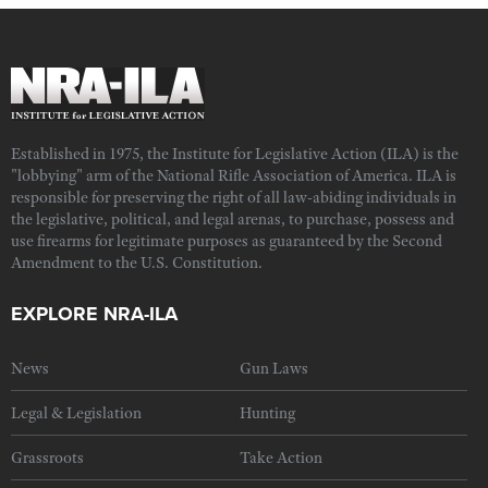
Established in 1975, the Institute for Legislative Action (ILA) is the
"lobbying" arm of the National Rifle Association of America. ILA is
responsible for preserving the right of all law-abiding individuals in
the legislative, political, and legal arenas, to purchase, possess and
use firearms for legitimate purposes as guaranteed by the Second
Amendment to the U.S. Constitution.
EXPLORE NRA-ILA
News
Gun Laws
Legal & Legislation
Hunting
Grassroots
Take Action