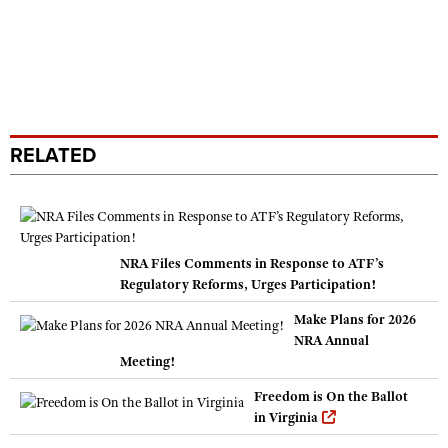
RELATED
NRA Files Comments in Response to ATF’s
Regulatory Reforms, Urges Participation!
Make Plans for 2026
NRA Annual
Meeting!
Freedom is On the Ballot
in Virginia