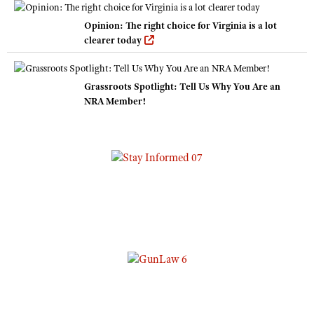
Opinion: The right choice for Virginia is a lot
clearer today
Grassroots Spotlight: Tell Us Why You Are an
NRA Member!