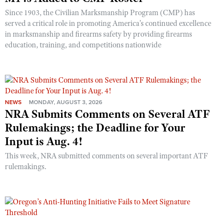
Shooting Illustrated
Women's Wildlife Management / Conservation Scholarship
Since 1903, the Civilian Marksmanship Program (CMP) has
Youth Education Summit
Firearm Training
served a critical role in promoting America’s continued excellence
Become An NRA Instructor
Adventure Camp
in marksmanship and firearms safety by providing firearms
NRA Marksmanship Qualification Program
education, training, and competitions nationwide
Youth Hunter Education Challenge
NRA Training Course Catalog
National Junior Shooting Camps
Women On Target® Instructional Shooting Clinics
Youth Wildlife Art Contest
Home Air Gun Program
NEWS
MONDAY, AUGUST 3, 2026
NRA Junior Membership
NRA Submits Comments on Several ATF
NRA Family
Rulemakings; the Deadline for Your
Input is Aug. 4!
Eddie Eagle GunSafe® Program
This week, NRA submitted comments on several important ATF
NRA Gun Safety Rules
rulemakings.
Collegiate Shooting Programs
National Youth Shooting Sports Cooperative Program
Request for Eagle Scout Certificate