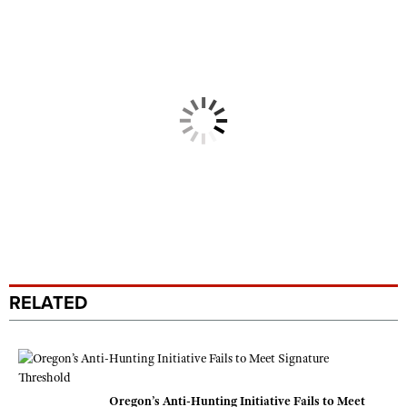
RELATED
Oregon’s Anti-Hunting Initiative Fails to Meet