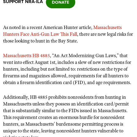
SUPPORT NRA-ILA
CLUBS AND ASSOCIATIONS
As noted in a recent American Hunter article,
Massachusetts
Affiliated Clubs, Ranges and Businesses
COMPETITIVE SHOOTING
Hunters Face Anti-Gun Law This Fall
, there are new legal risks for
those looking to hunt in the Bay State.
NRA Day
EVENTS AND ENTERTAINMENT
Competitive Shooting Programs
Massachusetts HB 4885
, “An Act Modernizing Gun Laws,” that
Women's Wilderness Escape
FIREARMS TRAINING
went into effect August 1st, includes a slew of new restrictions for
America's Rifle Challenge
NRA Whittington Center
hunters, including but not limited to: restrictions on the type of
NRA Gun Safety Rules
GIVING
Competitor Classification Lookup
firearms and magazines allowed, requirements for all hunters to
Friends of NRA
Firearm Training
Friends of NRA
obtain a firearm identification card (FID), and age requirements.
HISTORY
Shooting Sports USA
Great American Outdoor Show
Become An NRA Instructor
Ring of Freedom
Adaptive Shooting
History Of The NRA
HUNTING
NRA Annual Meetings & Exhibits
Additionally, HB 4885 prohibits nonresidents from hunting in
Become A Training Counselor
Institute for Legislative Action
Great American Outdoor Show
Massachusetts unless they possess an identification card/permit
NRA Museums
NRA Day
Hunter Education
LAW ENFORCEMENT, MILITARY, SECURITY
NRA Range Safety Officers
that is substantially similar to the FIDs issued in Massachusetts.
NRA Whittington Center
NRA Whittington Center
I Have This Old Gun
NRA Country
Youth Hunter Education Challenge
This requirement creates an enormous hurdle for nonresident
Shooting Sports Coach Development
Law Enforcement, Military, Security
MEDIA AND PUBLICATIONS
NRA Firearms For Freedom
NRA Gun Gurus
hunters, as Massachusetts' burdensome permitting process is
Competitive Shooting Programs
NRA Whittington Center
Adaptive Shooting
unique to the state, leaving nonresident hunters vulnerable to
NRA Blog
MEMBERSHIP
NRA Gun Gurus
Great American Outdoor Show