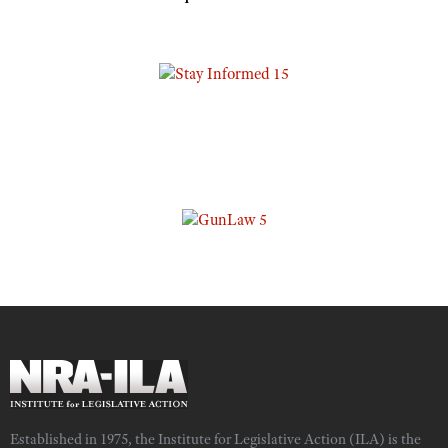
Established in 1975, the Institute for Legislative Action (ILA) is the