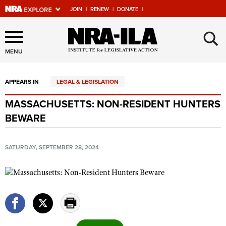
JOIN
|
RENEW
|
DONATE
|
Explore The NRA Universe
×
Of Websites
MENU
APPEARS IN
LEGAL & LEGISLATION
Quick Links
MASSACHUSETTS: NON-RESIDENT HUNTERS
NRA.ORG
BEWARE
Manage Your Membership
NRA Near You
SATURDAY, SEPTEMBER 28, 2024
Friends of NRA
State and Federal Gun Laws
NRA Online Training
Politics, Policy and Legislation