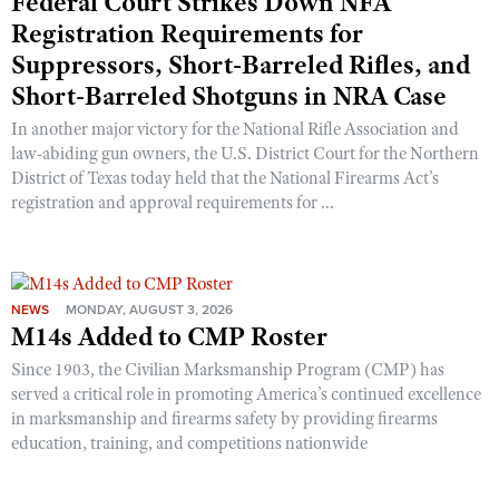
Federal Court Strikes Down NFA
Registration Requirements for
Suppressors, Short-Barreled Rifles, and
Short-Barreled Shotguns in NRA Case
In another major victory for the National Rifle Association and
law-abiding gun owners, the U.S. District Court for the Northern
District of Texas today held that the National Firearms Act’s
registration and approval requirements for ...
NEWS
MONDAY, AUGUST 3, 2026
M14s Added to CMP Roster
Since 1903, the Civilian Marksmanship Program (CMP) has
served a critical role in promoting America’s continued excellence
in marksmanship and firearms safety by providing firearms
education, training, and competitions nationwide