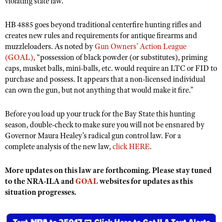
violating state law.
NRA Gunsmithing Schools
American Rifleman
Join The NRA
POLITICS AND LEGISLATION
Hunters for the Hungry
NRA Online Training
American Hunter
HB 4885 goes beyond traditional centerfire hunting rifles and
NRA Member Benefits
American Hunter
NRA Institute for Legislative Action
NRA Program Materials Center
RECREATIONAL SHOOTING
creates new rules and requirements for antique firearms and
Shooting Illustrated
Manage Your Membership
Hunting Legislation Issues
muzzleloaders. As noted by
Gun Owners' Action League
NRA-ILA Gun Laws
NRA Marksmanship Qualification Program
America's Rifle Challenge
SAFETY AND EDUCATION
NRA Family
(GOAL)
, “possession of black powder (or substitutes), priming
NRA Store
State Hunting Resources
Register To Vote
Find A Course
caps, musket balls, mini-balls, etc. would require an LTC or FID to
NRA Whittington Center
Shooting Sports USA
NRA Gun Safety Rules
SCHOLARSHIPS, AWARDS AND CONTESTS
NRA Whittington Center
NRA Institute for Legislative Action
purchase and possess. It appears that a non-licensed individual
Candidate Ratings
NRA CCW
Women's Wilderness Escape
NRA All Access
Eddie Eagle GunSafe® Program
can own the gun, but not anything that would make it fire.”
NRA Endorsed Member Insurance
Scholarships, Awards & Contests
American Rifleman
SHOPPING
Write Your Lawmakers
NRA Training Course Catalog
NRA Day
NRA Gun Gurus
Eddie Eagle Treehouse
NRA Membership Recruiting
Adaptive Hunting Database
NRA-ILA FrontLines
NRA Store
Before you load up your truck for the Bay State this hunting
VOLUNTEERING
The NRA Range
Whittington University
NRA State Associations
season, double-check to make sure you will not be ensnared by
Outdoor Adventure Partner of the NRA
NRA Political Victory Fund
NRA Country Gear
Home Air Gun Program
Volunteer For NRA
WOMEN'S INTERESTS
Governor Maura Healey's radical gun control law. For a
Firearm Training
NRA Membership For Women
NRA State Associations
NRA Program Materials Center
complete analysis of the new law,
click HERE
.
Adaptive Shooting
Get Involved Locally
NRA Online Training
NRA Membership For Women
NRA Life Membership
YOUTH INTERESTS
NRA Member Benefits
Range Services
Volunteer At The Great American Outdoor Show
Become An NRA Instructor
Women's Wilderness Escape
More updates on this law are forthcoming. Please stay tuned
Renew or Upgrade Your Membership
Eddie Eagle Treehouse
NRA Whittington Center Store
NRA Member Benefits
to the NRA-ILA and
Institute for Legislative Action
GOAL
websites for updates as this
Hunter Education
NRA Women's Network
NRA Junior Membership
Scholarships, Awards & Contests
situation progresses.
Great American Outdoor Show
Volunteer at the NRA Whittington Center
NRA Gunsmithing Schools
Women On Target® Instructional Shooting Clinics
NRA Business Alliance
NRA Day
NRA Springfield M1A Match
Refuse To Be A Victim®
Sybil Ludington Women's Freedom Award
NRA Industry Ally Program
NRA Marksmanship Qualification Program