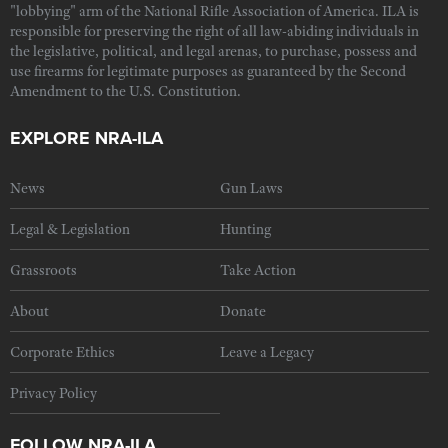
"lobbying" arm of the National Rifle Association of America. ILA is
responsible for preserving the right of all law-abiding individuals in
the legislative, political, and legal arenas, to purchase, possess and
use firearms for legitimate purposes as guaranteed by the Second
Amendment to the U.S. Constitution.
EXPLORE NRA-ILA
News
Gun Laws
Legal & Legislation
Hunting
Grassroots
Take Action
About
Donate
Corporate Ethics
Leave a Legacy
Privacy Policy
FOLLOW NRA-ILA