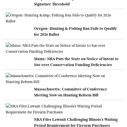
Signature Threshold
Oregon: Hunting & Fishing Ban Fails to Qualify
for 2026 Ballot
Maine: NRA Puts the State on Notice of Intent to
Sue over Conservation Funding Deficiencies
Massachusetts: Committee of Conference
Meeting Now on Hunting Reform Bill
NRA Files Lawsuit Challenging Illinois’s Waiting
Period Requirement for Firearm Purchases