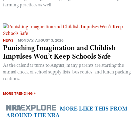
farming practices as well.
NEWS
MONDAY, AUGUST 3, 2026
Punishing Imagination and Childish
Impulses Won’t Keep Schools Safe
As the calendar turns to August, many parents are starting the
annual check of school supply lists, bus routes, and lunch packing
routines.
MORE TRENDING +
MORE LIKE THIS FROM
AROUND THE NRA