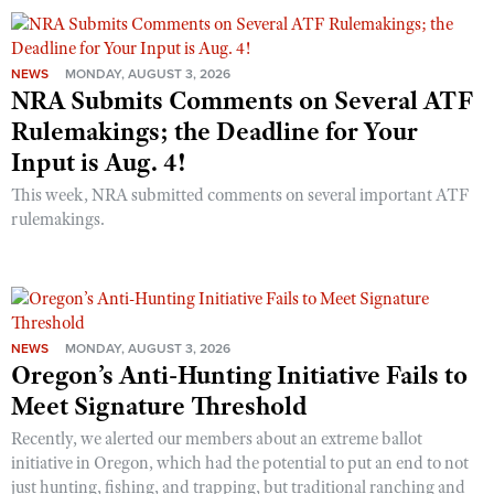
NEWS
MONDAY, AUGUST 3, 2026
NRA Submits Comments on Several ATF
Rulemakings; the Deadline for Your
Input is Aug. 4!
This week, NRA submitted comments on several important ATF
rulemakings.
NEWS
MONDAY, AUGUST 3, 2026
Oregon’s Anti-Hunting Initiative Fails to
Meet Signature Threshold
Recently, we alerted our members about an extreme ballot
initiative in Oregon, which had the potential to put an end to not
just hunting, fishing, and trapping, but traditional ranching and