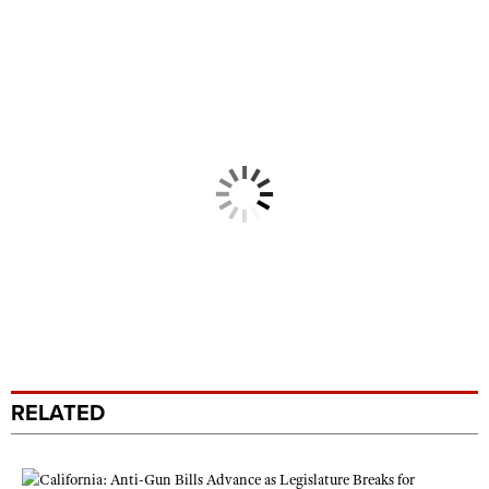
RELATED