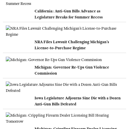
California: Anti-Gun Bills Advance as
Legislature Breaks for Summer Recess
NRA Files Lawsuit Challenging Michigan’s
License-to-Purchase Regime
Michigan: Governor Re-Ups Gun Violence
Commission
Iowa Legislature Adjourns Sine Die with a Dozen
Anti-Gun Bills Defeated
Michigan: Crippling Firearm Dealer Licensing