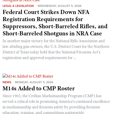
LEGAL & LEGISLATION
WEDNESDAY, AUGUST 5, 2026
Federal Court Strikes Down NFA
Registration Requirements for
Suppressors, Short-Barreled Rifles, and
Short-Barreled Shotguns in NRA Case
In another major victory for the National Rifle Association and
law-abiding gun owners, the U.S. District Court for the Northern
District of Texas today held that the National Firearms Act’s
registration and approval requirements for ...
NEWS
MONDAY, AUGUST 3, 2026
M14s Added to CMP Roster
Since 1903, the Civilian Marksmanship Program (CMP) has
served a critical role in promoting America’s continued excellence
in marksmanship and firearms safety by providing firearms
education, training, and competitions nationwide