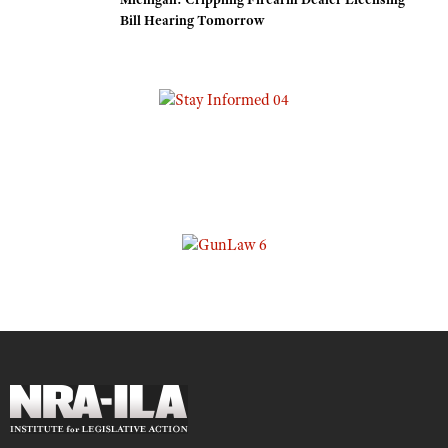
Bill Hearing Tomorrow