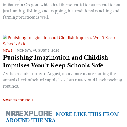
initiative in Oregon, which had the potential to put an end to not
just hunting, fishing, and trapping, but traditional ranching and
farming practices as well.
NEWS
MONDAY, AUGUST 3, 2026
Punishing Imagination and Childish
Impulses Won’t Keep Schools Safe
As the calendar turns to August, many parents are starting the
annual check of school supply lists, bus routes, and lunch packing
routines.
MORE TRENDING +
MORE LIKE THIS FROM
AROUND THE NRA