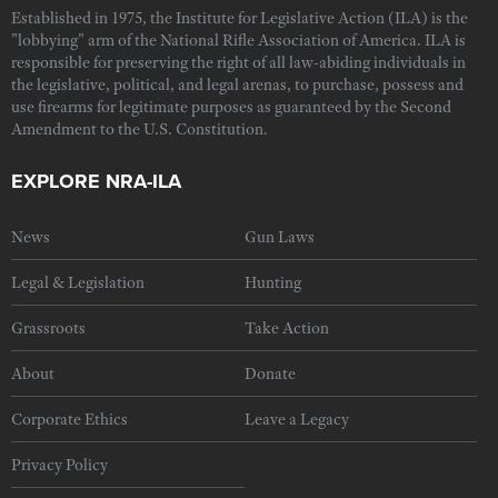
Established in 1975, the Institute for Legislative Action (ILA) is the
"lobbying" arm of the National Rifle Association of America. ILA is
responsible for preserving the right of all law-abiding individuals in
the legislative, political, and legal arenas, to purchase, possess and
use firearms for legitimate purposes as guaranteed by the Second
Amendment to the U.S. Constitution.
EXPLORE NRA-ILA
News
Gun Laws
Legal & Legislation
Hunting
Grassroots
Take Action
About
Donate
Corporate Ethics
Leave a Legacy
Privacy Policy