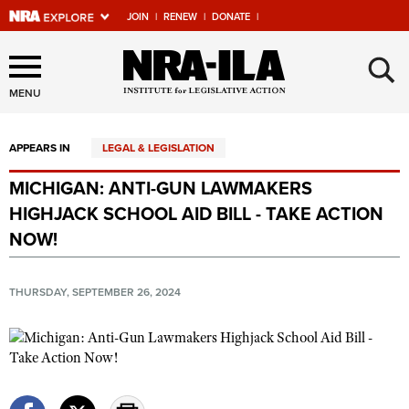
JOIN
|
RENEW
|
DONATE
|
Explore The NRA Universe
×
Of Websites
MENU
APPEARS IN
LEGAL & LEGISLATION
Quick Links
MICHIGAN: ANTI-GUN LAWMAKERS
NRA.ORG
HIGHJACK SCHOOL AID BILL - TAKE ACTION
Manage Your Membership
NOW!
NRA Near You
THURSDAY, SEPTEMBER 26, 2024
Friends of NRA
State and Federal Gun Laws
NRA Online Training
Politics, Policy and Legislation