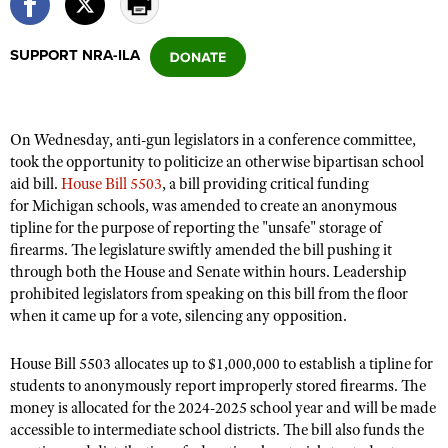
SUPPORT NRA-ILA
CLUBS AND ASSOCIATIONS
Affiliated Clubs, Ranges and Businesses
COMPETITIVE SHOOTING
On Wednesday, anti-gun legislators in a conference committee,
NRA Day
EVENTS AND ENTERTAINMENT
took the opportunity to politicize an otherwise bipartisan school
Competitive Shooting Programs
aid bill.
House Bill 5503
, a bill
providing critical funding
Women's Wilderness Escape
FIREARMS TRAINING
for Michigan schools, was amended to create an anonymous
America's Rifle Challenge
NRA Whittington Center
NRA Gun Safety Rules
tipline for the purpose of reporting the "unsafe" storage of
GIVING
Competitor Classification Lookup
Friends of NRA
firearms. The legislature swiftly amended the bill pushing it
Firearm Training
Friends of NRA
HISTORY
through both
Shooting Sports USA
the House and Senate within hours. Leadership
Great American Outdoor Show
Become An NRA Instructor
prohibited legislators from speaking on this bill from the floor
Ring of Freedom
Adaptive Shooting
History Of The NRA
HUNTING
NRA Annual Meetings & Exhibits
when it came up for a vote, silencing any opposition.
Become A Training Counselor
Institute for Legislative Action
Great American Outdoor Show
NRA Museums
NRA Day
Hunter Education
LAW ENFORCEMENT, MILITARY, SECURITY
NRA Range Safety Officers
NRA Whittington Center
House Bill 5503 allocates up to $1,000,000 to establish a tipline for
NRA Whittington Center
I Have This Old Gun
NRA Country
Youth Hunter Education Challenge
students to anonymously report improperly stored firearms. The
Shooting Sports Coach Development
Law Enforcement, Military, Security
MEDIA AND PUBLICATIONS
NRA Firearms For Freedom
NRA Gun Gurus
money is allocated for the 2024-2025 school year and will be made
Competitive Shooting Programs
NRA Whittington Center
Adaptive Shooting
accessible to intermediate school districts. The bill also funds the
NRA Blog
MEMBERSHIP
NRA Gun Gurus
Great American Outdoor Show