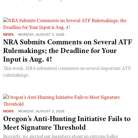
NEWS
MONDAY, AUGUST 3, 2026
NRA Submits Comments on Several ATF
Rulemakings; the Deadline for Your
Input is Aug. 4!
This week, NRA submitted comments on several important ATF
rulemakings.
NEWS
MONDAY, AUGUST 3, 2026
Oregon’s Anti-Hunting Initiative Fails to
Meet Signature Threshold
Recently, we alerted our members about an extreme ballot