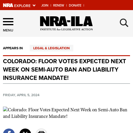
JOIN
|
RENEW
|
DONATE
|
Explore The NRA Universe
×
Of Websites
MENU
APPEARS IN
LEGAL & LEGISLATION
Quick Links
COLORADO: FLOOR VOTES EXPECTED NEXT
NRA.ORG
WEEK ON SEMI-AUTO BAN AND LIABILITY
Manage Your Membership
INSURANCE MANDATE!
NRA Near You
FRIDAY, APRIL 5, 2024
Friends of NRA
State and Federal Gun Laws
NRA Online Training
Politics, Policy and Legislation