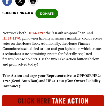
SUPPORT NRA-ILA
CLUBS AND ASSOCIATIONS
Affiliated Clubs, Ranges and Businesses
COMPETITIVE SHOOTING
Next week both
HB24-1292
the “assault weapons” ban, and
NRA Day
EVENTS AND ENTERTAINMENT
HB24-1270
, gun owner liability insurance mandate, could receive
Competitive Shooting Programs
votes on the House floor. Additionally, the House Finance
Women's Wilderness Escape
FIREARMS TRAINING
Committee is scheduled to hear anti-gun legislation which creates
America's Rifle Challenge
NRA Whittington Center
NRA Gun Safety Rules
a redundant state permitting system for federally regulated
GIVING
Competitor Classification Lookup
Friends of NRA
firearm license holders. Use the two Take Action buttons below
Firearm Training
Friends of NRA
HISTORY
and get involved today!
Shooting Sports USA
Great American Outdoor Show
Become An NRA Instructor
Ring of Freedom
Adaptive Shooting
History Of The NRA
HUNTING
NRA Annual Meetings & Exhibits
Take Action and urge your Representative to OPPOSE HB24-
Become A Training Counselor
Institute for Legislative Action
Great American Outdoor Show
NRA Museums
1292 (Semi-Auto Ban) and HB24-1270 (Gun Owner Liability
NRA Day
Hunter Education
LAW ENFORCEMENT, MILITARY, SECURITY
NRA Range Safety Officers
NRA Whittington Center
Insurance)!
NRA Whittington Center
I Have This Old Gun
NRA Country
Youth Hunter Education Challenge
Shooting Sports Coach Development
Law Enforcement, Military, Security
MEDIA AND PUBLICATIONS
NRA Firearms For Freedom
NRA Gun Gurus
Competitive Shooting Programs
NRA Whittington Center
Adaptive Shooting
NRA Blog
MEMBERSHIP
NRA Gun Gurus
Great American Outdoor Show