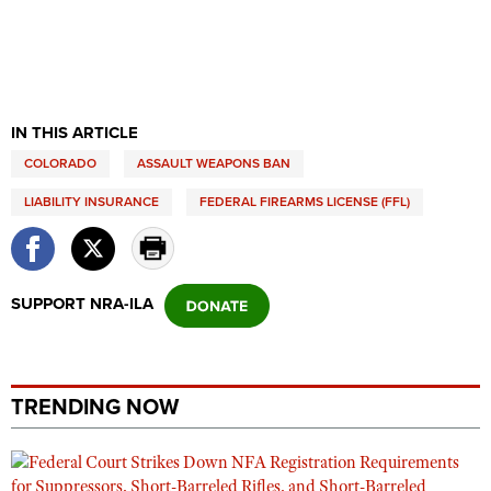
IN THIS ARTICLE
COLORADO
ASSAULT WEAPONS BAN
LIABILITY INSURANCE
FEDERAL FIREARMS LICENSE (FFL)
SUPPORT NRA-ILA
TRENDING NOW