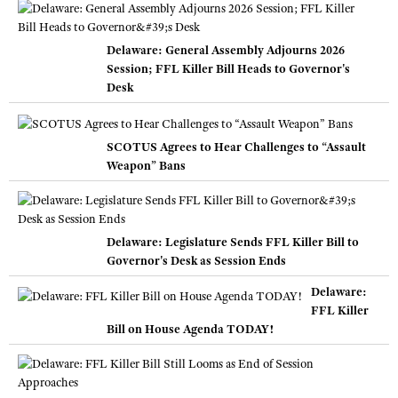
Delaware: General Assembly Adjourns 2026
Session; FFL Killer Bill Heads to Governor's
Desk
SCOTUS Agrees to Hear Challenges to “Assault
Weapon” Bans
Delaware: Legislature Sends FFL Killer Bill to
Governor's Desk as Session Ends
Delaware:
FFL Killer
Bill on House Agenda TODAY!