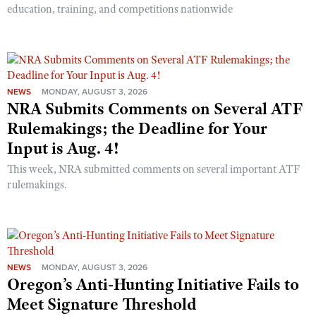
education, training, and competitions nationwide
NEWS
MONDAY, AUGUST 3, 2026
NRA Submits Comments on Several ATF
Rulemakings; the Deadline for Your
Input is Aug. 4!
This week, NRA submitted comments on several important ATF
rulemakings.
NEWS
MONDAY, AUGUST 3, 2026
Oregon’s Anti-Hunting Initiative Fails to
Meet Signature Threshold