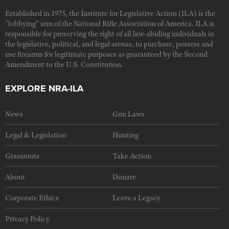
Established in 1975, the Institute for Legislative Action (ILA) is the
"lobbying" arm of the National Rifle Association of America. ILA is
responsible for preserving the right of all law-abiding individuals in
the legislative, political, and legal arenas, to purchase, possess and
use firearms for legitimate purposes as guaranteed by the Second
Amendment to the U.S. Constitution.
EXPLORE NRA-ILA
News
Gun Laws
Legal & Legislation
Hunting
Grassroots
Take Action
About
Donate
Corporate Ethics
Leave a Legacy
Privacy Policy