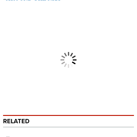
RELATED