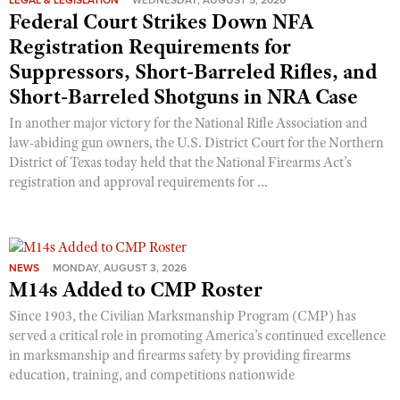
LEGAL & LEGISLATION
WEDNESDAY, AUGUST 5, 2026
Shooting Illustrated
Federal Court Strikes Down NFA
Women's Wildlife Management / Conservation Scholarship
Youth Education Summit
Firearm Training
Registration Requirements for
Become An NRA Instructor
Adventure Camp
NRA Marksmanship Qualification Program
Suppressors, Short-Barreled Rifles, and
Youth Hunter Education Challenge
Short-Barreled Shotguns in NRA Case
NRA Training Course Catalog
National Junior Shooting Camps
In another major victory for the National Rifle Association and
Women On Target® Instructional Shooting Clinics
law-abiding gun owners, the U.S. District Court for the Northern
Youth Wildlife Art Contest
District of Texas today held that the National Firearms Act’s
Home Air Gun Program
registration and approval requirements for ...
NRA Junior Membership
NRA Family
Eddie Eagle GunSafe® Program
NEWS
MONDAY, AUGUST 3, 2026
M14s Added to CMP Roster
NRA Gun Safety Rules
Collegiate Shooting Programs
Since 1903, the Civilian Marksmanship Program (CMP) has
served a critical role in promoting America’s continued excellence
National Youth Shooting Sports Cooperative Program
in marksmanship and firearms safety by providing firearms
Request for Eagle Scout Certificate
education, training, and competitions nationwide