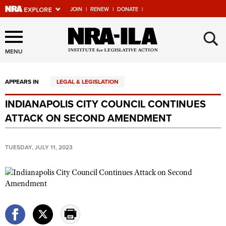
JOIN
|
RENEW
|
DONATE
|
Explore The NRA Universe
×
Of Websites
MENU
APPEARS IN
LEGAL & LEGISLATION
Quick Links
INDIANAPOLIS CITY COUNCIL CONTINUES
NRA.ORG
ATTACK ON SECOND AMENDMENT
Manage Your Membership
NRA Near You
TUESDAY, JULY 11, 2023
Friends of NRA
State and Federal Gun Laws
NRA Online Training
Politics, Policy and Legislation