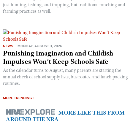
just hunting, fishing, and trapping, but traditional ranching and
farming practices as well.
NEWS
MONDAY, AUGUST 3, 2026
Punishing Imagination and Childish
Impulses Won’t Keep Schools Safe
As the calendar turns to August, many parents are starting the
annual check of school supply lists, bus routes, and lunch packing
routines.
MORE TRENDING +
MORE LIKE THIS FROM
AROUND THE NRA