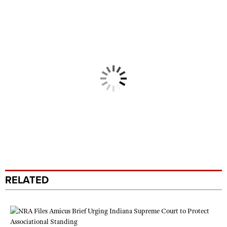
RELATED