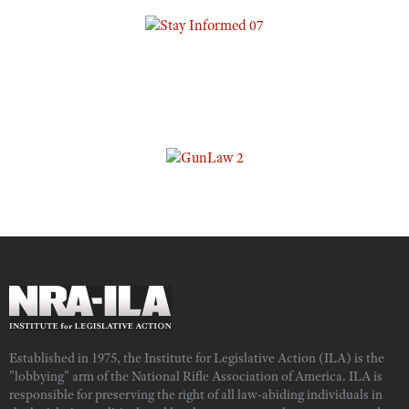
Established in 1975, the Institute for Legislative Action (ILA) is the
"lobbying" arm of the National Rifle Association of America. ILA is
responsible for preserving the right of all law-abiding individuals in