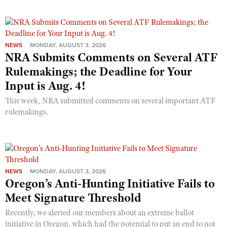
NEWS
MONDAY, AUGUST 3, 2026
NRA Submits Comments on Several ATF
Rulemakings; the Deadline for Your
Input is Aug. 4!
This week, NRA submitted comments on several important ATF
rulemakings.
NEWS
MONDAY, AUGUST 3, 2026
Oregon’s Anti-Hunting Initiative Fails to
Meet Signature Threshold
Recently, we alerted our members about an extreme ballot
initiative in Oregon, which had the potential to put an end to not