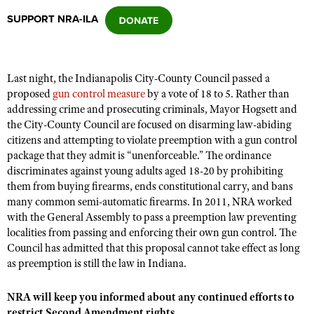
SUPPORT NRA-ILA
CLUBS AND ASSOCIATIONS
Affiliated Clubs, Ranges and Businesses
COMPETITIVE SHOOTING
Last night, the Indianapolis City-County Council passed a
proposed
gun control measure
by a vote of 18 to 5. Rather than
NRA Day
EVENTS AND ENTERTAINMENT
addressing crime and prosecuting criminals, Mayor Hogsett and
Competitive Shooting Programs
the City-County Council are focused on disarming law-abiding
Women's Wilderness Escape
FIREARMS TRAINING
citizens and attempting to violate preemption with a gun control
America's Rifle Challenge
NRA Whittington Center
package that they admit is “unenforceable.” The ordinance
NRA Gun Safety Rules
GIVING
Competitor Classification Lookup
discriminates against young adults aged 18-20 by prohibiting
Friends of NRA
Firearm Training
them from buying firearms, ends constitutional carry, and bans
Friends of NRA
HISTORY
Shooting Sports USA
Great American Outdoor Show
many common semi-automatic firearms. In 2011, NRA worked
Become An NRA Instructor
Ring of Freedom
Adaptive Shooting
History Of The NRA
with the General Assembly to pass a preemption law preventing
HUNTING
NRA Annual Meetings & Exhibits
Become A Training Counselor
Institute for Legislative Action
localities from passing and enforcing their own gun control. The
Great American Outdoor Show
NRA Museums
NRA Day
Hunter Education
LAW ENFORCEMENT, MILITARY, SECURITY
Council has admitted that this proposal cannot take effect as long
NRA Range Safety Officers
NRA Whittington Center
NRA Whittington Center
I Have This Old Gun
as preemption is still the law in Indiana.
NRA Country
Youth Hunter Education Challenge
Shooting Sports Coach Development
Law Enforcement, Military, Security
MEDIA AND PUBLICATIONS
NRA Firearms For Freedom
NRA Gun Gurus
Competitive Shooting Programs
NRA Whittington Center
Adaptive Shooting
NRA will keep you informed about any continued efforts to
NRA Blog
MEMBERSHIP
NRA Gun Gurus
Great American Outdoor Show
restrict Second Amendment rights.