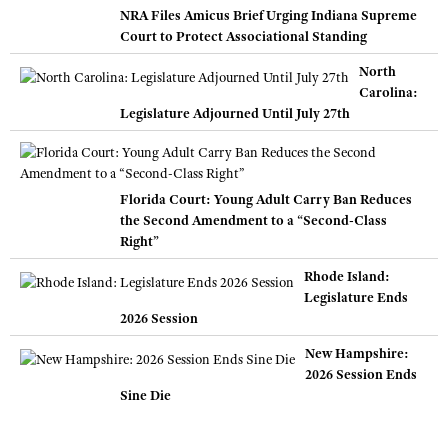
NRA Files Amicus Brief Urging Indiana Supreme
Court to Protect Associational Standing
North
Carolina:
Legislature Adjourned Until July 27th
Florida Court: Young Adult Carry Ban Reduces
the Second Amendment to a “Second-Class
Right”
Rhode Island:
Legislature Ends
2026 Session
New Hampshire:
2026 Session Ends
Sine Die