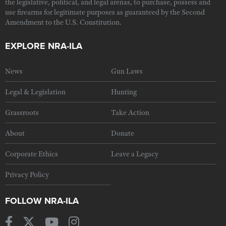
the legislative, political, and legal arenas, to purchase, possess and
use firearms for legitimate purposes as guaranteed by the Second
Amendment to the U.S. Constitution.
EXPLORE NRA-ILA
News
Gun Laws
Legal & Legislation
Hunting
Grassroots
Take Action
About
Donate
Corporate Ethics
Leave a Legacy
Privacy Policy
FOLLOW NRA-ILA