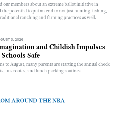
d our members about an extreme ballot initiative in
he potential to put an end to not just hunting, fishing,
raditional ranching and farming practices as well.
GUST 3, 2026
magination and Childish Impulses
 Schools Safe
rns to August, many parents are starting the annual check
sts, bus routes, and lunch packing routines.
FROM AROUND THE NRA