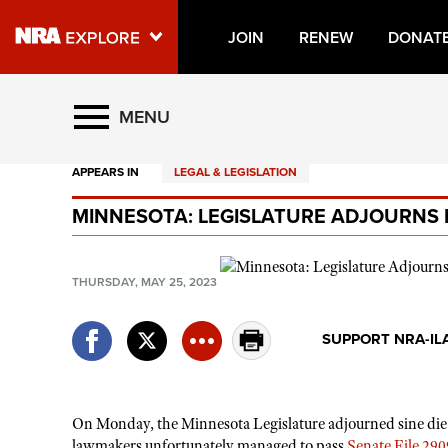
JOIN
RENEW
DONAT
Explore The NRA Universe O
MENU
APPEARS IN
LEGAL & LEGISLATION
Quick Links
MINNESOTA: LEGISLATURE ADJOURNS F
NRA.ORG
Manage Your Membership
THURSDAY, MAY 25, 2023
NRA Near You
Friends of NRA
SUPPORT NRA-IL
State and Federal Gun Laws
NRA Online Training
On Monday, the Minnesota Legislature adjourned sine die fr
Politics, Policy and Legislation
lawmakers unfortunately managed to pass
Senate File 290