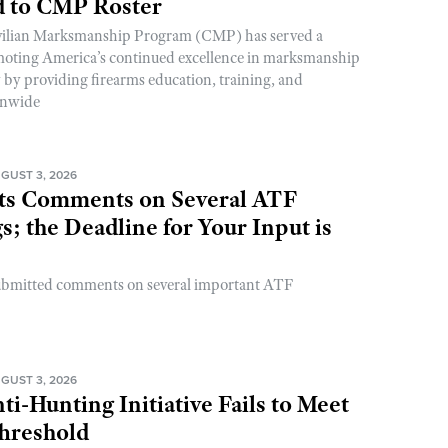
 to CMP Roster
ivilian Marksmanship Program (CMP) has served a
romoting America’s continued excellence in marksmanship
y by providing firearms education, training, and
onwide
GUST 3, 2026
s Comments on Several ATF
; the Deadline for Your Input is
ubmitted comments on several important ATF
GUST 3, 2026
ti-Hunting Initiative Fails to Meet
Threshold