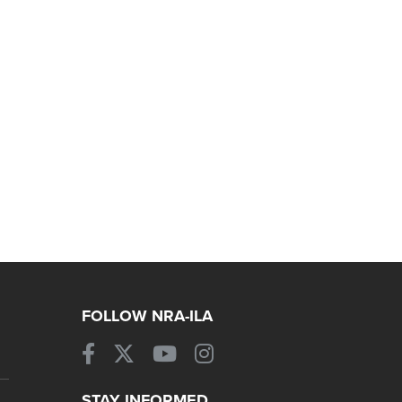
FOLLOW NRA-ILA
STAY INFORMED