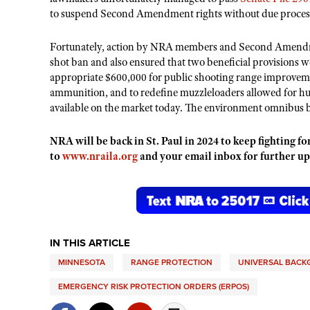
to suspend Second Amendment rights without due process 
Fortunately, action by NRA members and Second Amendmen
shot ban and also ensured that two beneficial provisions 
appropriate $600,000 for public shooting range improvem
ammunition, and to redefine muzzleloaders allowed for hu
available on the market today. The environment omnibus bi
NRA will be back in St. Paul in 2024 to keep fighting 
to
www.nraila.org
and your email inbox for further up
IN THIS ARTICLE
MINNESOTA
RANGE PROTECTION
UNIVERSAL BAC
EMERGENCY RISK PROTECTION ORDERS (ERPOS)