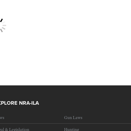
XPLORE NRA-ILA
ws
Gun Laws
al & Legislation
Hunting