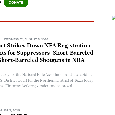
A
N
WEDNESDAY, AUGUST 5, 2026
rt Strikes Down NFA Registration
s for Suppressors, Short-Barreled
 Short-Barreled Shotguns in NRA
ictory for the National Rifle Association and law-abiding
. District Court for the Northern District of Texas today
nal Firearms Act’s registration and approval
.
GUST 3, 2026