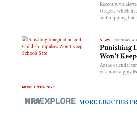
Recently, we alerte
Oregon, which had t
and trapping, but t
NEWS
MONDAY, AU
Punishing I
Won’t Keep
As the calendar tu
of school supply li
MORE TRENDING +
MORE LIKE THIS 