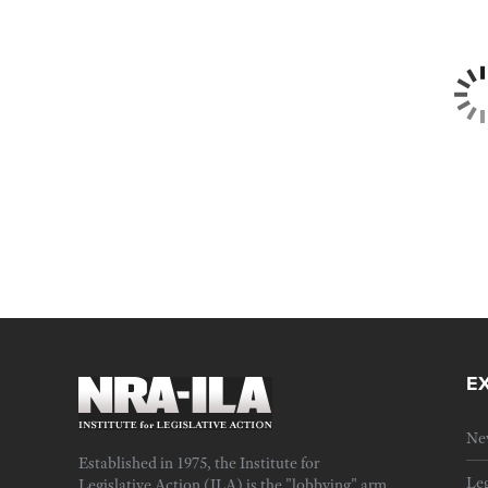
E
Ne
Established in 1975, the Institute for
Leg
Legislative Action (ILA) is the "lobbying" arm