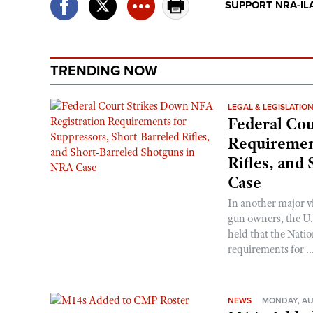
SUPPORT NRA-IL
TRENDING NOW
LEGAL & LEGISLATIO
Federal Cou
Requirement
Rifles, and
Case
In another major v
gun owners, the U.S
held that the Natio
requirements for ..
NEWS
MONDAY, AU