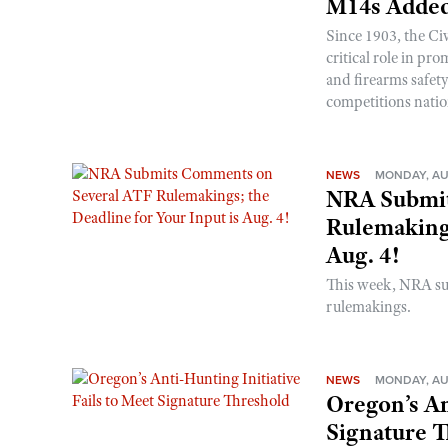
M14s Added
Since 1903, the C
critical role in p
and firearms safet
competitions nati
NEWS
MONDAY, AU
NRA Submit
Rulemakings
Aug. 4!
This week, NRA s
rulemakings.
NEWS
MONDAY, AU
Oregon’s An
Signature 