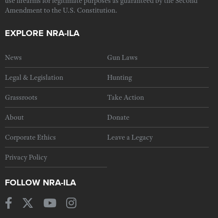
use firearms for legitimate purposes as guaranteed by the Second
Amendment to the U.S. Constitution.
EXPLORE NRA-ILA
News
Gun Laws
Legal & Legislation
Hunting
Grassroots
Take Action
About
Donate
Corporate Ethics
Leave a Legacy
Privacy Policy
FOLLOW NRA-ILA