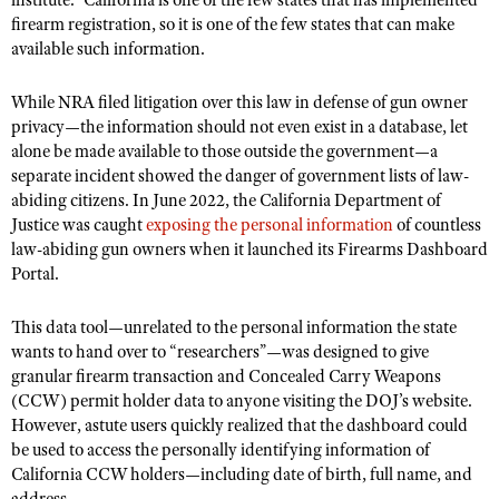
institute.” California is one of the few states that has implemented
firearm registration, so it is one of the few states that can make
available such information.
While NRA filed litigation over this law in defense of gun owner
privacy—the information should not even exist in a database, let
alone be made available to those outside the government—a
separate incident showed the danger of government lists of law-
abiding citizens. In June 2022, the California Department of
Justice was caught
exposing the personal information
of countless
law-abiding gun owners when it launched its Firearms Dashboard
Portal.
This
data tool—unrelated to the personal information the state
wants to hand over to “researchers”—was designed to give
granular firearm transaction and Concealed Carry Weapons
(CCW) permit holder data to anyone visiting the DOJ’s website.
However, astute users quickly realized that the dashboard could
be used to access the personally identifying information of
California CCW holders—including date of birth, full name, and