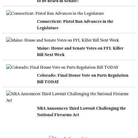
to be heard in Senate!
Connecticut: Pistol Ban Advances in the
Legislature
Maine: House and Senate Votes on FFL Killer
Bill Next Week
Colorado: Final House Vote on Parts Regulation
Bill TODAY
NRA Announces Third Lawsuit Challenging the
National Firearms Act