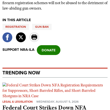
firearm registration schemes will not be abused to the detriment of
law-abiding gun owners.
IN THIS ARTICLE
REGISTRATION
GUN BAN
SUPPORT NRA-ILA
TRENDING NOW
LEGAL & LEGISLATION
WEDNESDAY, AUGUST 5, 2026
Federal Court Strikes Down NFA