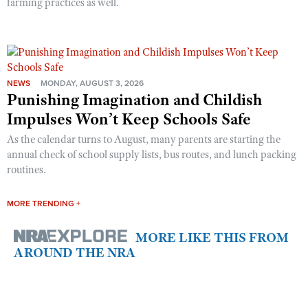
farming practices as well.
NEWS
MONDAY, AUGUST 3, 2026
Punishing Imagination and Childish
Impulses Won’t Keep Schools Safe
As the calendar turns to August, many parents are starting the
annual check of school supply lists, bus routes, and lunch packing
routines.
MORE TRENDING +
MORE LIKE THIS FROM
AROUND THE NRA