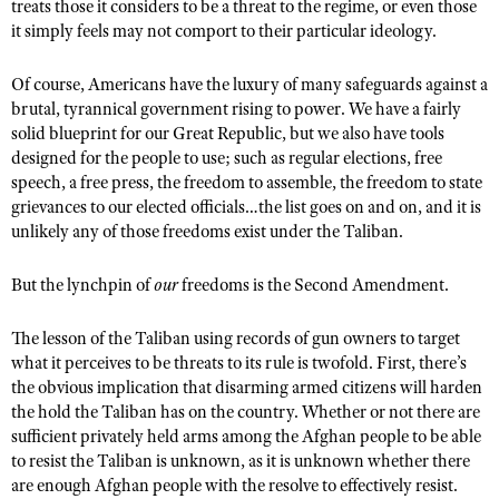
NRA Gunsmithing Schools
treats those it considers to be a threat to the regime, or even those
American Rifleman
Join The NRA
POLITICS AND LEGISLATION
it simply feels may not comport to their particular ideology.
Hunters for the Hungry
NRA Online Training
American Hunter
NRA Member Benefits
American Hunter
NRA Institute for Legislative Action
NRA Program Materials Center
RECREATIONAL SHOOTING
Of course, Americans have the luxury of many safeguards against a
Shooting Illustrated
Manage Your Membership
Hunting Legislation Issues
NRA-ILA Gun Laws
brutal, tyrannical government rising to power. We have a fairly
NRA Marksmanship Qualification Program
America's Rifle Challenge
SAFETY AND EDUCATION
NRA Family
solid blueprint for our Great Republic, but we also have tools
NRA Store
State Hunting Resources
Register To Vote
Find A Course
NRA Whittington Center
designed for the people to use; such as regular elections, free
Shooting Sports USA
NRA Gun Safety Rules
SCHOLARSHIPS, AWARDS AND CONTESTS
NRA Whittington Center
NRA Institute for Legislative Action
Candidate Ratings
NRA CCW
speech, a free press, the freedom to assemble, the freedom to state
Women's Wilderness Escape
NRA All Access
Eddie Eagle GunSafe® Program
NRA Endorsed Member Insurance
grievances to our elected officials…the list goes on and on, and it is
Scholarships, Awards & Contests
American Rifleman
SHOPPING
Write Your Lawmakers
NRA Training Course Catalog
NRA Day
NRA Gun Gurus
unlikely any of those freedoms exist under the Taliban.
Eddie Eagle Treehouse
NRA Membership Recruiting
Adaptive Hunting Database
NRA-ILA FrontLines
NRA Store
VOLUNTEERING
The NRA Range
Whittington University
NRA State Associations
Outdoor Adventure Partner of the NRA
But the lynchpin of
our
freedoms is the Second Amendment.
NRA Political Victory Fund
NRA Country Gear
Home Air Gun Program
Volunteer For NRA
WOMEN'S INTERESTS
Firearm Training
NRA Membership For Women
NRA State Associations
NRA Program Materials Center
Adaptive Shooting
Get Involved Locally
The lesson of the Taliban using records of gun owners to target
NRA Online Training
NRA Membership For Women
NRA Life Membership
YOUTH INTERESTS
NRA Member Benefits
what it perceives to be threats to its rule is twofold. First, there’s
Range Services
Volunteer At The Great American Outdoor Show
Become An NRA Instructor
Women's Wilderness Escape
Renew or Upgrade Your Membership
the obvious implication that disarming armed citizens will harden
Eddie Eagle Treehouse
NRA Whittington Center Store
NRA Member Benefits
Institute for Legislative Action
the hold the Taliban has on the country. Whether or not there are
Hunter Education
NRA Women's Network
NRA Junior Membership
Scholarships, Awards & Contests
sufficient privately held arms among the Afghan people to be able
Great American Outdoor Show
Volunteer at the NRA Whittington Center
NRA Gunsmithing Schools
Women On Target® Instructional Shooting Clinics
NRA Business Alliance
to resist the Taliban is unknown, as it is unknown whether there
NRA Day
NRA Springfield M1A Match
Refuse To Be A Victim®
are enough Afghan people with the resolve to effectively resist.
Sybil Ludington Women's Freedom Award
NRA Industry Ally Program
NRA Marksmanship Qualification Program