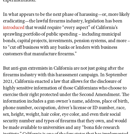
experimentation.
In what appears to be the next phase of harassing—or, more likely
eradicating—the lawful firearms industry, legislation has been
introduced
that
would require “every aspect” of California’s
sprawling portfolio of public spending – including municipal
bonds, capital projects, investments, pension systems, and more –
to “cut off business with any banks or lenders with business
customers that manufacture firearms.”
But anti-gun extremists in California are not just going after the
firearms industry with this harassment campaign. In September
2021, California enacted a law that
allows for the disclosure of
highly sensitive information of those Californians who choose to
exercise their right protected under the Second Amendment. The
information includes a gun owner’s name, address, place of birth,
phone number, occupation, driver’s license or ID number, race,
sex, height, weight, hair color, eye color, and even their social
security number and types of firearms that they own, and would
be made available to universities and any “bona fide research