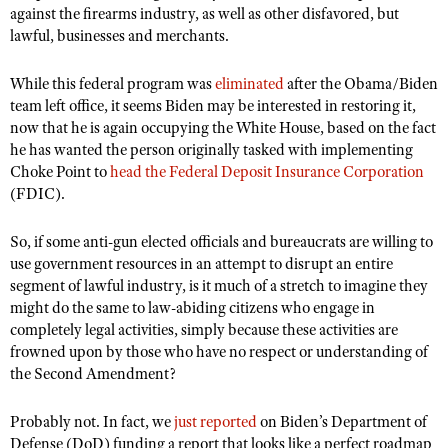
against the firearms industry, as well as other disfavored, but
lawful, businesses and merchants.
While this federal program was
eliminated
after the Obama/Biden
team left office, it seems Biden may be interested in restoring it,
now that he is again occupying the White House, based on the fact
he has wanted the person originally tasked with implementing
Choke Point to
head the Federal Deposit Insurance Corporation
(FDIC).
So, if some anti-gun elected officials and bureaucrats are willing to
use government resources in an attempt to disrupt an entire
segment of lawful industry, is it much of a stretch to imagine they
might do the same to law-abiding citizens who engage in
completely legal activities, simply because these activities are
frowned upon by those who have no respect or understanding of
the Second Amendment?
Probably not. In fact, we
just reported
on Biden’s Department of
Defense (DoD) funding a report that looks like a perfect roadmap