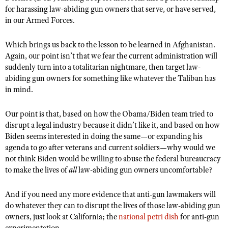
for harassing law-abiding gun owners that serve, or have served,
in our Armed Forces.
Which brings us back to the lesson to be learned in Afghanistan.
Again, our point isn’t that we fear the current administration will
suddenly turn into a totalitarian nightmare, then target law-
abiding gun owners for something like whatever the Taliban has
in mind.
Our point is that, based on how the Obama/Biden team tried to
disrupt a legal industry because it didn’t like it, and based on how
Biden seems interested in doing the same—or expanding his
agenda to go after veterans and current soldiers—why would we
not think Biden would be willing to abuse the federal bureaucracy
to make the lives of
all
law-abiding gun owners uncomfortable?
And if you need any more evidence that anti-gun lawmakers will
do whatever they can to disrupt the lives of those law-abiding gun
owners, just look at California; the
national petri dish
for anti-gun