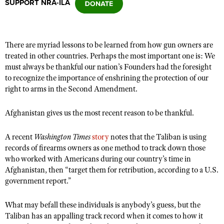
SUPPORT NRA-ILA
CLUBS AND ASSOCIATIONS
There are myriad lessons to be learned from how gun owners are
Affiliated Clubs, Ranges and Businesses
COMPETITIVE SHOOTING
treated in other countries. Perhaps the most important one is: We
must always be thankful our nation’s Founders had the foresight
NRA Day
EVENTS AND ENTERTAINMENT
to recognize the importance of enshrining the protection of our
Competitive Shooting Programs
right to arms in the Second Amendment.
Women's Wilderness Escape
FIREARMS TRAINING
America's Rifle Challenge
NRA Whittington Center
Afghanistan gives us the most recent reason to be thankful.
NRA Gun Safety Rules
GIVING
Competitor Classification Lookup
Friends of NRA
Firearm Training
Friends of NRA
HISTORY
Shooting Sports USA
A recent
Washington Times
story
notes that the Taliban is using
Great American Outdoor Show
Become An NRA Instructor
records of firearms owners as one method to track down those
Ring of Freedom
Adaptive Shooting
History Of The NRA
HUNTING
NRA Annual Meetings & Exhibits
who worked with Americans during our country’s time in
Become A Training Counselor
Institute for Legislative Action
Great American Outdoor Show
Afghanistan, then “target them for retribution, according to a U.S.
NRA Museums
NRA Day
Hunter Education
LAW ENFORCEMENT, MILITARY, SECURITY
NRA Range Safety Officers
government report.”
NRA Whittington Center
NRA Whittington Center
I Have This Old Gun
NRA Country
Youth Hunter Education Challenge
Shooting Sports Coach Development
Law Enforcement, Military, Security
MEDIA AND PUBLICATIONS
NRA Firearms For Freedom
NRA Gun Gurus
Competitive Shooting Programs
What may befall these individuals is anybody’s guess, but the
NRA Whittington Center
Adaptive Shooting
NRA Blog
Taliban has an appalling track record when it comes to how it
MEMBERSHIP
NRA Gun Gurus
Great American Outdoor Show