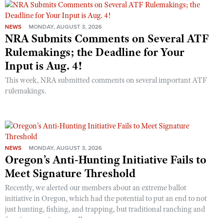
NEWS
MONDAY, AUGUST 3, 2026
NRA Submits Comments on Several ATF
Rulemakings; the Deadline for Your
Input is Aug. 4!
This week, NRA submitted comments on several important ATF
rulemakings.
NEWS
MONDAY, AUGUST 3, 2026
Oregon’s Anti-Hunting Initiative Fails to
Meet Signature Threshold
Recently, we alerted our members about an extreme ballot
initiative in Oregon, which had the potential to put an end to not
just hunting, fishing, and trapping, but traditional ranching and