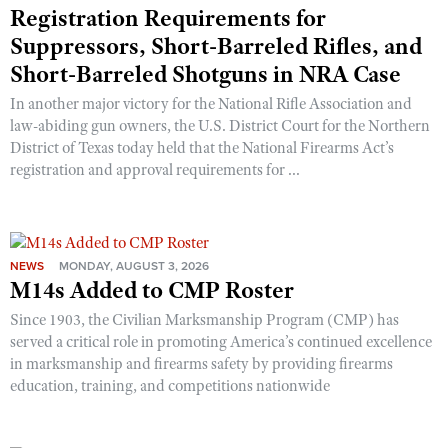
Registration Requirements for
Suppressors, Short-Barreled Rifles, and
Short-Barreled Shotguns in NRA Case
In another major victory for the National Rifle Association and
law-abiding gun owners, the U.S. District Court for the Northern
District of Texas today held that the National Firearms Act’s
registration and approval requirements for ...
NEWS
MONDAY, AUGUST 3, 2026
M14s Added to CMP Roster
Since 1903, the Civilian Marksmanship Program (CMP) has
served a critical role in promoting America’s continued excellence
in marksmanship and firearms safety by providing firearms
education, training, and competitions nationwide