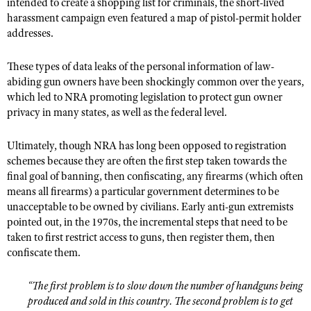
intended to create a shopping list for criminals, the short-lived
harassment campaign even featured a map of pistol-permit holder
addresses.
These types of data leaks of the personal information of law-
abiding gun owners have been shockingly common over the years,
which led to NRA promoting legislation to protect gun owner
privacy in many states, as well as the federal level.
Ultimately, though NRA has long been opposed to registration
schemes because they are often the first step taken towards the
final goal of banning, then confiscating, any firearms (which often
means all firearms) a particular government determines to be
unacceptable to be owned by civilians. Early anti-gun extremists
pointed out, in the 1970s, the incremental steps that need to be
taken to first restrict access to guns, then register them, then
confiscate them.
“The first problem is to slow down the number of handguns being
produced and sold in this country. The second problem is to get