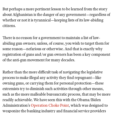
Shooting Illustrated
Women's Wildlife Management / Conservation Scholarship
Youth Education Summit
But perhaps a more pertinent lesson to be learned from the story
Firearm Training
Become An NRA Instructor
about Afghanistan is the danger of any government—regardless of
Adventure Camp
NRA Marksmanship Qualification Program
whether or not it is tyrannical—keeping lists of its law-abiding
Youth Hunter Education Challenge
citizens.
NRA Training Course Catalog
National Junior Shooting Camps
Women On Target® Instructional Shooting Clinics
There is no reason for a government to maintain a list of law-
Youth Wildlife Art Contest
abiding gun owners; unless, of course, you wish to target them for
Home Air Gun Program
some reason—nefarious or otherwise. And that is exactly why
registration of guns and/or gun owners has been a key component
NRA Junior Membership
of the anti-gun movement for many decades.
NRA Family
Rather than the more difficult task of navigating the legislative
Eddie Eagle GunSafe® Program
process to make illegal any activity they find repugnant—like
NRA Gun Safety Rules
owning guns, or carrying them for personal protection—these
extremists try to diminish such activities through other means,
Collegiate Shooting Programs
such as the more malleable bureaucratic process, that may be more
National Youth Shooting Sports Cooperative Program
readily achievable. We have seen this with the Obama/Biden
Request for Eagle Scout Certificate
Administration’s
Operation Choke Point
, which was designed to
weaponize the banking industry and financial service providers