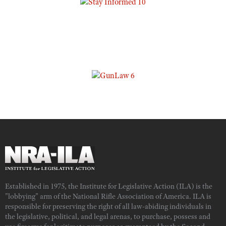
Established in 1975, the Institute for Legislative Action (ILA) is the
"lobbying" arm of the National Rifle Association of America. ILA is
responsible for preserving the right of all law-abiding individuals in
the legislative, political, and legal arenas, to purchase, possess and