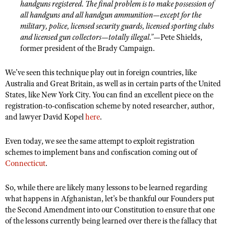
handguns registered. The final problem is to make possession of
all handguns and all handgun ammunition—except for the
military, police, licensed security guards, licensed sporting clubs
and licensed gun collectors—totally illegal.”
—Pete Shields,
former president of the Brady Campaign.
We
’ve seen this technique play out in foreign countries, like
Australia and Great Britain, as well as in certain parts of the United
States, like New York City. You can find an excellent piece on the
registration-to-confiscation scheme by noted researcher, author,
and lawyer David Kopel
here
.
Even today, we see the same attempt to exploit registration
schemes to implement bans and confiscation coming out of
Connecticut
.
So, while there are likely many lessons to be learned regarding
what happens in Afghanistan, let’s be thankful our Founders put
the Second Amendment into our Constitution to ensure that one
of the lessons currently being learned over there is the fallacy that