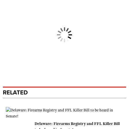
RELATED
Delaware: Firearms Registry and FFL Killer Bill