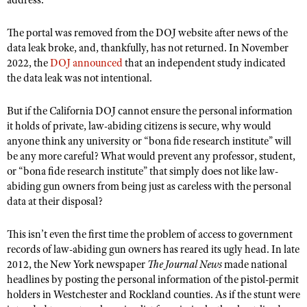
address.
The portal was removed from the DOJ website after news of the
data leak broke, and, thankfully, has not returned. In November
2022, the
DOJ announced
that an
independent study
indicated
the data leak was not intentional.
But if the California DOJ cannot ensure the personal information
it holds of private, law-abiding citizens is secure, why would
anyone think any university or “bona fide research institute” will
be any more careful? What would prevent any professor, student,
or “bona fide research institute” that simply does not like law-
abiding gun owners from being just as careless with the personal
data at their disposal?
This isn’t even the first time the problem of access to government
records of law-abiding gun owners has reared its ugly head.
In late
2012, the New York newspaper
The Journal News
made national
headlines by posting the personal information of the pistol-permit
holders in Westchester and Rockland counties. As if the stunt were