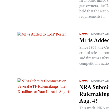
In another major v
gun owners, the U.S
held that the Natio
requirements for ..
NEWS
MONDAY, AU
M14s Added
Since 1903, the C
critical role in p
and firearms safet
competitions nati
NEWS
MONDAY, AU
NRA Submit
Rulemakings
Aug. 4!
This week, NRA s