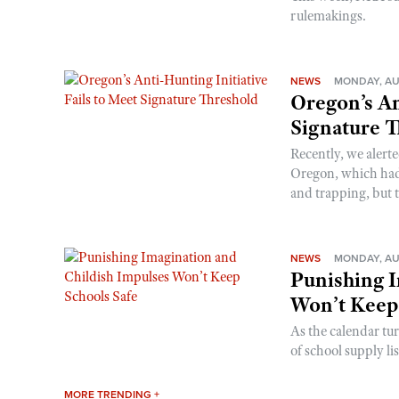
rulemakings.
NEWS
MONDAY, AU
Oregon’s An
Signature 
Recently, we alerte
Oregon, which had t
and trapping, but t
NEWS
MONDAY, AU
Punishing I
Won’t Keep
As the calendar tu
of school supply li
MORE TRENDING +