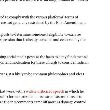
xcept where it is directed to inciting “imminent” lawless
red to comply with the various platforms’ terms of
ns are not generally restrained by the First Amendment.
osts to determine someone’s eligibility to exercise
xpression that is already curtailed and censored by the
using social media posts as the basis to deny fundamental
e content moderation for these officials to consider radical?
cians, it is likely to be common philosophies and ideas
last week with a
widely-criticized
speech
in which he
mself a former president – as extremists and threats to
ize Biden’s comments came off more as damage control