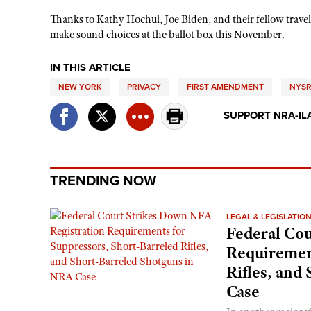
Thanks to Kathy Hochul, Joe Biden, and their fellow travel
make sound choices at the ballot box this November.
IN THIS ARTICLE
NEW YORK
PRIVACY
FIRST AMENDMENT
NYSR
SUPPORT NRA-IL
TRENDING NOW
LEGAL & LEGISLATIO
Federal Cou
Requirement
Rifles, and
Case