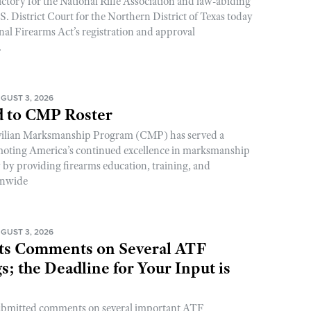
ictory for the National Rifle Association and law-abiding
. District Court for the Northern District of Texas today
nal Firearms Act’s registration and approval
.
GUST 3, 2026
 to CMP Roster
ivilian Marksmanship Program (CMP) has served a
romoting America’s continued excellence in marksmanship
y by providing firearms education, training, and
onwide
GUST 3, 2026
s Comments on Several ATF
; the Deadline for Your Input is
ubmitted comments on several important ATF