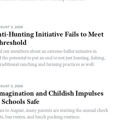
GUST 3, 2026
ti-Hunting Initiative Fails to Meet
Threshold
d our members about an extreme ballot initiative in
he potential to put an end to not just hunting, fishing,
raditional ranching and farming practices as well.
GUST 3, 2026
magination and Childish Impulses
 Schools Safe
rns to August, many parents are starting the annual check
sts, bus routes, and lunch packing routines.