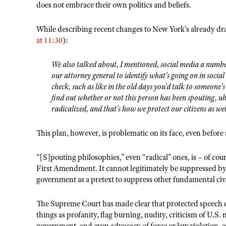
does not embrace their own politics and beliefs.
While describing recent changes to New York’s already dr
at 11:30
):
We also talked about, I mentioned, social media a number
our attorney general to identify what’s going on in soci
check, such as like in the old days you’d talk to someone
find out whether or not this person has been spouting, u
radicalized, and that’s how we protect our citizens as wel
This plan, however, is problematic on its face, even before
“[S]pouting philosophies,” even “radical” ones, is – of cou
First Amendment. It cannot legitimately be suppressed by 
government as a pretext to suppress other fundamental civil
The Supreme Court has made clear that protected speech e
things as profanity, flag burning, nudity, criticism of U.S. 