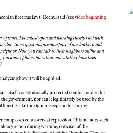
aconian firearms laws, Hochul said (see
video beginning
 of times. I’ve called upon and working closely [sic] with
al media. Those questions are now part of our background
’s neighbor. Now you can talk to their neighbors online and
h, you know, philosophies that indicate they have been
l.
 analyzing how it will be applied.
rse – itself constitutionally protected conduct under the
the government, nor can it legitimately be used by the
 liberties like the right to keep and bear arms.
ncompasses controversial expression. This includes such
military action during wartime, criticism of the