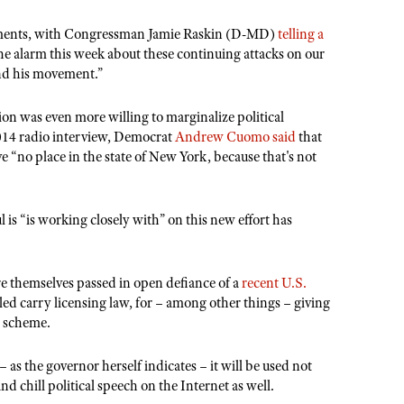
comments, with Congressman Jamie Raskin (D-MD)
telling a
he alarm this week about these continuing attacks on our
nd his movement.”
n was even more willing to marginalize political
2014 radio interview, Democrat
Andrew Cuomo said
that
 “no place in the state of New York, because that's not
s “is working closely with” on this new effort has
e themselves passed in open defiance of a
recent U.S.
aled carry licensing law, for – among other things – giving
e scheme.
as the governor herself indicates – it will be used not
 chill political speech on the Internet as well.