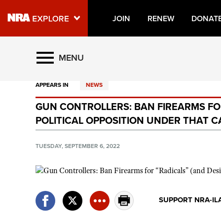
JOIN
RENEW
DONAT
Explore The NRA Universe O
MENU
APPEARS IN
NEWS
Quick Links
GUN CONTROLLERS: BAN FIREARMS FO
NRA.ORG
POLITICAL OPPOSITION UNDER THAT 
Manage Your Membership
NRA Near You
TUESDAY, SEPTEMBER 6, 2022
Friends of NRA
State and Federal Gun Laws
NRA Online Training
SUPPORT NRA-IL
Politics, Policy and Legislation