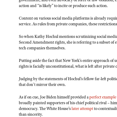
government, and even advocacy of force or law violation, e
action and “is likely” to incite or produce such action.
Content on various social media platforms is already requi
service. As rules from private companies, these restrictio
So when Kathy Hochul mentions scrutinizing social media p
Second Amendment rights, she is referring to a subset of e
tech companies themselves.
Putting aside the fact that New York’s entire approach of 
rights is facially unconstitutional, what is left after privat
Judging by the statements of Hochul’s fellow far-left politi
that don’t mirror their own.
As if on cue, Joe Biden himself provided a
perfect example
broadly painted supporters of his chief political rival – hi
democracy. The White House’s
later attempt
to contextual
than sincerity.