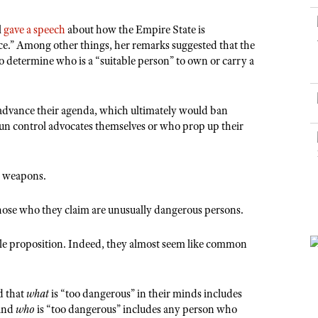
NRA Museums
NRA Day
Hunter Education
LAW ENFORCEMENT, MILITARY, SECURITY
NRA Range Safety Officers
NRA Whittington Center
NRA Whittington Center
I Have This Old Gun
NRA Country
l
gave a speech
about how the Empire State is
Youth Hunter Education Challenge
Shooting Sports Coach Development
Law Enforcement, Military, Security
MEDIA AND PUBLICATIONS
NRA Firearms For Freedom
ce.” Among other things, her remarks suggested that the
NRA Gun Gurus
Competitive Shooting Programs
NRA Whittington Center
Adaptive Shooting
s to determine who is a “suitable person” to own or carry a
NRA Blog
NRA Gun Gurus
Great American Outdoor Show
NRA Gunsmithing Schools
American Rifleman
Hunters for the Hungry
NRA Online Training
advance their agenda, which ultimately would ban
American Hunter
American Hunter
NRA Program Materials Center
un control advocates themselves or who prop up their
Shooting Illustrated
Hunting Legislation Issues
NRA Marksmanship Qualification Program
NRA Family
State Hunting Resources
Find A Course
us weapons.
Shooting Sports USA
NRA Institute for Legislative Action
NRA CCW
NRA All Access
hose who they claim are unusually dangerous persons.
American Rifleman
NRA Training Course Catalog
NRA Gun Gurus
Adaptive Hunting Database
able proposition. Indeed, they almost seem like common
Outdoor Adventure Partner of the NRA
d that
what
is “too dangerous” in their minds includes
 and
who
is “too dangerous” includes any person who