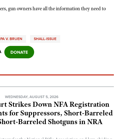
ers, gun owners have all the information they need to
PA V. BRUEN
SHALL-ISSUE
A
N
WEDNESDAY, AUGUST 5, 2026
rt Strikes Down NFA Registration
s for Suppressors, Short-Barreled
 Short-Barreled Shotguns in NRA