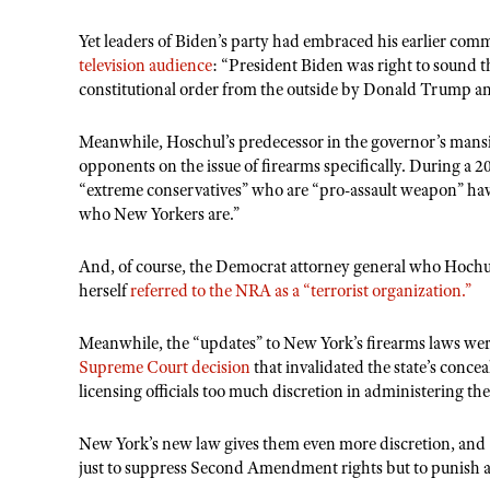
Yet leaders of Biden’s party had embraced his earlier 
television audience
: “President Biden was right to sound t
constitutional order from the outside by Donald Trump a
Meanwhile, Hoschul’s predecessor in the governor’s mansio
opponents on the issue of firearms specifically. During a 
“extreme conservatives” who are “pro-assault weapon” have
who New Yorkers are.”
And, of course, the Democrat attorney general who Hochul i
herself
referred to the NRA as a “terrorist organization.”
Meanwhile, the “updates” to New York’s firearms laws wer
Supreme Court decision
that invalidated the state’s conce
licensing officials too much discretion in administering th
New York’s new law gives them even more discretion, and – 
just to suppress Second Amendment rights but to punish and