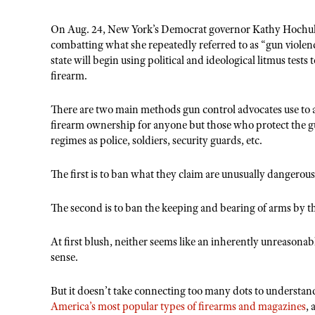
On Aug. 24, New York’s Democrat governor Kathy Hochu
combatting what she repeatedly referred to as “gun violen
state will begin using political and ideological litmus test
firearm.
There are two main methods gun control advocates use to 
firearm ownership for anyone but those who protect the g
regimes as police, soldiers, security guards, etc.
The first is to ban what they claim are unusually dangero
The second is to ban the keeping and bearing of arms by t
At first blush, neither seems like an inherently unreason
sense.
But it doesn’t take connecting too many dots to understan
America’s most popular types of firearms and magazines
,