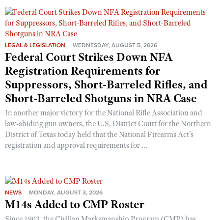
Shooting Illustrated
Women's Wildlife Management / Conservation Scholarship
Youth Education Summit
Firearm Training
Become An NRA Instructor
Adventure Camp
NRA Marksmanship Qualification Program
LEGAL & LEGISLATION
WEDNESDAY, AUGUST 5, 2026
Youth Hunter Education Challenge
NRA Training Course Catalog
Federal Court Strikes Down NFA
National Junior Shooting Camps
Women On Target® Instructional Shooting Clinics
Registration Requirements for
Youth Wildlife Art Contest
Suppressors, Short-Barreled Rifles, and
Home Air Gun Program
Short-Barreled Shotguns in NRA Case
NRA Junior Membership
In another major victory for the National Rifle Association and
law-abiding gun owners, the U.S. District Court for the Northern
NRA Family
District of Texas today held that the National Firearms Act’s
Eddie Eagle GunSafe® Program
registration and approval requirements for ...
NRA Gun Safety Rules
Collegiate Shooting Programs
National Youth Shooting Sports Cooperative Program
NEWS
MONDAY, AUGUST 3, 2026
M14s Added to CMP Roster
Request for Eagle Scout Certificate
Since 1903, the Civilian Marksmanship Program (CMP) has