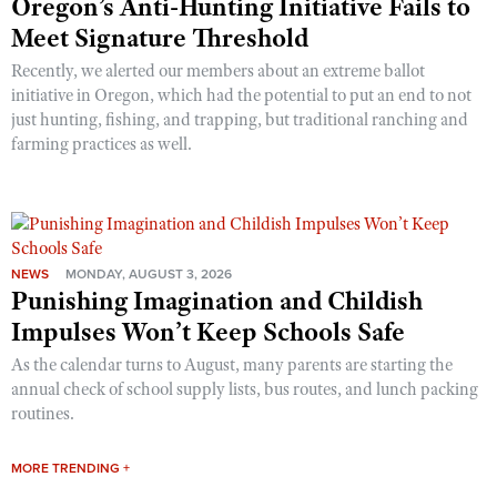
Oregon’s Anti-Hunting Initiative Fails to
Meet Signature Threshold
Recently, we alerted our members about an extreme ballot
initiative in Oregon, which had the potential to put an end to not
just hunting, fishing, and trapping, but traditional ranching and
farming practices as well.
NEWS
MONDAY, AUGUST 3, 2026
Punishing Imagination and Childish
Impulses Won’t Keep Schools Safe
As the calendar turns to August, many parents are starting the
annual check of school supply lists, bus routes, and lunch packing
routines.
MORE TRENDING +