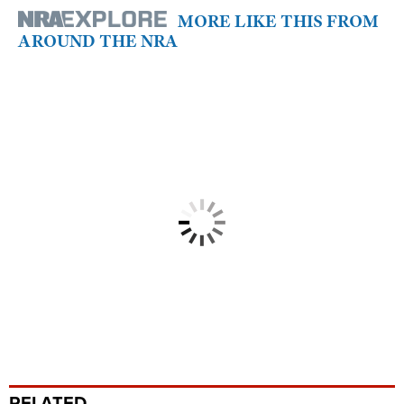
MORE LIKE THIS FROM
AROUND THE NRA