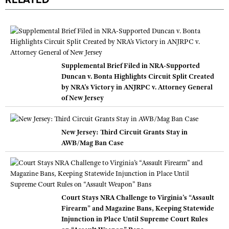
RELATED
Supplemental Brief Filed in NRA-Supported
Duncan v. Bonta Highlights Circuit Split Created
by NRA’s Victory in ANJRPC v. Attorney General
of New Jersey
New Jersey: Third Circuit Grants Stay in
AWB/Mag Ban Case
Court Stays NRA Challenge to Virginia’s “Assault
Firearm” and Magazine Bans, Keeping Statewide
Injunction in Place Until Supreme Court Rules