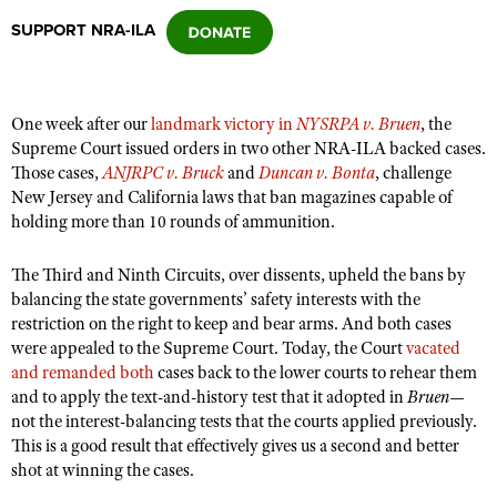
SUPPORT NRA-ILA
CLUBS AND ASSOCIATIONS
Affiliated Clubs, Ranges and Businesses
COMPETITIVE SHOOTING
One week after our
landmark victory in
NYSRPA v. Bruen
, the
Supreme Court issued orders in two other NRA-ILA backed cases.
NRA Day
EVENTS AND ENTERTAINMENT
Those cases,
ANJRPC v. Bruck
and
Duncan v. Bonta
, challenge
Competitive Shooting Programs
New Jersey and California laws that ban magazines capable of
Women's Wilderness Escape
FIREARMS TRAINING
holding more than 10 rounds of ammunition.
America's Rifle Challenge
NRA Whittington Center
NRA Gun Safety Rules
GIVING
Competitor Classification Lookup
The Third and Ninth Circuits, over dissents, upheld the bans by
Friends of NRA
Firearm Training
Friends of NRA
balancing the state governments’ safety interests with the
HISTORY
Shooting Sports USA
Great American Outdoor Show
Become An NRA Instructor
restriction on the right to keep and bear arms. And both cases
Ring of Freedom
Adaptive Shooting
History Of The NRA
HUNTING
NRA Annual Meetings & Exhibits
were appealed to the Supreme Court. Today, the Court
vacated
Become A Training Counselor
Institute for Legislative Action
and remanded both
Great American Outdoor Show
cases back to the lower courts to rehear them
NRA Museums
NRA Day
Hunter Education
LAW ENFORCEMENT, MILITARY, SECURITY
NRA Range Safety Officers
and to apply the text-and-history test that it adopted in
Bruen
—
NRA Whittington Center
NRA Whittington Center
I Have This Old Gun
NRA Country
not the interest-balancing tests that the courts applied previously.
Youth Hunter Education Challenge
Shooting Sports Coach Development
Law Enforcement, Military, Security
MEDIA AND PUBLICATIONS
NRA Firearms For Freedom
This is a good result that effectively gives us a second and better
NRA Gun Gurus
Competitive Shooting Programs
NRA Whittington Center
Adaptive Shooting
shot at winning the cases.
NRA Blog
MEMBERSHIP
NRA Gun Gurus
Great American Outdoor Show