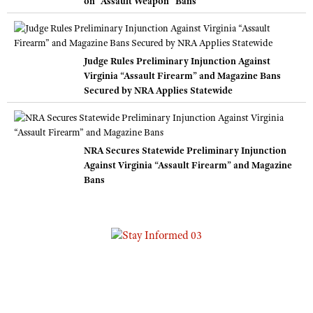
on “Assault Weapon” Bans
Judge Rules Preliminary Injunction Against
Virginia “Assault Firearm” and Magazine Bans
Secured by NRA Applies Statewide
NRA Secures Statewide Preliminary Injunction
Against Virginia “Assault Firearm” and Magazine
Bans