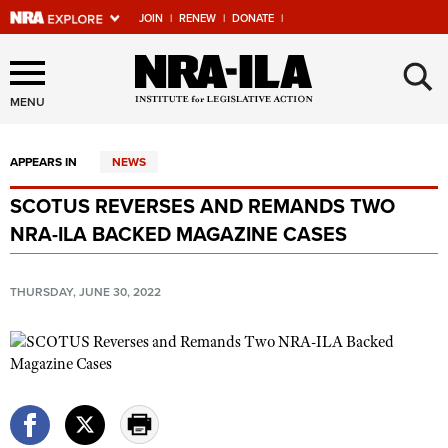
JOIN
|
RENEW
|
DONATE
|
Explore The NRA Universe
×
Of Websites
MENU
APPEARS IN
NEWS
Quick Links
SCOTUS REVERSES AND REMANDS TWO
NRA.ORG
NRA-ILA BACKED MAGAZINE CASES
Manage Your Membership
NRA Near You
THURSDAY, JUNE 30, 2022
Friends of NRA
State and Federal Gun Laws
NRA Online Training
Politics, Policy and Legislation