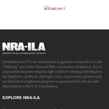
Established in 1975, the Institute for Legislative Action (ILA) is the
"lobbying" arm of the National Rifle Association of America. ILA is
responsible for preserving the right of all law-abiding individuals in
the legislative, political, and legal arenas, to purchase, possess and
use firearms for legitimate purposes as guaranteed by the Second
Amendment to the U.S. Constitution.
EXPLORE NRA-ILA