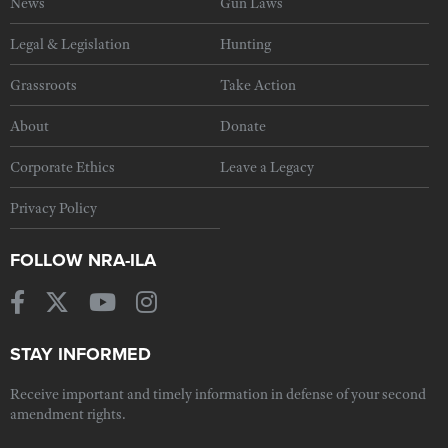
News
Gun Laws
Legal & Legislation
Hunting
Grassroots
Take Action
About
Donate
Corporate Ethics
Leave a Legacy
Privacy Policy
FOLLOW NRA-ILA
STAY INFORMED
Receive important and timely information in defense of your second
amendment rights.