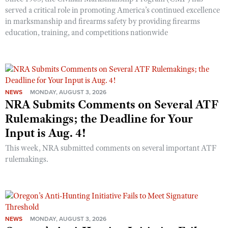
served a critical role in promoting America’s continued excellence
in marksmanship and firearms safety by providing firearms
education, training, and competitions nationwide
NEWS
MONDAY, AUGUST 3, 2026
NRA Submits Comments on Several ATF
Rulemakings; the Deadline for Your
Input is Aug. 4!
This week, NRA submitted comments on several important ATF
rulemakings.
NEWS
MONDAY, AUGUST 3, 2026