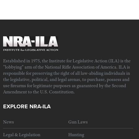
Established in 1975, the Institute for Legislative Action (ILA) is the
"lobbying" arm of the National Rifle Association of America. ILA is
responsible for preserving the right of all law-abiding individuals in
the legislative, political, and legal arenas, to purchase, possess and
use firearms for legitimate purposes as guaranteed by the Second
Amendment to the U.S. Constitution.
EXPLORE NRA-ILA
News
Gun Laws
Legal & Legislation
Hunting