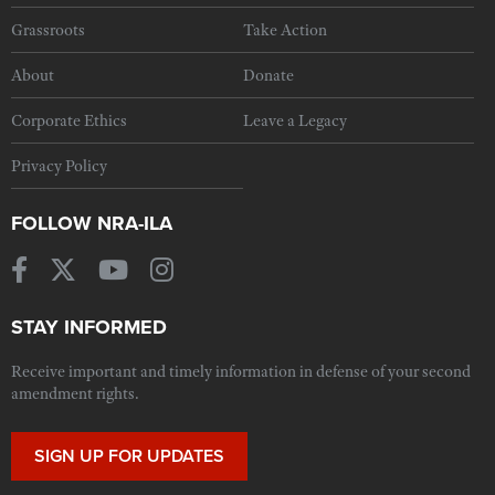
Grassroots
Take Action
About
Donate
Corporate Ethics
Leave a Legacy
Privacy Policy
FOLLOW NRA-ILA
STAY INFORMED
Receive important and timely information in defense of your second
amendment rights.
SIGN UP FOR UPDATES