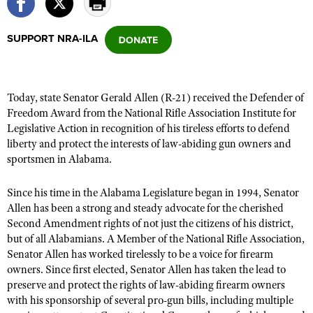
SUPPORT NRA-ILA
CLUBS AND ASSOCIATIONS
Affiliated Clubs, Ranges and Businesses
COMPETITIVE SHOOTING
Today, state Senator Gerald Allen (R-21) received the Defender of
NRA Day
EVENTS AND ENTERTAINMENT
Freedom Award from the National Rifle Association Institute for
Competitive Shooting Programs
Legislative Action in recognition of his tireless efforts to defend
Women's Wilderness Escape
FIREARMS TRAINING
liberty and protect the interests of law-abiding gun owners and
America's Rifle Challenge
NRA Whittington Center
NRA Gun Safety Rules
sportsmen in Alabama.
GIVING
Competitor Classification Lookup
Friends of NRA
Firearm Training
Friends of NRA
HISTORY
Shooting Sports USA
Since his time in the Alabama Legislature began in 1994, Senator
Great American Outdoor Show
Become An NRA Instructor
Allen has been a strong and steady advocate for the cherished
Ring of Freedom
Adaptive Shooting
History Of The NRA
HUNTING
NRA Annual Meetings & Exhibits
Second Amendment rights of not just the citizens of his district,
Become A Training Counselor
Institute for Legislative Action
Great American Outdoor Show
NRA Museums
but of all Alabamians. A Member of the National Rifle Association,
NRA Day
Hunter Education
LAW ENFORCEMENT, MILITARY, SECURITY
NRA Range Safety Officers
NRA Whittington Center
Senator Allen has worked tirelessly to be a voice for firearm
NRA Whittington Center
I Have This Old Gun
NRA Country
Youth Hunter Education Challenge
owners. Since first elected, Senator Allen has taken the lead to
Shooting Sports Coach Development
Law Enforcement, Military, Security
MEDIA AND PUBLICATIONS
NRA Firearms For Freedom
NRA Gun Gurus
preserve and protect the rights of law-abiding firearm owners
Competitive Shooting Programs
NRA Whittington Center
Adaptive Shooting
with his sponsorship of several pro-gun bills, including multiple
NRA Blog
MEMBERSHIP
NRA Gun Gurus
Great American Outdoor Show