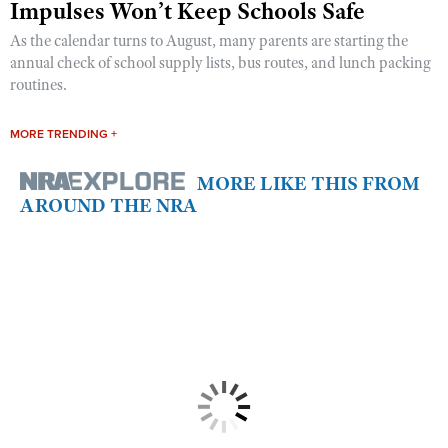
Impulses Won’t Keep Schools Safe
As the calendar turns to August, many parents are starting the
annual check of school supply lists, bus routes, and lunch packing
routines.
MORE TRENDING +
MORE LIKE THIS FROM
AROUND THE NRA