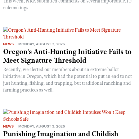
This week, NRA submitted comments on several important ATF
rulemakings.
NEWS
MONDAY, AUGUST 3, 2026
Oregon’s Anti-Hunting Initiative Fails to
Meet Signature Threshold
Recently, we alerted our members about an extreme ballot
initiative in Oregon, which had the potential to put an end to not
just hunting, fishing, and trapping, but traditional ranching and
farming practices as well.
NEWS
MONDAY, AUGUST 3, 2026
Punishing Imagination and Childish