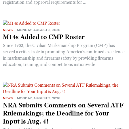
registration and approval requirements for ...
NEWS
MONDAY, AUGUST 3, 2026
M14s Added to CMP Roster
Since 1903, the Civilian Marksmanship Program (CMP) has
served a critical role in promoting America’s continued excellence
in marksmanship and firearms safety by providing firearms
education, training, and competitions nationwide
NEWS
MONDAY, AUGUST 3, 2026
NRA Submits Comments on Several ATF
Rulemakings; the Deadline for Your
Input is Aug. 4!