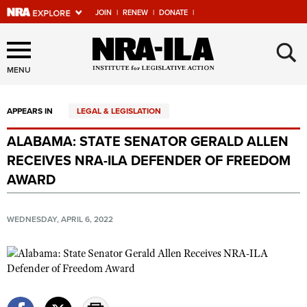
JOIN
|
RENEW
|
DONATE
|
Explore The NRA Universe
×
Of Websites
MENU
APPEARS IN
LEGAL & LEGISLATION
Quick Links
ALABAMA: STATE SENATOR GERALD ALLEN
NRA.ORG
RECEIVES NRA-ILA DEFENDER OF FREEDOM
Manage Your Membership
AWARD
NRA Near You
WEDNESDAY, APRIL 6, 2022
Friends of NRA
State and Federal Gun Laws
NRA Online Training
Politics, Policy and Legislation