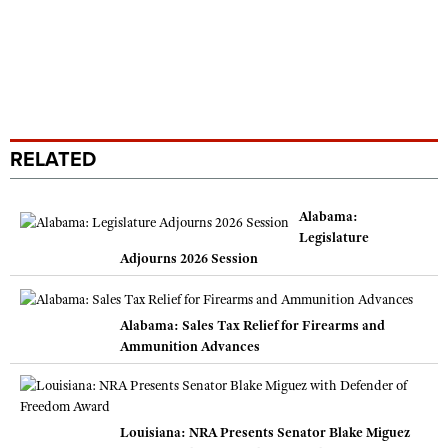
RELATED
Alabama:
Legislature
Adjourns 2026 Session
Alabama: Sales Tax Relief for Firearms and
Ammunition Advances
Louisiana: NRA Presents Senator Blake Miguez