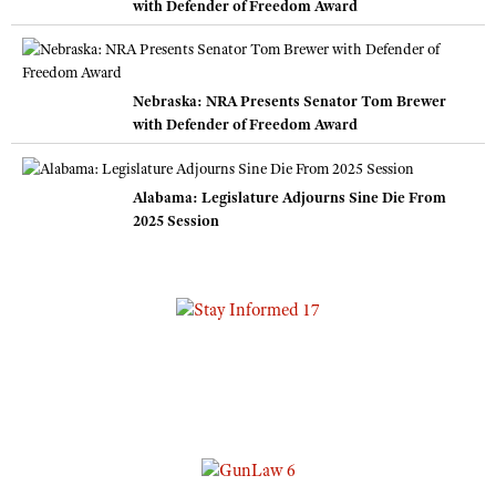
with Defender of Freedom Award
Nebraska: NRA Presents Senator Tom Brewer
with Defender of Freedom Award
Alabama: Legislature Adjourns Sine Die From
2025 Session