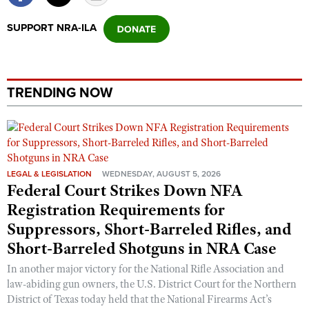
Shooting Illustrated
Women's Wildlife Management / Conservation Scholarship
Youth Education Summit
SUPPORT NRA-ILA
Firearm Training
Become An NRA Instructor
Adventure Camp
NRA Marksmanship Qualification Program
Youth Hunter Education Challenge
NRA Training Course Catalog
National Junior Shooting Camps
TRENDING NOW
Women On Target® Instructional Shooting Clinics
Youth Wildlife Art Contest
Home Air Gun Program
NRA Junior Membership
LEGAL & LEGISLATION
WEDNESDAY, AUGUST 5, 2026
NRA Family
Federal Court Strikes Down NFA
Eddie Eagle GunSafe® Program
Registration Requirements for
NRA Gun Safety Rules
Suppressors, Short-Barreled Rifles, and
Collegiate Shooting Programs
Short-Barreled Shotguns in NRA Case
National Youth Shooting Sports Cooperative Program
In another major victory for the National Rifle Association and
law-abiding gun owners, the U.S. District Court for the Northern
Request for Eagle Scout Certificate
District of Texas today held that the National Firearms Act’s