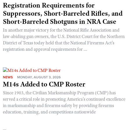
Registration Requirements for
Suppressors, Short-Barreled Rifles, and
Short-Barreled Shotguns in NRA Case
In another major victory for the National Rifle Association and
law-abiding gun owners, the U.S. District Court for the Northern
District of Texas today held that the National Firearms Act’s
registration and approval requirements for ...
NEWS
MONDAY, AUGUST 3, 2026
M14s Added to CMP Roster
Since 1903, the Civilian Marksmanship Program (CMP) has
served a critical role in promoting America’s continued excellence
in marksmanship and firearms safety by providing firearms
education, training, and competitions nationwide