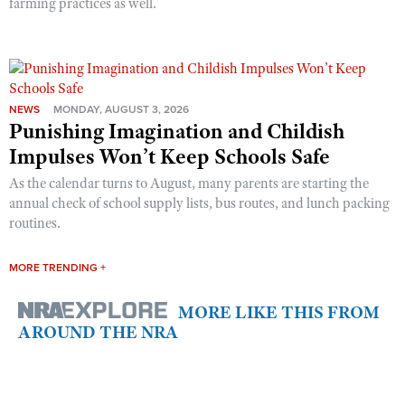
farming practices as well.
NEWS
MONDAY, AUGUST 3, 2026
Punishing Imagination and Childish
Impulses Won’t Keep Schools Safe
As the calendar turns to August, many parents are starting the
annual check of school supply lists, bus routes, and lunch packing
routines.
MORE TRENDING +
MORE LIKE THIS FROM
AROUND THE NRA