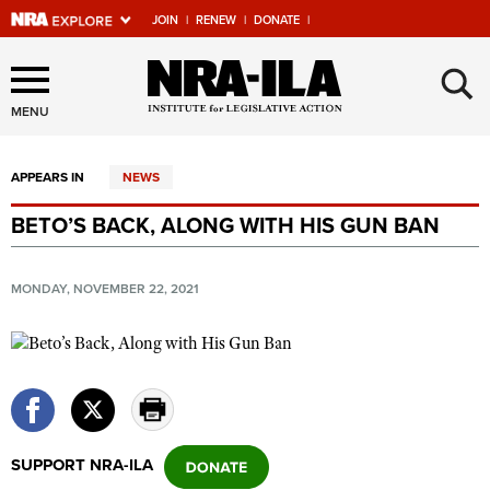
JOIN
|
RENEW
|
DONATE
|
Explore The NRA Universe
×
Of Websites
MENU
APPEARS IN
NEWS
Quick Links
BETO’S BACK, ALONG WITH HIS GUN BAN
NRA.ORG
Manage Your Membership
MONDAY, NOVEMBER 22, 2021
NRA Near You
Friends of NRA
State and Federal Gun Laws
NRA Online Training
SUPPORT NRA-ILA
Politics, Policy and Legislation