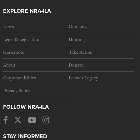
EXPLORE NRA-ILA
News
Gun Laws
Legal & Legislation
Hunting
Grassroots
Take Action
About
Donate
Corporate Ethics
Leave a Legacy
Privacy Policy
FOLLOW NRA-ILA
STAY INFORMED