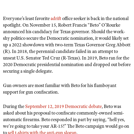
Everyone’s least favorite
adrift
office seeker is back in the national
CLUBS AND ASSOCIATIONS
spotlight. On November 15, Robert Francis “
Beto” O
’Rourke
Affiliated Clubs, Ranges and Businesses
announced his candidacy for Texas governor. Should the work-
COMPETITIVE SHOOTING
shy politico secure the Democratic nomination, it would likely set
NRA Day
EVENTS AND ENTERTAINMENT
up a 2022 showdown with two-term Texas Governor Greg Abbott
(R). In 2018, the perennial candidate failed in an attempt to
Competitive Shooting Programs
Women's Wilderness Escape
FIREARMS TRAINING
unseat U.S. Senator Ted Cruz (R-Texas). In 2019, Beto ran for the
America's Rifle Challenge
2020 Democratic presidential nomination and dropped out before
NRA Whittington Center
NRA Gun Safety Rules
GIVING
securing a single delegate.
Competitor Classification Lookup
Friends of NRA
Firearm Training
Friends of NRA
HISTORY
Shooting Sports USA
Great American Outdoor Show
Gun owners are most familiar with Beto for his flamboyant
Become An NRA Instructor
Ring of Freedom
Adaptive Shooting
support for gun confiscation.
History Of The NRA
HUNTING
NRA Annual Meetings & Exhibits
Become A Training Counselor
Institute for Legislative Action
Great American Outdoor Show
NRA Museums
NRA Day
Hunter Education
LAW ENFORCEMENT, MILITARY, SECURITY
NRA Range Safety Officers
During the
September 12, 2019 Democratic debate
, Beto was
NRA Whittington Center
NRA Whittington Center
I Have This Old Gun
NRA Country
asked about his proposal to confiscate commonly-owned semi-
Youth Hunter Education Challenge
Shooting Sports Coach Development
Law Enforcement, Military, Security
MEDIA AND PUBLICATIONS
NRA Firearms For Freedom
automatic firearms. Beto responded in part by saying, “hell yes,
NRA Gun Gurus
Competitive Shooting Programs
NRA Whittington Center
Adaptive Shooting
we're going to take your AR-15!
”
The Beto campaign would go on
NRA Blog
MEMBERSHIP
NRA Gun Gurus
to
sell t-shirts with the anti-gun slogan
.
Great American Outdoor Show