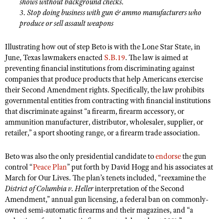
shows without background checks.
Shooting Illustrated
Women's Wildlife Management / Conservation Scholarship
3. Stop doing business with gun & ammo manufacturers who
Youth Education Summit
Firearm Training
produce or sell assault weapons
Become An NRA Instructor
Adventure Camp
NRA Marksmanship Qualification Program
Illustrating how out of step Beto is with the Lone Star State, in
Youth Hunter Education Challenge
NRA Training Course Catalog
June, Texas lawmakers enacted
S.B.19
. The law is aimed at
National Junior Shooting Camps
Women On Target® Instructional Shooting Clinics
preventing financial institutions from discriminating against
Youth Wildlife Art Contest
companies that produce products that help Americans exercise
their Second Amendment rights. Specifically, the law prohibits
Home Air Gun Program
governmental entities from contracting with financial institutions
NRA Junior Membership
that discriminate against “a firearm, firearm accessory, or
ammunition manufacturer, distributor, wholesaler, supplier, or
NRA Family
retailer,
”
a sport shooting range, or a firearm trade association.
Eddie Eagle GunSafe® Program
Beto was also the only presidential candidate to
NRA Gun Safety Rules
endorse
the gun
control “
Peace Plan
”
put forth by David Hogg and his associates at
Collegiate Shooting Programs
March for Our Lives. The plan’s tenets included, “reexamine the
National Youth Shooting Sports Cooperative Program
District of Columbia v. Heller
interpretation of the Second
Amendment,
”
annual gun licensing, a federal ban on commonly-
Request for Eagle Scout Certificate
owned semi-automatic firearms and their magazines, and “a