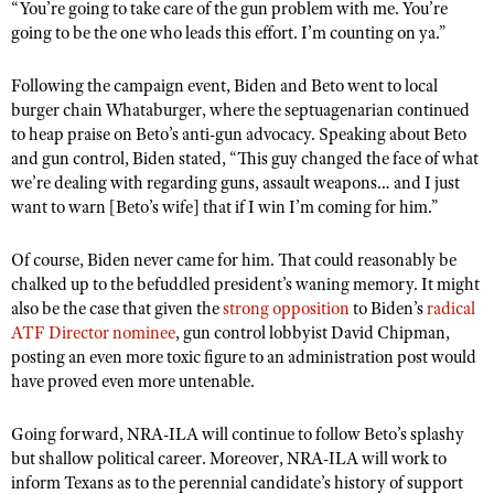
“You’re going to take care of the gun problem with me. You’re
going to be the one who leads this effort. I’m counting on ya.
”
Following the campaign event, Biden and Beto went to local
burger chain Whataburger, where the septuagenarian continued
to heap praise on Beto’s anti-gun advocacy. Speaking about Beto
and gun control, Biden stated, “This guy changed the face of what
we’re dealing with regarding guns, assault weapons
…
and I just
want to warn [Beto’s wife] that if I win I’m coming for him.
”
Of course, Biden never came for him. That could reasonably be
chalked up to the befuddled president’s waning memory. It might
also be the case that given the
strong opposition
to Biden’
s
radical
ATF Director nominee
, gun control lobbyist David Chipman,
posting an even more toxic figure to an administration post would
have proved even more untenable.
Going forward, NRA-ILA will continue to follow Beto’s splashy
but shallow political career. Moreover, NRA-ILA will work to
inform Texans as to the perennial candidate’s history of support