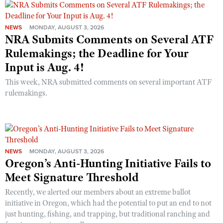
NEWS
MONDAY, AUGUST 3, 2026
NRA Submits Comments on Several ATF
Rulemakings; the Deadline for Your
Input is Aug. 4!
This week, NRA submitted comments on several important ATF
rulemakings.
NEWS
MONDAY, AUGUST 3, 2026
Oregon’s Anti-Hunting Initiative Fails to
Meet Signature Threshold
Recently, we alerted our members about an extreme ballot
initiative in Oregon, which had the potential to put an end to not
just hunting, fishing, and trapping, but traditional ranching and