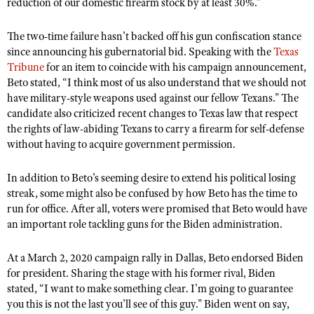
reduction of our domestic firearm stock by at least 30%.
”
The two-time failure hasn’t backed off his gun confiscation stance
since announcing his gubernatorial bid. Speaking with the
Texas
Tribune
for an item to coincide with his campaign announcement,
Beto stated, “I think most of us also understand that we should not
have military-style weapons used against our fellow Texans.
”
The
candidate also criticized recent changes to Texas law that respect
the rights of law-abiding Texans to carry a firearm for self-defense
without having to acquire government permission.
In addition to Beto’s seeming desire to extend his political losing
streak, some might also be confused by how Beto has the time to
run for office. After all, voters were promised that Beto would have
an important role tackling guns for the Biden administration.
At a March 2, 2020 campaign rally in Dallas, Beto endorsed Biden
for president. Sharing the stage with his former rival, Biden
stated, “I want to make something clear. I’m going to guarantee
you this is not the last you’ll see of this guy.
”
Biden went on say,