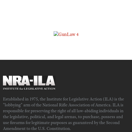
Established in 1975, the Institute for Legislative Action (ILA) is the
"lobbying" arm of the National Rifle Association of America. ILA is
responsible for preserving the right of all law-abiding individuals in
the legislative, political, and legal arenas, to purchase, possess and
use firearms for legitimate purposes as guaranteed by the Second
Amendment to the U.S. Constitution.