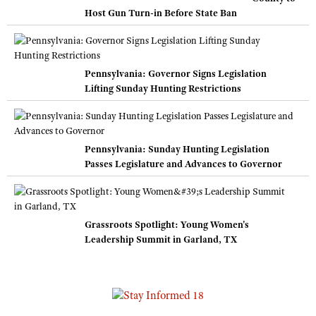
Host Gun Turn-in Before State Ban
Pennsylvania: Governor Signs Legislation
Lifting Sunday Hunting Restrictions
Pennsylvania: Sunday Hunting Legislation
Passes Legislature and Advances to Governor
Grassroots Spotlight: Young Women's
Leadership Summit in Garland, TX