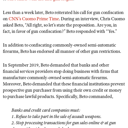
NRA Gunsmithing Schools
American Rifleman
Join The NRA
POLITICS AND LEGISLATION
Hunters for the Hungry
NRA Online Training
Less than a week later, Beto reiterated his call for gun confiscation
American Hunter
NRA Member Benefits
American Hunter
NRA Institute for Legislative Action
on
CNN’s Cuomo Prime Time
NRA Program Materials Center
. During an interview, Chris Cuomo
RECREATIONAL SHOOTING
Shooting Illustrated
asked Beto, “All right, so let's state the proposition. Are you, in
Manage Your Membership
Hunting Legislation Issues
NRA-ILA Gun Laws
NRA Marksmanship Qualification Program
America's Rifle Challenge
SAFETY AND EDUCATION
fact, in favor of gun confiscation?
”
Beto responded with “Yes.
”
NRA Family
NRA Store
State Hunting Resources
Register To Vote
Find A Course
NRA Whittington Center
Shooting Sports USA
NRA Gun Safety Rules
SCHOLARSHIPS, AWARDS AND CONTESTS
NRA Whittington Center
NRA Institute for Legislative Action
In addition to confiscating commonly-owned semi-automatic
Candidate Ratings
NRA CCW
Women's Wilderness Escape
NRA All Access
Eddie Eagle GunSafe® Program
firearms, Beto has endorsed all manner of other gun restrictions.
NRA Endorsed Member Insurance
Scholarships, Awards & Contests
American Rifleman
SHOPPING
Write Your Lawmakers
NRA Training Course Catalog
NRA Day
NRA Gun Gurus
Eddie Eagle Treehouse
NRA Membership Recruiting
Adaptive Hunting Database
NRA-ILA FrontLines
In September 2019, Beto demanded that banks and other
NRA Store
VOLUNTEERING
The NRA Range
Whittington University
NRA State Associations
financial services providers stop doing business with firms that
Outdoor Adventure Partner of the NRA
NRA Political Victory Fund
NRA Country Gear
Home Air Gun Program
Volunteer For NRA
manufacture commonly-owned semi-automatic firearms.
WOMEN'S INTERESTS
Firearm Training
NRA Membership For Women
NRA State Associations
NRA Program Materials Center
Moreover, Beto demanded that these financial institutions prevent
Adaptive Shooting
Get Involved Locally
NRA Online Training
NRA Membership For Women
NRA Life Membership
YOUTH INTERESTS
prospective gun purchaser from using their own credit or money
NRA Member Benefits
Range Services
Volunteer At The Great American Outdoor Show
to purchase lawful products. Specifically, Beto commanded,
Become An NRA Instructor
Women's Wilderness Escape
Renew or Upgrade Your Membership
Eddie Eagle Treehouse
NRA Whittington Center Store
NRA Member Benefits
Institute for Legislative Action
Hunter Education
NRA Women's Network
NRA Junior Membership
Scholarships, Awards & Contests
Banks and credit card companies must:
Great American Outdoor Show
Volunteer at the NRA Whittington Center
NRA Gunsmithing Schools
Women On Target® Instructional Shooting Clinics
NRA Business Alliance
1
.
Refuse to take part in the sale of assault weapons.
NRA Day
NRA Springfield M1A Match
2. Stop processing transactions for gun sales online & at gun
Refuse To Be A Victim®
Sybil Ludington Women's Freedom Award
NRA Industry Ally Program
NRA Marksmanship Qualification Program