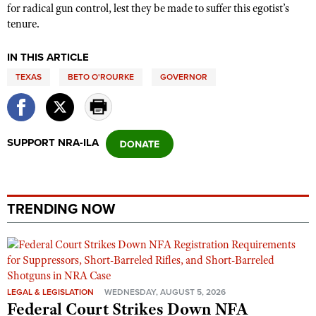
for radical gun control, lest they be made to suffer this egotist’s
tenure.
IN THIS ARTICLE
TEXAS
BETO O'ROURKE
GOVERNOR
SUPPORT NRA-ILA
TRENDING NOW
LEGAL & LEGISLATION
WEDNESDAY, AUGUST 5, 2026
Federal Court Strikes Down NFA