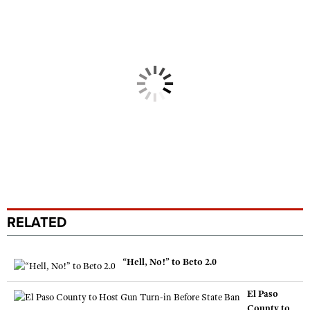
RELATED
“Hell, No!” to Beto 2.0
El Paso
County to