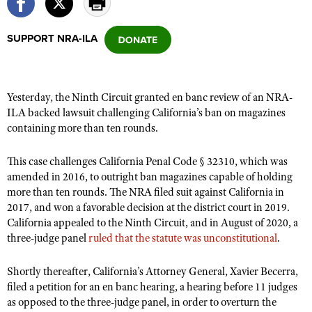
SUPPORT NRA-ILA
CLUBS AND ASSOCIATIONS
Affiliated Clubs, Ranges and Businesses
COMPETITIVE SHOOTING
Yesterday, the Ninth Circuit granted en banc review of an NRA-
NRA Day
EVENTS AND ENTERTAINMENT
ILA backed lawsuit challenging California’s ban on magazines
Competitive Shooting Programs
containing more than ten rounds.
Women's Wilderness Escape
FIREARMS TRAINING
America's Rifle Challenge
NRA Whittington Center
NRA Gun Safety Rules
GIVING
This case challenges California Penal Code § 32310, which was
Competitor Classification Lookup
Friends of NRA
amended in 2016, to outright ban magazines capable of holding
Firearm Training
Friends of NRA
HISTORY
Shooting Sports USA
more than ten rounds. The NRA filed suit against California in
Great American Outdoor Show
Become An NRA Instructor
2017, and won a favorable decision at the district court in 2019.
Ring of Freedom
Adaptive Shooting
History Of The NRA
HUNTING
NRA Annual Meetings & Exhibits
California appealed to the Ninth Circuit, and in August of 2020, a
Become A Training Counselor
Institute for Legislative Action
Great American Outdoor Show
NRA Museums
three-judge panel
ruled that the statute was unconstitutional
.
NRA Day
Hunter Education
LAW ENFORCEMENT, MILITARY, SECURITY
NRA Range Safety Officers
NRA Whittington Center
NRA Whittington Center
I Have This Old Gun
NRA Country
Youth Hunter Education Challenge
Shooting Sports Coach Development
Shortly thereafter, California’s Attorney General, Xavier Becerra,
Law Enforcement, Military, Security
MEDIA AND PUBLICATIONS
NRA Firearms For Freedom
NRA Gun Gurus
Competitive Shooting Programs
filed a petition for an en banc hearing, a hearing before 11 judges
NRA Whittington Center
Adaptive Shooting
NRA Blog
as opposed to the three-judge panel, in order to overturn the
MEMBERSHIP
NRA Gun Gurus
Great American Outdoor Show