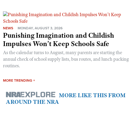
NEWS
MONDAY, AUGUST 3, 2026
Punishing Imagination and Childish
Impulses Won’t Keep Schools Safe
As the calendar turns to August, many parents are starting the
annual check of school supply lists, bus routes, and lunch packing
routines.
MORE TRENDING +
MORE LIKE THIS FROM
AROUND THE NRA