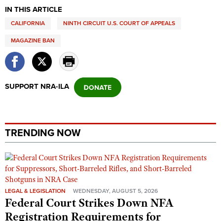
Shooting Illustrated
IN THIS ARTICLE
Women's Wildlife Management / Conservation Scholarship
Youth Education Summit
Firearm Training
CALIFORNIA
NINTH CIRCUIT U.S. COURT OF APPEALS
Become An NRA Instructor
Adventure Camp
NRA Marksmanship Qualification Program
MAGAZINE BAN
Youth Hunter Education Challenge
NRA Training Course Catalog
National Junior Shooting Camps
Women On Target® Instructional Shooting Clinics
Youth Wildlife Art Contest
SUPPORT NRA-ILA
Home Air Gun Program
NRA Junior Membership
NRA Family
TRENDING NOW
Eddie Eagle GunSafe® Program
NRA Gun Safety Rules
Collegiate Shooting Programs
National Youth Shooting Sports Cooperative Program
LEGAL & LEGISLATION
WEDNESDAY, AUGUST 5, 2026
Federal Court Strikes Down NFA
Request for Eagle Scout Certificate
Registration Requirements for