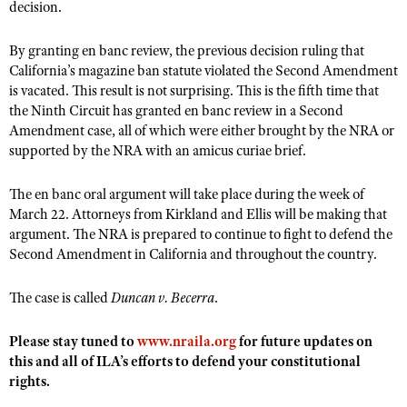
NRA Gunsmithing Schools
decision.
American Rifleman
Join The NRA
POLITICS AND LEGISLATION
Hunters for the Hungry
NRA Online Training
American Hunter
By granting en banc review, the previous decision ruling that
NRA Member Benefits
American Hunter
NRA Institute for Legislative Action
NRA Program Materials Center
RECREATIONAL SHOOTING
California’s magazine ban statute violated the Second Amendment
Shooting Illustrated
Manage Your Membership
Hunting Legislation Issues
NRA-ILA Gun Laws
NRA Marksmanship Qualification Program
is vacated. This result is not surprising. This is the fifth time that
America's Rifle Challenge
SAFETY AND EDUCATION
NRA Family
NRA Store
the Ninth Circuit has granted en banc review in a Second
State Hunting Resources
Register To Vote
Find A Course
NRA Whittington Center
Shooting Sports USA
Amendment case, all of which were either brought by the NRA or
NRA Gun Safety Rules
SCHOLARSHIPS, AWARDS AND CONTESTS
NRA Whittington Center
NRA Institute for Legislative Action
Candidate Ratings
NRA CCW
supported by the NRA with an amicus curiae brief.
Women's Wilderness Escape
NRA All Access
Eddie Eagle GunSafe® Program
NRA Endorsed Member Insurance
Scholarships, Awards & Contests
American Rifleman
SHOPPING
Write Your Lawmakers
NRA Training Course Catalog
NRA Day
NRA Gun Gurus
Eddie Eagle Treehouse
The en banc oral argument will take place during the week of
NRA Membership Recruiting
Adaptive Hunting Database
NRA-ILA FrontLines
NRA Store
VOLUNTEERING
The NRA Range
March 22. Attorneys from Kirkland and Ellis will be making that
Whittington University
NRA State Associations
Outdoor Adventure Partner of the NRA
NRA Political Victory Fund
argument. The NRA is prepared to continue to fight to defend the
NRA Country Gear
Home Air Gun Program
Volunteer For NRA
WOMEN'S INTERESTS
Firearm Training
Second Amendment in California and throughout the country.
NRA Membership For Women
NRA State Associations
NRA Program Materials Center
Adaptive Shooting
Get Involved Locally
NRA Online Training
NRA Membership For Women
NRA Life Membership
YOUTH INTERESTS
NRA Member Benefits
The case is called
Duncan v. Becerra
.
Range Services
Volunteer At The Great American Outdoor Show
Become An NRA Instructor
Women's Wilderness Escape
Renew or Upgrade Your Membership
Eddie Eagle Treehouse
NRA Whittington Center Store
NRA Member Benefits
Institute for Legislative Action
Hunter Education
NRA Women's Network
Please stay tuned to
NRA Junior Membership
www.nraila.org
for future updates on
Scholarships, Awards & Contests
Great American Outdoor Show
this and all of ILA’s efforts to defend your constitutional
Volunteer at the NRA Whittington Center
NRA Gunsmithing Schools
Women On Target® Instructional Shooting Clinics
NRA Business Alliance
NRA Day
rights.
NRA Springfield M1A Match
Refuse To Be A Victim®
Sybil Ludington Women's Freedom Award
NRA Industry Ally Program
NRA Marksmanship Qualification Program