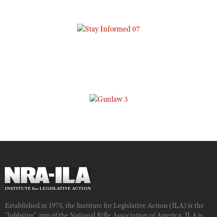
Established in 1975, the Institute for Legislative Action (ILA) is the
"lobbying" arm of the National Rifle Association of America. ILA is