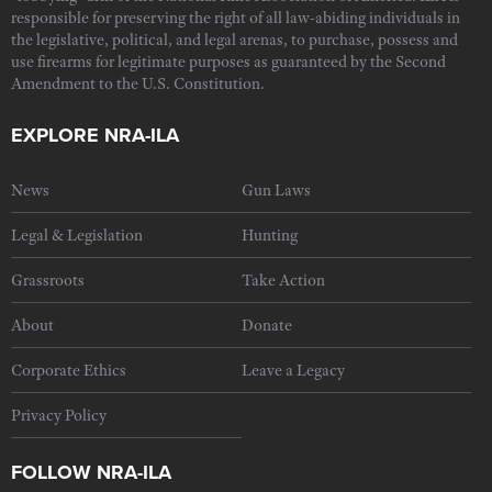
responsible for preserving the right of all law-abiding individuals in
the legislative, political, and legal arenas, to purchase, possess and
use firearms for legitimate purposes as guaranteed by the Second
Amendment to the U.S. Constitution.
EXPLORE NRA-ILA
News
Gun Laws
Legal & Legislation
Hunting
Grassroots
Take Action
About
Donate
Corporate Ethics
Leave a Legacy
Privacy Policy
FOLLOW NRA-ILA