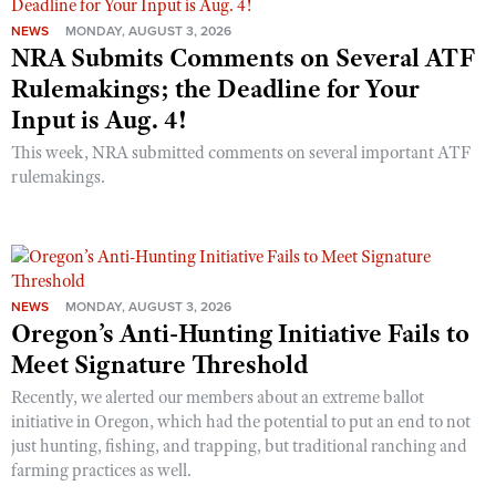
NEWS
MONDAY, AUGUST 3, 2026
NRA Submits Comments on Several ATF
Rulemakings; the Deadline for Your
Input is Aug. 4!
This week, NRA submitted comments on several important ATF
rulemakings.
NEWS
MONDAY, AUGUST 3, 2026
Oregon’s Anti-Hunting Initiative Fails to
Meet Signature Threshold
Recently, we alerted our members about an extreme ballot
initiative in Oregon, which had the potential to put an end to not
just hunting, fishing, and trapping, but traditional ranching and
farming practices as well.