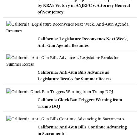
by NRA’s Victory in ANJRPC v. Attorney General
of New Jersey
California: Legislature Reconvenes Next Week,
Anti-Gun Agenda Resumes
California: Anti-Gun Bills Advance as
Legislature Breaks for Summer Recess
California Glock Ban Triggers Warning from
Trump DOJ
California: Anti-Gun Bills Continue Advancing
in Sacramento