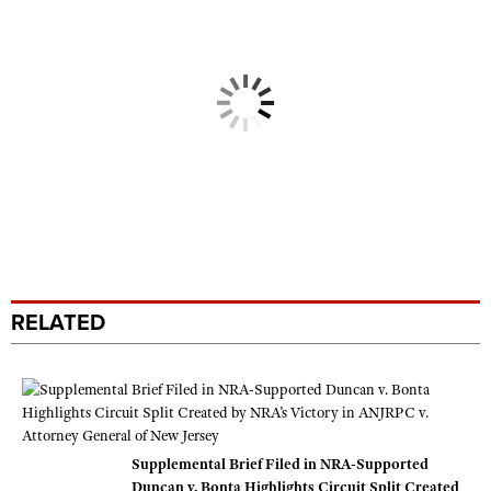
RELATED
Supplemental Brief Filed in NRA-Supported
Duncan v. Bonta Highlights Circuit Split Created