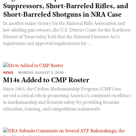
Suppressors, Short-Barreled Rifles, and
Short-Barreled Shotguns in NRA Case
In another major victory for the National Rifle Association and
law-abiding gun owners, the U.S. District Court for the Northern
District of Texas today held that the National Firearms Act’s
registration and approval requirements for ...
NEWS
MONDAY, AUGUST 3, 2026
M14s Added to CMP Roster
Since 1903, the Civilian Marksmanship Program (CMP) has
served a critical role in promoting America’s continued excellence
in marksmanship and firearms safety by providing firearms
education, training, and competitions nationwide