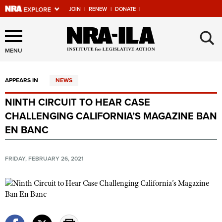
JOIN
|
RENEW
|
DONATE
|
Explore The NRA Universe
×
Of Websites
MENU
APPEARS IN
NEWS
Quick Links
NINTH CIRCUIT TO HEAR CASE
NRA.ORG
CHALLENGING CALIFORNIA’S MAGAZINE BAN
Manage Your Membership
EN BANC
NRA Near You
FRIDAY, FEBRUARY 26, 2021
Friends of NRA
State and Federal Gun Laws
NRA Online Training
Politics, Policy and Legislation