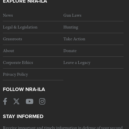
EXPLORE NRA-ILA
News
Gun Laws
Legal & Legislation
Hunting
Grassroots
Take Action
About
Donate
Corporate Ethics
Leave a Legacy
Privacy Policy
FOLLOW NRA-ILA
STAY INFORMED
Receive important and timely information in defense of your second