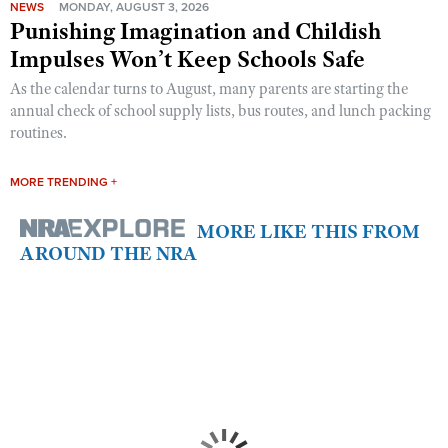
NEWS
MONDAY, AUGUST 3, 2026
Punishing Imagination and Childish
Impulses Won’t Keep Schools Safe
As the calendar turns to August, many parents are starting the
annual check of school supply lists, bus routes, and lunch packing
routines.
MORE TRENDING +
MORE LIKE THIS FROM
AROUND THE NRA