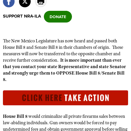
SUPPORT NRA-ILA
CLUBS AND ASSOCIATIONS
Affiliated Clubs, Ranges and Businesses
COMPETITIVE SHOOTING
The New Mexico Legislature has now heard and passed both
NRA Day
EVENTS AND ENTERTAINMENT
House Bill 8 and Senate Bill 8 in their chambers of origin. These
Competitive Shooting Programs
measures will now be transferred to the opposite chamber and
Women's Wilderness Escape
FIREARMS TRAINING
receive further consideration.
It is more important than ever
America's Rifle Challenge
NRA Whittington Center
NRA Gun Safety Rules
that you contact your state Representative and state Senator
GIVING
Competitor Classification Lookup
Friends of NRA
and strongly urge them to OPPOSE House Bill 8/Senate Bill
Firearm Training
Friends of NRA
HISTORY
8.
Shooting Sports USA
Great American Outdoor Show
Become An NRA Instructor
Ring of Freedom
Adaptive Shooting
History Of The NRA
HUNTING
NRA Annual Meetings & Exhibits
Become A Training Counselor
Institute for Legislative Action
Great American Outdoor Show
NRA Museums
NRA Day
Hunter Education
LAW ENFORCEMENT, MILITARY, SECURITY
NRA Range Safety Officers
NRA Whittington Center
NRA Whittington Center
I Have This Old Gun
NRA Country
Youth Hunter Education Challenge
Shooting Sports Coach Development
Law Enforcement, Military, Security
MEDIA AND PUBLICATIONS
NRA Firearms For Freedom
House Bill 8
would criminalize
all private firearms sales between
NRA Gun Gurus
Competitive Shooting Programs
NRA Whittington Center
Adaptive Shooting
law-abiding individuals. Gun owners
would be forced to pay
NRA Blog
MEMBERSHIP
NRA Gun Gurus
undetermined fees and obtain government approval before selling
Great American Outdoor Show