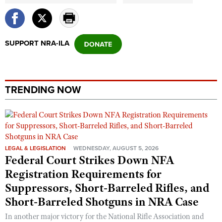
Shooting Illustrated
Women's Wildlife Management / Conservation Scholarship
Youth Education Summit
Firearm Training
Become An NRA Instructor
Adventure Camp
NRA Marksmanship Qualification Program
SUPPORT NRA-ILA
Youth Hunter Education Challenge
NRA Training Course Catalog
National Junior Shooting Camps
Women On Target® Instructional Shooting Clinics
Youth Wildlife Art Contest
TRENDING NOW
Home Air Gun Program
NRA Junior Membership
NRA Family
Eddie Eagle GunSafe® Program
LEGAL & LEGISLATION
WEDNESDAY, AUGUST 5, 2026
Federal Court Strikes Down NFA
NRA Gun Safety Rules
Registration Requirements for
Collegiate Shooting Programs
Suppressors, Short-Barreled Rifles, and
National Youth Shooting Sports Cooperative Program
Short-Barreled Shotguns in NRA Case
Request for Eagle Scout Certificate
In another major victory for the National Rifle Association and