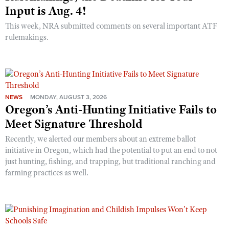
Input is Aug. 4!
This week, NRA submitted comments on several important ATF
rulemakings.
NEWS
MONDAY, AUGUST 3, 2026
Oregon’s Anti-Hunting Initiative Fails to
Meet Signature Threshold
Recently, we alerted our members about an extreme ballot
initiative in Oregon, which had the potential to put an end to not
just hunting, fishing, and trapping, but traditional ranching and
farming practices as well.