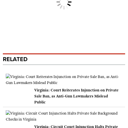
RELATED
Virginia: Court Reiterates Injunction on Private
Sale Ban, as Anti-Gun Lawmakers Mislead
Public
Virginia: Circuit Court Injunction Halts Private