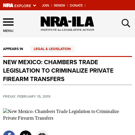
JOIN
|
RENEW
|
DONATE
|
Explore The NRA Universe
×
Of Websites
MENU
APPEARS IN
LEGAL & LEGISLATION
Quick Links
NEW MEXICO: CHAMBERS TRADE
NRA.ORG
LEGISLATION TO CRIMINALIZE PRIVATE
Manage Your Membership
FIREARM TRANSFERS
NRA Near You
FRIDAY, FEBRUARY 15, 2019
Friends of NRA
State and Federal Gun Laws
NRA Online Training
Politics, Policy and Legislation