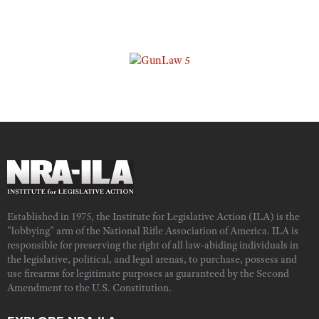
Established in 1975, the Institute for Legislative Action (ILA) is the
"lobbying" arm of the National Rifle Association of America. ILA is
responsible for preserving the right of all law-abiding individuals in
the legislative, political, and legal arenas, to purchase, possess and
use firearms for legitimate purposes as guaranteed by the Second
Amendment to the U.S. Constitution.