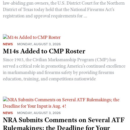
law-abiding gun owners, the U.S. District Court for the Northern
District of Texas today held that the National Firearms Act’s
registration and approval requirements for ...
NEWS
MONDAY, AUGUST 3, 2026
M14s Added to CMP Roster
Since 1903, the Civilian Marksmanship Program (CMP) has
served a critical role in promoting America’s continued excellence
in marksmanship and firearms safety by providing firearms
education, training, and competitions nationwide
NEWS
MONDAY, AUGUST 3, 2026
NRA Submits Comments on Several ATF
Rulemakings; the Deadline for Your