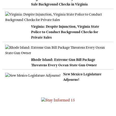
Sale Background Checks in Virginia
Virginia: Despite Injunction, Virginia State
Police to Conduct Background Checks for
Private Sales
Rhode Island: Extreme Gun Bill Package
Threatens Every Ocean State Gun Owner
New Mexico Legislature
Adjourns!