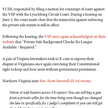
Shooting Illustrated
Women's Wildlife Management / Conservation Scholarship
Youth Education Summit
VCDL responded by filing a motion for contempt of court against
Firearm Training
Become An NRA Instructor
the VSP with the Lynchburg Circuit Court. During a hearing on
Adventure Camp
NRA Marksmanship Qualification Program
June 3, the court made clear that the injunction against enforcing
Youth Hunter Education Challenge
the private sale statute is still in effect.
NRA Training Course Catalog
National Junior Shooting Camps
Women On Target® Instructional Shooting Clinics
Following the hearing, the
VSP once again acknowledged on their
Youth Wildlife Art Contest
website
that “Private Sale Background Checks No Longer
Home Air Gun Program
Available / Required.”
NRA Junior Membership
A pair of Virginia lawmakers took to X.com to express their
NRA Family
disgust at Virginians once again exercising their Constitutional
right to keep and bear arms without government permission.
Eddie Eagle GunSafe® Program
NRA Gun Safety Rules
Northern Virginia state
Sen. Scott Surovell (D-34) wrote
:
Collegiate Shooting Programs
National Youth Shooting Sports Cooperative Program
Felons & wife beaters across VA rejoice! You can still buy a gun
from a private seller for the time being even though we changed
Request for Eagle Scout Certificate
the law to specifically fix 1 judge's complaint & you can still get