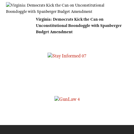
Virginia: Democrats Kick the Can on
Unconstitutional Boondoggle with Spanberger
Budget Amendment