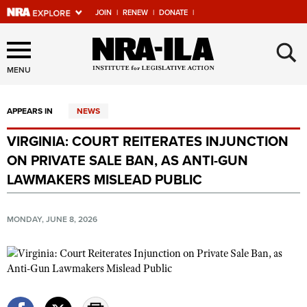
JOIN
|
RENEW
|
DONATE
|
Explore The NRA Universe
×
Of Websites
MENU
APPEARS IN
NEWS
Quick Links
VIRGINIA: COURT REITERATES INJUNCTION
NRA.ORG
ON PRIVATE SALE BAN, AS ANTI-GUN
Manage Your Membership
LAWMAKERS MISLEAD PUBLIC
NRA Near You
MONDAY, JUNE 8, 2026
Friends of NRA
State and Federal Gun Laws
NRA Online Training
Politics, Policy and Legislation