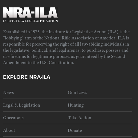
Established in 1975, the Institute for Legislative Action (ILA) is the
"lobbying" arm of the National Rifle Association of America. ILA is
responsible for preserving the right of all law-abiding individuals in
the legislative, political, and legal arenas, to purchase, possess and
use firearms for legitimate purposes as guaranteed by the Second
Amendment to the U.S. Constitution.
EXPLORE NRA-ILA
News
Gun Laws
Legal & Legislation
Hunting
Grassroots
Take Action
About
Donate