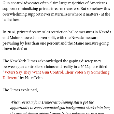
Gun control advocates often claim large majorities of Americans
support criminalizing private firearm transfers. But somehow this
overwhelming support never materializes where it matters - at the
ballot box.
In 2016, private firearm sales restriction ballot measures in Nevada
and Maine showed an even split, with the Nevada measure
prevailing by less than one percent and the Maine measure going
down in defeat.
The New York Times acknowledged the gaping discrepancy
between gun controllers’ claims and reality in a 2022 piece titled
“
Voters Say They Want Gun Control. Their Votes Say Something
Different
” by Nate Cohn.
The Times explained,
When voters in four Democratic-leaning states got the
opportunity to enact expanded gun background checks into law,
the overwhelming support suggested by national surveys was