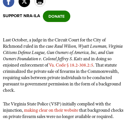
SUPPORT NRA-ILA
CLUBS AND ASSOCIATIONS
Affiliated Clubs, Ranges and Businesses
COMPETITIVE SHOOTING
Last October, a judge in the Circuit Court for the City of
NRA Day
EVENTS AND ENTERTAINMENT
Richmond ruled in the case
Raul Wilson, Wyatt Lowman, Virginia
Competitive Shooting Programs
Citizens Defense League, Gun Owners of America, Inc, and Gun
Women's Wilderness Escape
FIREARMS TRAINING
Owners Foundation v. Colonel Jeffrey S. Katz
and in doing so
America's Rifle Challenge
NRA Whittington Center
NRA Gun Safety Rules
enjoined enforcement of
Va. Code § 18.2-308.2:5
. That statute
GIVING
Competitor Classification Lookup
Friends of NRA
criminalized the private sale of firearms in the Commonwealth,
Firearm Training
Friends of NRA
HISTORY
requiring sales between private individuals to be conducted
Shooting Sports USA
Great American Outdoor Show
Become An NRA Instructor
pursuant to government permission in the form of a background
Ring of Freedom
Adaptive Shooting
History Of The NRA
HUNTING
NRA Annual Meetings & Exhibits
check.
Become A Training Counselor
Institute for Legislative Action
Great American Outdoor Show
NRA Museums
NRA Day
Hunter Education
LAW ENFORCEMENT, MILITARY, SECURITY
NRA Range Safety Officers
NRA Whittington Center
The Virginia State Police (VSP) initially complied with the
NRA Whittington Center
I Have This Old Gun
NRA Country
Youth Hunter Education Challenge
injunction,
Shooting Sports Coach Development
making clear on their website
that background checks
Law Enforcement, Military, Security
MEDIA AND PUBLICATIONS
NRA Firearms For Freedom
NRA Gun Gurus
on private firearm sales were no longer available or required.
Competitive Shooting Programs
NRA Whittington Center
Adaptive Shooting
NRA Blog
MEMBERSHIP
NRA Gun Gurus
Great American Outdoor Show