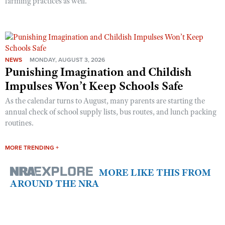
farming practices as well.
NEWS
MONDAY, AUGUST 3, 2026
Punishing Imagination and Childish
Impulses Won’t Keep Schools Safe
As the calendar turns to August, many parents are starting the
annual check of school supply lists, bus routes, and lunch packing
routines.
MORE TRENDING +
MORE LIKE THIS FROM
AROUND THE NRA