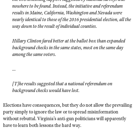
nowhere to be found. Instead, the initiative and referendum
results in Maine, California, Washington and Nevada were
nearly identical to those of the 2016 presidential election, all the
way down to the result of individual counties.
Hillary Clinton fared better at the ballot box than expanded
background checks in the same states, most on the same day
among the same voters.
…
[T]he results suggested that a national referendum on
background checks would have lost.
Elections have consequences, but they do not allow the prevailing
party simply to ignore the law or to spread misinformation
without rebuttal. Virginia’s anti-gun politicians will apparently
have to learn both lessons the hard way.