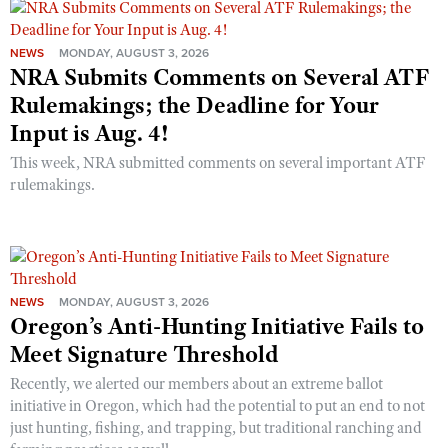
NEWS
MONDAY, AUGUST 3, 2026
NRA Submits Comments on Several ATF
Rulemakings; the Deadline for Your
Input is Aug. 4!
This week, NRA submitted comments on several important ATF
rulemakings.
NEWS
MONDAY, AUGUST 3, 2026
Oregon’s Anti-Hunting Initiative Fails to
Meet Signature Threshold
Recently, we alerted our members about an extreme ballot
initiative in Oregon, which had the potential to put an end to not
just hunting, fishing, and trapping, but traditional ranching and