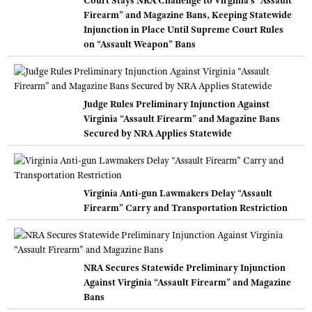
Court Stays NRA Challenge to Virginia’s “Assault
Firearm” and Magazine Bans, Keeping Statewide
Injunction in Place Until Supreme Court Rules
on “Assault Weapon” Bans
Judge Rules Preliminary Injunction Against
Virginia “Assault Firearm” and Magazine Bans
Secured by NRA Applies Statewide
Virginia Anti-gun Lawmakers Delay “Assault
Firearm” Carry and Transportation Restriction
NRA Secures Statewide Preliminary Injunction
Against Virginia “Assault Firearm” and Magazine
Bans