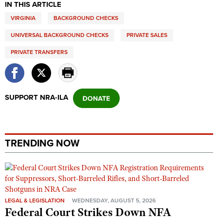
IN THIS ARTICLE
VIRGINIA
BACKGROUND CHECKS
UNIVERSAL BACKGROUND CHECKS
PRIVATE SALES
PRIVATE TRANSFERS
SUPPORT NRA-ILA
TRENDING NOW
LEGAL & LEGISLATION
WEDNESDAY, AUGUST 5, 2026
Federal Court Strikes Down NFA