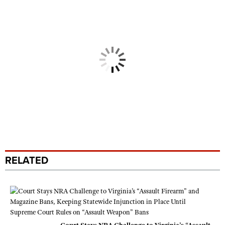
RELATED