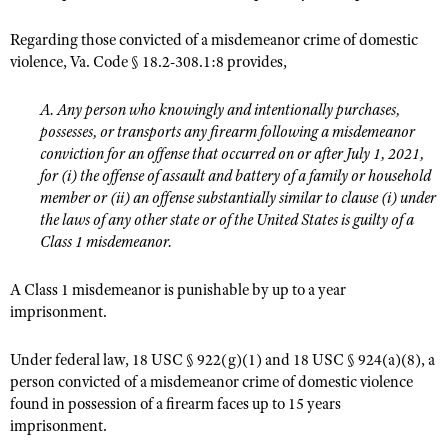
Regarding those convicted of a misdemeanor crime of domestic
violence, Va. Code § 18.2-308.1:8 provides,
A. Any person who knowingly and intentionally purchases,
possesses, or transports any firearm following a misdemeanor
conviction for an offense that occurred on or after July 1, 2021,
for (i) the offense of assault and battery of a family or household
member or (ii) an offense substantially similar to clause (i) under
the laws of any other state or of the United States is guilty of a
Class 1 misdemeanor.
A Class 1 misdemeanor is punishable by up to a year
imprisonment.
Under federal law, 18 USC § 922(g)(1) and 18 USC § 924(a)(8), a
person convicted of a misdemeanor crime of domestic violence
found in possession of a firearm faces up to 15 years
imprisonment.