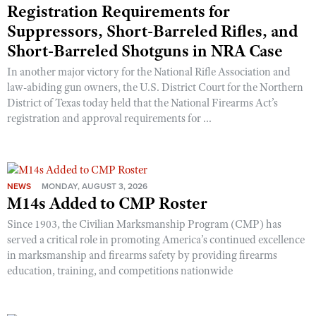
Registration Requirements for
Suppressors, Short-Barreled Rifles, and
Short-Barreled Shotguns in NRA Case
In another major victory for the National Rifle Association and
law-abiding gun owners, the U.S. District Court for the Northern
District of Texas today held that the National Firearms Act’s
registration and approval requirements for ...
NEWS
MONDAY, AUGUST 3, 2026
M14s Added to CMP Roster
Since 1903, the Civilian Marksmanship Program (CMP) has
served a critical role in promoting America’s continued excellence
in marksmanship and firearms safety by providing firearms
education, training, and competitions nationwide