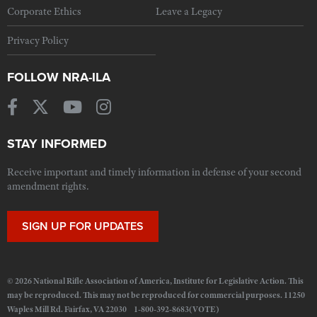
Corporate Ethics
Leave a Legacy
Privacy Policy
FOLLOW NRA-ILA
STAY INFORMED
Receive important and timely information in defense of your second
amendment rights.
SIGN UP FOR UPDATES
© 2026 National Rifle Association of America, Institute for Legislative Action. This
may be reproduced. This may not be reproduced for commercial purposes. 11250
Waples Mill Rd. Fairfax, VA 22030 1-800-392-8683(VOTE)