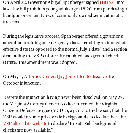
NRA Gunsmithing Schools
On April 22, Governor Abigail Spanberger signed
HB1525
into
American Rifleman
Join The NRA
POLITICS AND LEGISLATION
Hunters for the Hungry
law. The bill prohibits young adults ages 18-20 from purchasing a
NRA Online Training
American Hunter
handgun or certain types of commonly-owned semi-automatic
NRA Member Benefits
American Hunter
NRA Institute for Legislative Action
NRA Program Materials Center
RECREATIONAL SHOOTING
firearms.
Shooting Illustrated
Manage Your Membership
Hunting Legislation Issues
NRA-ILA Gun Laws
NRA Marksmanship Qualification Program
America's Rifle Challenge
SAFETY AND EDUCATION
NRA Family
NRA Store
During the legislative process, Spanberger offered a governor’s
State Hunting Resources
Register To Vote
Find A Course
NRA Whittington Center
Shooting Sports USA
amendment adding an emergency clause requiring an immediate
NRA Gun Safety Rules
SCHOLARSHIPS, AWARDS AND CONTESTS
NRA Whittington Center
NRA Institute for Legislative Action
Candidate Ratings
NRA CCW
effective date (as opposed to the normal July 1 date) and a section
Women's Wilderness Escape
NRA All Access
Eddie Eagle GunSafe® Program
NRA Endorsed Member Insurance
demanding the VSP enforce the enjoined background check
Scholarships, Awards & Contests
American Rifleman
SHOPPING
Write Your Lawmakers
NRA Training Course Catalog
NRA Day
NRA Gun Gurus
statute. This amendment was adopted.
Eddie Eagle Treehouse
NRA Membership Recruiting
Adaptive Hunting Database
NRA-ILA FrontLines
NRA Store
VOLUNTEERING
The NRA Range
Whittington University
NRA State Associations
Outdoor Adventure Partner of the NRA
NRA Political Victory Fund
On May 4,
Attorney General Jay Jones filed to dissolve
the
NRA Country Gear
Home Air Gun Program
Volunteer For NRA
WOMEN'S INTERESTS
Firearm Training
October injunction.
NRA Membership For Women
NRA State Associations
NRA Program Materials Center
Adaptive Shooting
Get Involved Locally
NRA Online Training
NRA Membership For Women
NRA Life Membership
YOUTH INTERESTS
NRA Member Benefits
Despite the injunction having never been dissolved, on May 27,
Range Services
Volunteer At The Great American Outdoor Show
Become An NRA Instructor
Women's Wilderness Escape
Renew or Upgrade Your Membership
the Virginia Attorney General’s office informed the Virginia
Eddie Eagle Treehouse
NRA Whittington Center Store
NRA Member Benefits
Institute for Legislative Action
Hunter Education
Citizens Defense League (VCDL), a party to the lawsuit, that the
NRA Women's Network
NRA Junior Membership
Scholarships, Awards & Contests
VSP would resume private sale background checks. Further, the
Great American Outdoor Show
Volunteer at the NRA Whittington Center
NRA Gunsmithing Schools
Women On Target® Instructional Shooting Clinics
NRA Business Alliance
VSP altered its website
NRA Day
to declare “Private Sale background
NRA Springfield M1A Match
Refuse To Be A Victim®
checks are now available.”
Sybil Ludington Women's Freedom Award
NRA Industry Ally Program
NRA Marksmanship Qualification Program