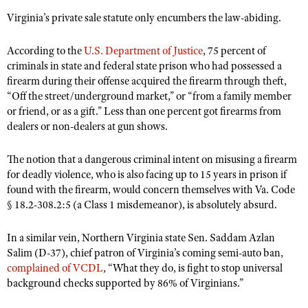
Virginia’s private sale statute only encumbers the law-abiding.
According to the
U.S. Department of Justice
, 75 percent of
criminals in state and federal state prison who had possessed a
firearm during their offense acquired the firearm through theft,
“Off the street/underground market,” or “from a family member
or friend, or as a gift.” Less than one percent got firearms from
dealers or non-dealers at gun shows.
The notion that a dangerous criminal intent on misusing a firearm
for deadly violence, who is also facing up to 15 years in prison if
found with the firearm, would concern themselves with Va. Code
§ 18.2-308.2:5 (a Class 1 misdemeanor), is absolutely absurd.
In a similar vein, Northern Virginia state Sen. Saddam Azlan
Salim (D-37), chief patron of Virginia’s coming semi-auto ban,
complained of VCDL
, “What they do, is fight to stop universal
background checks supported by 86% of Virginians.”