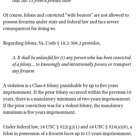
that AR-15 from a private seller
Of course, felons and convicted “wife beaters” are not allowed to
possess firearms under state and federal law and face severe
consequences for doing so.
Regarding felons, Va. Code § 18.2-308.2 provides,
A. It shall be unlawful for (i) any person who has been convicted
of a felony… to knowingly and intentionally possess or transport
any firearm
A violation is a Class 6 felony punishable by up to five years
imprisonment. If the prior felony occurred within the previous 10
years, there is a mandatory minimum of two years imprisonment.
If the prior conviction was for a violent felony, the mandatory
minimum is five years imprisonment.
Under federal law, 18 USC § 922(g)(1) and 18 USC § 924(a)(8), a
felon in possession of a firearm faces up to 15 years imprisonment.