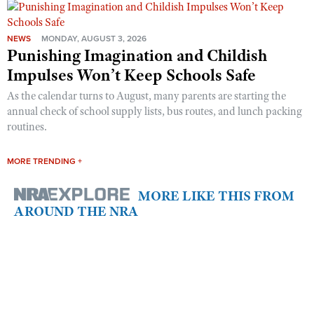
NEWS
MONDAY, AUGUST 3, 2026
Punishing Imagination and Childish
Impulses Won’t Keep Schools Safe
As the calendar turns to August, many parents are starting the
annual check of school supply lists, bus routes, and lunch packing
routines.
MORE TRENDING +
MORE LIKE THIS FROM
AROUND THE NRA