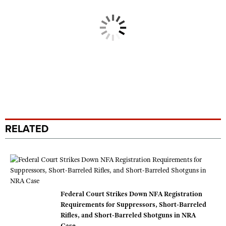
RELATED
Federal Court Strikes Down NFA Registration
Requirements for Suppressors, Short-Barreled
Rifles, and Short-Barreled Shotguns in NRA
Case