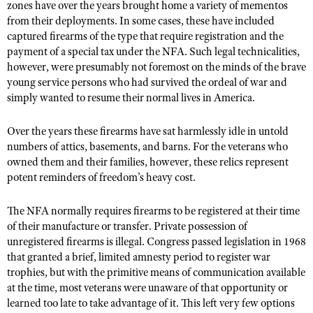
NRA Gunsmithing Schools
zones have over the years brought home a variety of mementos
American Rifleman
Join The NRA
POLITICS AND LEGISLATION
Hunters for the Hungry
from their deployments. In some cases, these have included
NRA Online Training
American Hunter
captured firearms of the type that require registration and the
NRA Member Benefits
American Hunter
NRA Institute for Legislative Action
NRA Program Materials Center
RECREATIONAL SHOOTING
payment of a special tax under the NFA. Such legal technicalities,
Shooting Illustrated
Manage Your Membership
Hunting Legislation Issues
however, were presumably not foremost on the minds of the brave
NRA-ILA Gun Laws
NRA Marksmanship Qualification Program
America's Rifle Challenge
SAFETY AND EDUCATION
NRA Family
young service persons who had survived the ordeal of war and
NRA Store
State Hunting Resources
Register To Vote
Find A Course
NRA Whittington Center
simply wanted to resume their normal lives in America.
Shooting Sports USA
NRA Gun Safety Rules
SCHOLARSHIPS, AWARDS AND CONTESTS
NRA Whittington Center
NRA Institute for Legislative Action
Candidate Ratings
NRA CCW
Women's Wilderness Escape
NRA All Access
Eddie Eagle GunSafe® Program
NRA Endorsed Member Insurance
Over the years these firearms have sat harmlessly idle in untold
Scholarships, Awards & Contests
American Rifleman
SHOPPING
Write Your Lawmakers
NRA Training Course Catalog
NRA Day
NRA Gun Gurus
numbers of attics, basements, and barns. For the veterans who
Eddie Eagle Treehouse
NRA Membership Recruiting
Adaptive Hunting Database
NRA-ILA FrontLines
NRA Store
owned them and their families, however, these relics represent
VOLUNTEERING
The NRA Range
Whittington University
NRA State Associations
Outdoor Adventure Partner of the NRA
potent reminders of freedom’s heavy cost.
NRA Political Victory Fund
NRA Country Gear
Home Air Gun Program
Volunteer For NRA
WOMEN'S INTERESTS
Firearm Training
NRA Membership For Women
NRA State Associations
NRA Program Materials Center
Adaptive Shooting
The NFA normally requires firearms to be registered at their time
Get Involved Locally
NRA Online Training
NRA Membership For Women
NRA Life Membership
YOUTH INTERESTS
of their manufacture or transfer. Private possession of
NRA Member Benefits
Range Services
Volunteer At The Great American Outdoor Show
Become An NRA Instructor
Women's Wilderness Escape
Renew or Upgrade Your Membership
unregistered firearms is illegal. Congress passed legislation in 1968
Eddie Eagle Treehouse
NRA Whittington Center Store
NRA Member Benefits
Institute for Legislative Action
that granted a brief, limited amnesty period to register war
Hunter Education
NRA Women's Network
NRA Junior Membership
Scholarships, Awards & Contests
trophies, but with the primitive means of communication available
Great American Outdoor Show
Volunteer at the NRA Whittington Center
NRA Gunsmithing Schools
Women On Target® Instructional Shooting Clinics
NRA Business Alliance
at the time, most veterans were unaware of that opportunity or
NRA Day
NRA Springfield M1A Match
learned too late to take advantage of it. This left very few options
Refuse To Be A Victim®
Sybil Ludington Women's Freedom Award
NRA Industry Ally Program
NRA Marksmanship Qualification Program