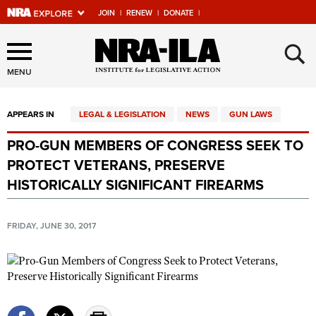
JOIN
|
RENEW
|
DONATE
|
Explore The NRA Universe
×
Of Websites
MENU
APPEARS IN
LEGAL & LEGISLATION
NEWS
GUN LAWS
Quick Links
PRO-GUN MEMBERS OF CONGRESS SEEK TO
NRA.ORG
PROTECT VETERANS, PRESERVE
Manage Your Membership
HISTORICALLY SIGNIFICANT FIREARMS
NRA Near You
FRIDAY, JUNE 30, 2017
Friends of NRA
State and Federal Gun Laws
NRA Online Training
Politics, Policy and Legislation