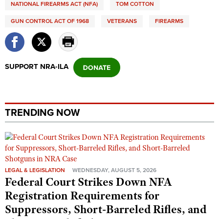
NATIONAL FIREARMS ACT (NFA)
TOM COTTON
GUN CONTROL ACT OF 1968
VETERANS
FIREARMS
SUPPORT NRA-ILA
TRENDING NOW
LEGAL & LEGISLATION
WEDNESDAY, AUGUST 5, 2026
Federal Court Strikes Down NFA
Registration Requirements for
Suppressors, Short-Barreled Rifles, and