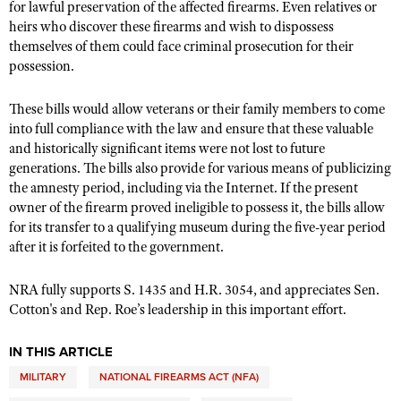
for lawful preservation of the affected firearms. Even relatives or
Shooting Illustrated
Women's Wildlife Management / Conservation Scholarship
heirs who discover these firearms and wish to dispossess
Youth Education Summit
Firearm Training
themselves of them could face criminal prosecution for their
Become An NRA Instructor
Adventure Camp
possession.
NRA Marksmanship Qualification Program
Youth Hunter Education Challenge
NRA Training Course Catalog
These bills would allow veterans or their family members to come
National Junior Shooting Camps
Women On Target® Instructional Shooting Clinics
into full compliance with the law and ensure that these valuable
Youth Wildlife Art Contest
and historically significant items were not lost to future
generations. The bills also provide for various means of publicizing
Home Air Gun Program
the amnesty period, including via the Internet. If the present
NRA Junior Membership
owner of the firearm proved ineligible to possess it, the bills allow
for its transfer to a qualifying museum during the five-year period
NRA Family
after it is forfeited to the government.
Eddie Eagle GunSafe® Program
NRA Gun Safety Rules
NRA fully supports S. 1435 and H.R. 3054, and appreciates Sen.
Cotton's and Rep. Roe’s leadership in this important effort.
Collegiate Shooting Programs
National Youth Shooting Sports Cooperative Program
IN THIS ARTICLE
Request for Eagle Scout Certificate
MILITARY
NATIONAL FIREARMS ACT (NFA)