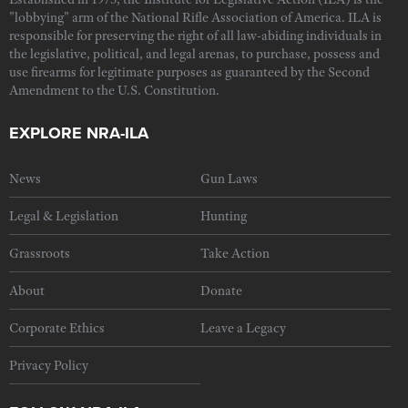
"lobbying" arm of the National Rifle Association of America. ILA is
responsible for preserving the right of all law-abiding individuals in
the legislative, political, and legal arenas, to purchase, possess and
use firearms for legitimate purposes as guaranteed by the Second
Amendment to the U.S. Constitution.
EXPLORE NRA-ILA
News
Gun Laws
Legal & Legislation
Hunting
Grassroots
Take Action
About
Donate
Corporate Ethics
Leave a Legacy
Privacy Policy