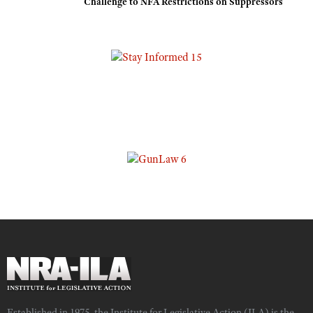
Challenge to NFA Restrictions on Suppressors
Established in 1975, the Institute for Legislative Action (ILA) is the