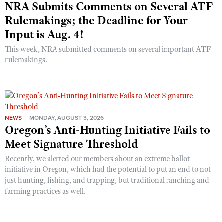
NRA Submits Comments on Several ATF
Rulemakings; the Deadline for Your
Input is Aug. 4!
This week, NRA submitted comments on several important ATF
rulemakings.
NEWS
MONDAY, AUGUST 3, 2026
Oregon’s Anti-Hunting Initiative Fails to
Meet Signature Threshold
Recently, we alerted our members about an extreme ballot
initiative in Oregon, which had the potential to put an end to not
just hunting, fishing, and trapping, but traditional ranching and
farming practices as well.