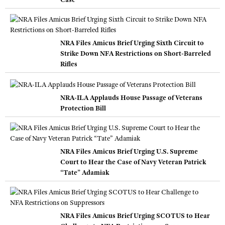
NRA Files Amicus Brief Urging Sixth Circuit to
Strike Down NFA Restrictions on Short-Barreled
Rifles
NRA-ILA Applauds House Passage of Veterans
Protection Bill
NRA Files Amicus Brief Urging U.S. Supreme
Court to Hear the Case of Navy Veteran Patrick
“Tate” Adamiak
NRA Files Amicus Brief Urging SCOTUS to Hear