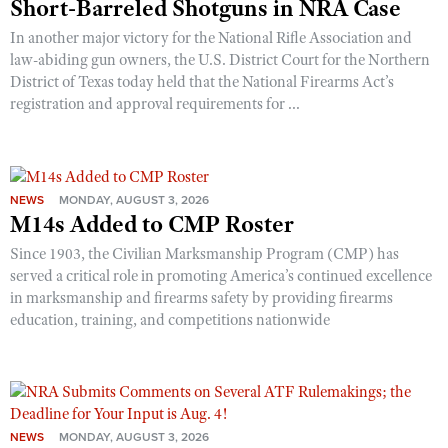
Short-Barreled Shotguns in NRA Case
In another major victory for the National Rifle Association and
law-abiding gun owners, the U.S. District Court for the Northern
District of Texas today held that the National Firearms Act’s
registration and approval requirements for ...
NEWS
MONDAY, AUGUST 3, 2026
M14s Added to CMP Roster
Since 1903, the Civilian Marksmanship Program (CMP) has
served a critical role in promoting America’s continued excellence
in marksmanship and firearms safety by providing firearms
education, training, and competitions nationwide
NEWS
MONDAY, AUGUST 3, 2026