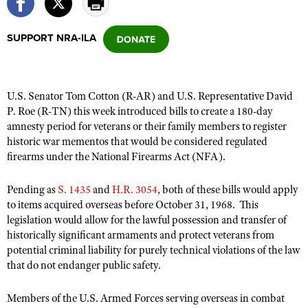
SUPPORT NRA-ILA
CLUBS AND ASSOCIATIONS
Affiliated Clubs, Ranges and Businesses
COMPETITIVE SHOOTING
U.S. Senator Tom Cotton (R-AR) and U.S. Representative David
NRA Day
EVENTS AND ENTERTAINMENT
P. Roe (R-TN) this week introduced bills to create a 180-day
Competitive Shooting Programs
amnesty period for veterans or their family members to register
Women's Wilderness Escape
FIREARMS TRAINING
historic war mementos that would be considered regulated
America's Rifle Challenge
NRA Whittington Center
NRA Gun Safety Rules
firearms under the National Firearms Act (NFA).
GIVING
Competitor Classification Lookup
Friends of NRA
Firearm Training
Friends of NRA
HISTORY
Shooting Sports USA
Pending as
S. 1435
and
H.R. 3054
, both of these bills would apply
Great American Outdoor Show
Become An NRA Instructor
to items acquired overseas before October 31, 1968. This
Ring of Freedom
Adaptive Shooting
History Of The NRA
HUNTING
NRA Annual Meetings & Exhibits
legislation would allow for the lawful possession and transfer of
Become A Training Counselor
Institute for Legislative Action
Great American Outdoor Show
NRA Museums
historically significant armaments and protect veterans from
NRA Day
Hunter Education
LAW ENFORCEMENT, MILITARY, SECURITY
NRA Range Safety Officers
NRA Whittington Center
potential criminal liability for purely technical violations of the law
NRA Whittington Center
I Have This Old Gun
NRA Country
Youth Hunter Education Challenge
that do not endanger public safety.
Shooting Sports Coach Development
Law Enforcement, Military, Security
MEDIA AND PUBLICATIONS
NRA Firearms For Freedom
NRA Gun Gurus
Competitive Shooting Programs
NRA Whittington Center
Adaptive Shooting
NRA Blog
Members of the U.S. Armed Forces serving overseas in combat
MEMBERSHIP
NRA Gun Gurus
Great American Outdoor Show