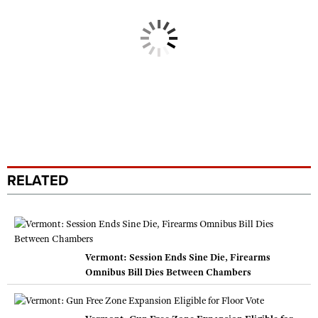
RELATED
Vermont: Session Ends Sine Die, Firearms
Omnibus Bill Dies Between Chambers