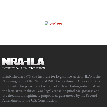
Established in 1975, the Institute for Legislative Action (ILA) is the
"lobbying" arm of the National Rifle Association of America. ILA is
responsible for preserving the right of all law-abiding individuals in
the legislative, political, and legal arenas, to purchase, possess and
use firearms for legitimate purposes as guaranteed by the Second
Amendment to the U.S. Constitution.