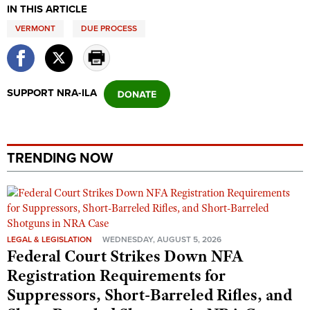
Shooting Illustrated
IN THIS ARTICLE
Women's Wildlife Management / Conservation Scholarship
Youth Education Summit
Firearm Training
VERMONT
DUE PROCESS
Become An NRA Instructor
Adventure Camp
NRA Marksmanship Qualification Program
Youth Hunter Education Challenge
NRA Training Course Catalog
National Junior Shooting Camps
SUPPORT NRA-ILA
Women On Target® Instructional Shooting Clinics
Youth Wildlife Art Contest
Home Air Gun Program
NRA Junior Membership
TRENDING NOW
NRA Family
Eddie Eagle GunSafe® Program
NRA Gun Safety Rules
LEGAL & LEGISLATION
WEDNESDAY, AUGUST 5, 2026
Collegiate Shooting Programs
Federal Court Strikes Down NFA
National Youth Shooting Sports Cooperative Program
Registration Requirements for
Request for Eagle Scout Certificate
Suppressors, Short-Barreled Rifles, and