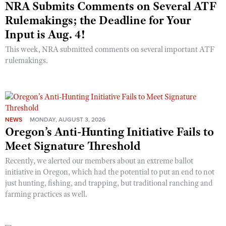
NRA Submits Comments on Several ATF
Rulemakings; the Deadline for Your
Input is Aug. 4!
This week, NRA submitted comments on several important ATF
rulemakings.
NEWS
MONDAY, AUGUST 3, 2026
Oregon’s Anti-Hunting Initiative Fails to
Meet Signature Threshold
Recently, we alerted our members about an extreme ballot
initiative in Oregon, which had the potential to put an end to not
just hunting, fishing, and trapping, but traditional ranching and
farming practices as well.