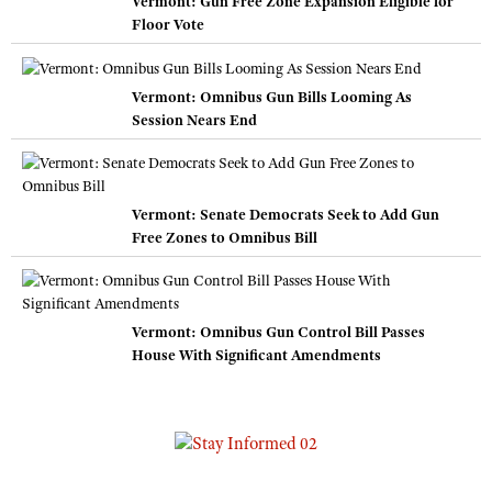
Vermont: Gun Free Zone Expansion Eligible for
Floor Vote
Vermont: Omnibus Gun Bills Looming As
Session Nears End
Vermont: Senate Democrats Seek to Add Gun
Free Zones to Omnibus Bill
Vermont: Omnibus Gun Control Bill Passes
House With Significant Amendments