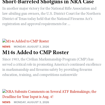
Short-Barreled Shotguns in NRA Case
In another major victory for the National Rifle Association and
law-abiding gun owners, the U.S. District Court for the Northern
District of Texas today held that the National Firearms Act’s
registration and approval requirements for ...
NEWS
MONDAY, AUGUST 3, 2026
M14s Added to CMP Roster
Since 1903, the Civilian Marksmanship Program (CMP) has
served a critical role in promoting America’s continued excellence
in marksmanship and firearms safety by providing firearms
education, training, and competitions nationwide
NEWS
MONDAY, AUGUST 3, 2026