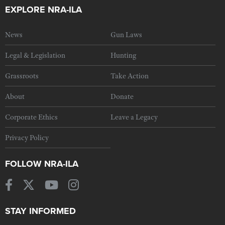
EXPLORE NRA-ILA
News
Gun Laws
Legal & Legislation
Hunting
Grassroots
Take Action
About
Donate
Corporate Ethics
Leave a Legacy
Privacy Policy
FOLLOW NRA-ILA
STAY INFORMED