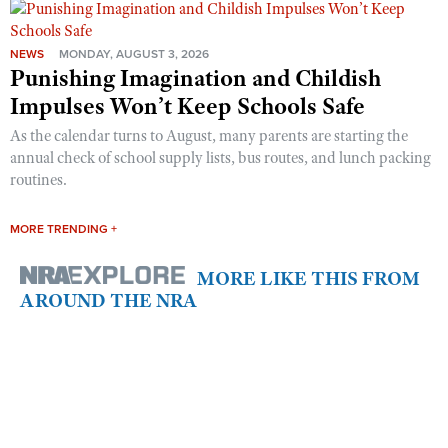
NEWS
MONDAY, AUGUST 3, 2026
Punishing Imagination and Childish
Impulses Won’t Keep Schools Safe
As the calendar turns to August, many parents are starting the
annual check of school supply lists, bus routes, and lunch packing
routines.
MORE TRENDING +
MORE LIKE THIS FROM
AROUND THE NRA