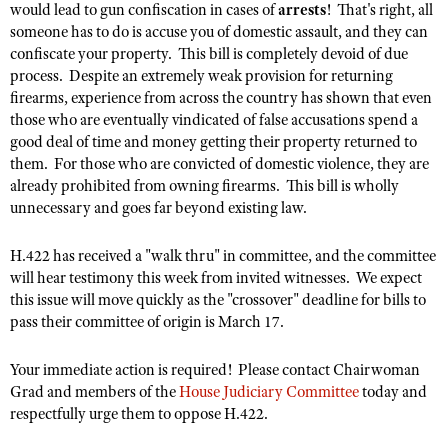
NRA Gunsmithing Schools
would lead to gun confiscation in cases of
arrests
! That's right, all
American Rifleman
Join The NRA
POLITICS AND LEGISLATION
Hunters for the Hungry
someone has to do is accuse you of domestic assault, and they can
NRA Online Training
American Hunter
confiscate your property. This bill is completely devoid of due
NRA Member Benefits
American Hunter
NRA Institute for Legislative Action
NRA Program Materials Center
RECREATIONAL SHOOTING
process. Despite an extremely weak provision for returning
Shooting Illustrated
Manage Your Membership
Hunting Legislation Issues
NRA-ILA Gun Laws
NRA Marksmanship Qualification Program
firearms, experience from across the country has shown that even
America's Rifle Challenge
SAFETY AND EDUCATION
NRA Family
NRA Store
those who are eventually vindicated of false accusations spend a
State Hunting Resources
Register To Vote
Find A Course
NRA Whittington Center
good deal of time and money getting their property returned to
Shooting Sports USA
NRA Gun Safety Rules
SCHOLARSHIPS, AWARDS AND CONTESTS
NRA Whittington Center
NRA Institute for Legislative Action
Candidate Ratings
NRA CCW
them. For those who are convicted of domestic violence, they are
Women's Wilderness Escape
NRA All Access
Eddie Eagle GunSafe® Program
NRA Endorsed Member Insurance
already prohibited from owning firearms. This bill is wholly
Scholarships, Awards & Contests
American Rifleman
SHOPPING
Write Your Lawmakers
NRA Training Course Catalog
NRA Day
NRA Gun Gurus
unnecessary and goes far beyond existing law.
Eddie Eagle Treehouse
NRA Membership Recruiting
Adaptive Hunting Database
NRA-ILA FrontLines
NRA Store
VOLUNTEERING
The NRA Range
Whittington University
NRA State Associations
Outdoor Adventure Partner of the NRA
H.422 has received a "walk thru" in committee, and the committee
NRA Political Victory Fund
NRA Country Gear
Home Air Gun Program
Volunteer For NRA
WOMEN'S INTERESTS
Firearm Training
will hear testimony this week from invited witnesses. We expect
NRA Membership For Women
NRA State Associations
NRA Program Materials Center
Adaptive Shooting
this issue will move quickly as the "crossover" deadline for bills to
Get Involved Locally
NRA Online Training
NRA Membership For Women
NRA Life Membership
YOUTH INTERESTS
pass their committee of origin is March 17.
NRA Member Benefits
Range Services
Volunteer At The Great American Outdoor Show
Become An NRA Instructor
Women's Wilderness Escape
Renew or Upgrade Your Membership
Eddie Eagle Treehouse
NRA Whittington Center Store
NRA Member Benefits
Institute for Legislative Action
Your immediate action is required! Please contact Chairwoman
Hunter Education
NRA Women's Network
NRA Junior Membership
Scholarships, Awards & Contests
Grad and members of the
House Judiciary Committee
today and
Great American Outdoor Show
Volunteer at the NRA Whittington Center
NRA Gunsmithing Schools
Women On Target® Instructional Shooting Clinics
NRA Business Alliance
respectfully urge them to oppose H.422.
NRA Day
NRA Springfield M1A Match
Refuse To Be A Victim®
Sybil Ludington Women's Freedom Award
NRA Industry Ally Program
NRA Marksmanship Qualification Program