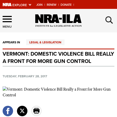
JOIN
|
RENEW
|
DONATE
|
Explore The NRA Universe
×
Of Websites
MENU
APPEARS IN
LEGAL & LEGISLATION
Quick Links
VERMONT: DOMESTIC VIOLENCE BILL REALLY
NRA.ORG
A FRONT FOR MORE GUN CONTROL
Manage Your Membership
NRA Near You
TUESDAY, FEBRUARY 28, 2017
Friends of NRA
State and Federal Gun Laws
NRA Online Training
Politics, Policy and Legislation