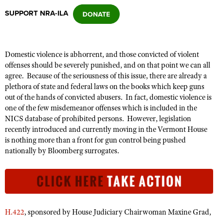
SUPPORT NRA-ILA
CLUBS AND ASSOCIATIONS
Affiliated Clubs, Ranges and Businesses
COMPETITIVE SHOOTING
Domestic violence is abhorrent, and those convicted of violent
offenses should be severely punished, and on that point we can all
NRA Day
EVENTS AND ENTERTAINMENT
agree. Because of the seriousness of this issue, there
are
already a
Competitive Shooting Programs
plethora of state and federal laws on the books which keep guns
Women's Wilderness Escape
FIREARMS TRAINING
out of the hands of convicted abusers. In fact, domestic violence is
America's Rifle Challenge
NRA Whittington Center
one of the few
misdemeanor
offenses
which
is included in the
NRA Gun Safety Rules
GIVING
Competitor Classification Lookup
NICS database of prohibited persons. However, legislation
Friends of NRA
Firearm Training
recently introduced and currently moving in the Vermont House
Friends of NRA
HISTORY
Shooting Sports USA
Great American Outdoor Show
is nothing more than a front for gun control being pushed
Become An NRA Instructor
Ring of Freedom
Adaptive Shooting
History Of The NRA
nationally by Bloomberg surrogates.
HUNTING
NRA Annual Meetings & Exhibits
Become A Training Counselor
Institute for Legislative Action
Great American Outdoor Show
NRA Museums
NRA Day
Hunter Education
LAW ENFORCEMENT, MILITARY, SECURITY
NRA Range Safety Officers
NRA Whittington Center
NRA Whittington Center
I Have This Old Gun
NRA Country
Youth Hunter Education Challenge
Shooting Sports Coach Development
Law Enforcement, Military, Security
MEDIA AND PUBLICATIONS
NRA Firearms For Freedom
NRA Gun Gurus
Competitive Shooting Programs
NRA Whittington Center
Adaptive Shooting
NRA Blog
MEMBERSHIP
H.422
, sponsored by House Judiciary Chairwoman Maxine Grad,
NRA Gun Gurus
Great American Outdoor Show