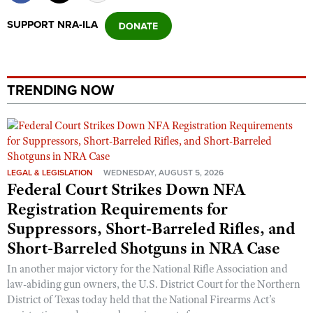
SUPPORT NRA-ILA
TRENDING NOW
LEGAL & LEGISLATION
WEDNESDAY, AUGUST 5, 2026
Federal Court Strikes Down NFA
Registration Requirements for
Suppressors, Short-Barreled Rifles, and
Short-Barreled Shotguns in NRA Case
In another major victory for the National Rifle Association and
law-abiding gun owners, the U.S. District Court for the Northern
District of Texas today held that the National Firearms Act’s