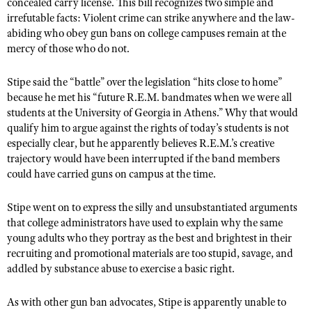
NRA Gunsmithing Schools
concealed carry license. This bill recognizes two simple and
American Rifleman
Join The NRA
irrefutable facts: Violent crime can strike anywhere and the law-
POLITICS AND LEGISLATION
Hunters for the Hungry
NRA Online Training
American Hunter
abiding who obey gun bans on college campuses remain at the
NRA Member Benefits
American Hunter
NRA Institute for Legislative Action
NRA Program Materials Center
RECREATIONAL SHOOTING
mercy of those who do not.
Shooting Illustrated
Manage Your Membership
Hunting Legislation Issues
NRA-ILA Gun Laws
NRA Marksmanship Qualification Program
America's Rifle Challenge
SAFETY AND EDUCATION
NRA Family
Stipe said the “battle” over the legislation “hits close to home”
NRA Store
State Hunting Resources
Register To Vote
Find A Course
NRA Whittington Center
because he met his “future R.E.M. bandmates when we were all
Shooting Sports USA
NRA Gun Safety Rules
SCHOLARSHIPS, AWARDS AND CONTESTS
NRA Whittington Center
NRA Institute for Legislative Action
Candidate Ratings
students at the University of Georgia in Athens.” Why that would
NRA CCW
Women's Wilderness Escape
NRA All Access
Eddie Eagle GunSafe® Program
qualify him to argue against the rights of today’s students is not
NRA Endorsed Member Insurance
Scholarships, Awards & Contests
American Rifleman
SHOPPING
Write Your Lawmakers
NRA Training Course Catalog
NRA Day
especially clear, but he apparently believes R.E.M.’s creative
NRA Gun Gurus
Eddie Eagle Treehouse
NRA Membership Recruiting
Adaptive Hunting Database
NRA-ILA FrontLines
trajectory would have been interrupted if the band members
NRA Store
VOLUNTEERING
The NRA Range
Whittington University
NRA State Associations
could have carried guns on campus at the time.
Outdoor Adventure Partner of the NRA
NRA Political Victory Fund
NRA Country Gear
Home Air Gun Program
Volunteer For NRA
WOMEN'S INTERESTS
Firearm Training
NRA Membership For Women
NRA State Associations
NRA Program Materials Center
Stipe went on to express the silly and unsubstantiated arguments
Adaptive Shooting
Get Involved Locally
NRA Online Training
NRA Membership For Women
NRA Life Membership
YOUTH INTERESTS
that college administrators have used to explain why the same
NRA Member Benefits
Range Services
Volunteer At The Great American Outdoor Show
Become An NRA Instructor
young adults who they portray as the best and brightest in their
Women's Wilderness Escape
Renew or Upgrade Your Membership
Eddie Eagle Treehouse
NRA Whittington Center Store
NRA Member Benefits
recruiting and promotional materials are too stupid, savage, and
Institute for Legislative Action
Hunter Education
NRA Women's Network
NRA Junior Membership
Scholarships, Awards & Contests
addled by substance abuse to exercise a basic right.
Great American Outdoor Show
Volunteer at the NRA Whittington Center
NRA Gunsmithing Schools
Women On Target® Instructional Shooting Clinics
NRA Business Alliance
NRA Day
NRA Springfield M1A Match
As with other gun ban advocates, Stipe is apparently unable to
Refuse To Be A Victim®
Sybil Ludington Women's Freedom Award
NRA Industry Ally Program
NRA Marksmanship Qualification Program