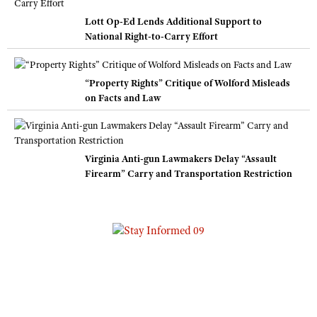
Lott Op-Ed Lends Additional Support to
National Right-to-Carry Effort
“Property Rights” Critique of Wolford Misleads
on Facts and Law
Virginia Anti-gun Lawmakers Delay “Assault
Firearm” Carry and Transportation Restriction