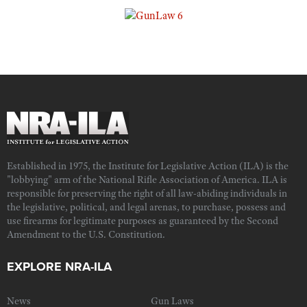
Established in 1975, the Institute for Legislative Action (ILA) is the
"lobbying" arm of the National Rifle Association of America. ILA is
responsible for preserving the right of all law-abiding individuals in
the legislative, political, and legal arenas, to purchase, possess and
use firearms for legitimate purposes as guaranteed by the Second
Amendment to the U.S. Constitution.
EXPLORE NRA-ILA
News
Gun Laws