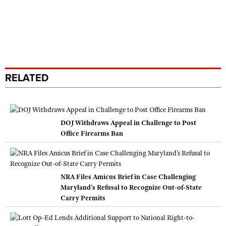
RELATED
DOJ Withdraws Appeal in Challenge to Post
Office Firearms Ban
NRA Files Amicus Brief in Case Challenging
Maryland’s Refusal to Recognize Out-of-State
Carry Permits