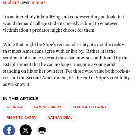
students
, even
minors
.
It’s an incredibly infantilizing and condescending outlook that
would demand college students meekly submit to whatever
victimization a predator might choose for them.
While that might be Stipe’s version of reality, it’s not the reality
that most Americans agree with or live by.
Rather, it is the
sentiment of a once relevant musician now so conditioned by the
Establishment that he can no longer imagine a young adult
standing on his or her own feet. For those who value both rock-n-
roll and the Second Amendment, it’s the end of Stipe’s credibility
as we know it.
IN THIS ARTICLE
GEORGIA
CAMPUS CARRY
CONCEALED CARRY
RIGHT-TO-CARRY
NATHAN DEAL