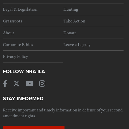
Legal & Legislation
Hunting
Grassroots
Take Action
About
Donate
Corporate Ethics
Leave a Legacy
Privacy Policy
FOLLOW NRA-ILA
STAY INFORMED
Receive important and timely information in defense of your second
amendment rights.