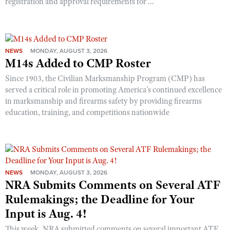
registration and approval requirements for ...
NEWS
MONDAY, AUGUST 3, 2026
M14s Added to CMP Roster
Since 1903, the Civilian Marksmanship Program (CMP) has
served a critical role in promoting America’s continued excellence
in marksmanship and firearms safety by providing firearms
education, training, and competitions nationwide
NEWS
MONDAY, AUGUST 3, 2026
NRA Submits Comments on Several ATF
Rulemakings; the Deadline for Your
Input is Aug. 4!
This week, NRA submitted comments on several important ATF