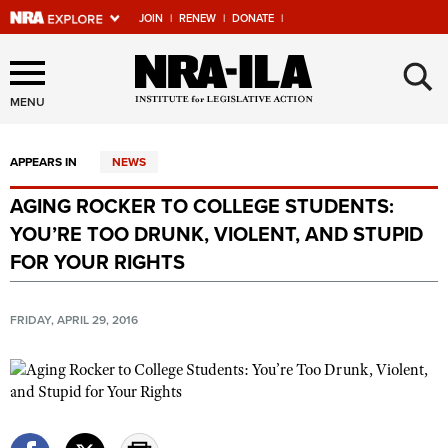
JOIN
|
RENEW
|
DONATE
|
Explore The NRA Universe
×
Of Websites
MENU
APPEARS IN
NEWS
Quick Links
AGING ROCKER TO COLLEGE STUDENTS:
NRA.ORG
YOU’RE TOO DRUNK, VIOLENT, AND STUPID
Manage Your Membership
FOR YOUR RIGHTS
NRA Near You
FRIDAY, APRIL 29, 2016
Friends of NRA
State and Federal Gun Laws
NRA Online Training
Politics, Policy and Legislation