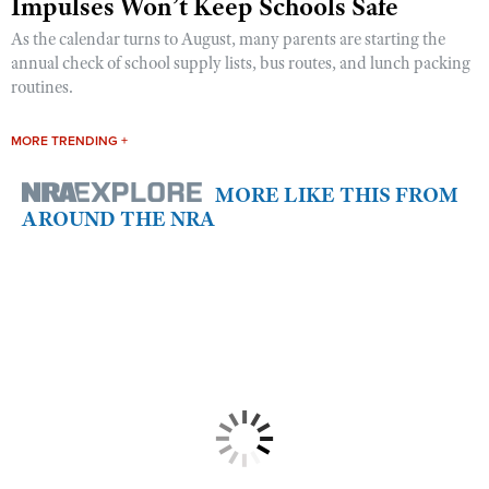
Impulses Won’t Keep Schools Safe
As the calendar turns to August, many parents are starting the
annual check of school supply lists, bus routes, and lunch packing
routines.
MORE TRENDING +
MORE LIKE THIS FROM
AROUND THE NRA