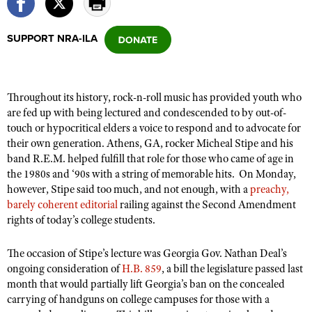
SUPPORT NRA-ILA
CLUBS AND ASSOCIATIONS
Affiliated Clubs, Ranges and Businesses
COMPETITIVE SHOOTING
Throughout its history, rock-n-roll music has provided youth who
NRA Day
EVENTS AND ENTERTAINMENT
are fed up with being lectured and condescended to by out-of-
Competitive Shooting Programs
touch or hypocritical elders a voice to respond and to advocate for
Women's Wilderness Escape
FIREARMS TRAINING
their own generation. Athens, GA, rocker Micheal Stipe and his
America's Rifle Challenge
NRA Whittington Center
NRA Gun Safety Rules
band R.E.M. helped fulfill that role for those who came of age in
GIVING
Competitor Classification Lookup
Friends of NRA
the 1980s and ‘90s with a string of memorable hits.
On Monday,
Firearm Training
Friends of NRA
HISTORY
however, Stipe said too much, and not enough, with a
Shooting Sports USA
preachy,
Great American Outdoor Show
Become An NRA Instructor
barely coherent editorial
railing against the Second Amendment
Ring of Freedom
Adaptive Shooting
History Of The NRA
HUNTING
NRA Annual Meetings & Exhibits
rights of today’s college students.
Become A Training Counselor
Institute for Legislative Action
Great American Outdoor Show
NRA Museums
NRA Day
Hunter Education
LAW ENFORCEMENT, MILITARY, SECURITY
NRA Range Safety Officers
NRA Whittington Center
The occasion of Stipe’s lecture was Georgia Gov. Nathan Deal’s
NRA Whittington Center
I Have This Old Gun
NRA Country
Youth Hunter Education Challenge
ongoing consideration of
Shooting Sports Coach Development
H.B. 859
, a bill the legislature passed last
Law Enforcement, Military, Security
MEDIA AND PUBLICATIONS
NRA Firearms For Freedom
NRA Gun Gurus
month that would partially lift Georgia’s ban on the concealed
Competitive Shooting Programs
NRA Whittington Center
Adaptive Shooting
carrying of handguns on college campuses for those with a
NRA Blog
MEMBERSHIP
NRA Gun Gurus
Great American Outdoor Show