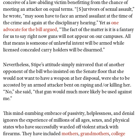
conceive of a law-abiding victim benefitting from the chance of
Shooting Illustrated
Women's Wildlife Management / Conservation Scholarship
meeting an attacker on equal terms. “[S]urvivors of sexual assault,”
Youth Education Summit
Firearm Training
he wrote, “may soon have to face an armed assailant at the time of
Become An NRA Instructor
Adventure Camp
the crime and again at the disciplinary hearing.” Yet as
NRA Marksmanship Qualification Program
one
advocate for the bill argued
Youth Hunter Education Challenge
, “The fact of the matter is it is a fantasy
NRA Training Course Catalog
for us to say right now guns will not appear on our campuses. All
National Junior Shooting Camps
Women On Target® Instructional Shooting Clinics
that means is someone of unlawful intent will be armed while
Youth Wildlife Art Contest
licensed concealed carry holders will be disarmed.”
Home Air Gun Program
Nevertheless, Stipe’s attitude simply mirrored that of another
NRA Junior Membership
opponent of the bill who insisted on the Senate floor that she
would not want to have a weapon at her disposal, were she to be
NRA Family
accosted by an armed attacker bent on raping and/or killing her.
Eddie Eagle GunSafe® Program
“No,” she said, “that gun would much more likely be used against
me.”
NRA Gun Safety Rules
Collegiate Shooting Programs
This mind-numbing embrace of passivity, helplessness, and denial
National Youth Shooting Sports Cooperative Program
ignores the experience of millions of all ages, sexes, and physical
states who have successfully warded off violent attack with
Request for Eagle Scout Certificate
firearms. They have included
mothers
,
grandmothers
,
college