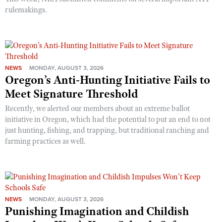
rulemakings.
NEWS
MONDAY, AUGUST 3, 2026
Oregon’s Anti-Hunting Initiative Fails to
Meet Signature Threshold
Recently, we alerted our members about an extreme ballot
initiative in Oregon, which had the potential to put an end to not
just hunting, fishing, and trapping, but traditional ranching and
farming practices as well.
NEWS
MONDAY, AUGUST 3, 2026
Punishing Imagination and Childish