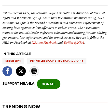
Shooting Illustrated
Women's Wildlife Management / Conservation Scholarship
Youth Education Summit
Firearm Training
Established in 1871, the National Rifle Association is America's oldest civil
Become An NRA Instructor
Adventure Camp
rights and sportsmen's group. More than five million members strong, NRA
NRA Marksmanship Qualification Program
continues to uphold the Second Amendment and advocates enforcement of
Youth Hunter Education Challenge
NRA Training Course Catalog
existing laws against violent offenders to reduce crime. The Association
National Junior Shooting Camps
remains the nation's leader in firearm education and training for law-abiding
Women On Target® Instructional Shooting Clinics
gun owners, law enforcement and the armed services. Be sure to follow the
Youth Wildlife Art Contest
NRA on Facebook at
NRA on Facebook
and
Twitter @NRA
.
Home Air Gun Program
IN THIS ARTICLE
NRA Junior Membership
MISSISSIPPI
PERMITLESS/CONSTITUTIONAL CARRY
NRA Family
Eddie Eagle GunSafe® Program
NRA Gun Safety Rules
SUPPORT NRA-ILA
Collegiate Shooting Programs
National Youth Shooting Sports Cooperative Program
Request for Eagle Scout Certificate
TRENDING NOW