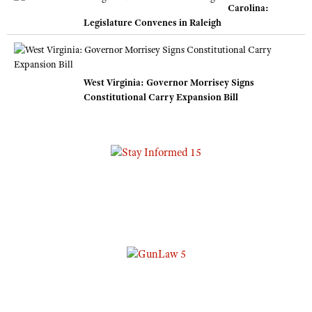
Carolina:
Legislature Convenes in Raleigh
West Virginia: Governor Morrisey Signs
Constitutional Carry Expansion Bill