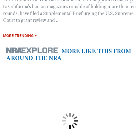
to California’s ban on magazines capable of holding more than ten
rounds, have filed a Supplemental Brief urging the U.S. Supreme
Court to grant review and ...
MORE TRENDING +
MORE LIKE THIS FROM
AROUND THE NRA