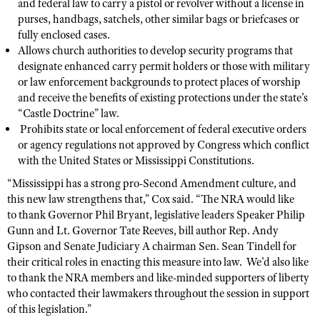
NRA Gunsmithing Schools
and federal law to carry a pistol or revolver without a license in
American Rifleman
Join The NRA
purses, handbags, satchels, other similar bags or briefcases or
POLITICS AND LEGISLATION
Hunters for the Hungry
NRA Online Training
American Hunter
fully enclosed cases.
NRA Member Benefits
American Hunter
NRA Institute for Legislative Action
NRA Program Materials Center
RECREATIONAL SHOOTING
Allows church authorities to develop security programs that
Shooting Illustrated
Manage Your Membership
designate enhanced carry permit holders or those with military
Hunting Legislation Issues
NRA-ILA Gun Laws
NRA Marksmanship Qualification Program
America's Rifle Challenge
SAFETY AND EDUCATION
NRA Family
or law enforcement backgrounds to protect places of worship
NRA Store
State Hunting Resources
Register To Vote
Find A Course
and receive the benefits of existing protections under the state’s
NRA Whittington Center
Shooting Sports USA
NRA Gun Safety Rules
SCHOLARSHIPS, AWARDS AND CONTESTS
NRA Whittington Center
NRA Institute for Legislative Action
“Castle Doctrine” law.
Candidate Ratings
NRA CCW
Women's Wilderness Escape
NRA All Access
Eddie Eagle GunSafe® Program
Prohibits state or local enforcement of federal executive orders
NRA Endorsed Member Insurance
Scholarships, Awards & Contests
American Rifleman
SHOPPING
Write Your Lawmakers
NRA Training Course Catalog
NRA Day
or agency regulations not approved by Congress which conflict
NRA Gun Gurus
Eddie Eagle Treehouse
NRA Membership Recruiting
Adaptive Hunting Database
with the United States or Mississippi Constitutions.
NRA-ILA FrontLines
NRA Store
VOLUNTEERING
The NRA Range
Whittington University
NRA State Associations
Outdoor Adventure Partner of the NRA
“Mississippi has a strong pro-Second Amendment culture, and
NRA Political Victory Fund
NRA Country Gear
Home Air Gun Program
Volunteer For NRA
WOMEN'S INTERESTS
Firearm Training
this new law strengthens that,” Cox said. “The NRA would like
NRA Membership For Women
NRA State Associations
NRA Program Materials Center
Adaptive Shooting
to thank Governor Phil Bryant, legislative leaders Speaker Philip
Get Involved Locally
NRA Online Training
NRA Membership For Women
NRA Life Membership
YOUTH INTERESTS
Gunn and Lt. Governor Tate Reeves, bill author Rep. Andy
NRA Member Benefits
Range Services
Volunteer At The Great American Outdoor Show
Become An NRA Instructor
Women's Wilderness Escape
Renew or Upgrade Your Membership
Gipson and Senate Judiciary A chairman Sen. Sean Tindell for
Eddie Eagle Treehouse
NRA Whittington Center Store
NRA Member Benefits
Institute for Legislative Action
their critical roles in enacting this measure into law. We'd also like
Hunter Education
NRA Women's Network
NRA Junior Membership
Scholarships, Awards & Contests
to thank the NRA members and like-minded supporters of liberty
Great American Outdoor Show
Volunteer at the NRA Whittington Center
NRA Gunsmithing Schools
Women On Target® Instructional Shooting Clinics
NRA Business Alliance
who contacted their lawmakers throughout the session in support
NRA Day
NRA Springfield M1A Match
of this legislation.”
Refuse To Be A Victim®
Sybil Ludington Women's Freedom Award
NRA Industry Ally Program
NRA Marksmanship Qualification Program