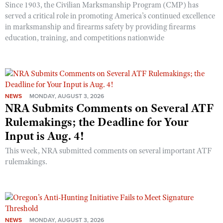
Since 1903, the Civilian Marksmanship Program (CMP) has
served a critical role in promoting America’s continued excellence
in marksmanship and firearms safety by providing firearms
education, training, and competitions nationwide
NEWS
MONDAY, AUGUST 3, 2026
NRA Submits Comments on Several ATF
Rulemakings; the Deadline for Your
Input is Aug. 4!
This week, NRA submitted comments on several important ATF
rulemakings.
NEWS
MONDAY, AUGUST 3, 2026