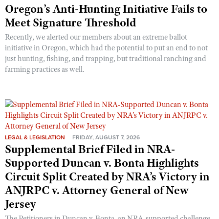
Oregon’s Anti-Hunting Initiative Fails to
Meet Signature Threshold
Recently, we alerted our members about an extreme ballot
initiative in Oregon, which had the potential to put an end to not
just hunting, fishing, and trapping, but traditional ranching and
farming practices as well.
LEGAL & LEGISLATION
FRIDAY, AUGUST 7, 2026
Supplemental Brief Filed in NRA-
Supported Duncan v. Bonta Highlights
Circuit Split Created by NRA’s Victory in
ANJRPC v. Attorney General of New
Jersey
The Petitioners in Duncan v. Bonta, an NRA-supported challenge