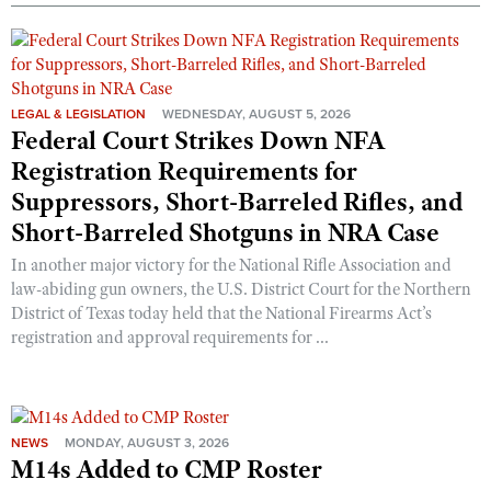
LEGAL & LEGISLATION
WEDNESDAY, AUGUST 5, 2026
Federal Court Strikes Down NFA
Registration Requirements for
Suppressors, Short-Barreled Rifles, and
Short-Barreled Shotguns in NRA Case
In another major victory for the National Rifle Association and
law-abiding gun owners, the U.S. District Court for the Northern
District of Texas today held that the National Firearms Act’s
registration and approval requirements for ...
NEWS
MONDAY, AUGUST 3, 2026
M14s Added to CMP Roster