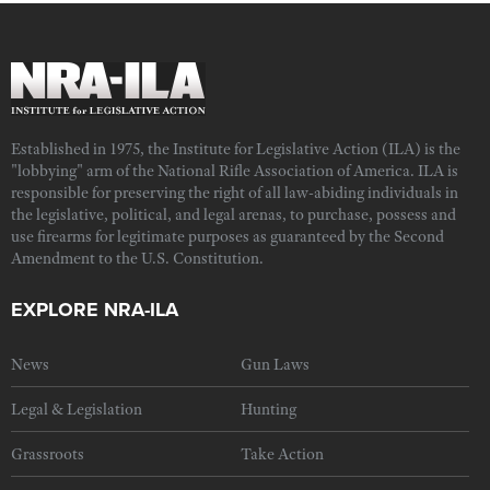
Established in 1975, the Institute for Legislative Action (ILA) is the
"lobbying" arm of the National Rifle Association of America. ILA is
responsible for preserving the right of all law-abiding individuals in
the legislative, political, and legal arenas, to purchase, possess and
use firearms for legitimate purposes as guaranteed by the Second
Amendment to the U.S. Constitution.
EXPLORE NRA-ILA
News
Gun Laws
Legal & Legislation
Hunting
Grassroots
Take Action