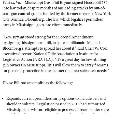
Fairfax, Va. – Mississippi Gov. Phil Bryant signed House Bill 786
into law today, despite months of misleading attacks by out-of-
state gun control groups funded by the former mayor of New York
CLUBS AND ASSOCIATIONS
City, Michael Bloomberg. The law, which legalizes permitless
carry in Mississippi, goes into effect immediately.
Affiliated Clubs, Ranges and Businesses
COMPETITIVE SHOOTING
NRA Day
“Gov. Bryant stood strong for the Second Amendment
EVENTS AND ENTERTAINMENT
by signing this significant bill, in spite of billionaire Michael
Competitive Shooting Programs
Women's Wilderness Escape
FIREARMS TRAINING
Bloomberg’s attempts to spread lies about it,” said Chris W. Cox,
America's Rifle Challenge
executive director, National Rifle Association’s Institute for
NRA Whittington Center
NRA Gun Safety Rules
GIVING
Legislative Action (NRA-ILA). “It’s a great day for law-abiding
Competitor Classification Lookup
Friends of NRA
gun owners in Mississippi. This will allow them to carry firearms ​
Firearm Training
Friends of NRA
HISTORY
Shooting Sports USA
for personal protection in the manner that best suits their needs.”
Great American Outdoor Show
Become An NRA Instructor
Ring of Freedom
Adaptive Shooting
History Of The NRA
HUNTING
NRA Annual Meetings & Exhibits
Become A Training Counselor
House Bill 786 accomplishes the following:
Institute for Legislative Action
Great American Outdoor Show
NRA Museums
NRA Day
Hunter Education
LAW ENFORCEMENT, MILITARY, SECURITY
NRA Range Safety Officers
NRA Whittington Center
NRA Whittington Center
I Have This Old Gun
NRA Country
Youth Hunter Education Challenge
Shooting Sports Coach Development
Expands current permitless carry options to include belt and
Law Enforcement, Military, Security
MEDIA AND PUBLICATIONS
NRA Firearms For Freedom
NRA Gun Gurus
shoulder holsters. Legislation passed in 2015 had authorized
Competitive Shooting Programs
NRA Whittington Center
Adaptive Shooting
Mississippians who are eligible to possess a firearm under state
NRA Blog
MEMBERSHIP
NRA Gun Gurus
Great American Outdoor Show