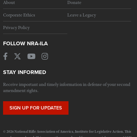
About
Donate
Corporate Ethics
Leave a Legacy
Privacy Policy
FOLLOW NRA-ILA
STAY INFORMED
Receive important and timely information in defense of your second
amendment rights.
SIGN UP FOR UPDATES
© 2026 National Rifle Association of America, Institute for Legislative Action. This