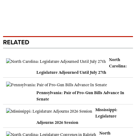
RELATED
North
Carolina:
Legislature Adjourned Until July 27th
Pennsylvania: Pair of Pro-Gun Bills Advance In
Senate
Mississippi:
Legislature
Adjourns 2026 Session
North