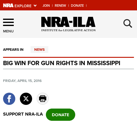
JOIN
|
RENEW
|
DONATE
|
Explore The NRA Universe
×
Of Websites
MENU
APPEARS IN
NEWS
Quick Links
BIG WIN FOR GUN RIGHTS IN MISSISSIPPI
NRA.ORG
Manage Your Membership
FRIDAY, APRIL 15, 2016
NRA Near You
Friends of NRA
State and Federal Gun Laws
SUPPORT NRA-ILA
NRA Online Training
Politics, Policy and Legislation